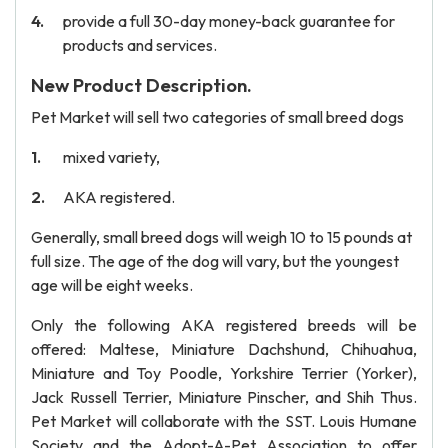
provide a full 30-day money-back guarantee for
products and services.
New Product Description.
Pet Market will sell two categories of small breed dogs
mixed variety,
AKA registered.
Generally, small breed dogs will weigh 10 to 15 pounds at
full size. The age of the dog will vary, but the youngest
age will be eight weeks.
Only the following AKA registered breeds will be
offered: Maltese, Miniature Dachshund, Chihuahua,
Miniature and Toy Poodle, Yorkshire Terrier (Yorker),
Jack Russell Terrier, Miniature Pinscher, and Shih Thus.
Pet Market will collaborate with the SST. Louis Humane
Society and the Adopt-A-Pet Association to offer