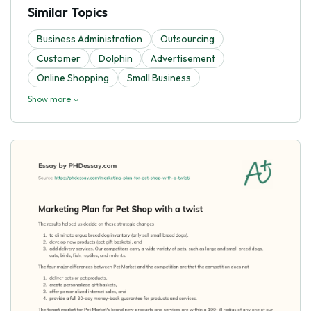
Similar Topics
Business Administration
Outsourcing
Customer
Dolphin
Advertisement
Online Shopping
Small Business
Show more