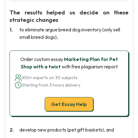
The results helped us decide on these
strategic changes
to eliminate argue breed dog inventory (only sell
small breed dogs),
Order custom essay
Marketing Plan for Pet
Shop with a twist
with free plagiarism report
450+ experts on 30 subjects
Starting from 3 hours delivery
Get Essay Help
develop new products (pet gift baskets), and