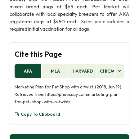
mixed breed dogs at $65 each. Pet Market will
collaborate with local specialty breeders to offer AKA
registered dogs at $450 each. Sales price includes a
required initial vaccination for all dogs.
Cite this Page
APA
MLA
HARVARD
CHICAGO
AS
Marketing Plan for Pet Shop with a twist. (2018, Jun 19).
Retrieved from https://phdessay.com/marketing-plan-
for-pet-shop-with-a-twist/
Copy To Clipboard