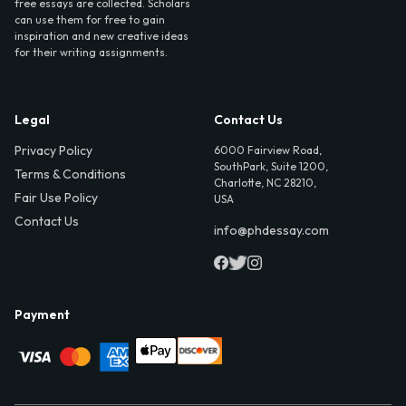
free essays are collected. Scholars
can use them for free to gain
inspiration and new creative ideas
for their writing assignments.
Legal
Contact Us
Privacy Policy
6000 Fairview Road,
SouthPark, Suite 1200,
Terms & Conditions
Charlotte, NC 28210,
Fair Use Policy
USA
Contact Us
info@phdessay.com
Payment