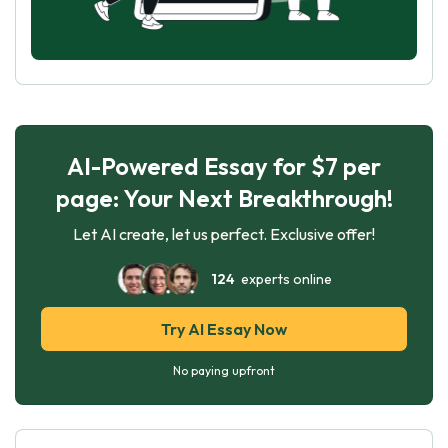
AI-Powered Essay for $7 per
page: Your Next Breakthrough!
Let AI create, let us perfect. Exclusive offer!
124
experts online
Try AI Essay Now
No paying upfront