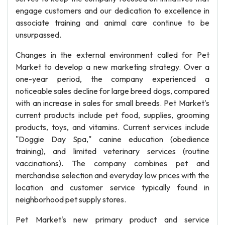
engage customers and our dedication to excellence in
associate training and animal care continue to be
unsurpassed.
Changes in the external environment called for Pet
Market to develop a new marketing strategy. Over a
one-year period, the company experienced a
noticeable sales decline for large breed dogs, compared
with an increase in sales for small breeds. Pet Market's
current products include pet food, supplies, grooming
products, toys, and vitamins. Current services include
"Doggie Day Spa," canine education (obedience
training), and limited veterinary services (routine
vaccinations). The company combines pet and
merchandise selection and everyday low prices with the
location and customer service typically found in
neighborhood pet supply stores.
Pet Market's new primary product and service