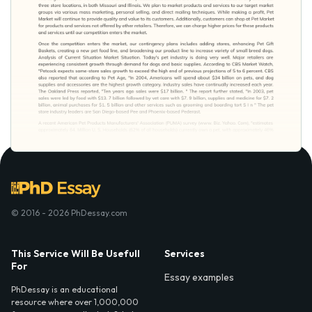
© 2016 - 2026 PhDessay.com
This Service Will Be Usefull
Services
For
Essay examples
PhDessay is an educational
resource where over 1,000,000