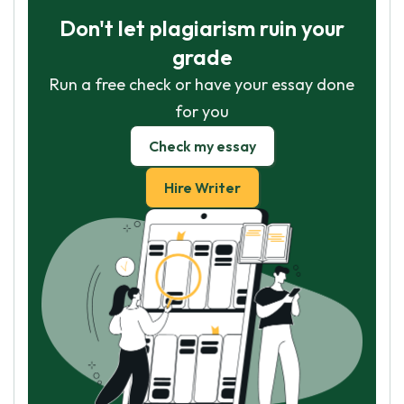
Don't let plagiarism ruin your
grade
Run a free check or have your essay done
for you
Check my essay
Hire Writer