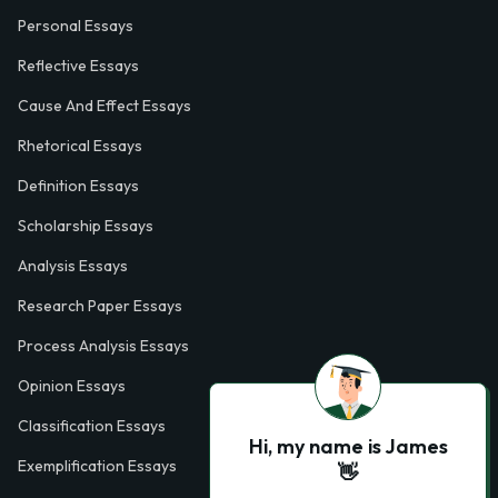
Personal Essays
Reflective Essays
Cause And Effect Essays
Rhetorical Essays
Definition Essays
Scholarship Essays
Analysis Essays
Research Paper Essays
Process Analysis Essays
Opinion Essays
Classification Essays
Hi, my name is James
Exemplification Essays
👋