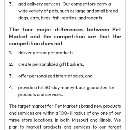
add delivery services. Our competitors carry a
wide variety of pets, such as large and small breed
dogs, cats, birds, fish, reptiles, and rodents.
The four major differences between Pet
Market and the competition are that the
competition does not
deliver pets or pet products,
create personalized gift baskets,
offer personalized internet sales, and
provide a full 30-day money-back guarantee for
products and services.
The target market for Pet Market's brand new products
and services are within a 100- ill radius of any one of our
three store locations, in both Missouri and Illinois. We
plan to market products and services to our target