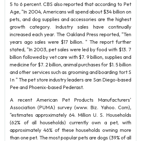
5 to 6 percent. CBS also reported that according to Pet
Age, "In 2004, Americans will spend about $34 billion on
pets, and dog supplies and accessories are the highest
growth category. Industry sales have continually
increased each year. The Oakland Press reported, "Ten
years ago sales were $17 billion. " The report further
stated, "In 2003, pet sales were led by food with $13. 7
billion followed by vet care with $7. 9 billion, supplies and
medicine for $7. 2 billion, animal purchases for $1. 5 billion
and other services such as grooming and boarding tort S
I n " The pet store industry leaders are San Diego-based
Pee and Phoenix-based Pederast.
A recent American Pet Products Manufacturers'
Association (PUMA) survey (www. Biz. Yahoo. Com),
"estimates approximately 64. Million U. S. Households
(62% of all households) currently own a pet, with
approximately 46% of these households owning more
than one pet. The most popular pets are dogs (39% of all