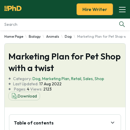
Hire Writer
Home Page
Biology
Animals
Dog
Marketing Plan for Pet Shop with
Essay Examples
Marketing Plan for Pet Shop
Services
with a twist
Tools
Category:
Dog
,
Marketing Plan
,
Retail
,
Sales
,
Shop
Last Updated:
17 Aug 2022
Blog
Pages:
4
Views:
2123
Download
About Us
Table of contents