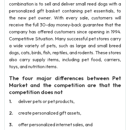
combination is to sell and deliver small reed dogs with a
personalized gift basket containing pet essentials, to
the new pet owner. With every sale, customers will
receive the full 30-day money-back guarantee that the
company has offered customers since opening in 1994.
Competitive Situation. Many successful pet stores carry
a wide variety of pets, such as large and small breed
dogs, cats, birds, fish, reptiles, and rodents. These stores
also carry supply items, including pet food, carriers,
toys, and nutrition items.
The four major differences between Pet
Market and the competition are that the
competition does not
deliver pets or pet products,
create personalized gift assets,
offer personalized internet sales, and