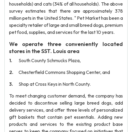
households) and cats (34% of all households). The above
survey estimates that there are approximately 378
million pets in the United States. " Pet Market has been a
specialty retailer of large and small breed dogs, premium
pet food, supplies, and services for the last 10 years.
We operate three conveniently located
stores in the SST. Louis area
South County Schmucks Plaza,
Chesterfield Commons Shopping Center, and
Shop at Cross Keys in North County.
To meet changing customer demand, the company has
decided to discontinue selling large breed dogs, add
delivery services, and offer three levels of personalized
gift baskets that contain pet essentials. Adding new
products and services to the existing product base
serves to keep the company focused on initiatives that