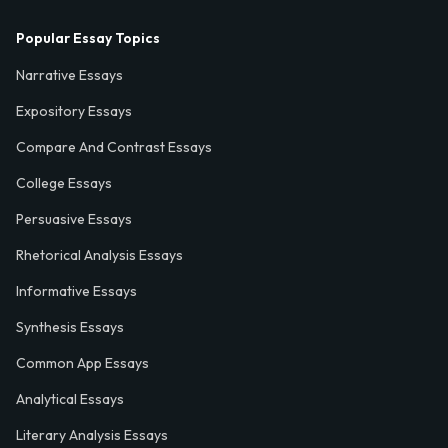
Popular Essay Topics
Narrative Essays
Expository Essays
Compare And Contrast Essays
College Essays
Persuasive Essays
Rhetorical Analysis Essays
Informative Essays
Synthesis Essays
Common App Essays
Analytical Essays
Literary Analysis Essays