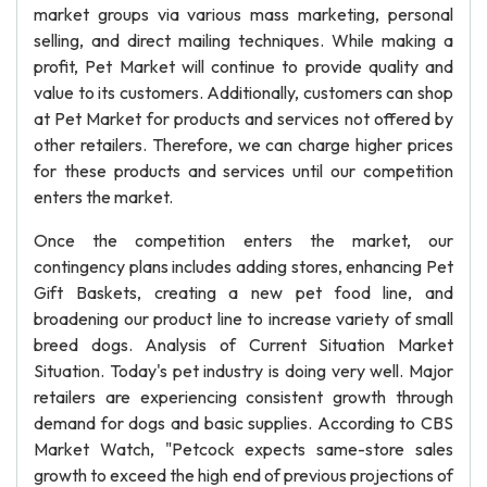
market groups via various mass marketing, personal
selling, and direct mailing techniques. While making a
profit, Pet Market will continue to provide quality and
value to its customers. Additionally, customers can shop
at Pet Market for products and services not offered by
other retailers. Therefore, we can charge higher prices
for these products and services until our competition
enters the market.
Once the competition enters the market, our
contingency plans includes adding stores, enhancing Pet
Gift Baskets, creating a new pet food line, and
broadening our product line to increase variety of small
breed dogs. Analysis of Current Situation Market
Situation. Today's pet industry is doing very well. Major
retailers are experiencing consistent growth through
demand for dogs and basic supplies. According to CBS
Market Watch, "Petcock expects same-store sales
growth to exceed the high end of previous projections of