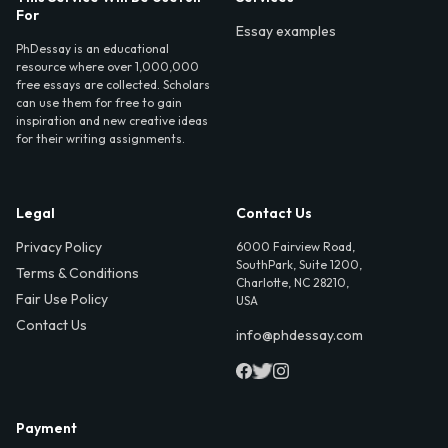
For
Essay examples
PhDessay is an educational
resource where over 1,000,000
free essays are collected. Scholars
can use them for free to gain
inspiration and new creative ideas
for their writing assignments.
Legal
Contact Us
Privacy Policy
6000 Fairview Road,
SouthPark, Suite 1200,
Terms & Conditions
Charlotte, NC 28210,
Fair Use Policy
USA
Contact Us
info@phdessay.com
Payment