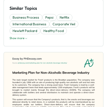
Similar Topics
Business Process
Pepsi
Netflix
International Business
Corporate Veil
Hewlett Packard
Healthy Food
Show more