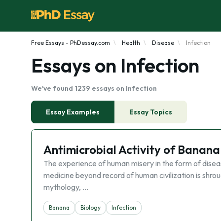
Free Essays - PhDessay.com
Health
Disease
Infection
Essays on Infection
We've found 1239 essays on Infection
Essay Examples
Essay Topics
Antimicrobial Activity of Banana
The experience of human misery in the form of disease
medicine beyond record of human civilization is shrou
mythology, …
Banana
Biology
Infection