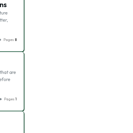
ons
ture
tter,
Pages
8
 that are
refore
Pages
1