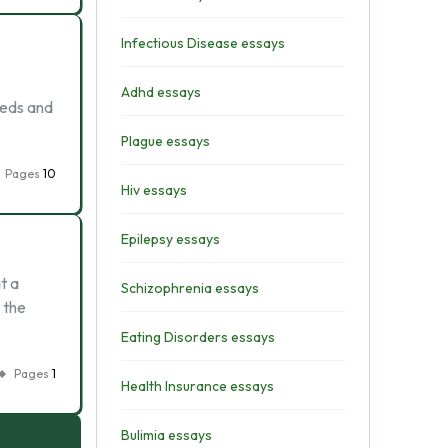
Infectious Disease essays
Adhd essays
eeds and
Plague essays
Pages
10
Hiv essays
Epilepsy essays
t a
Schizophrenia essays
 the
Eating Disorders essays
Pages
1
Health Insurance essays
Bulimia essays