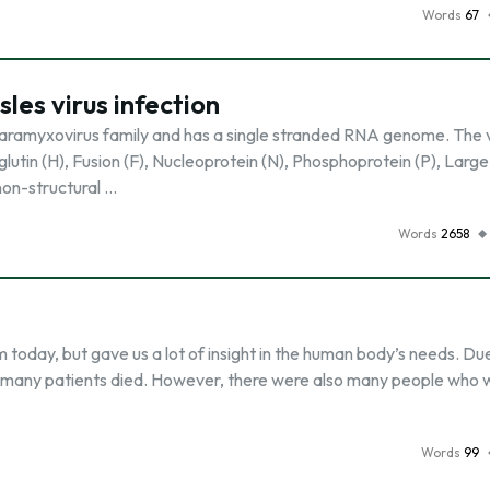
Words
67
les virus infection
paramyxovirus family and has a single stranded RNA genome. The v
utin (H), Fusion (F), Nucleoprotein (N), Phosphoprotein (P), Large
non-structural …
Words
2658
today, but gave us a lot of insight in the human body’s needs. Due
e, many patients died. However, there were also many people who 
Words
99