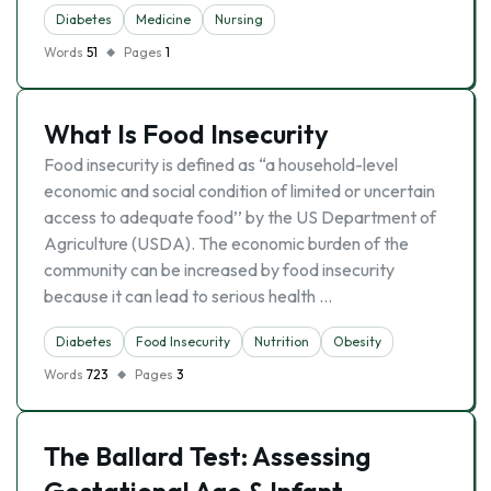
Diabetes
Medicine
Nursing
Words
51
Pages
1
What Is Food Insecurity
Food insecurity is defined as “a household-level
economic and social condition of limited or uncertain
access to adequate food’’ by the US Department of
Agriculture (USDA). The economic burden of the
community can be increased by food insecurity
because it can lead to serious health …
Diabetes
Food Insecurity
Nutrition
Obesity
Words
723
Pages
3
The Ballard Test: Assessing