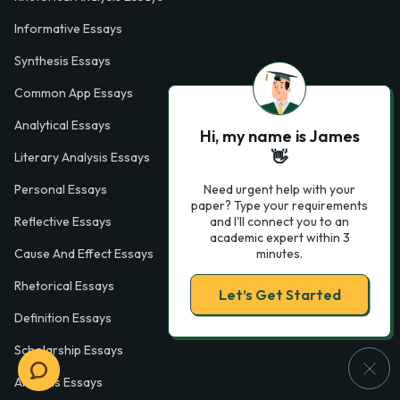
Informative Essays
Synthesis Essays
Common App Essays
Analytical Essays
Hi, my name is James
👋
Literary Analysis Essays
Need urgent help with your
Personal Essays
paper? Type your requirements
and I'll connect you to an
Reflective Essays
academic expert within 3
minutes.
Cause And Effect Essays
Rhetorical Essays
Let’s Get Started
Definition Essays
Scholarship Essays
Analysis Essays