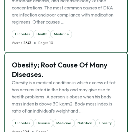
metabolic acidosis, and increased body ketone
concentrations. The most common causes of DKA
are infection and poor compliance with medication
regimens. Other causes …
Diabetes
Health
Medicine
Words
2647
Pages
10
Obesity; Root Cause Of Many
Diseases.
Obesity is a medical condition in which excess of fat
has accumulated in the body and may give rise to
health problems. A person is obese when his body
mass index is above 30 kg/m2. Body mass index is
ratio of an individual’s weight and …
Diabetes
Disease
Medicine
Nutrition
Obesity
Words
106
Pages
1