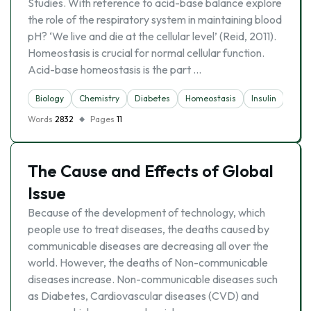
Studies. With reference to acid-base balance explore
the role of the respiratory system in maintaining blood
pH? ‘We live and die at the cellular level’ (Reid, 2011).
Homeostasis is crucial for normal cellular function.
Acid-base homeostasis is the part …
Biology
Chemistry
Diabetes
Homeostasis
Insulin
Resp
Words
2832
Pages
11
The Cause and Effects of Global
Issue
Because of the development of technology, which
people use to treat diseases, the deaths caused by
communicable diseases are decreasing all over the
world. However, the deaths of Non-communicable
diseases increase. Non-communicable diseases such
as Diabetes, Cardiovascular diseases (CVD) and