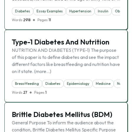
Diabetes
Essay Examples
Hypertension
Insulin
Obesity
Words
2918
Pages
11
Type-1 Diabetes And Nutrition
NUTRITION AND DIABETES (TYPE-1) The purpose
of this paper is to define diabetes and see the impact
different factors like breastfeeding and nutrition have
on it state. (more…)
Breastfeeding
Diabetes
Epidemiology
Medicine
Nutrition
Words
27
Pages
1
Brittle Diabetes Mellitus (BDM)
General Purpose To inform the audience about the
condition, Brittle Diabetes Mellitus Specific Purpose