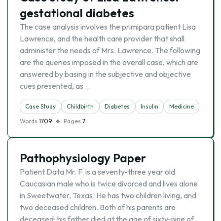
gestational diabetes
The case analysis involves the primipara patient Lisa
Lawrence, and the health care provider that shall
administer the needs of Mrs. Lawrence. The following
are the queries imposed in the overall case, which are
answered by basing in the subjective and objective
cues presented, as …
Case Study
Childbirth
Diabetes
Insulin
Medicine
Words
1709
Pages
7
Pathophysiology Paper
Patient Data Mr. F. is a seventy-three year old
Caucasian male who is twice divorced and lives alone
in Sweetwater, Texas. He has two children living, and
two deceased children. Both of his parents are
deceased; his father died at the age of sixty-nine of …