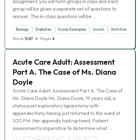
assignment, you will form groups in class and each
group will be given a separate set of questions to
answer. The in-class questions will be …
Biology
Diabetes
Essay Examples
Insulin
Nutrition
Words
1067
Pages
4
Acute Care Adult: Assessment
Part A. The Case of Ms. Diana
Doyle
Acute Care Adult: Assessment Part A. The Case of
Ms. Diana Doyle Ms. Diana Doyle, 19 years old, is
status post exploratory laparotomy with
appendectomy having just returned to the ward at
1:00 PM. Her appendix had ruptured. Patient
assessment is imperative to determine what …