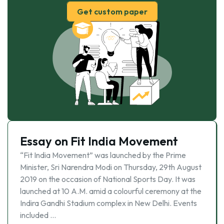
Get custom paper
Essay on Fit India Movement
“Fit India Movement” was launched by the Prime
Minister, Sri Narendra Modi on Thursday, 29th August
2019 on the occasion of National Sports Day. It was
launched at 10 A.M. amid a colourful ceremony at the
Indira Gandhi Stadium complex in New Delhi. Events
included …