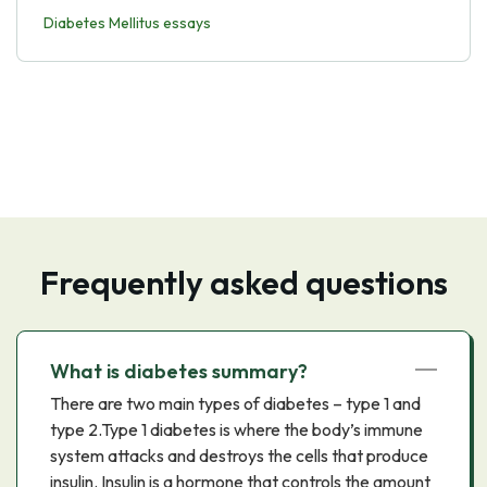
Diabetes Mellitus essays
Frequently asked questions
What is diabetes summary?
There are two main types of diabetes – type 1 and
type 2.Type 1 diabetes is where the body’s immune
system attacks and destroys the cells that produce
insulin. Insulin is a hormone that controls the amount