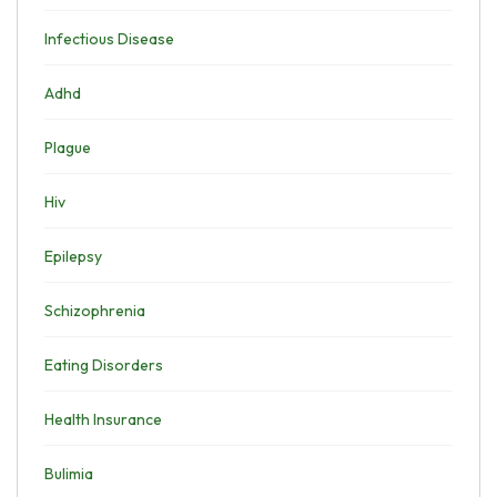
Infectious Disease
Adhd
Plague
Hiv
Epilepsy
Schizophrenia
Eating Disorders
Health Insurance
Bulimia