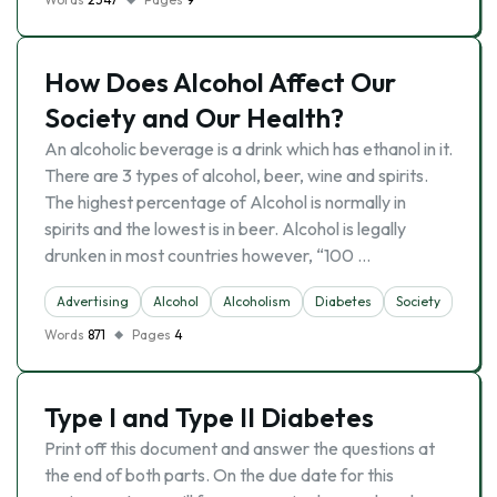
How Does Alcohol Affect Our
Society and Our Health?
An alcoholic beverage is a drink which has ethanol in it.
There are 3 types of alcohol, beer, wine and spirits.
The highest percentage of Alcohol is normally in
spirits and the lowest is in beer. Alcohol is legally
drunken in most countries however, “100 …
Advertising
Alcohol
Alcoholism
Diabetes
Society
Words
871
Pages
4
Type I and Type II Diabetes
Print off this document and answer the questions at
the end of both parts. On the due date for this