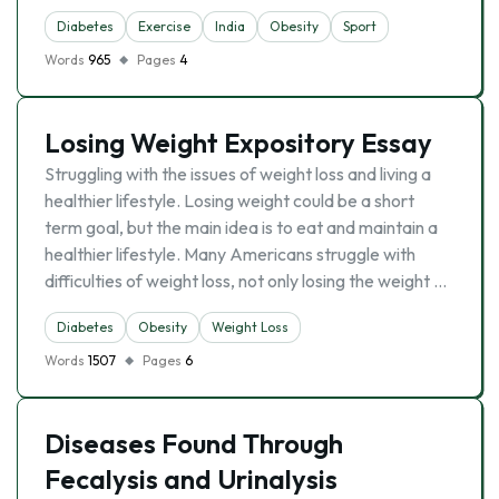
Diabetes
Exercise
India
Obesity
Sport
Words
965
Pages
4
Losing Weight Expository Essay
Struggling with the issues of weight loss and living a
healthier lifestyle. Losing weight could be a short
term goal, but the main idea is to eat and maintain a
healthier lifestyle. Many Americans struggle with
difficulties of weight loss, not only losing the weight …
Diabetes
Obesity
Weight Loss
Words
1507
Pages
6
Diseases Found Through
Fecalysis and Urinalysis