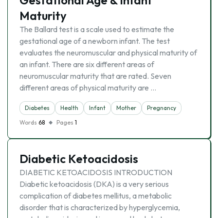
Gestational Age & Infant
Maturity
The Ballard test is a scale used to estimate the
gestational age of a newborn infant. The test
evaluates the neuromuscular and physical maturity of
an infant. There are six different areas of
neuromuscular maturity that are rated. Seven
different areas of physical maturity are …
Diabetes
Health
Infant
Mother
Pregnancy
Words
68
Pages
1
Diabetic Ketoacidosis
DIABETIC KETOACIDOSIS INTRODUCTION
Diabetic ketoacidosis (DKA) is a very serious
complication of diabetes mellitus, a metabolic
disorder that is characterized by hyperglycemia,