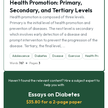
Health Promotion: Primary,
Secondary, and Tertiary Levels
Health promotion is composed of three levels.
Primary is the initial level of health promotion and
prevention of diseases. The next level is secondary
which involves early detection of a disease and
prompt intervention to prevent the progression of the
disease. Tertiary, the final level, …
Adolescence
Diabetes
Disease
Exercise
Health Promotio
Words
767
Pages
3
Haven’t found the relevant content? Hire a subject expert to
help you with
Essays on Diabetes
$35.80 for a 2-page paper