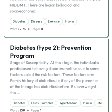
NIDDM ) . There are legion biological and
socioeconomic …
Diabetes
Disease
Exercise
Insulin
Words
2173
Pages
8
Diabetes (type 2): Prevention
Program
Stage of Susceptibility: At this stage, the individual is
predisposed to having diabetes mellitus due to some
factors called the risk factors. These factors are:
Family history of diabetics, i.e if any of the parent or
of the lineage has diabetics before. B). overweight
this …
Diabetes
Essay Examples
Hypertension
Insulin
Medicine
Words
109
Pages
1