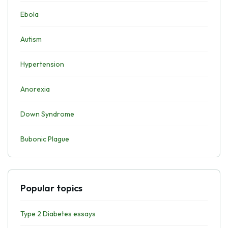
Ebola
Autism
Hypertension
Anorexia
Down Syndrome
Bubonic Plague
Popular topics
Type 2 Diabetes essays