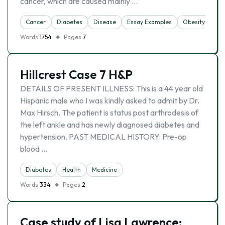
cancer, which are caused mainly …
Cancer
Diabetes
Disease
Essay Examples
Obesity
Words
1754
Pages
7
Hillcrest Case 7 H&P
DETAILS OF PRESENT ILLNESS: This is a 44 year old
Hispanic male who I was kindly asked to admit by Dr.
Max Hirsch. The patient is status post arthrodesis of
the left ankle and has newly diagnosed diabetes and
hypertension. PAST MEDICAL HISTORY: Pre-op
blood …
Diabetes
Health
Medicine
Words
334
Pages
2
Case study of Lisa Lawrence: