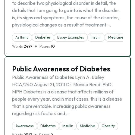
to describe two physiological disorder in detail, the
details that I am going to go into is what the disorder
is, its signs and symptoms, the cause of the disorder,
physiological changes as a result of treatment …
Asthma
Diabetes
Essay Examples
Insulin
Medicine
Words
2497
Pages
10
Public Awareness of Diabetes
Public Awareness of Diabetes Lynn A. Bailey
HCA/240 August 21, 2011 Dr. Monica Reed, PhD,
MPH Diabetes is a disease that affects millions of
people every year, and in most cases, this is a disease
that is preventable. Increasing public awareness
regarding risk factors and …
Awareness
Diabetes
Insulin
Medicine
Obesity
Words
2347
Pages
9