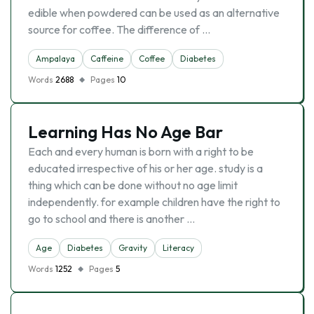
edible when powdered can be used as an alternative
source for coffee. The difference of …
Ampalaya
Caffeine
Coffee
Diabetes
Words
2688
Pages
10
Learning Has No Age Bar
Each and every human is born with a right to be
educated irrespective of his or her age. study is a
thing which can be done without no age limit
independently. for example children have the right to
go to school and there is another …
Age
Diabetes
Gravity
Literacy
Words
1252
Pages
5