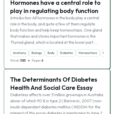
Hormones have a central role to
play in regulating body function
Introduction All hormones in the body play a central
role in the body, and quite a few of them regulate
body function and help keep homeostasis. One gland
that makes and stores important hormones is the
Thyroid gland, which is located at the lower part …
Anatomy
Biology
Body
Diabetes
Homeostasis
Insulin
Words
1585
Pages
6
The Determinants Of Diabetes
Health And Social Care Essay
Diabetess affects over 3 million grownups in Australia
alone-of which 90 % is type 2 ( Baricevic, 2007 ) non-
insulin dependant diabetes mellitus ( NIDDM-for the
interest of this essay diabetes is mentioning to type 2