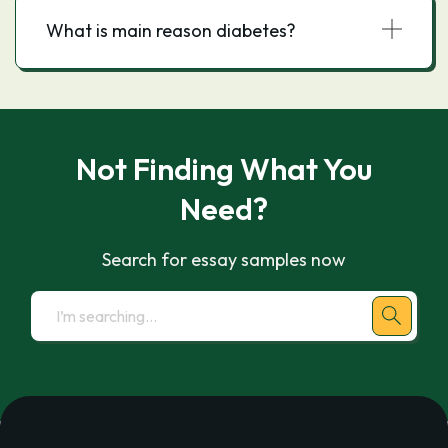
What is main reason diabetes?
Not Finding What You
Need?
Search for essay samples now