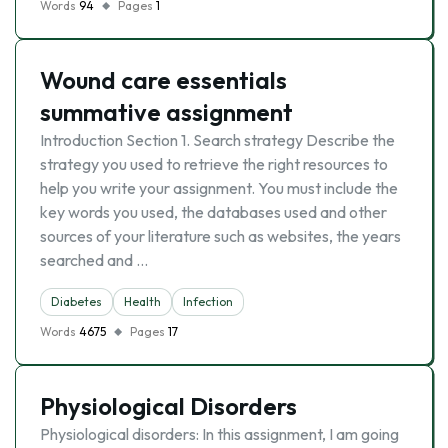
Words
94
Pages
1
Wound care essentials
summative assignment
Introduction Section 1. Search strategy Describe the
strategy you used to retrieve the right resources to
help you write your assignment. You must include the
key words you used, the databases used and other
sources of your literature such as websites, the years
searched and …
Diabetes
Health
Infection
Words
4675
Pages
17
Physiological Disorders
Physiological disorders: In this assignment, I am going