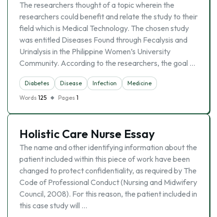
The researchers thought of a topic wherein the
researchers could benefit and relate the study to their
field which is Medical Technology. The chosen study
was entitled Diseases Found through Fecalysis and
Urinalysis in the Philippine Women’s University
Community. According to the researchers, the goal …
Diabetes
Disease
Infection
Medicine
Words
125
Pages
1
Holistic Care Nurse Essay
The name and other identifying information about the
patient included within this piece of work have been
changed to protect confidentiality, as required by The
Code of Professional Conduct (Nursing and Midwifery
Council, 2008). For this reason, the patient included in
this case study will …