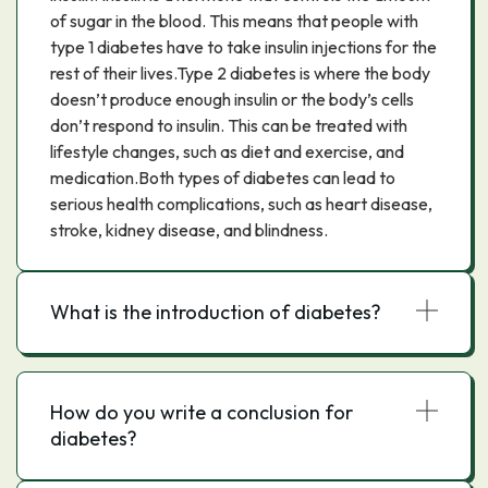
of sugar in the blood. This means that people with
type 1 diabetes have to take insulin injections for the
rest of their lives.Type 2 diabetes is where the body
doesn’t produce enough insulin or the body’s cells
don’t respond to insulin. This can be treated with
lifestyle changes, such as diet and exercise, and
medication.Both types of diabetes can lead to
serious health complications, such as heart disease,
stroke, kidney disease, and blindness.
What is the introduction of diabetes?
How do you write a conclusion for
diabetes?