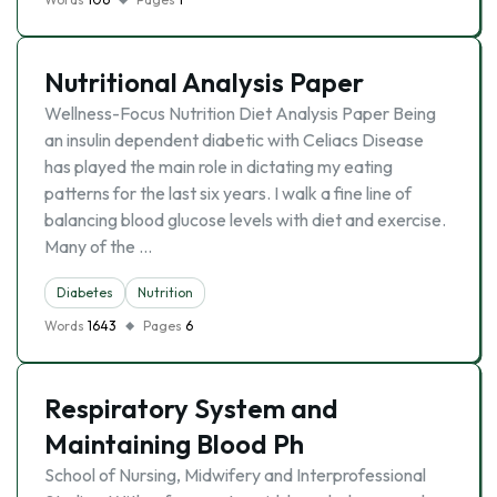
Nutritional Analysis Paper
Wellness-Focus Nutrition Diet Analysis Paper Being
an insulin dependent diabetic with Celiacs Disease
has played the main role in dictating my eating
patterns for the last six years. I walk a fine line of
balancing blood glucose levels with diet and exercise.
Many of the …
Diabetes
Nutrition
Words
1643
Pages
6
Respiratory System and
Maintaining Blood Ph
School of Nursing, Midwifery and Interprofessional