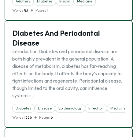
Adultery
Diabetes
Insulin
Medicine
Words
83
Pages
1
Diabetes And Periodontal
Disease
Introduction Diabetes and periodontal disease are
both highly prevalent in the general population. A
disease of metabolism, diabetes has far-reaching
effects on the body. It affects the body’s capacity to
fight infections and regenerate. Periodontal disease,
though limited to the oral cavity, can influence
systemic …
Diabetes
Disease
Epidemiology
Infection
Medicine
Words
1336
Pages
5