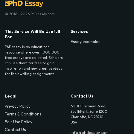
© 2016 - 2026 PhDessay.com
This Service Will Be Usefull
Services
For
Essay examples
PhDessay is an educational
resource where over 1,000,000
free essays are collected. Scholars
can use them for free to gain
inspiration and new creative ideas
for their writing assignments.
Legal
Contact Us
Privacy Policy
6000 Fairview Road,
SouthPark, Suite 1200,
Terms & Conditions
Charlotte, NC 28210,
Fair Use Policy
USA
Contact Us
info@phdessay.com