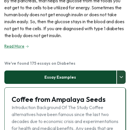
by the pancreas, that helps the glucose from the foods you
eat get to the cells to be utilized for energy. Sometimes the
human body does not get enough insulin or does not take
insulin easily. So, then the glucose stays in the blood and does
not get to the cells. If you are diagnosed with type 1 diabetes
the body does not get insulin.
Read More
We've found 175 essays on Diabetes
Essay Examples
Coffee from Ampalaya Seeds
Introduction Background Of The Study Coffee
alternatives have been famous since the last two
decades due to economic crisis and experimentations
for health and medical benefits. Any seeds that are