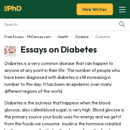
Hire Writer
Free Essays - PhDessay.com
Health
Disease
Diabetes
Essay Examples
Essays on Diabetes
Services
Diabetes is a very common disease that can happen to
anyone at any point in their life. The number of people who
Tools
have been diagnosed with diabetes is still increasing in
number to this day. It has been an epidemic over many
Blog
different regions of the world.
About Us
Diabetes is the sickness that happens when the blood
glucose, also called blood sugar, is very high. Blood glucose is
the primary source your body uses for energy and we get it
from the foods we consume. Insulin is the hormone created