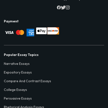
Payment
Popular Essay Topics
Narrative Essays
Expository Essays
Compare And Contrast Essays
College Essays
Persuasive Essays
Rhetorical Analysis Essays