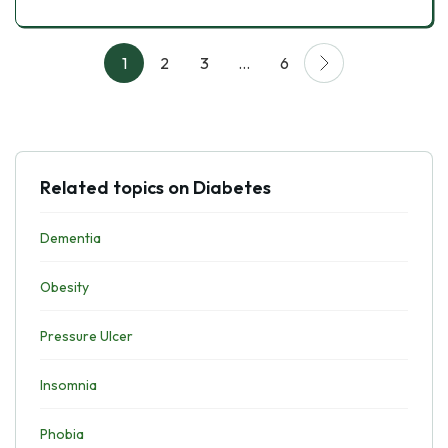
1
2
3
…
6
Related topics on Diabetes
Dementia
Obesity
Pressure Ulcer
Insomnia
Phobia