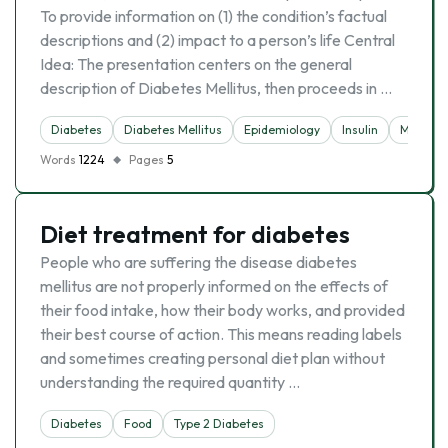
To provide information on (1) the condition’s factual
descriptions and (2) impact to a person’s life Central
Idea: The presentation centers on the general
description of Diabetes Mellitus, then proceeds in …
Diabetes
Diabetes Mellitus
Epidemiology
Insulin
Medicin
Words
1224
Pages
5
Diet treatment for diabetes
People who are suffering the disease diabetes
mellitus are not properly informed on the effects of
their food intake, how their body works, and provided
their best course of action. This means reading labels
and sometimes creating personal diet plan without
understanding the required quantity …
Diabetes
Food
Type 2 Diabetes