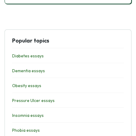
Popular topics
Diabetes essays
Dementia essays
Obesity essays
Pressure Ulcer essays
Insomnia essays
Phobia essays