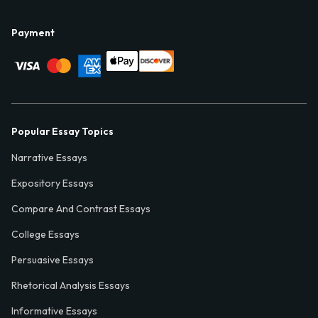
Payment
Popular Essay Topics
Narrative Essays
Expository Essays
Compare And Contrast Essays
College Essays
Persuasive Essays
Rhetorical Analysis Essays
Informative Essays