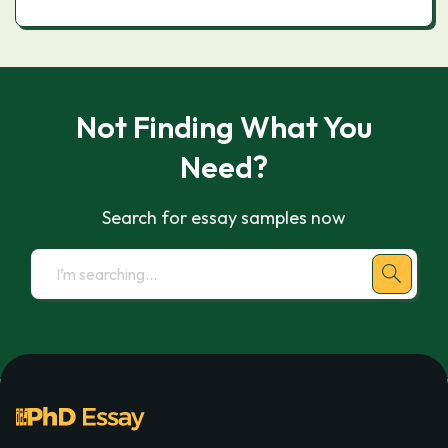
Not Finding What You
Need?
Search for essay samples now