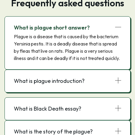
Frequently asked questions
What is plague short answer?
Plague is a disease that is caused by the bacterium
Yersinia pestis. It is a deadly disease that is spread
by fleas that live on rats. Plague is a very serious
illness and it can be deadly if it is not treated quickly.
What is plague introduction?
What is Black Death essay?
What is the story of the plague?