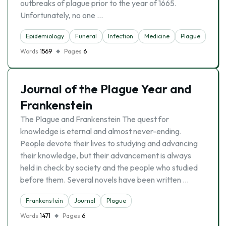
outbreaks of plague prior to the year of 1665.
Unfortunately, no one …
Epidemiology
Funeral
Infection
Medicine
Plague
Words
1569
Pages
6
Journal of the Plague Year and
Frankenstein
The Plague and Frankenstein The quest for
knowledge is eternal and almost never-ending.
People devote their lives to studying and advancing
their knowledge, but their advancement is always
held in check by society and the people who studied
before them. Several novels have been written …
Frankenstein
Journal
Plague
Words
1471
Pages
6