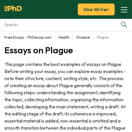
Hire Writer
Free Essays - PhDessay.com
Health
Disease
Plague
Essay Examples
Essays on Plague
Services
This page contains the best examples of essays on Plague.
Before writing your essay, you can explore essay examples -
Tools
note their structure, content, writing style, etc. The process
of creating an essay about Plague generally consists of the
Blog
following steps: understanding the assignment, identifying
the topic, collecting information, organizing the information
About Us
collected, developing the main statement, writing a draft. At
the editing stage of the draft, its coherence is improved,
essential material is added, non-essential is omitted and a
smooth transition between the individual parts of the Plague