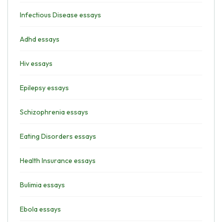
Infectious Disease essays
Adhd essays
Hiv essays
Epilepsy essays
Schizophrenia essays
Eating Disorders essays
Health Insurance essays
Bulimia essays
Ebola essays