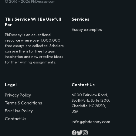
© 2016 - 2026 PhDessay.com
This Service Will Be Usefull
Services
For
Essay examples
PhDessay is an educational
resource where over 1,000,000
free essays are collected. Scholars
can use them for free to gain
inspiration and new creative ideas
for their writing assignments.
Legal
Contact Us
Privacy Policy
6000 Fairview Road,
SouthPark, Suite 1200,
Terms & Conditions
Charlotte, NC 28210,
Fair Use Policy
USA
Contact Us
info@phdessay.com