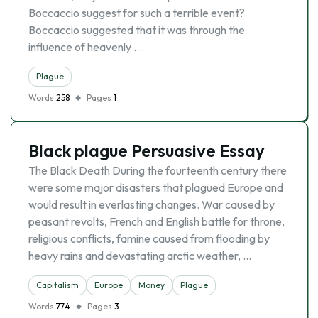
Boccaccio suggest for such a terrible event?
Boccaccio suggested that it was through the
influence of heavenly …
Plague
Words
258
Pages
1
Black plague Persuasive Essay
The Black Death During the fourteenth century there
were some major disasters that plagued Europe and
would result in everlasting changes. War caused by
peasant revolts, French and English battle for throne,
religious conflicts, famine caused from flooding by
heavy rains and devastating arctic weather, …
Capitalism
Europe
Money
Plague
Words
774
Pages
3