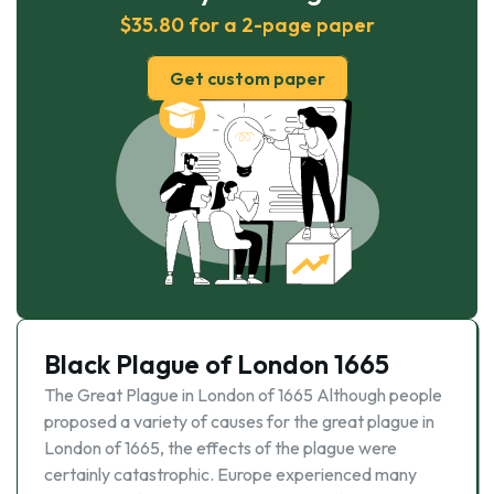
$35.80 for a 2-page paper
Get custom paper
Black Plague of London 1665
The Great Plague in London of 1665 Although people
proposed a variety of causes for the great plague in
London of 1665, the effects of the plague were
certainly catastrophic. Europe experienced many