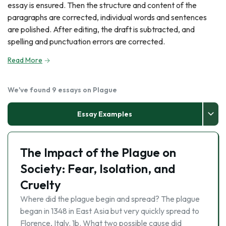
essay is ensured. Then the structure and content of the
paragraphs are corrected, individual words and sentences
are polished. After editing, the draft is subtracted, and
spelling and punctuation errors are corrected.
Read More
We've found 9 essays on Plague
Essay Examples
The Impact of the Plague on
Society: Fear, Isolation, and
Cruelty
Where did the plague begin and spread? The plague
began in 1348 in East Asia but very quickly spread to
Florence, Italy. 1b. What two possible cause did