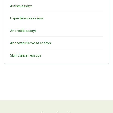
Autism essays
Hypertension essays
Anorexia essays
Anorexia Nervosa essays
Skin Cancer essays