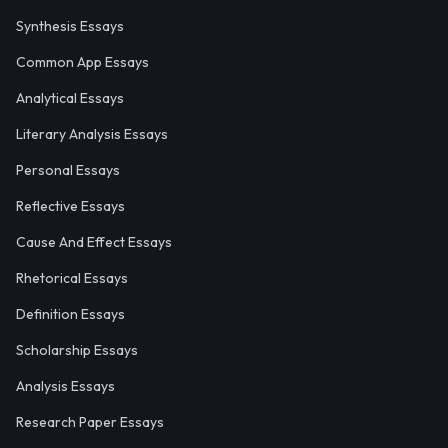
Synthesis Essays
Common App Essays
Analytical Essays
Literary Analysis Essays
Personal Essays
Reflective Essays
Cause And Effect Essays
Rhetorical Essays
Definition Essays
Scholarship Essays
Analysis Essays
Research Paper Essays