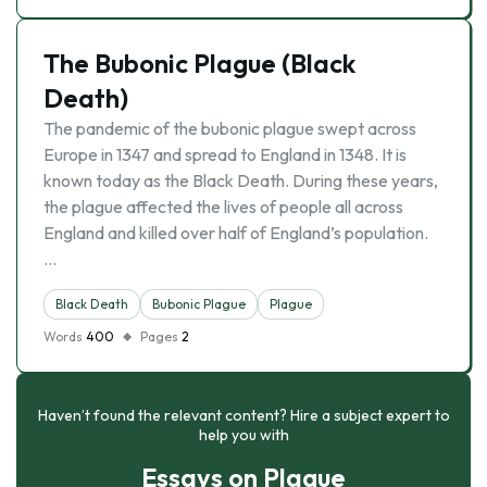
The Bubonic Plague (Black
Death)
The pandemic of the bubonic plague swept across
Europe in 1347 and spread to England in 1348. It is
known today as the Black Death. During these years,
the plague affected the lives of people all across
England and killed over half of England’s population.
…
Black Death
Bubonic Plague
Plague
Words
400
Pages
2
Haven’t found the relevant content? Hire a subject expert to
help you with
Essays on Plague