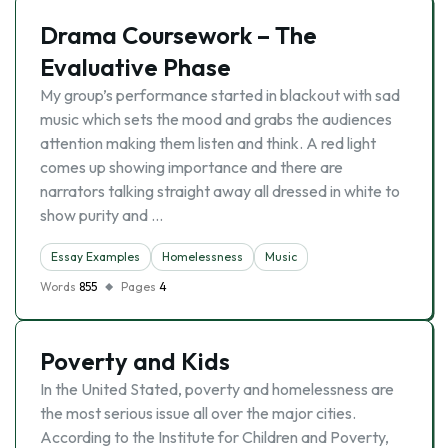
Drama Coursework – The
Evaluative Phase
My group’s performance started in blackout with sad
music which sets the mood and grabs the audiences
attention making them listen and think. A red light
comes up showing importance and there are
narrators talking straight away all dressed in white to
show purity and …
Essay Examples
Homelessness
Music
Words
855
Pages
4
Poverty and Kids
In the United Stated, poverty and homelessness are
the most serious issue all over the major cities.
According to the Institute for Children and Poverty,