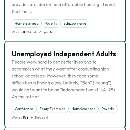
provide safe, decent and affordable housing. It is not
that the …
Homelessness
Poverty
Schizophrenia
Words
1004
Pages
4
Unemployed Independent Adults
People work hard to get better lives and to
accomplish what they want after graduating high
school or college. However, they face some
difficulties in finding a job. Unlikely, “Ben” (‘Young”)
would not want to be an “independent adult” (A. 25).
As the rate of …
Confidence
Essay Examples
Homelessness
Poverty
Unem
Words
878
Pages
4