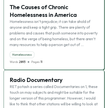
The Causes of Chronic
Homelessness in America
Homelessness isn’t prejudice; it can take ahold of
anyone and keep a tight grip. There are plenty of
problems and causes that push someone into poverty
and on the verge of being homeless, but there aren’t
many resources to help a person get out of …
Homelessness
Words
2893
Pages
11
Radio Documentary
RET potash a series called Documentaries on 1, these
touch on may subjects and might be suitable for the
longer version of this programmer. However, I would
like to think that other stations will be willing to look at