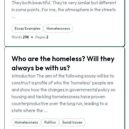
They both beautiful. They’re very similar but different
in some points. For me, the atmosphere in the streets
…
Essay Examples
Homelessness
Words
298
Pages
2
Who are the homeless? Will they
always be with us?
Introduction The aim of the following essay will be to
construct a profile of who the ‘homeless’ people are
and show how the changes in governmental policy on
housing and tackling homelessness have proven
counterproductive over the long run, leading to a
state where the …
Homelessness
Politics
Social Issues