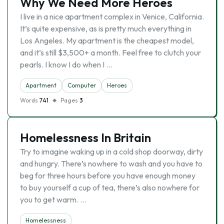
Why We Need More Heroes
I live in a nice apartment complex in Venice, California.
It’s quite expensive, as is pretty much everything in
Los Angeles. My apartment is the cheapest model,
and it’s still $3,500+ a month. Feel free to clutch your
pearls. I know I do when I …
Apartment
Computer
Heroes
Words
741
Pages
3
Homelessness In Britain
Try to imagine waking up in a cold shop doorway, dirty
and hungry. There’s nowhere to wash and you have to
beg for three hours before you have enough money
to buy yourself a cup of tea, there’s also nowhere for
you to get warm. …
Homelessness