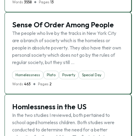
Words
3558
Pages
13
Sense Of Order Among People
The people who live by the tracks in New York City
are a branch of society which is the homeless or
people in absolute poverty. They also have their own
personal society which does not go by the rules of
regular society, but they still …
Homelessness
Plato
Poverty
Special Day
Words
463
Pages
2
Homlessness in the US
In the two studies I reviewed, both pertained to
school aged homeless children. Both studies were
conducted to determine the need for a better