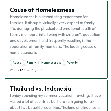
Cause of Homelessness
Homelessness is a devastating experience for
families. It disrupts virtually every aspect of family
life, damaging the physical and emotional health of
family members, interfering with children”s education
and development, and frequently resulting in the
separation of family members. The leading cause of
homelessness is …
Abuse
Family
Homelessness
Poverty
Words
432
Pages
2
Thailand vs. Indonesia
I enjoy spending my summer vacation traveling. I have
visited a lot of countries but here i am going to talk
about two beautiful countries,Thailand and Indonesia.