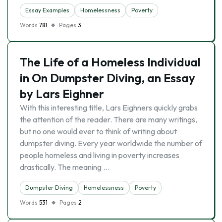
Essay Examples
Homelessness
Poverty
Words
781
Pages
3
The Life of a Homeless Individual
in On Dumpster Diving, an Essay
by Lars Eighner
With this interesting title, Lars Eighners quickly grabs
the attention of the reader. There are many writings,
but no one would ever to think of writing about
dumpster diving. Every year worldwide the number of
people homeless and living in poverty increases
drastically. The meaning …
Dumpster Diving
Homelessness
Poverty
Words
531
Pages
2