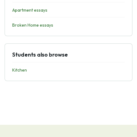
Apartment essays
Broken Home essays
Students also browse
Kitchen