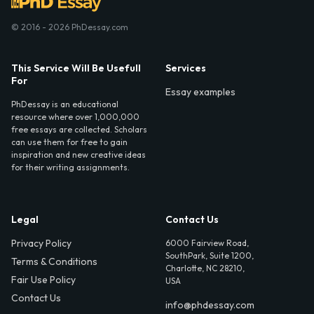
© 2016 - 2026 PhDessay.com
This Service Will Be Usefull
Services
For
Essay examples
PhDessay is an educational
resource where over 1,000,000
free essays are collected. Scholars
can use them for free to gain
inspiration and new creative ideas
for their writing assignments.
Legal
Contact Us
Privacy Policy
6000 Fairview Road,
SouthPark, Suite 1200,
Terms & Conditions
Charlotte, NC 28210,
Fair Use Policy
USA
Contact Us
info@phdessay.com