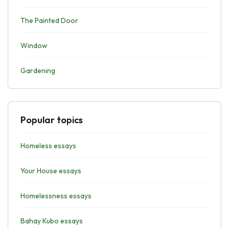
The Painted Door
Window
Gardening
Popular topics
Homeless essays
Your House essays
Homelessness essays
Bahay Kubo essays