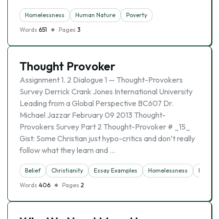
Homelessness
Human Nature
Poverty
Words
651
Pages
3
Thought Provoker
Assignment 1. 2 Dialogue 1 — Thought-Provokers
Survey Derrick Crank Jones International University
Leading from a Global Perspective BC607 Dr.
Michael Jazzar February 09 2013 Thought-
Provokers Survey Part 2 Thought-Provoker # _15_
Gist: Some Christian just hypo-critics and don’t really
follow what they learn and …
Belief
Christianity
Essay Examples
Homelessness
Religio
Words
406
Pages
2