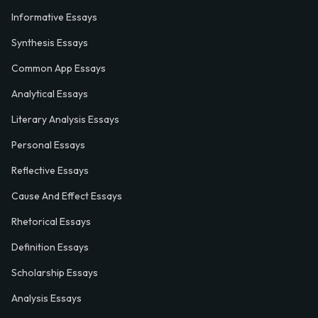
Informative Essays
Synthesis Essays
Common App Essays
Analytical Essays
Literary Analysis Essays
Personal Essays
Reflective Essays
Cause And Effect Essays
Rhetorical Essays
Definition Essays
Scholarship Essays
Analysis Essays