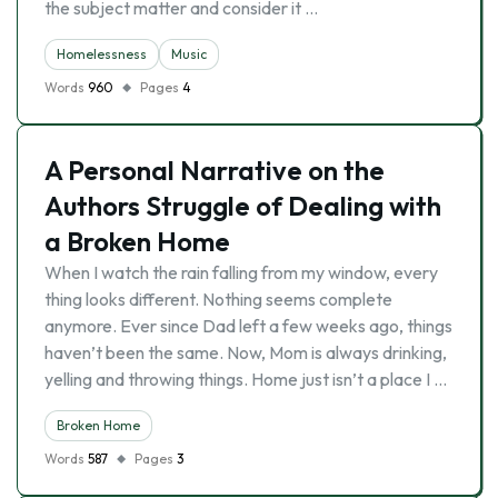
the subject matter and consider it …
Homelessness
Music
Words
960
Pages
4
A Personal Narrative on the
Authors Struggle of Dealing with
a Broken Home
When I watch the rain falling from my window, every
thing looks different. Nothing seems complete
anymore. Ever since Dad left a few weeks ago, things
haven’t been the same. Now, Mom is always drinking,
yelling and throwing things. Home just isn’t a place I …
Broken Home
Words
587
Pages
3