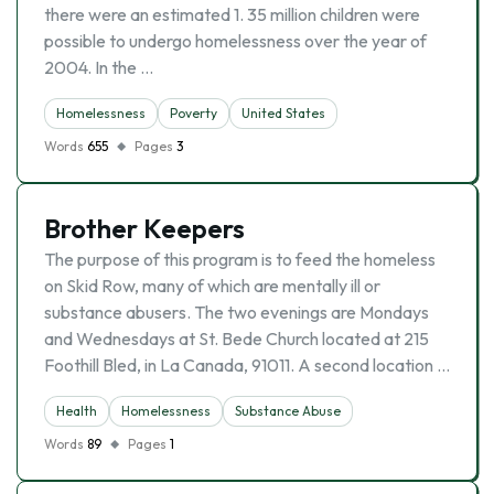
there were an estimated 1. 35 million children were
possible to undergo homelessness over the year of
2004. In the …
Homelessness
Poverty
United States
Words
655
Pages
3
Brother Keepers
The purpose of this program is to feed the homeless
on Skid Row, many of which are mentally ill or
substance abusers. The two evenings are Mondays
and Wednesdays at St. Bede Church located at 215
Foothill Bled, in La Canada, 91011. A second location …
Health
Homelessness
Substance Abuse
Words
89
Pages
1