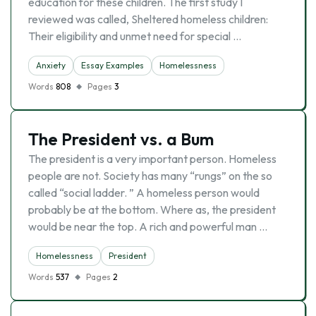
education for these children. The first study I
reviewed was called, Sheltered homeless children:
Their eligibility and unmet need for special …
Anxiety
Essay Examples
Homelessness
Words
808
Pages
3
The President vs. a Bum
The president is a very important person. Homeless
people are not. Society has many “rungs” on the so
called “social ladder. ” A homeless person would
probably be at the bottom. Where as, the president
would be near the top. A rich and powerful man …
Homelessness
President
Words
537
Pages
2