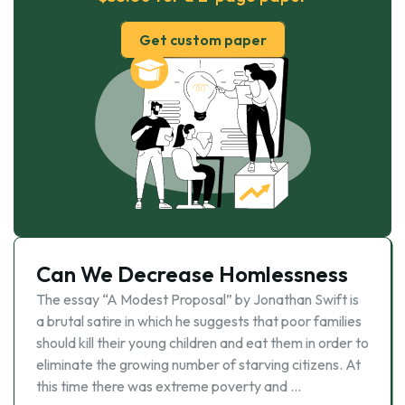
Get custom paper
Can We Decrease Homlessness
The essay “A Modest Proposal” by Jonathan Swift is
a brutal satire in which he suggests that poor families
should kill their young children and eat them in order to
eliminate the growing number of starving citizens. At
this time there was extreme poverty and …