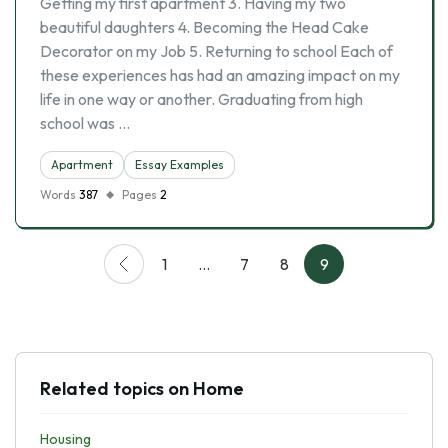
Getting my first apartment 3. Having my two
beautiful daughters 4. Becoming the Head Cake
Decorator on my Job 5. Returning to school Each of
these experiences has had an amazing impact on my
life in one way or another. Graduating from high
school was …
Apartment
Essay Examples
Words
387
Pages
2
1
…
7
8
9
Related topics on Home
Housing