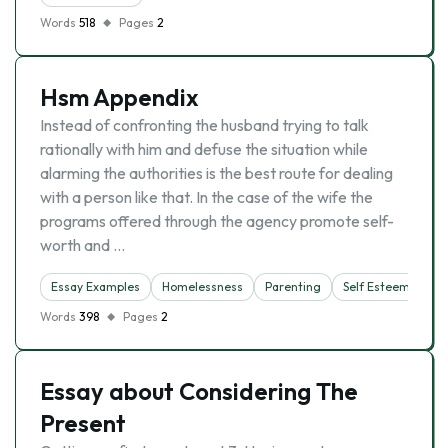
Words
518
Pages
2
Hsm Appendix
Instead of confronting the husband trying to talk
rationally with him and defuse the situation while
alarming the authorities is the best route for dealing
with a person like that. In the case of the wife the
programs offered through the agency promote self-
worth and …
Essay Examples
Homelessness
Parenting
Self Esteem
Words
398
Pages
2
Essay about Considering The
Present