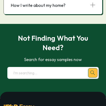
How I write about my home?
Not Finding What You
Need?
Search for essay samples now