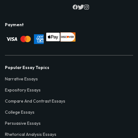
Payment
Popular Essay Topics
Narrative Essays
Expository Essays
Compare And Contrast Essays
College Essays
Persuasive Essays
Rhetorical Analysis Essays