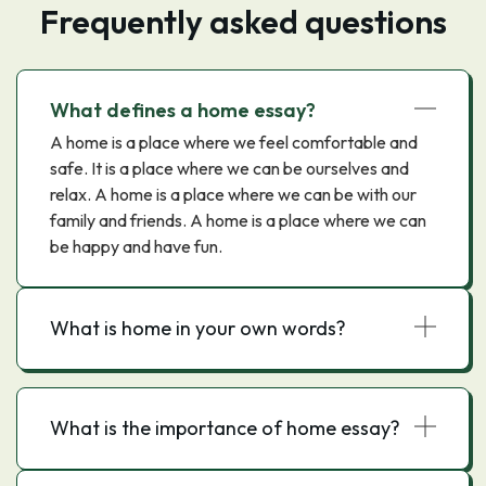
Frequently asked questions
What defines a home essay?
A home is a place where we feel comfortable and
safe. It is a place where we can be ourselves and
relax. A home is a place where we can be with our
family and friends. A home is a place where we can
be happy and have fun.
What is home in your own words?
What is the importance of home essay?