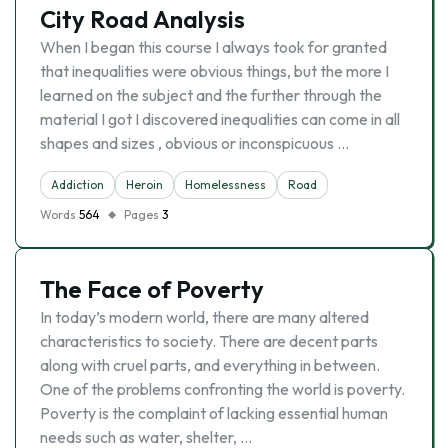
City Road Analysis
When I began this course I always took for granted
that inequalities were obvious things, but the more I
learned on the subject and the further through the
material I got I discovered inequalities can come in all
shapes and sizes , obvious or inconspicuous …
Addiction
Heroin
Homelessness
Road
Words
564
Pages
3
The Face of Poverty
In today’s modern world, there are many altered
characteristics to society. There are decent parts
along with cruel parts, and everything in between.
One of the problems confronting the world is poverty.
Poverty is the complaint of lacking essential human
needs such as water, shelter, …