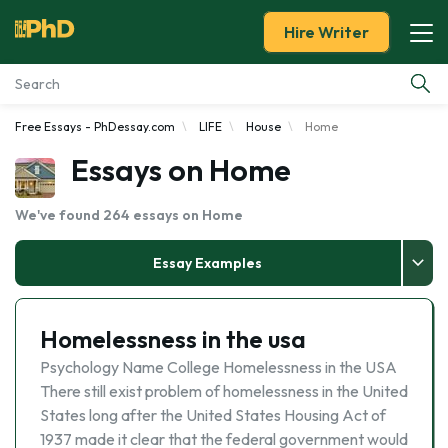
Hire Writer
Free Essays - PhDessay.com
LIFE
House
Home
Essay Examples
Essays on Home
Services
We've found 264 essays on Home
Tools
Essay Examples
Blog
Homelessness in the usa
About Us
Psychology Name College Homelessness in the USA
There still exist problem of homelessness in the United
States long after the United States Housing Act of
1937 made it clear that the federal government would