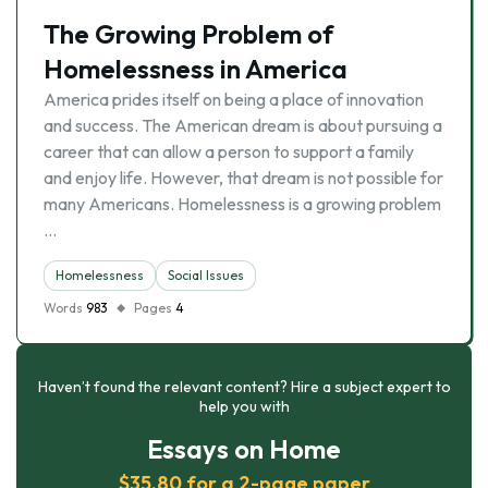
The Growing Problem of
Homelessness in America
America prides itself on being a place of innovation
and success. The American dream is about pursuing a
career that can allow a person to support a family
and enjoy life. However, that dream is not possible for
many Americans. Homelessness is a growing problem
…
Homelessness
Social Issues
Words
983
Pages
4
Haven’t found the relevant content? Hire a subject expert to
help you with
Essays on Home
$35.80 for a 2-page paper