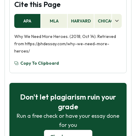
Cite this Page
APA
MLA
HARVARD
CHICAGO
AS
Why We Need More Heroes. (2018, Oct 14). Retrieved
from https://phdessay.com/why-we-need-more-
heroes/
Copy To Clipboard
Don't let plagiarism ruin your
grade
Run a free check or have your essay done
for you