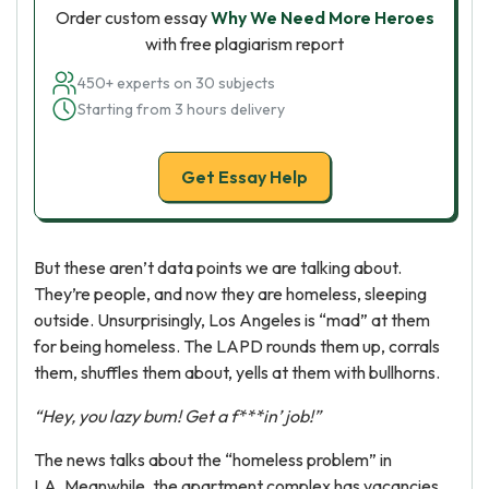
Order custom essay
Why We Need More Heroes
with free plagiarism report
450+ experts on 30 subjects
Starting from 3 hours delivery
Get Essay Help
But these aren’t data points we are talking about.
They’re people, and now they are homeless, sleeping
outside. Unsurprisingly, Los Angeles is “mad” at them
for being homeless. The LAPD rounds them up, corrals
them, shuffles them about, yells at them with bullhorns.
“Hey, you lazy bum! Get a f***in’ job!”
The news talks about the “homeless problem” in
LA. Meanwhile, the apartment complex has vacancies.