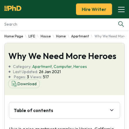
Hire Writer
Home Page
LIFE
House
Home
Apartment
Why We Need More H
Essay Examples
Why We Need More Heroes
Services
Category:
Apartment
,
Computer
,
Heroes
Tools
Last Updated:
26 Jan 2021
Pages:
3
Views:
517
Download
Blog
About Us
Table of contents