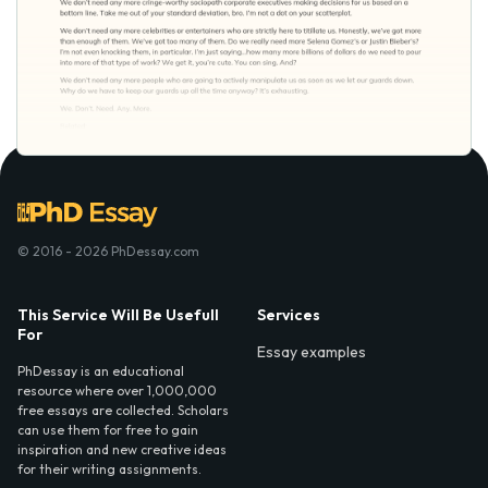
© 2016 - 2026 PhDessay.com
This Service Will Be Usefull
Services
For
Essay examples
PhDessay is an educational
resource where over 1,000,000
free essays are collected. Scholars
can use them for free to gain
inspiration and new creative ideas
for their writing assignments.