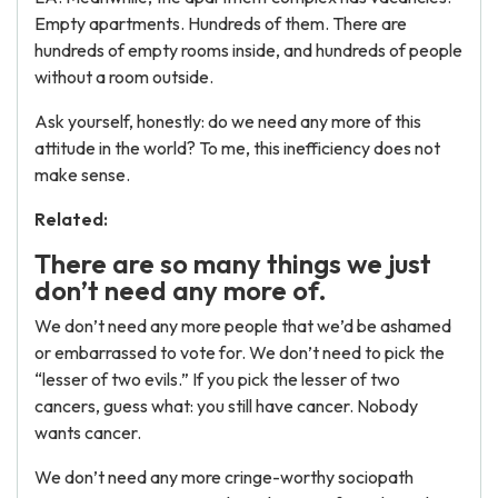
Empty apartments. Hundreds of them. There are
hundreds of empty rooms inside, and hundreds of people
without a room outside.
Ask yourself, honestly: do we need any more of this
attitude in the world? To me, this inefficiency does not
make sense.
Related:
There are so many things we just
don’t need any more of.
We don’t need any more people that we’d be ashamed
or embarrassed to vote for. We don’t need to pick the
“lesser of two evils.” If you pick the lesser of two
cancers, guess what: you still have cancer. Nobody
wants cancer.
We don’t need any more cringe-worthy sociopath