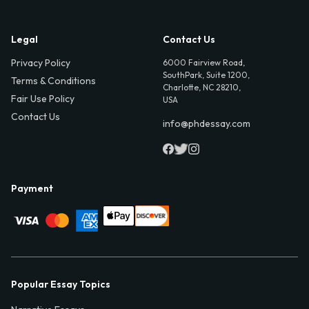
Legal
Contact Us
Privacy Policy
6000 Fairview Road,
SouthPark, Suite 1200,
Terms & Conditions
Charlotte, NC 28210,
Fair Use Policy
USA
Contact Us
info@phdessay.com
Payment
Popular Essay Topics