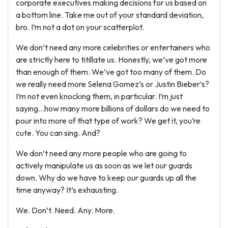
corporate executives making decisions for us based on
a bottom line. Take me out of your standard deviation,
bro. I’m not a dot on your scatterplot.
We don’t need any more celebrities or entertainers who
are strictly here to titillate us. Honestly, we’ve got more
than enough of them. We’ve got too many of them. Do
we really need more Selena Gomez’s or Justin Bieber’s?
I’m not even knocking them, in particular. I’m just
saying…how many more billions of dollars do we need to
pour into more of that type of work? We get it, you’re
cute. You can sing. And?
We don’t need any more people who are going to
actively manipulate us as soon as we let our guards
down. Why do we have to keep our guards up all the
time anyway? It’s exhausting.
We. Don’t. Need. Any. More.