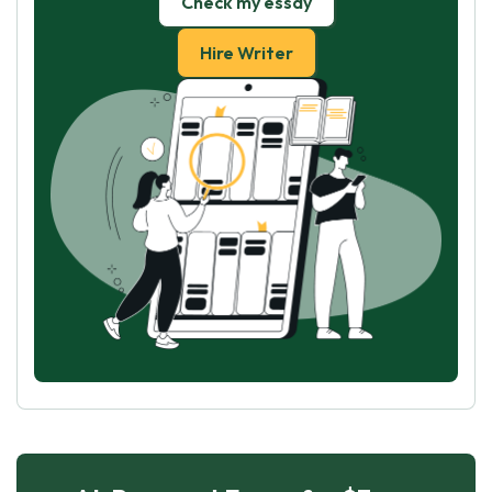
Check my essay
Hire Writer