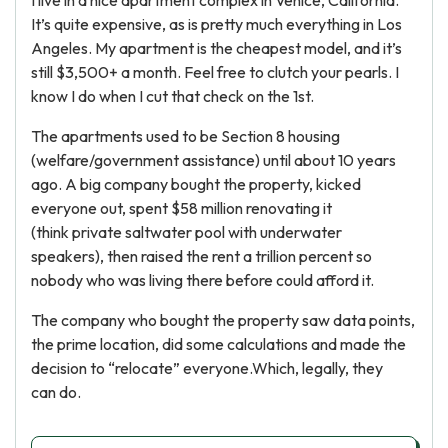
I live in a nice apartment complex in Venice, California.
It’s quite expensive, as is pretty much everything in Los
Angeles. My apartment is the cheapest model, and it’s
still $3,500+ a month. Feel free to clutch your pearls. I
know I do when I cut that check on the 1st.
The apartments used to be Section 8 housing
(welfare/government assistance) until about 10 years
ago. A big company bought the property, kicked
everyone out, spent $58 million renovating it
(think private saltwater pool with underwater
speakers), then raised the rent a trillion percent so
nobody who was living there before could afford it.
The company who bought the property saw data points,
the prime location, did some calculations and made the
decision to “relocate” everyone.Which, legally, they
can do.