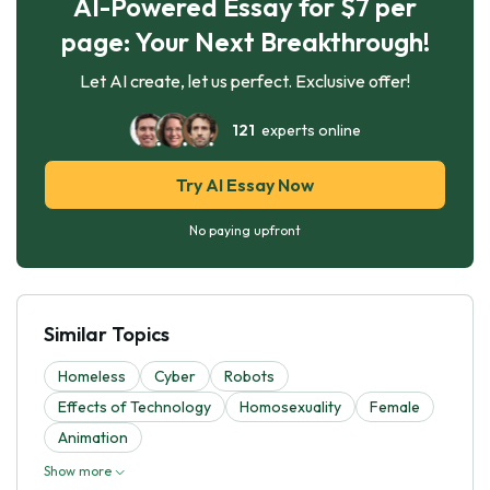
AI-Powered Essay for $7 per
page: Your Next Breakthrough!
Let AI create, let us perfect. Exclusive offer!
121
experts online
Try AI Essay Now
No paying upfront
Similar Topics
Homeless
Cyber
Robots
Effects of Technology
Homosexuality
Female
Animation
Show more