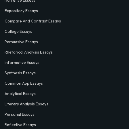
Narrative Essays
Expository Essays
Compare And Contrast Essays
College Essays
Persuasive Essays
Rhetorical Analysis Essays
Informative Essays
Synthesis Essays
Common App Essays
Analytical Essays
Literary Analysis Essays
Personal Essays
Reflective Essays