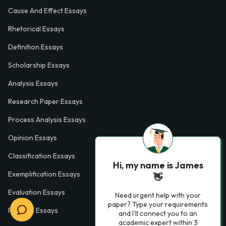
Cause And Effect Essays
Rhetorical Essays
Definition Essays
Scholarship Essays
Analysis Essays
Research Paper Essays
Process Analysis Essays
Opinion Essays
Classification Essays
Hi, my name is James
Exemplification Essays
👋
Evaluation Essays
Need urgent help with your
paper? Type your requirements
Process Essays
and I'll connect you to an
academic expert within 3