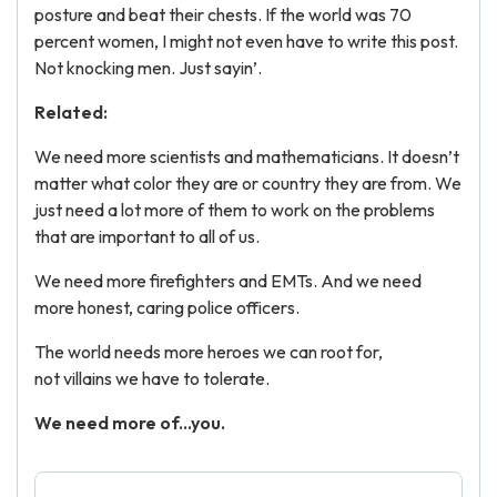
posture and beat their chests. If the world was 70
percent women, I might not even have to write this post.
Not knocking men. Just sayin’.
Related:
We need more scientists and mathematicians. It doesn’t
matter what color they are or country they are from. We
just need a lot more of them to work on the problems
that are important to all of us.
We need more firefighters and EMTs. And we need
more honest, caring police officers.
The world needs more heroes we can root for,
not villains we have to tolerate.
We need more of...you.