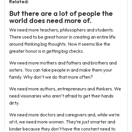
Related:
But there are a lot of people the
world does need more of.
We need more teachers, philosophers and students.
There used to be great honor in creating an entire life
around thinking big thoughts. Now it seems like the
greater honor is in getting big checks.
We need more mothers and fathers and brothers and
sisters. You can take people in and make them your
family. Why don’t we do that more often?
We need more authors, entrepreneurs and thinkers. We
need visionaries who aren’t afraid to get their hands
dirty.
We need more doctors and caregivers and, while we’re
at it, we need more women. They’re just smarter and
kinder because they don’t have the constant need to