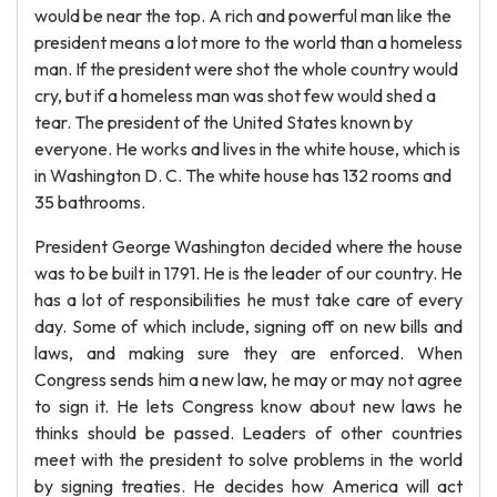
would be near the top. A rich and powerful man like the
president means a lot more to the world than a homeless
man. If the president were shot the whole country would
cry, but if a homeless man was shot few would shed a
tear. The president of the United States known by
everyone. He works and lives in the white house, which is
in Washington D. C. The white house has 132 rooms and
35 bathrooms.
President George Washington decided where the house
was to be built in 1791. He is the leader of our country. He
has a lot of responsibilities he must take care of every
day. Some of which include, signing off on new bills and
laws, and making sure they are enforced. When
Congress sends him a new law, he may or may not agree
to sign it. He lets Congress know about new laws he
thinks should be passed. Leaders of other countries
meet with the president to solve problems in the world
by signing treaties. He decides how America will act