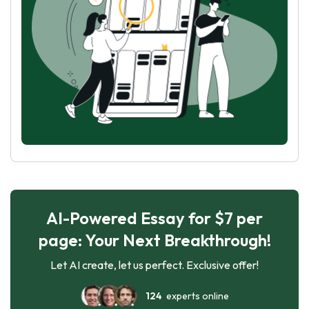
AI-Powered Essay for $7 per
page: Your Next Breakthrough!
Let AI create, let us perfect. Exclusive offer!
124
experts online