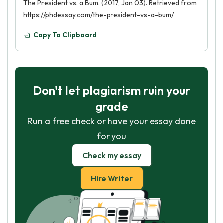
The President vs. a Bum. (2017, Jan 03). Retrieved from
https://phdessay.com/the-president-vs-a-bum/
Copy To Clipboard
Don't let plagiarism ruin your
grade
Run a free check or have your essay done
for you
Check my essay
Hire Writer