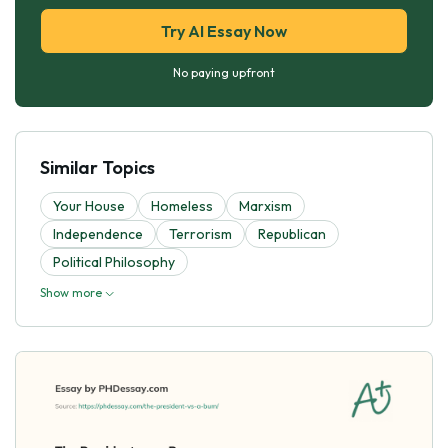
Try AI Essay Now
No paying upfront
Similar Topics
Your House
Homeless
Marxism
Independence
Terrorism
Republican
Political Philosophy
Show more