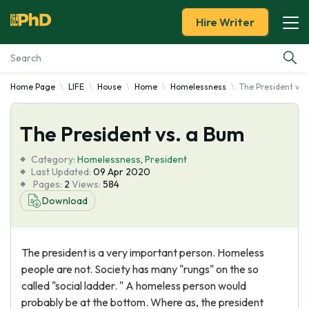
Hire Writer
Home Page
LIFE
House
Home
Homelessness
The President vs.
Essay Examples
The President vs. a Bum
Services
Category:
Homelessness
,
President
Tools
Last Updated:
09 Apr 2020
Pages:
2
Views:
584
Download
Blog
About Us
The president is a very important person. Homeless
people are not. Society has many "rungs" on the so
called "social ladder. " A homeless person would
probably be at the bottom. Where as, the president