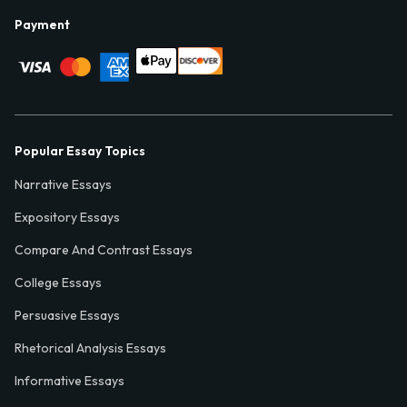
Payment
Popular Essay Topics
Narrative Essays
Expository Essays
Compare And Contrast Essays
College Essays
Persuasive Essays
Rhetorical Analysis Essays
Informative Essays