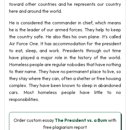
toward other countries and he represents our country
here and around the world.
He is considered the commander in chief, which means
he is the leader of our armed forces. They help to keep
the country safe. He also flies his own plane. It's called
Air Force One. It has accommodation for the president
to eat, sleep, and work. Presidents through out time
have played a major role in the history of the world.
Homeless people are regular nobodies that have nothing
to their name. They have no permanent place to live, so
they stay where they can, often a shelter or free housing
complex. They have been known to sleep in abandoned
cars. Most homeless people have little to no
responsibilities.
Order custom essay
The President vs. a Bum
with
free plagiarism report