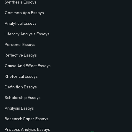
Synthesis Essays
Common App Essays
Analytical Essays
Literary Analysis Essays
Personal Essays
Reflective Essays
Cause And Effect Essays
Rhetorical Essays
Definition Essays
Scholarship Essays
Analysis Essays
Research Paper Essays
Process Analysis Essays