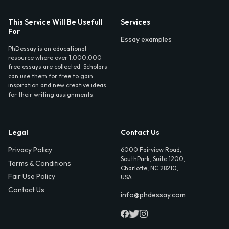
This Service Will Be Usefull
Services
For
Essay examples
PhDessay is an educational
resource where over 1,000,000
free essays are collected. Scholars
can use them for free to gain
inspiration and new creative ideas
for their writing assignments.
Legal
Contact Us
Privacy Policy
6000 Fairview Road,
SouthPark, Suite 1200,
Terms & Conditions
Charlotte, NC 28210,
Fair Use Policy
USA
Contact Us
info@phdessay.com