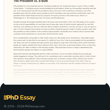
© 2016 - 2026 PhDessay.com