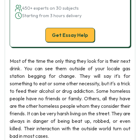
450+ experts on 30 subjects
Starting from 3 hours delivery
Get Essay Help
Most of the time the only thing they look for is their next
drink. You can see them outside of your locale gas
station begging for change. They will say it's for
something to eat or some other necessity, but it's a trick
to feed their alcohol or drug addiction. Some homeless
people have no friends or family. Others, all they have
are the other homeless people whom they consider their
friends. It can be very harsh living on the street. They are
always in danger of being beat up, robbed, or even
killed. Their interaction with the outside world turn out
bad in most cases.