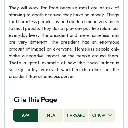
They will work for food because most are at risk of
starving to death because they have no money. Things
that homeless people say and do don't mean very much
to most people. They do not play any positive role in our
everyday lives. The president and mere homeless man
are very different. The president has an enormous
amount of impact on everyone. Homeless people only
make a negative impact on the people around them.
That's a great example of how the social ladder in
society today works. I would much rather be the
president than a homeless person.
Cite this Page
APA
MLA
HARVARD
CHICAGO
AS