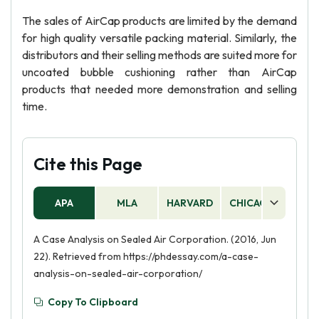
The sales of AirCap products are limited by the demand
for high quality versatile packing material. Similarly, the
distributors and their selling methods are suited more for
uncoated bubble cushioning rather than AirCap
products that needed more demonstration and selling
time.
Cite this Page
APA
MLA
HARVARD
CHICAGO
AS
A Case Analysis on Sealed Air Corporation. (2016, Jun
22). Retrieved from https://phdessay.com/a-case-
analysis-on-sealed-air-corporation/
Copy To Clipboard