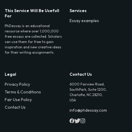
This Service Will Be Usefull
Services
For
Essay examples
PhDessay is an educational
resource where over 1,000,000
free essays are collected. Scholars
can use them for free to gain
inspiration and new creative ideas
for their writing assignments.
Legal
Contact Us
Privacy Policy
6000 Fairview Road,
SouthPark, Suite 1200,
Terms & Conditions
Charlotte, NC 28210,
Fair Use Policy
USA
Contact Us
info@phdessay.com