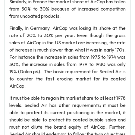
Similarly, in France the market share of AirCap has fallen
from 50% to 30% because of increased competition
from uncoated products.
Finally, In Germany, AirCap was losing its share at the
rate of 20% to 30% per year. Even though the gross
sales of AirCap in the US market are increasing, the rate
of increase is much slower than what it was in early ‘70s.
For instance the increase in sales from 1973 to 1974 was
30%, the increase in sales from 1979 to 1980 was only
19% (Dolan p4). The basic requirement for Sealed Air is
to counter the fast eroding market for its coated
AirCap.
It must be able to regain its market share to at least 1978
levels. Sealed Air has other requirements; it must be
able to protect its current positioning in the market, it
should be able to protect its coated bubble sales and
must not dilute the brand equity of AirCap. Further,
Sealed Air should endeavor to follow the twin objectives