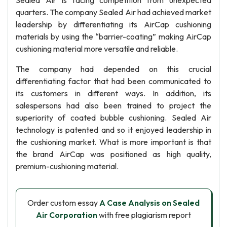
Sealed Air is facing competition from unexpected
quarters. The company Sealed Air had achieved market
leadership by differentiating its AirCap cushioning
materials by using the “barrier-coating” making AirCap
cushioning material more versatile and reliable.
The company had depended on this crucial
differentiating factor that had been communicated to
its customers in different ways. In addition, its
salespersons had also been trained to project the
superiority of coated bubble cushioning. Sealed Air
technology is patented and so it enjoyed leadership in
the cushioning market. What is more important is that
the brand AirCap was positioned as high quality,
premium-cushioning material.
Order custom essay
A Case Analysis on Sealed
Air Corporation
with free plagiarism report