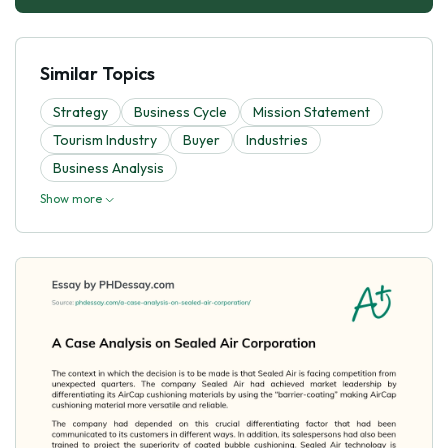
Similar Topics
Strategy
Business Cycle
Mission Statement
Tourism Industry
Buyer
Industries
Business Analysis
Show more