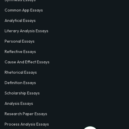
Common App Essays
Analytical Essays
Literary Analysis Essays
Personal Essays
Reflective Essays
Cause And Effect Essays
Rhetorical Essays
Definition Essays
Scholarship Essays
Analysis Essays
Research Paper Essays
Process Analysis Essays