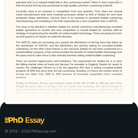
© 2016 - 2026 PhDessay.com