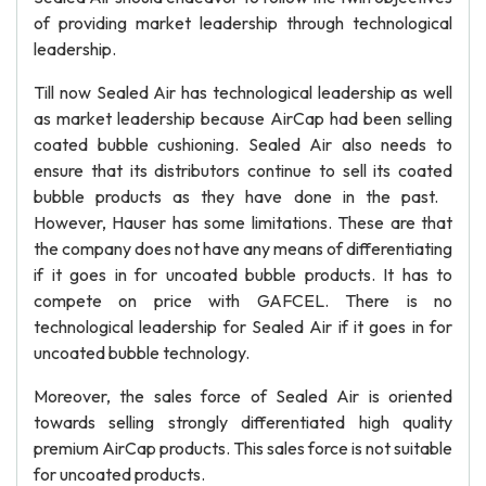
of providing market leadership through technological
leadership.
Till now Sealed Air has technological leadership as well
as market leadership because AirCap had been selling
coated bubble cushioning. Sealed Air also needs to
ensure that its distributors continue to sell its coated
bubble products as they have done in the past.
However, Hauser has some limitations. These are that
the company does not have any means of differentiating
if it goes in for uncoated bubble products. It has to
compete on price with GAFCEL. There is no
technological leadership for Sealed Air if it goes in for
uncoated bubble technology.
Moreover, the sales force of Sealed Air is oriented
towards selling strongly differentiated high quality
premium AirCap products. This sales force is not suitable
for uncoated products.