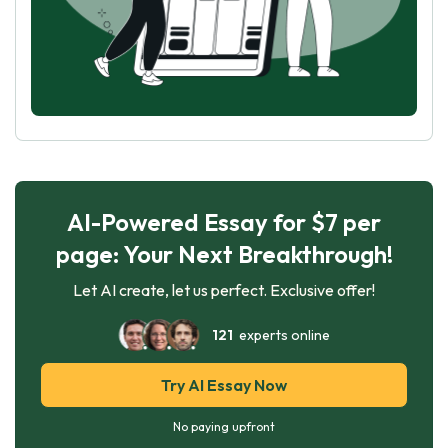
AI-Powered Essay for $7 per
page: Your Next Breakthrough!
Let AI create, let us perfect. Exclusive offer!
121
experts online
Try AI Essay Now
No paying upfront