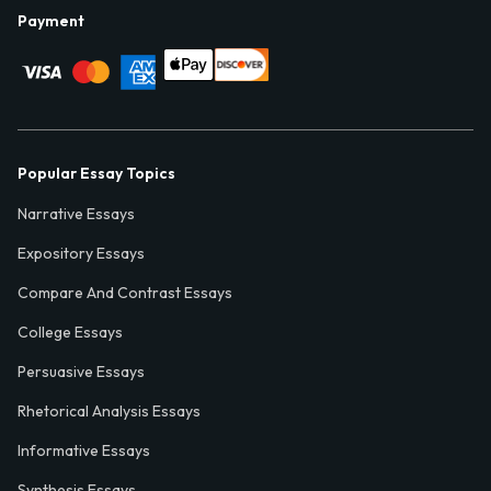
Payment
Popular Essay Topics
Narrative Essays
Expository Essays
Compare And Contrast Essays
College Essays
Persuasive Essays
Rhetorical Analysis Essays
Informative Essays
Synthesis Essays