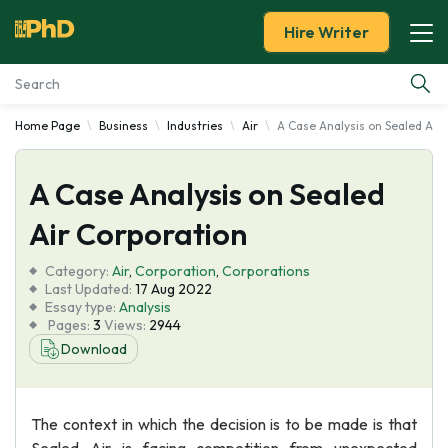
Hire Writer
Home Page
Business
Industries
Air
A Case Analysis on Sealed Air
Essay Examples
A Case Analysis on Sealed
Services
Air Corporation
Tools
Category:
Air
,
Corporation
,
Corporations
Last Updated:
17 Aug 2022
Blog
Essay type:
Analysis
Pages:
3
Views:
2944
Download
About Us
The context in which the decision is to be made is that