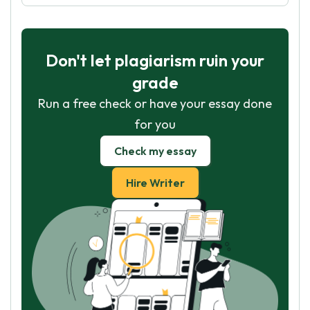
Don't let plagiarism ruin your
grade
Run a free check or have your essay done
for you
Check my essay
Hire Writer