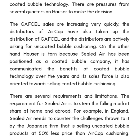
coated bubble technology. There are pressures from
several quarters on Hauser to make the decision.
The GAFCEL sales are increasing very quickly, the
distributors of AirCap have also taken up the
distribution of GAFCEL and the distributors are actively
asking for uncoated bubble cushioning. On the other
hand Hauser is torn because Sealed Air has been
positioned as a coated bubble company, it has
communicated the benefits of coated bubble
technology over the years and its sales force is also
oriented towards selling coated bubble cushioning.
There are several requirements and limitations. The
requirement for Sealed Air is to stem the falling market
share at home and abroad. For example, in England,
Sealed Air needs to counter the challenges thrown to it
by the Japanese firm that is selling uncoated bubble
products at 50% less price than AirCap cushioning.