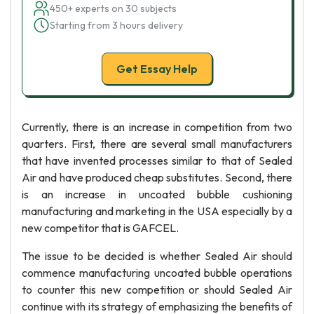
450+ experts on 30 subjects
Starting from 3 hours delivery
Get Essay Help
Currently, there is an increase in competition from two
quarters. First, there are several small manufacturers
that have invented processes similar to that of Sealed
Air and have produced cheap substitutes. Second, there
is an increase in uncoated bubble cushioning
manufacturing and marketing in the USA especially by a
new competitor that is GAFCEL.
The issue to be decided is whether Sealed Air should
commence manufacturing uncoated bubble operations
to counter this new competition or should Sealed Air
continue with its strategy of emphasizing the benefits of