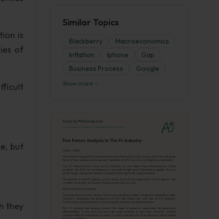
Similar Topics
ion is
Blackberry
Macroeconomics
ies of
Inflation
Iphone
Gap
Business Process
Google
Show more
ficult
e, but
h they