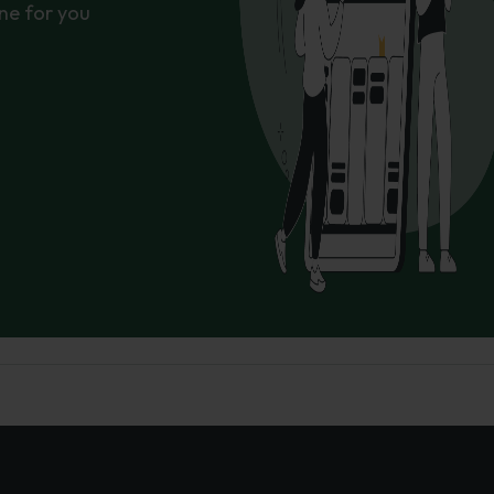
ne for you