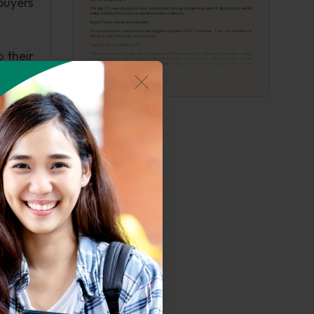
buyers
o their
ey are
the TV