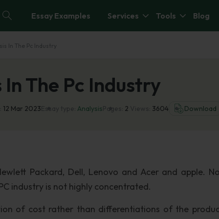
Essay Examples
Services
Tools
Blog
sis In The Pc Industry
 In The Pc Industry
:
12 Mar 2023
Essay type:
Analysis
Pages:
2
Views:
3604
Download
Hewlett Packard, Dell, Lenovo and Acer and apple. N
C industry is not highly concentrated.
n of cost rather than differentiations of the produc