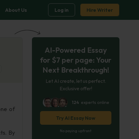
About Us
Log in
Hire Writer
AI-Powered Essay
for $7 per page: Your
Next Breakthrough!
Let AI create, let us perfect.
Exclusive offer!
124
experts online
one of
Try AI Essay Now
No paying upfront
ts. By