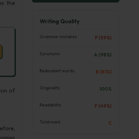
es the
Writing Quality
Grammar mistakes
F (59%)
Synonyms
A (98%)
Redundant words
B (81%)
Originality
100%
ion of
Readability
F (49%)
Total mark
C
efore,
nomies