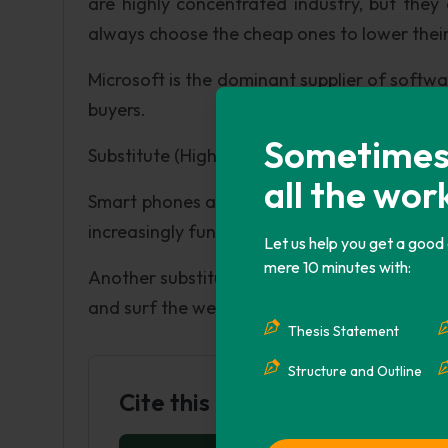
are highly concentrated industry, but the
always choose the cheap ones to lower their 
Microsoft is the dominant supplier of softwar
buyers.
Sometimes i
Substitute (High):
all the wor
Smart phones and tablets are the substitut
increasingly functioning like computer.
Let us help you get a good
mere 10 minutes with:
Another substitution is advanced game devi
and surf the web and play games online.
Thesis Statement
Structure and Outline
Cite this Page