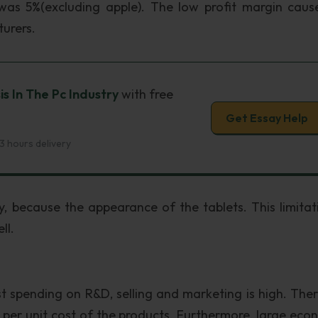
was 5%(excluding apple). The low profit margin caus
urers.
is In The Pc Industry
with free
Get Essay Help
3 hours delivery
, because the appearance of the tablets. This limitat
ll.
st spending on R&D, selling and marketing is high. Ther
e per unit cost of the products. Furthermore, large eco