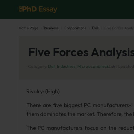
Home Page
Business
Corporations
Dell
Five Forces Analy
Five Forces Analysis
Category:
Dell
,
Industries
,
Microeconomics
Last Updated
Rivalry: (High)
There are five biggest PC manufacturers-
them dominates the market. Therefore, the P
The PC manufacturers focus on the reductio