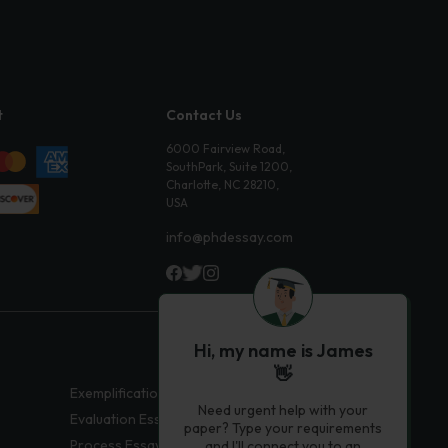
t
Contact Us
6000 Fairview Road,
SouthPark, Suite 1200,
Charlotte, NC 28210,
USA
info@phdessay.com
Hi, my name is James
👋
Exemplification Essays
Need urgent help with your
Evaluation Essays
paper? Type your requirements
Process Essays
and I'll connect you to an