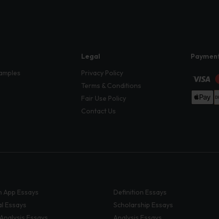
Legal
Paymen
amples
Privacy Policy
Terms & Conditions
Fair Use Policy
Contact Us
 App Essays
Definition Essays
al Essays
Scholarship Essays
 Analysis Essays
Analysis Essays