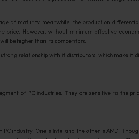
ge of maturity, meanwhile, the production differentiat
he price. However, without minimum effective econom
e will be higher than its competitors.
ong relationship with it distributors, which make it dif
ment of PC industries. They are sensitive to the pric
n PC industry. One is Intel and the other is AMD. Thoug