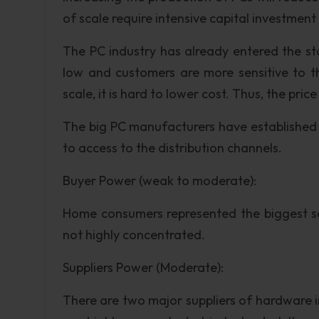
of scale require intensive capital investment
The PC industry has already entered the sta
low and customers are more sensitive to t
scale, it is hard to lower cost. Thus, the pric
The big PC manufacturers have established str
to access to the distribution channels.
Buyer Power (weak to moderate):
Home consumers represented the biggest seg
not highly concentrated.
Suppliers Power (Moderate):
There are two major suppliers of hardware i