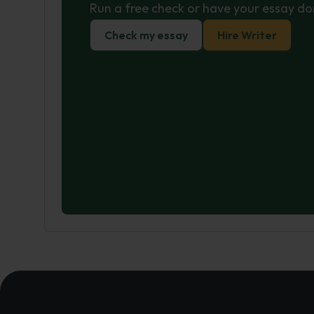
Run a free check or have your essay do
Check my essay
Hire Writer