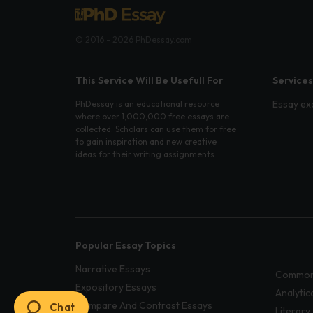
© 2016 - 2026 PhDessay.com
This Service Will Be Usefull For
Services
Essay ex
PhDessay is an educational resource
where over 1,000,000 free essays are
collected. Scholars can use them for free
to gain inspiration and new creative
ideas for their writing assignments.
Popular Essay Topics
Narrative Essays
Common
Expository Essays
Analytic
Compare And Contrast Essays
Chat
Literary