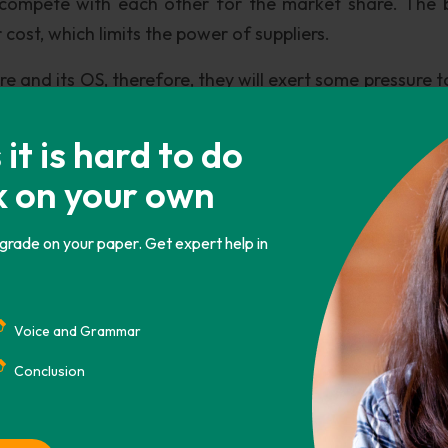
y compete with each other for the market share. The 
cost, which limits the power of suppliers.
e and its OS, therefore, they will exert some pressure t
t is hard to do
k on your own
e of the PC. They erode the market share of the PC. Th
 grade on your paper. Get expert help in
ces, like Play station and X-box. Consumers can watch 
Voice and Grammar
Conclusion