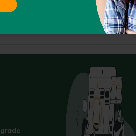
CHICAGO
ASA
IEEE
AMA
01). Retrieved from https://phdessay.com/five-
Copy To Clipbo
r grade