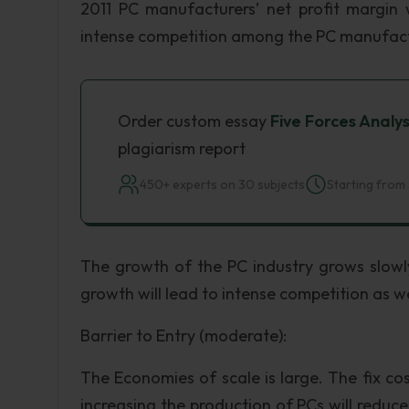
2011 PC manufacturers’ net profit margin 
intense competition among the PC manufact
Order custom essay
Five Forces Analys
plagiarism report
450+ experts on 30 subjects
Starting from 
The growth of the PC industry grows slowly
growth will lead to intense competition as we
Barrier to Entry (moderate):
The Economies of scale is large. The fix co
increasing the production of PCs will reduc