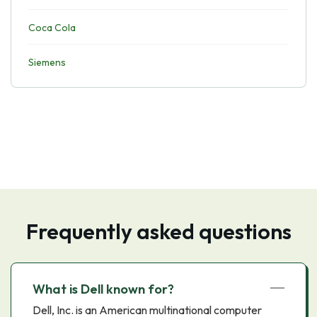
Coca Cola
Siemens
Frequently asked questions
What is Dell known for?
Dell, Inc. is an American multinational computer