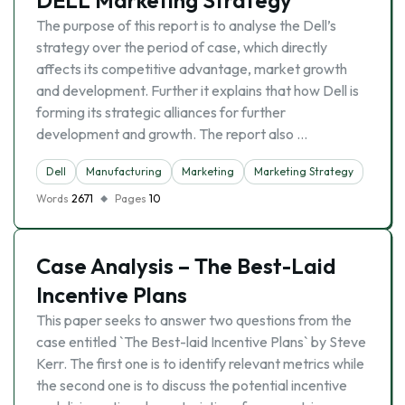
DELL Marketing Strategy
The purpose of this report is to analyse the Dell’s
strategy over the period of case, which directly
affects its competitive advantage, market growth
and development. Further it explains that how Dell is
forming its strategic alliances for further
development and growth. The report also …
Dell
Manufacturing
Marketing
Marketing Strategy
Words
2671
Pages
10
Case Analysis – The Best-Laid
Incentive Plans
This paper seeks to answer two questions from the
case entitled `The Best-laid Incentive Plans` by Steve
Kerr. The first one is to identify relevant metrics while
the second one is to discuss the potential incentive