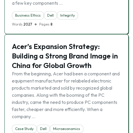
a few key components …
Business Ethics
Dell
Integrity
Words
2027
Pages
8
Acer’s Expansion Strategy:
Building a Strong Brand Image in
China for Global Growth
From the beginning, Acer had been a component and
equipment manufacturer for relabeled electronic
products marketed and sold by recognized global
companies. Along with the booming of the PC
industry, came the need to produce PC components
faster, cheaper and more efficiently. When a
company …
Case Study
Dell
Microeconomics