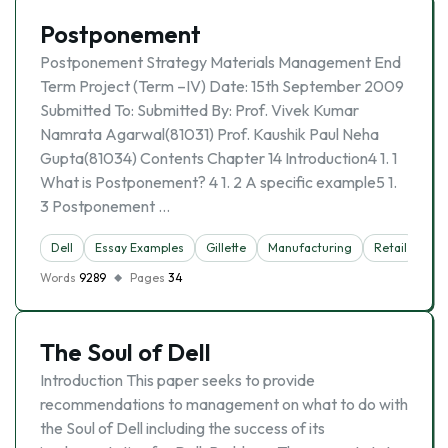
Postponement
Postponement Strategy Materials Management End
Term Project (Term –IV) Date: 15th September 2009
Submitted To: Submitted By: Prof. Vivek Kumar
Namrata Agarwal(81031) Prof. Kaushik Paul Neha
Gupta(81034) Contents Chapter 14 Introduction4 1. 1
What is Postponement? 4 1. 2 A specific example5 1.
3 Postponement …
Dell
Essay Examples
Gillette
Manufacturing
Retail
Words
9289
Pages
34
The Soul of Dell
Introduction This paper seeks to provide
recommendations to management on what to do with
the Soul of Dell including the success of its