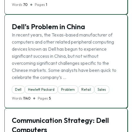
Words
70
Pages
1
Dell’s Problem in China
In recent years, the Texas-based manufacturer of
computers and other related peripheral computing
devices known as Dell has begun to experience
significant success in China, but not without
overcoming significant challenges specific to the
Chinese markets. Some analysts have been quick to
celebrate the company’s …
Dell
Hewlett Packard
Problem
Retail
Sales
Words
1140
Pages
5
Communication Strategy: Dell
Computers