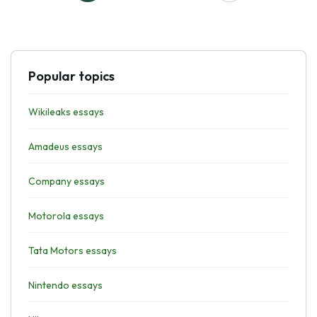
Popular topics
Wikileaks essays
Amadeus essays
Company essays
Motorola essays
Tata Motors essays
Nintendo essays