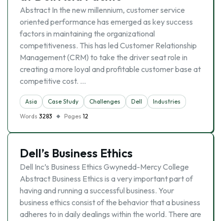
Abstract In the new millennium, customer service
oriented performance has emerged as key success
factors in maintaining the organizational
competitiveness. This has led Customer Relationship
Management (CRM) to take the driver seat role in
creating a more loyal and profitable customer base at
competitive cost. …
Asia
Case Study
Challenges
Dell
Industries
Words
3283
Pages
12
Dell’s Business Ethics
Dell Inc’s Business Ethics Gwynedd-Mercy College
Abstract Business Ethics is a very important part of
having and running a successful business. Your
business ethics consist of the behavior that a business
adheres to in daily dealings within the world. There are