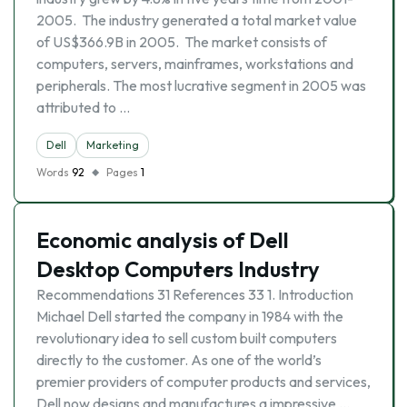
2005. The industry generated a total market value
of US$366.9B in 2005. The market consists of
computers, servers, mainframes, workstations and
peripherals. The most lucrative segment in 2005 was
attributed to …
Dell
Marketing
Words
92
Pages
1
Economic analysis of Dell
Desktop Computers Industry
Recommendations 31 References 33 1. Introduction
Michael Dell started the company in 1984 with the
revolutionary idea to sell custom built computers
directly to the customer. As one of the world’s
premier providers of computer products and services,
Dell now designs and manufactures a impressive …