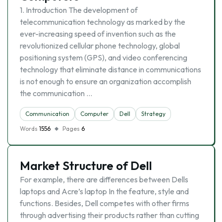
1. Introduction The development of
telecommunication technology as marked by the
ever-increasing speed of invention such as the
revolutionized cellular phone technology, global
positioning system (GPS), and video conferencing
technology that eliminate distance in communications
is not enough to ensure an organization accomplish
the communication …
Communication
Computer
Dell
Strategy
Words
1556
Pages
6
Market Structure of Dell
For example, there are differences between Dells
laptops and Acre’s laptop In the feature, style and
functions. Besides, Dell competes with other firms
through advertising their products rather than cutting