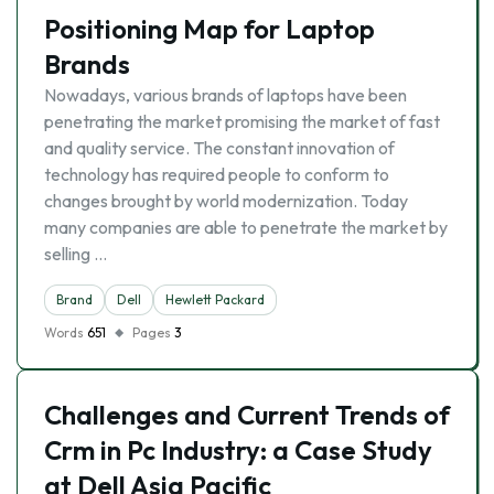
Positioning Map for Laptop
Brands
Nowadays, various brands of laptops have been
penetrating the market promising the market of fast
and quality service. The constant innovation of
technology has required people to conform to
changes brought by world modernization. Today
many companies are able to penetrate the market by
selling …
Brand
Dell
Hewlett Packard
Words
651
Pages
3
Challenges and Current Trends of
Crm in Pc Industry: a Case Study
at Dell Asia Pacific