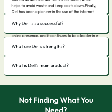
helps to avoid waste and keep costs down.Finally,
Dell has been a pioneer in the use of the internet
and e-commerce, using these tools to sell directly to
Why Dell is so successful?
consumers and businesses around the world. Dell
was one of the first companies to build an extensive
online presence, and it continues to be a leader in e-
commerce today.
What are Dell's strengths?
What is Dell's main product?
Not Finding What You
Need?