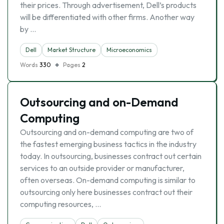
their prices. Through advertisement, Dell’s products
will be differentiated with other firms. Another way
by …
Dell
Market Structure
Microeconomics
Words
330
Pages
2
Outsourcing and on-Demand
Computing
Outsourcing and on-demand computing are two of
the fastest emerging business tactics in the industry
today. In outsourcing, businesses contract out certain
services to an outside provider or manufacturer,
often overseas. On-demand computing is similar to
outsourcing only here businesses contract out their
computing resources, …