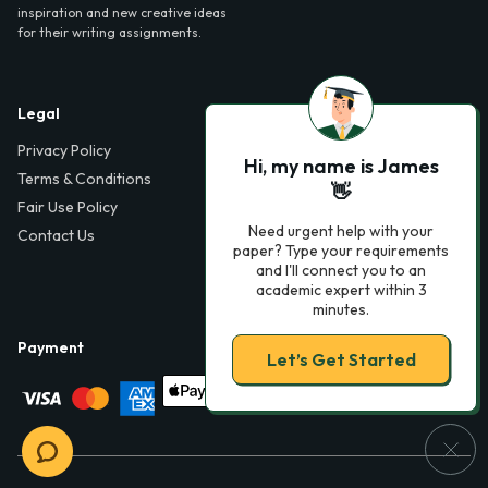
inspiration and new creative ideas
for their writing assignments.
Legal
Contact Us
Privacy Policy
6000 Fairview Road,
Hi, my name is James
SouthPark, Suite 1200,
Terms & Conditions
👋
Charlotte, NC 28210,
Fair Use Policy
USA
Need urgent help with your
Contact Us
info@phdessay.com
paper? Type your requirements
and I'll connect you to an
academic expert within 3
minutes.
Payment
Let’s Get Started