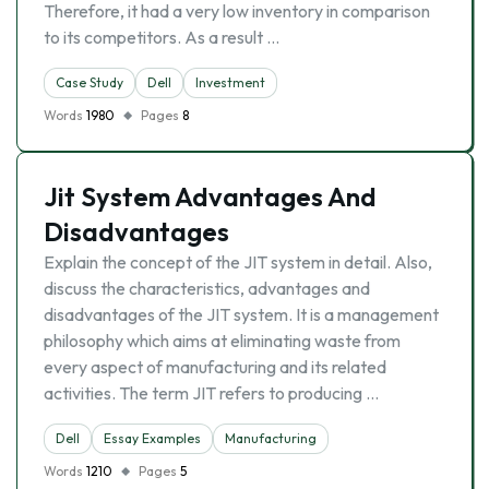
Therefore, it had a very low inventory in comparison
to its competitors. As a result …
Case Study
Dell
Investment
Words
1980
Pages
8
Jit System Advantages And
Disadvantages
Explain the concept of the JIT system in detail. Also,
discuss the characteristics, advantages and
disadvantages of the JIT system. It is a management
philosophy which aims at eliminating waste from
every aspect of manufacturing and its related
activities. The term JIT refers to producing …
Dell
Essay Examples
Manufacturing
Words
1210
Pages
5