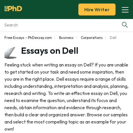
Hire Writer
Free Essays - PhDessay.com
Business
Corporations
Dell
Essay Examples
Essays on Dell
Services
Feeling stuck when writing an essay on Dell? If you are unable
to get started on your task and need some inspiration, then
Tools
you are in the right place. Dell essays require a range of skills
including understanding, interpretation and analysis, planning,
Blog
research and writing. To write an effective essay on Dell, you
need to examine the question, understand its focus and
About Us
needs, obtain information and evidence through research,
then build a clear and organized answer. Browse our samples
and select the most compelling topic as an example for your
own!