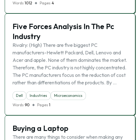
Words
1012
Pages
4
Five Forces Analysis In The Pc
Industry
Rivalry: (High) There are five biggest PC
manufacturers-Hewlett Packard, Dell, Lenovo and
Acer and apple. None of them dominates the market.
Therefore, the PC industry is not highly concentrated.
The PC manufacturers focus on the reduction of cost
rather than differentiations of the products. By …
Dell
Industries
Microeconomics
Words
90
Pages
1
Buying a Laptop
There are many things to consider when making any