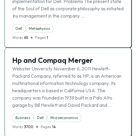
implementation for Dell. Problems The present state
of the Soul of Dell as corporate philosophy as initiated
by management in the company …
Dell
Metaphysics
Words
65
Pages
1
Hp and Compaq Merger
Webster University November 6, 2011 Hewlett-
Packard Company, referred to as HP, is an American
multinational information technology company. Its
headquarters is based in California USA. The
company was founded in 1939 built in a Palo Alto
garage by Bill Hewlett and David Packard and …
Business
Dell
Microeconomics
Words
3700
Pages
14