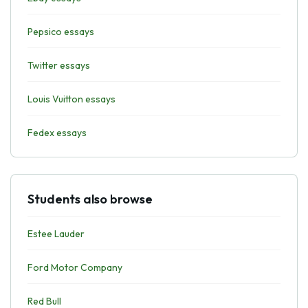
Pepsico essays
Twitter essays
Louis Vuitton essays
Fedex essays
Students also browse
Estee Lauder
Ford Motor Company
Red Bull