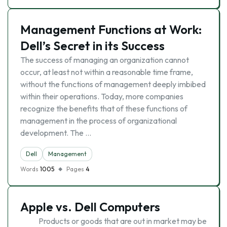
Management Functions at Work:
Dell’s Secret in its Success
The success of managing an organization cannot
occur, at least not within a reasonable time frame,
without the functions of management deeply imbibed
within their operations. Today, more companies
recognize the benefits that of these functions of
management in the process of organizational
development. The …
Dell
Management
Words
1005
Pages
4
Apple vs. Dell Computers
Products or goods that are out in market may be