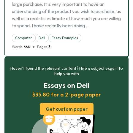
large purchase. It is very important to have an
understanding of the product you wish to purchase, as
well as a realistic estimate of how much you are willing
to spend. I have recently been doing …
Computer
Dell
Essay Examples
Words
664
Pages
3
Haven’t found the relevant content? Hire a subject expert to
help you with
Essays on Dell
$35.80 for a 2-page paper
Get custom paper