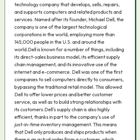
technology company that develops, sells, repairs,
and supports computers and related products and
services. Named after its founder, Michael Dell, the
company is one of the largest technological
corporations in the world, employing more than
145,000 people in the U.S. and around the
world.Dell is known for a number of things, including
its direct-sales business model, its efficient supply
chain management, and its innovative use of the
internet and e-commerce. Dell was one of the first
companies to sell computers directly to consumers,
bypassing the traditional retail model. This allowed
Dell to offer lower prices and better customer
service, as well as to build strong relationships with
its customers.Dell's supply chain is also highly
efficient, thanks in part to the company's use of
just-in-time inventory management. This means
that Dell only produces and ships products when
there is an actual order from a customer, which