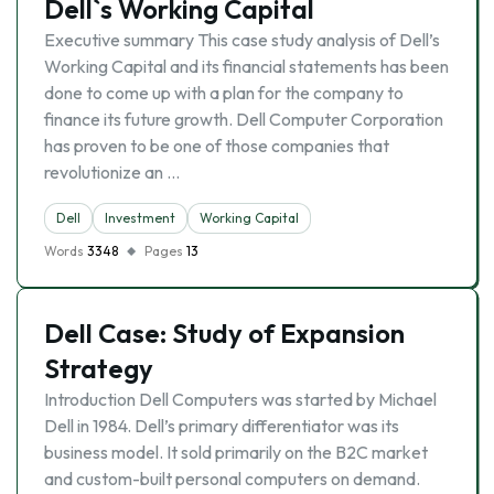
Dell`s Working Capital
Executive summary This case study analysis of Dell’s
Working Capital and its financial statements has been
done to come up with a plan for the company to
finance its future growth. Dell Computer Corporation
has proven to be one of those companies that
revolutionize an …
Dell
Investment
Working Capital
Words
3348
Pages
13
Dell Case: Study of Expansion
Strategy
Introduction Dell Computers was started by Michael
Dell in 1984. Dell’s primary differentiator was its
business model. It sold primarily on the B2C market
and custom-built personal computers on demand.