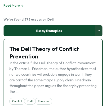
Read More
We've found 373 essays on Dell
Essay Examples
The Dell Theory of Conflict
Prevention
In the article “The Dell Theory of Conflict Prevention”
by Thomas L. Friedman, the author hypothesizes that
no two countries will probably engage in war if they
are part of the same major supply chain. Friedman
throughout the paper argues the theory by presenting
the …
Conflict
Dell
Theories