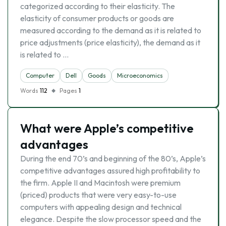
categorized according to their elasticity. The
elasticity of consumer products or goods are
measured according to the demand as it is related to
price adjustments (price elasticity), the demand as it
is related to …
Computer
Dell
Goods
Microeconomics
Words
112
Pages
1
What were Apple’s competitive
advantages
During the end 70’s and beginning of the 80’s, Apple’s
competitive advantages assured high profitability to
the firm. Apple II and Macintosh were premium
(priced) products that were very easy-to-use
computers with appealing design and technical
elegance. Despite the slow processor speed and the