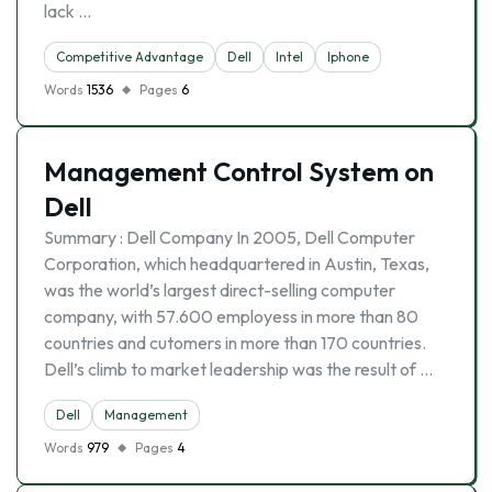
lack …
Competitive Advantage
Dell
Intel
Iphone
Words
1536
Pages
6
Management Control System on
Dell
Summary : Dell Company In 2005, Dell Computer
Corporation, which headquartered in Austin, Texas,
was the world’s largest direct-selling computer
company, with 57.600 employess in more than 80
countries and cutomers in more than 170 countries.
Dell’s climb to market leadership was the result of …
Dell
Management
Words
979
Pages
4