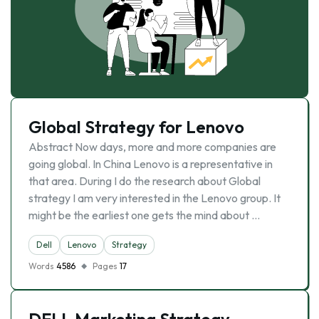
Global Strategy for Lenovo
Abstract Now days, more and more companies are
going global. In China Lenovo is a representative in
that area. During I do the research about Global
strategy I am very interested in the Lenovo group. It
might be the earliest one gets the mind about …
Dell
Lenovo
Strategy
Words
4586
Pages
17