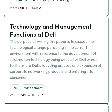
Communication
Dell
Outsourcing
Words
518
Pages
2
Technology and Management
Functions at Dell
The purpose of writing this paper is to discuss the
technological change persisting in the current
environment with reference to the development of
information technology being critical for Dell or not,
furthermore Dell’s recycling process and expansion of
corporate networking products and entering into
consumer …
Dell
Management
Words
1098
Pages
4