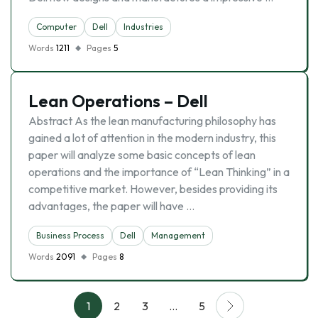
Computer
Dell
Industries
Words
1211
Pages
5
Lean Operations – Dell
Abstract As the lean manufacturing philosophy has
gained a lot of attention in the modern industry, this
paper will analyze some basic concepts of lean
operations and the importance of “Lean Thinking” in a
competitive market. However, besides providing its
advantages, the paper will have …
Business Process
Dell
Management
Words
2091
Pages
8
1
2
3
…
5