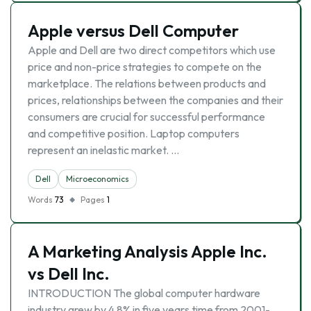
Apple versus Dell Computer
Apple and Dell are two direct competitors which use
price and non-price strategies to compete on the
marketplace. The relations between products and
prices, relationships between the companies and their
consumers are crucial for successful performance
and competitive position. Laptop computers
represent an inelastic market. …
Dell
Microeconomics
Words
73
Pages
1
A Marketing Analysis Apple Inc.
vs Dell Inc.
INTRODUCTION The global computer hardware
industry grew by 4.8% in five years time from 2001-