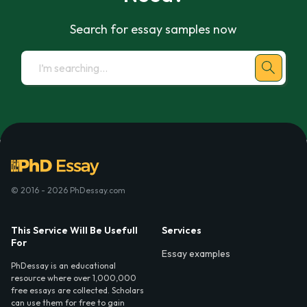
Search for essay samples now
© 2016 - 2026 PhDessay.com
This Service Will Be Usefull
Services
For
Essay examples
PhDessay is an educational
resource where over 1,000,000
free essays are collected. Scholars
can use them for free to gain