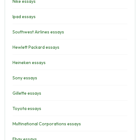
Nike essays
Ipad essays
Southwest Airlines essays
Hewlett Packard essays
Heineken essays
Sony essays
Gillette essays
Toyota essays
Multinational Corporations essays
Ebay essays