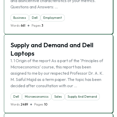
and disincentive characteristics of your metrics.
Questions and Answers: …
Business
Dell
Employment
Words
661
Pages
3
Supply and Demand and Dell
Laptops
1. 1 Origin of the report As a part of the ‘Principles of
Microeconomics’ course, this report has been
assigned to me by our respected Professor Dr. A. K.
M. Saiful Majid as a term paper. The topic has been
decided after consultation with our …
Dell
Microeconomics
Sales
Supply And Demand
Words
2489
Pages
10