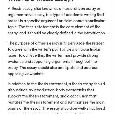
A thesis essay, also known as a thesis-driven essay or
argumentative essay, is a type of academic writing that
presents a specific argument or claim about a particular
topic. The thesis statement is the core element of the
essay, and it should be clearly defined in the introduction.
The purpose of a thesis essay is to persuade the reader
to agree with the writer's point of view on a particular
issue. To achieve this, the writer must provide strong
evidence and supporting arguments throughout the
essay. The essay should also anticipate and address
opposing viewpoints.
In addition to the thesis statement, a thesis essay should
also include an introduction, body paragraphs that
support the thesis statement, and a conclusion that
restates the thesis statement and summarizes the main
points of the essay. The essay should be well-structured