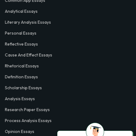
Common App Essays
Analytical Essays
Literary Analysis Essays
Personal Essays
Reflective Essays
Cause And Effect Essays
Rhetorical Essays
Definition Essays
Scholarship Essays
Analysis Essays
Research Paper Essays
Process Analysis Essays
Opinion Essays