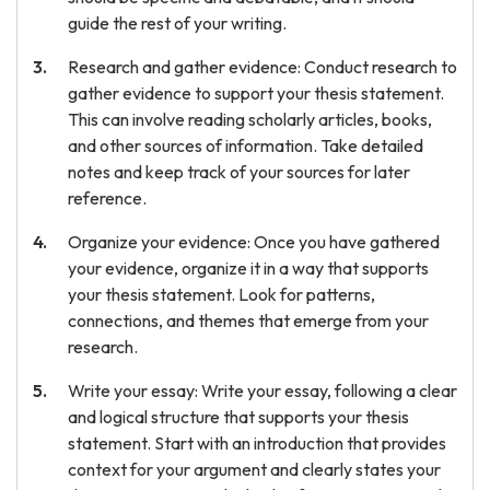
guide the rest of your writing.
Research and gather evidence: Conduct research to
gather evidence to support your thesis statement.
This can involve reading scholarly articles, books,
and other sources of information. Take detailed
notes and keep track of your sources for later
reference.
Organize your evidence: Once you have gathered
your evidence, organize it in a way that supports
your thesis statement. Look for patterns,
connections, and themes that emerge from your
research.
Write your essay: Write your essay, following a clear
and logical structure that supports your thesis
statement. Start with an introduction that provides
context for your argument and clearly states your