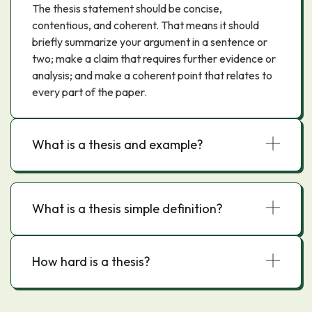
The thesis statement should be concise,
contentious, and coherent. That means it should
briefly summarize your argument in a sentence or
two; make a claim that requires further evidence or
analysis; and make a coherent point that relates to
every part of the paper.
What is a thesis and example?
What is a thesis simple definition?
How hard is a thesis?