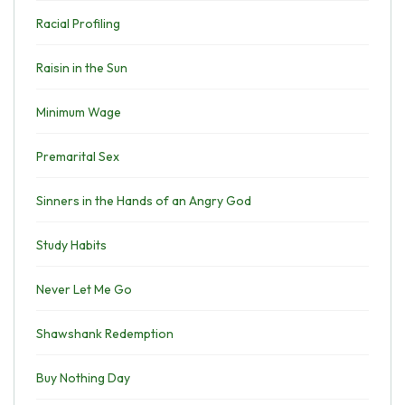
Racial Profiling
Raisin in the Sun
Minimum Wage
Premarital Sex
Sinners in the Hands of an Angry God
Study Habits
Never Let Me Go
Shawshank Redemption
Buy Nothing Day