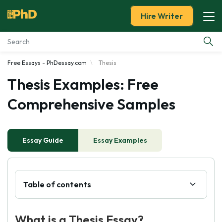
Hire Writer
Free Essays - PhDessay.com
Thesis
Essay Examples
Thesis Examples: Free
Services
Comprehensive Samples
Tools
Essay Guide
Essay Examples
Blog
About Us
Table of contents
What is a Thesis Essay?