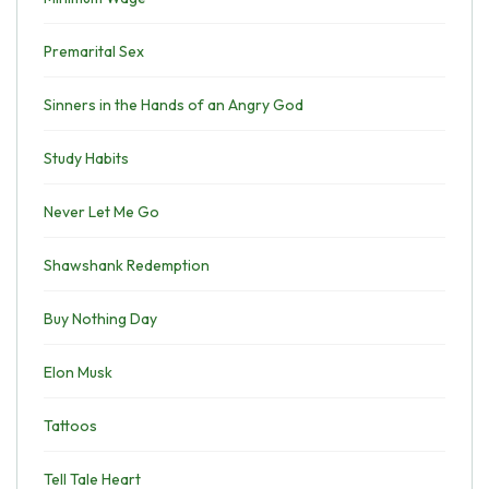
Premarital Sex
Sinners in the Hands of an Angry God
Study Habits
Never Let Me Go
Shawshank Redemption
Buy Nothing Day
Elon Musk
Tattoos
Tell Tale Heart