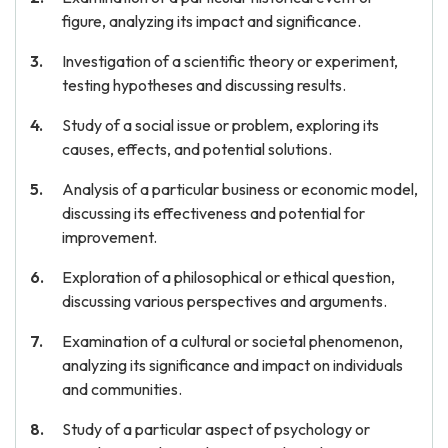
figure, analyzing its impact and significance.
Investigation of a scientific theory or experiment,
testing hypotheses and discussing results.
Study of a social issue or problem, exploring its
causes, effects, and potential solutions.
Analysis of a particular business or economic model,
discussing its effectiveness and potential for
improvement.
Exploration of a philosophical or ethical question,
discussing various perspectives and arguments.
Examination of a cultural or societal phenomenon,
analyzing its significance and impact on individuals
and communities.
Study of a particular aspect of psychology or