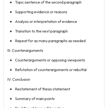
Topic sentence of the second paragraph
Supporting evidence or reasons
Analysis or interpretation of evidence
Transition to the next paragraph
Repeat for as many paragraphs as needed
III. Counterarguments
Counterarguments or opposing viewpoints
Refutation of counterarguments or rebuttal
IV. Conclusion
Restatement of thesis statement
Summary of main points