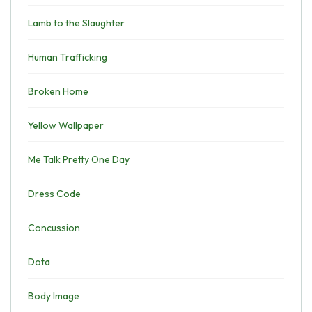
Lamb to the Slaughter
Human Trafficking
Broken Home
Yellow Wallpaper
Me Talk Pretty One Day
Dress Code
Concussion
Dota
Body Image