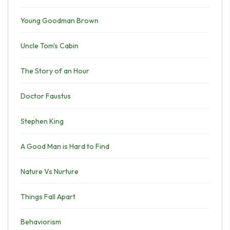
Young Goodman Brown
Uncle Tom's Cabin
The Story of an Hour
Doctor Faustus
Stephen King
A Good Man is Hard to Find
Nature Vs Nurture
Things Fall Apart
Behaviorism