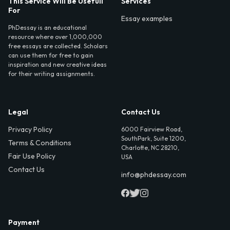
This Service Will Be Usefull
Services
For
Essay examples
PhDessay is an educational
resource where over 1,000,000
free essays are collected. Scholars
can use them for free to gain
inspiration and new creative ideas
for their writing assignments.
Legal
Contact Us
Privacy Policy
6000 Fairview Road,
SouthPark, Suite 1200,
Terms & Conditions
Charlotte, NC 28210,
Fair Use Policy
USA
Contact Us
info@phdessay.com
Payment