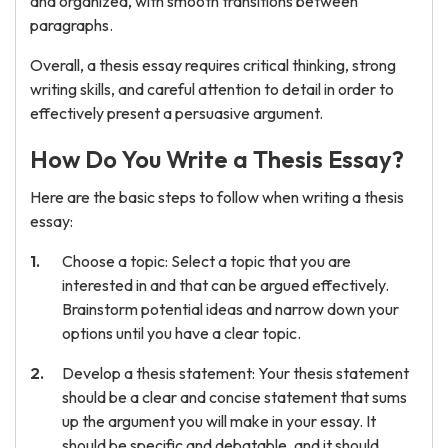
and organized, with smooth transitions between
paragraphs.
Overall, a thesis essay requires critical thinking, strong
writing skills, and careful attention to detail in order to
effectively present a persuasive argument.
How Do You Write a Thesis Essay?
Here are the basic steps to follow when writing a thesis
essay:
Choose a topic: Select a topic that you are
interested in and that can be argued effectively.
Brainstorm potential ideas and narrow down your
options until you have a clear topic.
Develop a thesis statement: Your thesis statement
should be a clear and concise statement that sums
up the argument you will make in your essay. It
should be specific and debatable, and it should