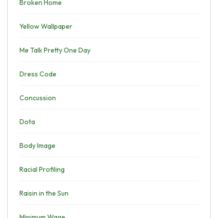
Broken Home
Yellow Wallpaper
Me Talk Pretty One Day
Dress Code
Concussion
Dota
Body Image
Racial Profiling
Raisin in the Sun
Minimum Wage