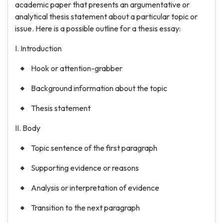
academic paper that presents an argumentative or
analytical thesis statement about a particular topic or
issue. Here is a possible outline for a thesis essay:
I. Introduction
Hook or attention-grabber
Background information about the topic
Thesis statement
II. Body
Topic sentence of the first paragraph
Supporting evidence or reasons
Analysis or interpretation of evidence
Transition to the next paragraph