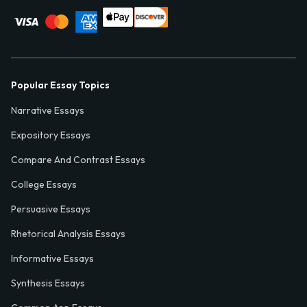
Popular Essay Topics
Narrative Essays
Expository Essays
Compare And Contrast Essays
College Essays
Persuasive Essays
Rhetorical Analysis Essays
Informative Essays
Synthesis Essays