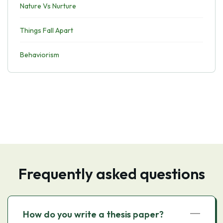
Nature Vs Nurture
Things Fall Apart
Behaviorism
Frequently asked questions
How do you write a thesis paper?