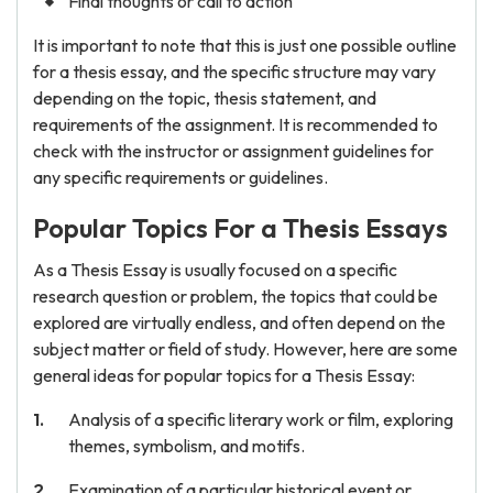
Final thoughts or call to action
It is important to note that this is just one possible outline
for a thesis essay, and the specific structure may vary
depending on the topic, thesis statement, and
requirements of the assignment. It is recommended to
check with the instructor or assignment guidelines for
any specific requirements or guidelines.
Popular Topics For a Thesis Essays
As a Thesis Essay is usually focused on a specific
research question or problem, the topics that could be
explored are virtually endless, and often depend on the
subject matter or field of study. However, here are some
general ideas for popular topics for a Thesis Essay:
Analysis of a specific literary work or film, exploring
themes, symbolism, and motifs.
Examination of a particular historical event or