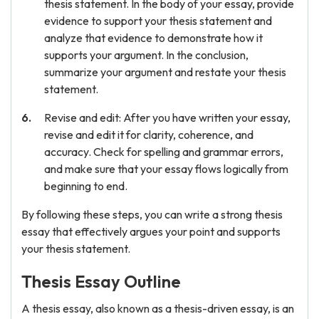
thesis statement. In the body of your essay, provide
evidence to support your thesis statement and
analyze that evidence to demonstrate how it
supports your argument. In the conclusion,
summarize your argument and restate your thesis
statement.
Revise and edit: After you have written your essay,
revise and edit it for clarity, coherence, and
accuracy. Check for spelling and grammar errors,
and make sure that your essay flows logically from
beginning to end.
By following these steps, you can write a strong thesis
essay that effectively argues your point and supports
your thesis statement.
Thesis Essay Outline
A thesis essay, also known as a thesis-driven essay, is an