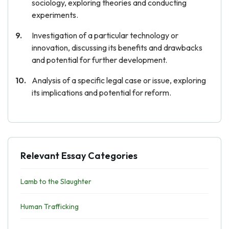
sociology, exploring theories and conducting
experiments.
Investigation of a particular technology or
innovation, discussing its benefits and drawbacks
and potential for further development.
Analysis of a specific legal case or issue, exploring
its implications and potential for reform.
Relevant Essay Categories
Lamb to the Slaughter
Human Trafficking