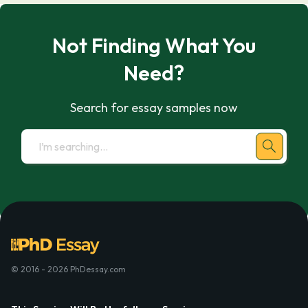
Not Finding What You
Need?
Search for essay samples now
© 2016 - 2026 PhDessay.com