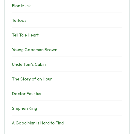
Elon Musk
Tattoos
Tell Tale Heart
Young Goodman Brown
Uncle Tom's Cabin
The Story of an Hour
Doctor Faustus
Stephen King
A Good Man is Hard to Find