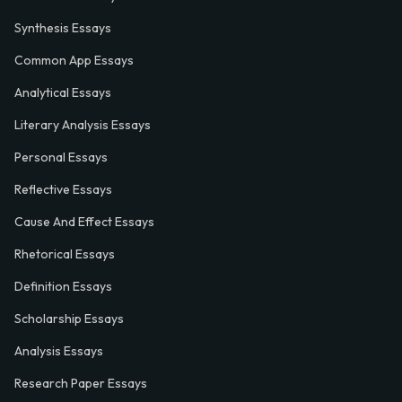
Synthesis Essays
Common App Essays
Analytical Essays
Literary Analysis Essays
Personal Essays
Reflective Essays
Cause And Effect Essays
Rhetorical Essays
Definition Essays
Scholarship Essays
Analysis Essays
Research Paper Essays