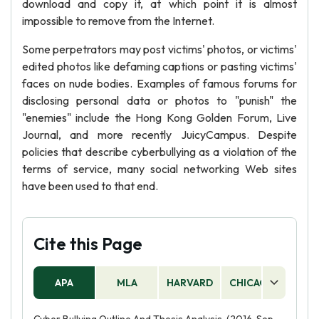
download and copy it, at which point it is almost
impossible to remove from the Internet.
Some perpetrators may post victims' photos, or victims'
edited photos like defaming captions or pasting victims'
faces on nude bodies. Examples of famous forums for
disclosing personal data or photos to "punish" the
"enemies" include the Hong Kong Golden Forum, Live
Journal, and more recently JuicyCampus. Despite
policies that describe cyberbullying as a violation of the
terms of service, many social networking Web sites
have been used to that end.
Cite this Page
APA
MLA
HARVARD
CHICAGO
AS