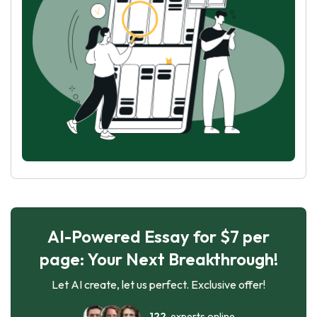
AI-Powered Essay for $7 per
page: Your Next Breakthrough!
Let AI create, let us perfect. Exclusive offer!
122
experts online