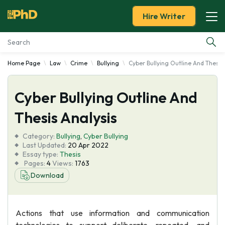
Hire Writer
Home Page
Law
Crime
Bullying
Cyber Bullying Outline And Thesis
Essay Examples
Cyber Bullying Outline And
Services
Thesis Analysis
Tools
Category:
Bullying
,
Cyber Bullying
Last Updated:
20 Apr 2022
Blog
Essay type:
Thesis
Pages:
4
Views:
1763
Download
About Us
Actions that use information and communication