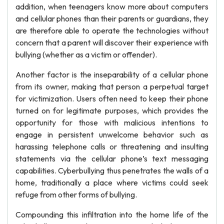
addition, when teenagers know more about computers
and cellular phones than their parents or guardians, they
are therefore able to operate the technologies without
concern that a parent will discover their experience with
bullying (whether as a victim or offender).
Another factor is the inseparability of a cellular phone
from its owner, making that person a perpetual target
for victimization. Users often need to keep their phone
turned on for legitimate purposes, which provides the
opportunity for those with malicious intentions to
engage in persistent unwelcome behavior such as
harassing telephone calls or threatening and insulting
statements via the cellular phone’s text messaging
capabilities. Cyberbullying thus penetrates the walls of a
home, traditionally a place where victims could seek
refuge from other forms of bullying.
Compounding this infiltration into the home life of the