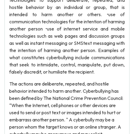
technologies to support deliberate, repeated, and
hostile behavior by an individual or group, that is
intended to harm another or others. •use of
communication technologies for the intention of harming
another person •use of internet service and mobile
technologies such as web pages and discussion groups
as well as instant messaging or SMStext messaging with
the intention of harming another person. Examples of
what constitutes cyberbullying include communications
that seek to intimidate, control, manipulate, put down,
falsely discredit, or humiliate the recipient.
The actions are deliberate, repeated, and hostile
behavior intended to harm another. Cyberbullying has
been defined by The National Crime Prevention Council:
“When the Internet, cell phones or other devices are
used to send or post text or images intended to hurt or
embarrass another person. " A cyberbully may be a
person whom the target knows or an online stranger. A