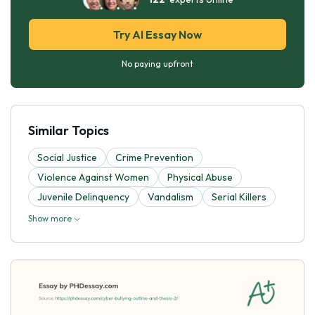
Try AI Essay Now
No paying upfront
Similar Topics
Social Justice
Crime Prevention
Violence Against Women
Physical Abuse
Juvenile Delinquency
Vandalism
Serial Killers
Show more