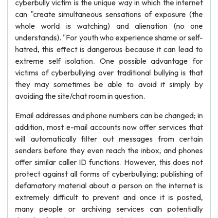
cyberbully victim is the unique way in which the internet
can "create simultaneous sensations of exposure (the
whole world is watching) and alienation (no one
understands). "For youth who experience shame or self-
hatred, this effect is dangerous because it can lead to
extreme self isolation. One possible advantage for
victims of cyberbullying over traditional bullying is that
they may sometimes be able to avoid it simply by
avoiding the site/chat room in question.
Email addresses and phone numbers can be changed; in
addition, most e-mail accounts now offer services that
will automatically filter out messages from certain
senders before they even reach the inbox, and phones
offer similar caller ID functions. However, this does not
protect against all forms of cyberbullying; publishing of
defamatory material about a person on the internet is
extremely difficult to prevent and once it is posted,
many people or archiving services can potentially