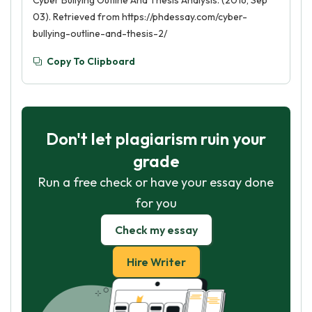
Cyber Bullying Outline And Thesis Analysis. (2016, Sep
03). Retrieved from https://phdessay.com/cyber-
bullying-outline-and-thesis-2/
Copy To Clipboard
Don't let plagiarism ruin your
grade
Run a free check or have your essay done
for you
Check my essay
Hire Writer