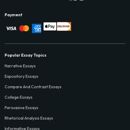
Payment
Popular Essay Topics
Narrative Essays
Expository Essays
Compare And Contrast Essays
College Essays
Persuasive Essays
Rhetorical Analysis Essays
Informative Essays