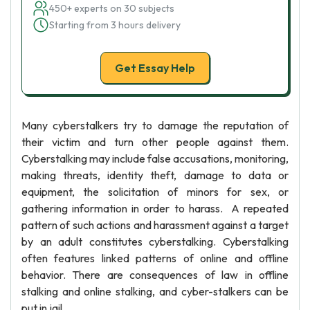
450+ experts on 30 subjects
Starting from 3 hours delivery
Get Essay Help
Many cyberstalkers try to damage the reputation of
their victim and turn other people against them.
Cyberstalking may include false accusations, monitoring,
making threats, identity theft, damage to data or
equipment, the solicitation of minors for sex, or
gathering information in order to harass. A repeated
pattern of such actions and harassment against a target
by an adult constitutes cyberstalking. Cyberstalking
often features linked patterns of online and offline
behavior. There are consequences of law in offline
stalking and online stalking, and cyber-stalkers can be
put in jail.