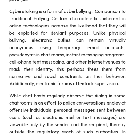
Cyberstalking is a form of cyberbullying. Comparison to
Traditional Bullying Certain characteristics inherent in
online technologies increase the likelihood that they will
be exploited for deviant purposes. Unlike physical
bullying, electronic bullies can remain virtually
anonymous using temporary email accounts,
pseudonyms in chat rooms, instant messaging programs,
cell-phone text messaging, and other Internet venues to
mask their identity; this perhaps frees them from
normative and social constraints on their behavior.
Additionally, electronic forums often lack supervision.
While chat hosts regularly observe the dialog in some
chat rooms in an effort to police conversations and evict
offensive individuals, personal messages sent between
users (such as electronic mail or text messages) are
viewable only by the sender and the recipient, thereby
outside the regulatory reach of such authorities. In