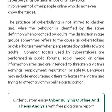
cyberbully may be anonymous and may solicit
involvement of other people online who do not even
know the target.
The practice of cyberbullying is not limited to children
and, while the behavior is identified by the same
definition when practiced by adults, the distinction in age
groups sometimes refers to the abuse as cyberstalking
or cyberharassment when perpetrated by adults toward
adults. Common tactics used by cyberstalkers are
performed in public forums, social media or online
information sites and are intended to threaten a victim's
earnings, employment, reputation, or safety. Behaviors
may include encouraging others to harass the victim and
trying to affect a victim's online participation.
Order custom essay
Cyber Bullying Outline And
Thesis Analysis
with free plagiarism report