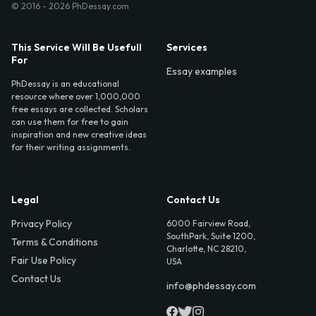
© 2016 - 2026 PhDessay.com
This Service Will Be Usefull
Services
For
Essay examples
PhDessay is an educational
resource where over 1,000,000
free essays are collected. Scholars
can use them for free to gain
inspiration and new creative ideas
for their writing assignments.
Legal
Contact Us
Privacy Policy
6000 Fairview Road,
SouthPark, Suite 1200,
Terms & Conditions
Charlotte, NC 28210,
Fair Use Policy
USA
Contact Us
info@phdessay.com