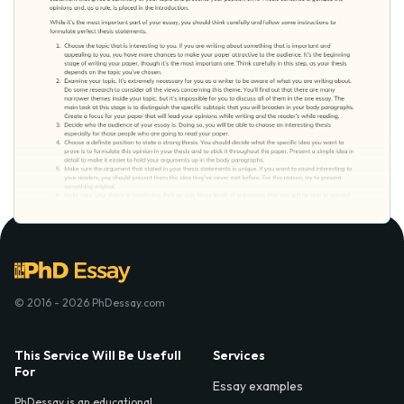
© 2016 - 2026 PhDessay.com
This Service Will Be Usefull
Services
For
Essay examples
PhDessay is an educational