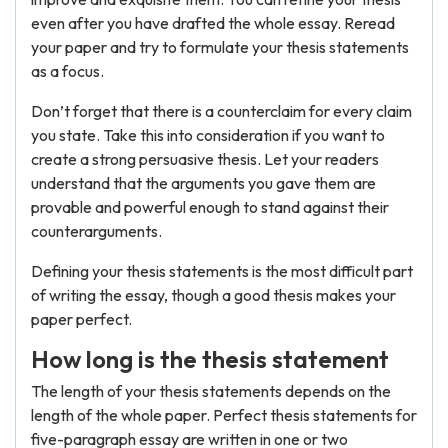
even after you have drafted the whole essay. Reread
your paper and try to formulate your thesis statements
as a focus.
Don’t forget that there is a counterclaim for every claim
you state. Take this into consideration if you want to
create a strong persuasive thesis. Let your readers
understand that the arguments you gave them are
provable and powerful enough to stand against their
counterarguments.
Defining your thesis statements is the most difficult part
of writing the essay, though a good thesis makes your
paper perfect.
How long is the thesis statement
The length of your thesis statements depends on the
length of the whole paper. Perfect thesis statements for
five-paragraph essay are written in one or two