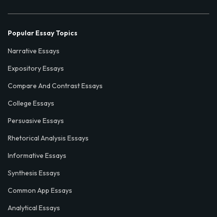
Popular Essay Topics
Narrative Essays
Expository Essays
Compare And Contrast Essays
College Essays
Persuasive Essays
Rhetorical Analysis Essays
Informative Essays
Synthesis Essays
Common App Essays
Analytical Essays