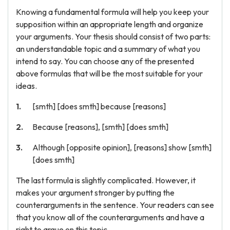
Knowing a fundamental formula will help you keep your
supposition within an appropriate length and organize
your arguments. Your thesis should consist of two parts:
an understandable topic and a summary of what you
intend to say. You can choose any of the presented
above formulas that will be the most suitable for your
ideas.
[smth] [does smth] because [reasons]
Because [reasons], [smth] [does smth]
Although [opposite opinion], [reasons] show [smth]
[does smth]
The last formula is slightly complicated. However, it
makes your argument stronger by putting the
counterarguments in the sentence. Your readers can see
that you know all of the counterarguments and have a
right to argue on this topic.