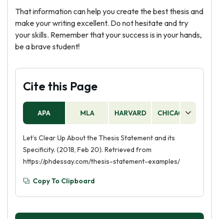
That information can help you create the best thesis and
make your writing excellent. Do not hesitate and try
your skills. Remember that your success is in your hands,
be a brave student!
Cite this Page
APA
MLA
HARVARD
CHICAGO
AS
Let’s Clear Up About the Thesis Statement and its
Specificity. (2018, Feb 20). Retrieved from
https://phdessay.com/thesis-statement-examples/
Copy To Clipboard