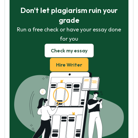
Don't let plagiarism ruin your
grade
Run a free check or have your essay done
for you
Check my essay
Hire Writer