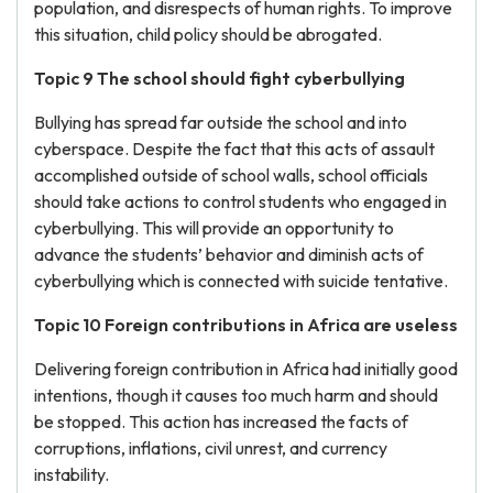
population, and disrespects of human rights. To improve
this situation, child policy should be abrogated.
Topic 9 The school should fight cyberbullying
Bullying has spread far outside the school and into
cyberspace. Despite the fact that this acts of assault
accomplished outside of school walls, school officials
should take actions to control students who engaged in
cyberbullying. This will provide an opportunity to
advance the students’ behavior and diminish acts of
cyberbullying which is connected with suicide tentative.
Topic 10 Foreign contributions in Africa are useless
Delivering foreign contribution in Africa had initially good
intentions, though it causes too much harm and should
be stopped. This action has increased the facts of
corruptions, inflations, civil unrest, and currency
instability.