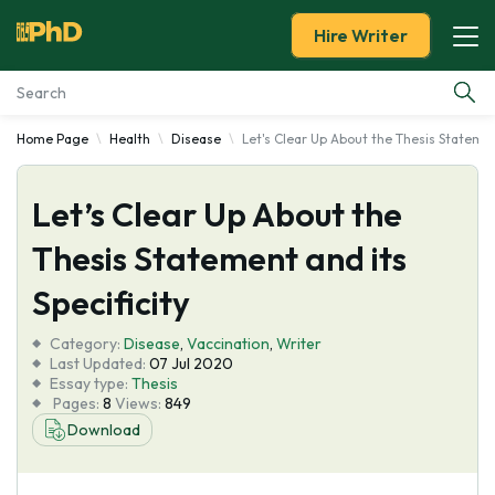
Hire Writer
Home Page
Health
Disease
Let's Clear Up About the Thesis Statement
Essay Examples
Let’s Clear Up About the
Services
Thesis Statement and its
Tools
Specificity
Blog
Category:
Disease
,
Vaccination
,
Writer
Last Updated:
07 Jul 2020
Essay type:
Thesis
About Us
Pages:
8
Views:
849
Download