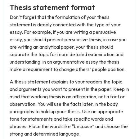
Thesis statement format
Don’t forget that the formulation of your thesis
statement is deeply connected with the type of your
essay. For example, if you are writing a persuasive
essay, you should present persuasive thesis, in case you
are writing an analytical paper, your thesis should
separate the topic for more detailed examination and
understanding, in an argumentative essay the thesis
make a requirement to change others’ people position.
A thesis statement explains to your readers the topic
and arguments you want to present in the paper. Keep in
mind that working thesis is an affirmation, not a fact or
observation. You will use the facts later, in the body
paragraphs to hold up your thesis. Use an appropriate
tone for statements and take specific words and
phrases. Place the words like “because” and choose the
strong and determined language.