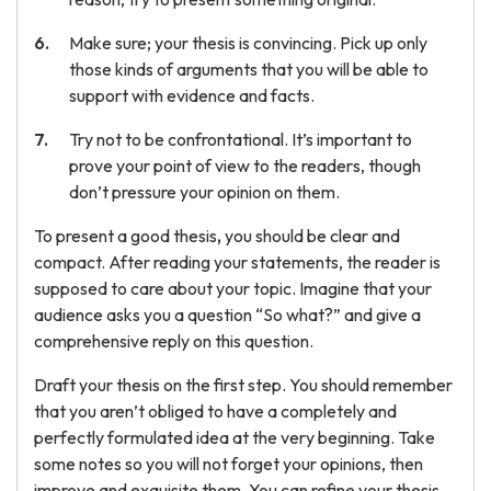
Make sure; your thesis is convincing. Pick up only
those kinds of arguments that you will be able to
support with evidence and facts.
Try not to be confrontational. It’s important to
prove your point of view to the readers, though
don’t pressure your opinion on them.
To present a good thesis
,
you should be clear and
compact. After reading your statements, the reader is
supposed to care about your topic. Imagine that your
audience asks you a question “So what?” and give a
comprehensive reply on this question.
Draft your thesis on the first step. You should remember
that you aren’t obliged to have a completely and
perfectly formulated idea at the very beginning. Take
some notes so you will not forget your opinions, then
improve and exquisite them. You can refine your thesis