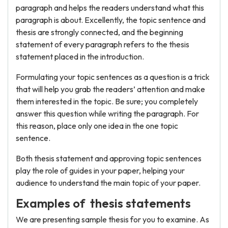
paragraph and helps the readers understand what this
paragraph is about. Excellently, the topic sentence and
thesis are strongly connected, and the beginning
statement of every paragraph refers to the thesis
statement placed in the introduction.
Formulating your topic sentences as a question is a trick
that will help you grab the readers’ attention and make
them interested in the topic. Be sure; you completely
answer this question while writing the paragraph. For
this reason, place only one idea in the one topic
sentence.
Both thesis statement and approving topic sentences
play the role of guides in your paper, helping your
audience to understand the main topic of your paper.
Examples of thesis statements
We are presenting sample thesis for you to examine. As