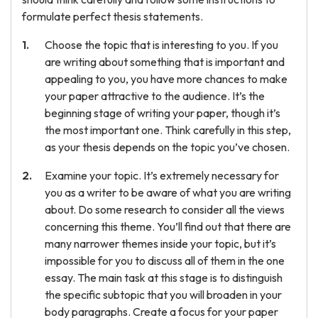
formulate perfect thesis statements.
Choose the topic that is interesting to you. If you
are writing about something that is important and
appealing to you, you have more chances to make
your paper attractive to the audience. It’s the
beginning stage of writing your paper, though it’s
the most important one. Think carefully in this step,
as your thesis depends on the topic you’ve chosen.
Examine your topic. It’s extremely necessary for
you as a writer to be aware of what you are writing
about. Do some research to consider all the views
concerning this theme. You’ll find out that there are
many narrower themes inside your topic, but it’s
impossible for you to discuss all of them in the one
essay. The main task at this stage is to distinguish
the specific subtopic that you will broaden in your
body paragraphs. Create a focus for your paper