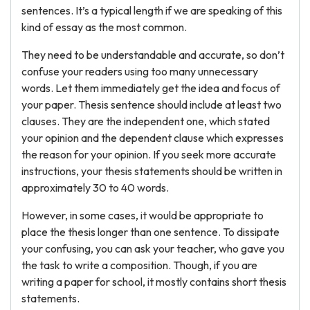
sentences. It’s a typical length if we are speaking of this
kind of essay as the most common.
They need to be understandable and accurate, so don’t
confuse your readers using too many unnecessary
words. Let them immediately get the idea and focus of
your paper. Thesis sentence should include at least two
clauses. They are the independent one, which stated
your opinion and the dependent clause which expresses
the reason for your opinion. If you seek more accurate
instructions, your thesis statements should be written in
approximately 30 to 40 words.
However, in some cases, it would be appropriate to
place the thesis longer than one sentence. To dissipate
your confusing, you can ask your teacher, who gave you
the task to write a composition. Though, if you are
writing a paper for school, it mostly contains short thesis
statements.