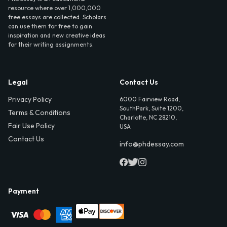
resource where over 1,000,000
free essays are collected. Scholars
can use them for free to gain
inspiration and new creative ideas
for their writing assignments.
Legal
Contact Us
Privacy Policy
6000 Fairview Road,
SouthPark, Suite 1200,
Terms & Conditions
Charlotte, NC 28210,
Fair Use Policy
USA
Contact Us
info@phdessay.com
Payment