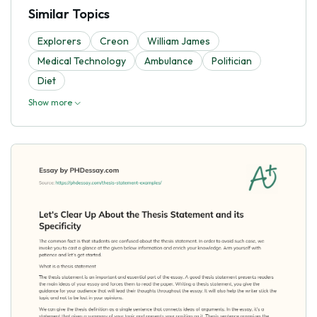
Similar Topics
Explorers
Creon
William James
Medical Technology
Ambulance
Politician
Diet
Show more