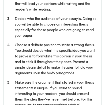
that will lead your opinions while writing and the
reader’s while reading.
Decide who the audience of your essay is. Doing so,
you will be able to choose an interesting thesis
especially for those people who are going to read
your paper.
Choose a definite position to state a strong thesis.
You should decide what the specific idea you want
to prove is to formulate this opinion in your thesis
and to stick it throughout the paper. Present a
simple idea in detail to make it easier to hold your
arguments up in the body paragraphs.
Make sure the argument that stated in your thesis
statements is unique. If you want to sound
interesting to your readers, you should present
them the idea they’ve never met before. For this
reason, try to present something original.