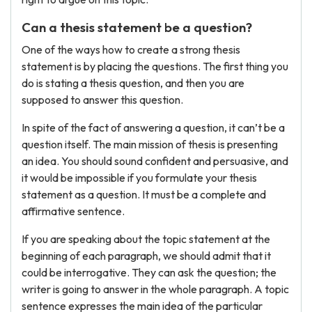
Can a thesis statement be a question?
One of the ways how to create a strong thesis
statement is by placing the questions. The first thing you
do is stating a thesis question, and then you are
supposed to answer this question.
In spite of the fact of answering a question, it can’t be a
question itself. The main mission of thesis is presenting
an idea. You should sound confident and persuasive, and
it would be impossible if you formulate your thesis
statement as a question. It must be a complete and
affirmative sentence.
If you are speaking about the topic statement at the
beginning of each paragraph, we should admit that it
could be interrogative. They can ask the question; the
writer is going to answer in the whole paragraph. A topic
sentence expresses the main idea of the particular