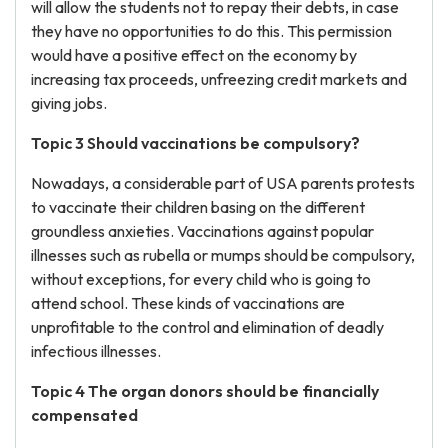
will allow the students not to repay their debts, in case
they have no opportunities to do this. This permission
would have a positive effect on the economy by
increasing tax proceeds, unfreezing credit markets and
giving jobs.
Topic 3 Should vaccinations be compulsory?
Nowadays, a considerable part of USA parents protests
to vaccinate their children basing on the different
groundless anxieties. Vaccinations against popular
illnesses such as rubella or mumps should be compulsory,
without exceptions, for every child who is going to
attend school. These kinds of vaccinations are
unprofitable to the control and elimination of deadly
infectious illnesses.
Topic 4 The organ donors should be financially
compensated