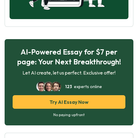
AI-Powered Essay for $7 per
page: Your Next Breakthrough!
Let AI create, let us perfect. Exclusive offer!
123
experts online
Try AI Essay Now
No paying upfront