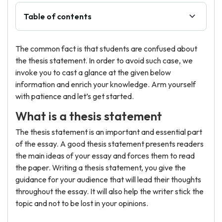
Table of contents
The common fact is that students are confused about
the thesis statement. In order to avoid such case, we
invoke you to cast a glance at the given below
information and enrich your knowledge. Arm yourself
with patience and let’s get started.
What is a thesis statement
The thesis statement is an important and essential part
of the essay. A good thesis statement presents readers
the main ideas of your essay and forces them to read
the paper. Writing a thesis statement, you give the
guidance for your audience that will lead their thoughts
throughout the essay. It will also help the writer stick the
topic and not to be lost in your opinions.