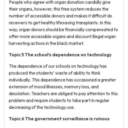
People who agree with organ donation candidly give
their organs, however, this free system reduces the
number of accessible donors and makes it difficult do
receivers to get healthy lifesaving transplants. In this
way, organ donors should be financially compensated to
offer more accessible organs and discount illegal organ
harvesting actions in the black market.
Topic 5 The school’s dependence on technology
The dependence of our schools on technology has
produced the students’ waste of ability to think
individually. This dependence has occasioned a greater
extension of mood illnesses, memory loss, and
desolation. Teachers are obliged to pay attention to this
problem and require students to take part in regular
decreasing of the technology use.
Topic 6 The government surveillance is ruinous