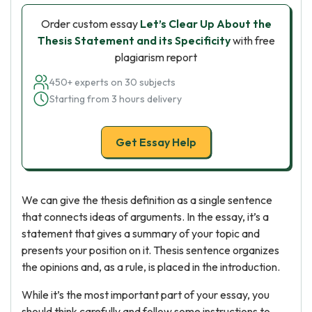
Order custom essay
Let’s Clear Up About the
Thesis Statement and its Specificity
with free
plagiarism report
450+ experts on 30 subjects
Starting from 3 hours delivery
Get Essay Help
We can give the thesis definition as a single sentence
that connects ideas of arguments. In the essay, it’s a
statement that gives a summary of your topic and
presents your position on it. Thesis sentence organizes
the opinions and, as a rule, is placed in the introduction.
While it’s the most important part of your essay, you
should think carefully and follow some instructions to