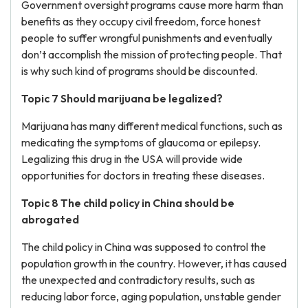
Government oversight programs cause more harm than
benefits as they occupy civil freedom, force honest
people to suffer wrongful punishments and eventually
don’t accomplish the mission of protecting people. That
is why such kind of programs should be discounted.
Topic 7 Should marijuana be legalized?
Marijuana has many different medical functions, such as
medicating the symptoms of glaucoma or epilepsy.
Legalizing this drug in the USA will provide wide
opportunities for doctors in treating these diseases.
Topic 8 The child policy in China should be
abrogated
The child policy in China was supposed to control the
population growth in the country. However, it has caused
the unexpected and contradictory results, such as
reducing labor force, aging population, unstable gender