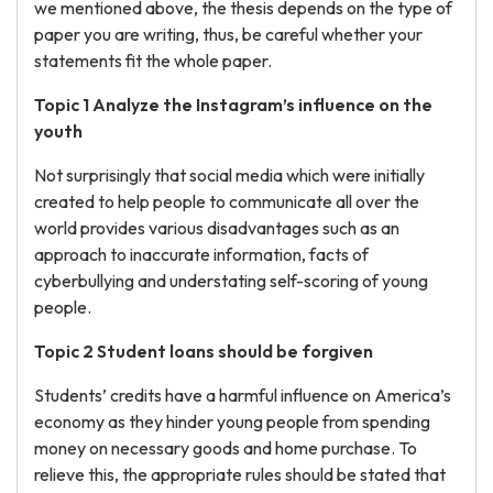
we mentioned above, the thesis depends on the type of
paper you are writing, thus, be careful whether your
statements fit the whole paper.
Topic 1 Analyze the Instagram’s influence on the
youth
Not surprisingly that social media which were initially
created to help people to communicate all over the
world provides various disadvantages such as an
approach to inaccurate information, facts of
cyberbullying and understating self-scoring of young
people.
Topic 2 Student loans should be forgiven
Students’ credits have a harmful influence on America’s
economy as they hinder young people from spending
money on necessary goods and home purchase. To
relieve this, the appropriate rules should be stated that