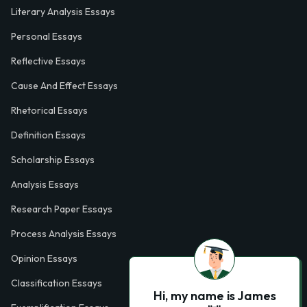
Literary Analysis Essays
Personal Essays
Reflective Essays
Cause And Effect Essays
Rhetorical Essays
Definition Essays
Scholarship Essays
Analysis Essays
Research Paper Essays
Process Analysis Essays
Opinion Essays
Classification Essays
Hi, my name is James