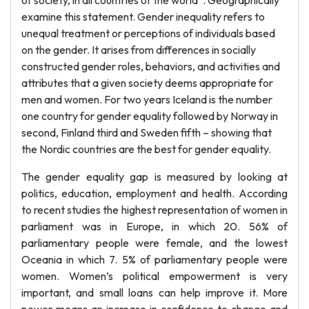
of society, in all countries of the world”. Geographically
examine this statement. Gender inequality refers to
unequal treatment or perceptions of individuals based
on the gender. It arises from differences in socially
constructed gender roles, behaviors, and activities and
attributes that a given society deems appropriate for
men and women. For two years Iceland is the number
one country for gender equality followed by Norway in
second, Finland third and Sweden fifth – showing that
the Nordic countries are the best for gender equality.
The gender equality gap is measured by looking at
politics, education, employment and health. According
to recent studies the highest representation of women in
parliament was in Europe, in which 20. 56% of
parliamentary people were female, and the lowest
Oceania in which 7. 5% of parliamentary people were
women. Women’s political empowerment is very
important, and small loans can help improve it. More