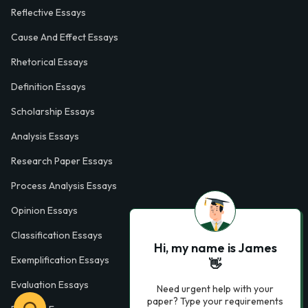
Reflective Essays
Cause And Effect Essays
Rhetorical Essays
Definition Essays
Scholarship Essays
Analysis Essays
Research Paper Essays
Process Analysis Essays
Opinion Essays
Classification Essays
Hi, my name is James
Exemplification Essays
👋
Evaluation Essays
Need urgent help with your
paper? Type your requirements