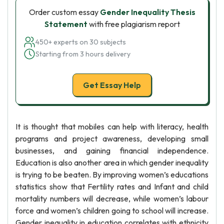
Order custom essay
Gender Inequality Thesis
Statement
with free plagiarism report
450+ experts on 30 subjects
Starting from 3 hours delivery
Get Essay Help
It is thought that mobiles can help with literacy, health
programs and project awareness, developing small
businesses, and gaining financial independence.
Education is also another area in which gender inequality
is trying to be beaten. By improving women’s educations
statistics show that Fertility rates and Infant and child
mortality numbers will decrease, while women’s labour
force and women’s children going to school will increase.
Gender inequality in education correlates with ethnicity