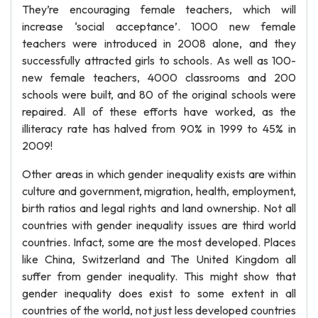
They’re encouraging female teachers, which will
increase ‘social acceptance’. 1000 new female
teachers were introduced in 2008 alone, and they
successfully attracted girls to schools. As well as 100-
new female teachers, 4000 classrooms and 200
schools were built, and 80 of the original schools were
repaired. All of these efforts have worked, as the
illiteracy rate has halved from 90% in 1999 to 45% in
2009!
Other areas in which gender inequality exists are within
culture and government, migration, health, employment,
birth ratios and legal rights and land ownership. Not all
countries with gender inequality issues are third world
countries. Infact, some are the most developed. Places
like China, Switzerland and The United Kingdom all
suffer from gender inequality. This might show that
gender inequality does exist to some extent in all
countries of the world, not just less developed countries