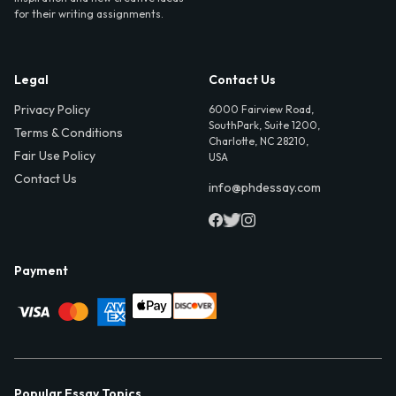
for their writing assignments.
Legal
Contact Us
Privacy Policy
6000 Fairview Road,
SouthPark, Suite 1200,
Terms & Conditions
Charlotte, NC 28210,
Fair Use Policy
USA
Contact Us
info@phdessay.com
Payment
Popular Essay Topics