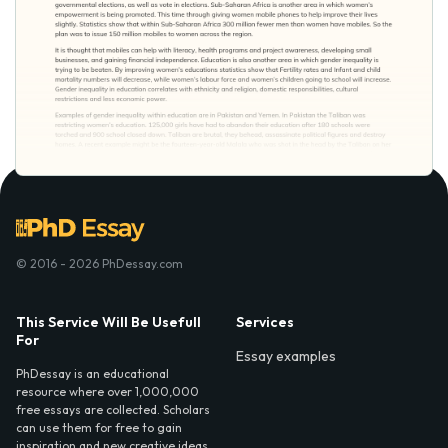
© 2016 - 2026 PhDessay.com
This Service Will Be Usefull
Services
For
Essay examples
PhDessay is an educational
resource where over 1,000,000
free essays are collected. Scholars
can use them for free to gain
inspiration and new creative ideas