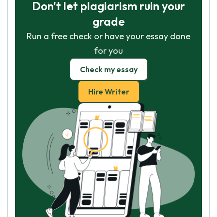
Don't let plagiarism ruin your
grade
Run a free check or have your essay done
for you
Check my essay
Hire Writer