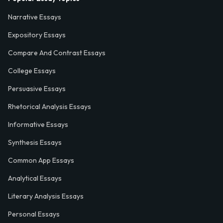
Narrative Essays
Expository Essays
Compare And Contrast Essays
College Essays
Persuasive Essays
Rhetorical Analysis Essays
Informative Essays
Synthesis Essays
Common App Essays
Analytical Essays
Literary Analysis Essays
Personal Essays