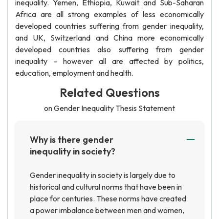
inequality. Yemen, Ethiopia, Kuwait and Sub-Saharan
Africa are all strong examples of less economically
developed countries suffering from gender inequality,
and UK, Switzerland and China more economically
developed countries also suffering from gender
inequality – however all are affected by politics,
education, employment and health.
Related Questions
on Gender Inequality Thesis Statement
Why is there gender
inequality in society?
Gender inequality in society is largely due to
historical and cultural norms that have been in
place for centuries. These norms have created
a power imbalance between men and women,