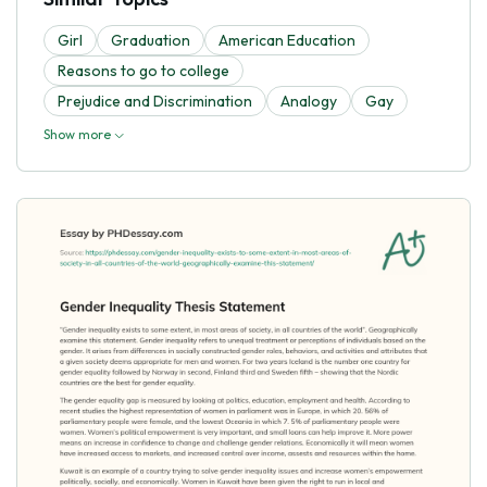
Girl
Graduation
American Education
Reasons to go to college
Prejudice and Discrimination
Analogy
Gay
Show more