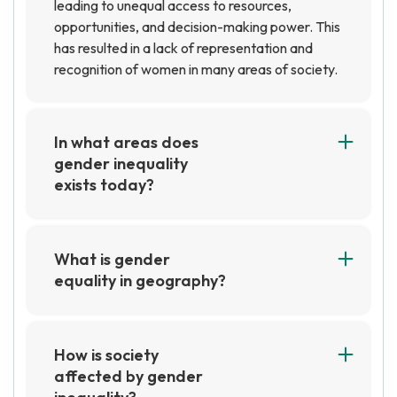
leading to unequal access to resources,
opportunities, and decision-making power. This
has resulted in a lack of representation and
recognition of women in many areas of society.
In what areas does
gender inequality
exists today?
Gender inequality still exists in many areas
today, including in the workplace, in education,
in healthcare, and in politics. Women are often
What is gender
paid less than men for the same job, are
equality in geography?
underrepresented in leadership positions, and
Gender equality in geography is the idea that
face discrimination in many other areas.
men and women should have equal access to
Additionally, women are often subject to
resources, opportunities, and decision-making
How is society
gender-based violence and are denied access
power in the field of geography. This includes
affected by gender
to basic rights and resources.
equal access to education, employment, and