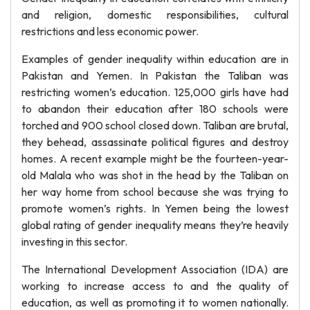
and religion, domestic responsibilities, cultural
restrictions and less economic power.
Examples of gender inequality within education are in
Pakistan and Yemen. In Pakistan the Taliban was
restricting women’s education. 125,000 girls have had
to abandon their education after 180 schools were
torched and 900 school closed down. Taliban are brutal,
they behead, assassinate political figures and destroy
homes. A recent example might be the fourteen-year-
old Malala who was shot in the head by the Taliban on
her way home from school because she was trying to
promote women’s rights. In Yemen being the lowest
global rating of gender inequality means they’re heavily
investing in this sector.
The International Development Association (IDA) are
working to increase access to and the quality of
education, as well as promoting it to women nationally.