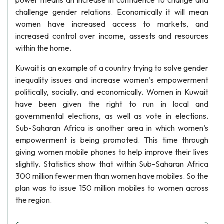
power means an increase in confidence to change and
challenge gender relations. Economically it will mean
women have increased access to markets, and
increased control over income, assests and resources
within the home.
Kuwait is an example of a country trying to solve gender
inequality issues and increase women’s empowerment
politically, socially, and economically. Women in Kuwait
have been given the right to run in local and
governmental elections, as well as vote in elections.
Sub-Saharan Africa is another area in which women’s
empowerment is being promoted. This time through
giving women mobile phones to help improve their lives
slightly. Statistics show that within Sub-Saharan Africa
300 million fewer men than women have mobiles. So the
plan was to issue 150 million mobiles to women across
the region.