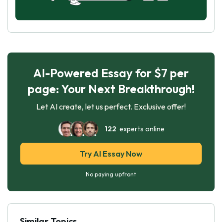
AI-Powered Essay for $7 per
page: Your Next Breakthrough!
Let AI create, let us perfect. Exclusive offer!
122
experts online
Try AI Essay Now
No paying upfront
Similar Topics