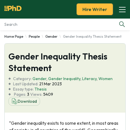
Hire Writer
Home Page
People
Gender
Gender Inequality Thesis Statement
Essay Examples
Gender Inequality Thesis
Services
Statement
Tools
Category:
Gender
,
Gender Inequality
,
Literacy
,
Women
Last Updated:
21 Mar 2023
Blog
Essay type:
Thesis
Pages:
3
Views:
5409
Download
About Us
“Gender inequality exists to some extent, in most areas