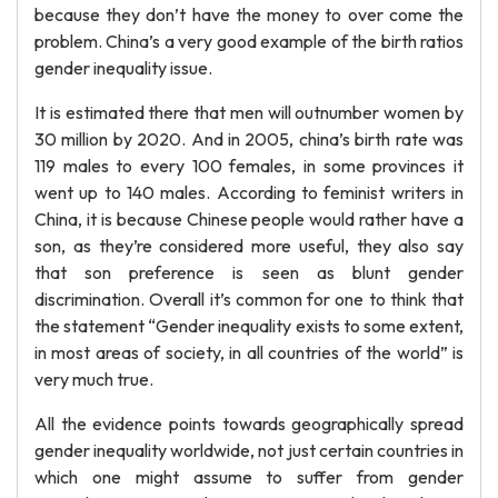
because they don’t have the money to over come the
problem. China’s a very good example of the birth ratios
gender inequality issue.
It is estimated there that men will outnumber women by
30 million by 2020. And in 2005, china’s birth rate was
119 males to every 100 females, in some provinces it
went up to 140 males. According to feminist writers in
China, it is because Chinese people would rather have a
son, as they’re considered more useful, they also say
that son preference is seen as blunt gender
discrimination. Overall it’s common for one to think that
the statement “Gender inequality exists to some extent,
in most areas of society, in all countries of the world” is
very much true.
All the evidence points towards geographically spread
gender inequality worldwide, not just certain countries in
which one might assume to suffer from gender