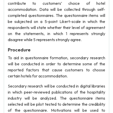
contribute to customers’ choice of hotel
accommodation. Data will be collected through self-
completed questionnaires. The questionnaire items will
be subjected on a 5-point Likert-scale in which the
respondents will state whether their level of agreement
on the statements, in which 1 represents strongly
disagree while 5 represents strongly agree.
Procedure
To aid in questionnaire formation, secondary research
will be conducted in order to determine some of the
reported factors that cause customers to choose
certain hotels for accommodation.
Secondary research will be conducted in digital libraries
in which peer-reviewed publications of the hospitality
industry will be analyzed. The questionnaire items
selected will be pilot tested to determine the credibility
of the questionnaire. Motivations will be used to