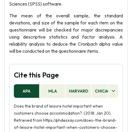
Sciences (SPSS) software.
The mean of the overall sample, the standard
deviations, and size of the sample for each item on the
questionnaire will be checked for major discrepancies
using descriptive statistics and factor analysis. A
reliability analysis to deduce the Cronbach alpha value
will be conducted on the questionnaire items.
Cite this Page
APA
MLA
HARVARD
CHICAGO
AS
Does the brand of leisure hotel important when
customers choose accommodation?. (2018, Jan 20).
Retrieved from https://phdessay.com/does-the-brand-
of-leisure-hotel-important-when-customers-choose-