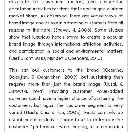
advocate for customer, market, and competitor
orientation activities for firms that need to gain a larger
market share. As observed, there are varied views of
brand image and its role in attracting customers from all
regions to the hotel (Shoval, N. 2006). Some studies
show that luxurious hotels strive to create a popular
brand image through international affiliation activities,
and participation in social and environmental matters
(Dief &Font, 2010; Mundet, & Coenders, 2010).
This can pull customers to the brand (Kiessling,
Balekjian, & Oehmichen, 2009), but sustaining then
requires more than just the brand image (Uysal, &
Jurowski, 1994). Providing customer value-added
activities could have a higher chance of sustaining the
customers, but again the customer segment is very
varied (Hsieh, Chiu & Hsu, 2008). Facts can only be
established if a study is carried out to determine the
customers’ preferences while choosing accommodation