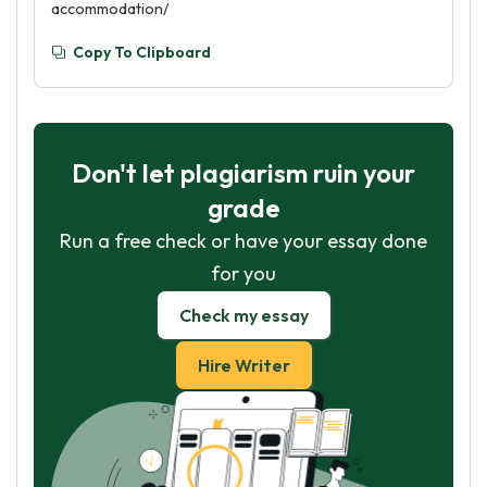
accommodation/
Copy To Clipboard
Don't let plagiarism ruin your
grade
Run a free check or have your essay done
for you
Check my essay
Hire Writer