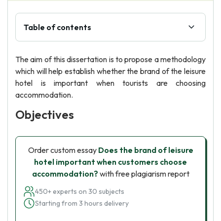
Table of contents
The aim of this dissertation is to propose a methodology
which will help establish whether the brand of the leisure
hotel is important when tourists are choosing
accommodation.
Objectives
Order custom essay
Does the brand of leisure
hotel important when customers choose
accommodation?
with free plagiarism report
450+ experts on 30 subjects
Starting from 3 hours delivery