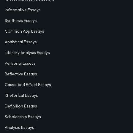
Informative Essays
Synthesis Essays
Common App Essays
Analytical Essays
Literary Analysis Essays
Personal Essays
Reflective Essays
Cause And Effect Essays
Rhetorical Essays
Definition Essays
Scholarship Essays
Analysis Essays