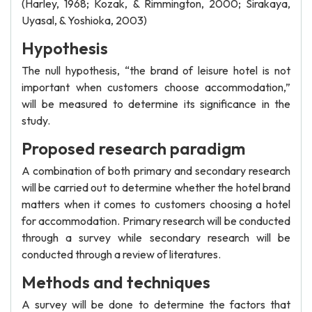
(Harley, 1968; Kozak, & Rimmington, 2000; Sirakaya,
Uyasal, & Yoshioka, 2003)
Hypothesis
The null hypothesis, “the brand of leisure hotel is not
important when customers choose accommodation,”
will be measured to determine its significance in the
study.
Proposed research paradigm
A combination of both primary and secondary research
will be carried out to determine whether the hotel brand
matters when it comes to customers choosing a hotel
for accommodation. Primary research will be conducted
through a survey while secondary research will be
conducted through a review of literatures.
Methods and techniques
A survey will be done to determine the factors that