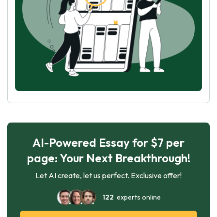
AI-Powered Essay for $7 per
page: Your Next Breakthrough!
Let AI create, let us perfect. Exclusive offer!
122
experts online