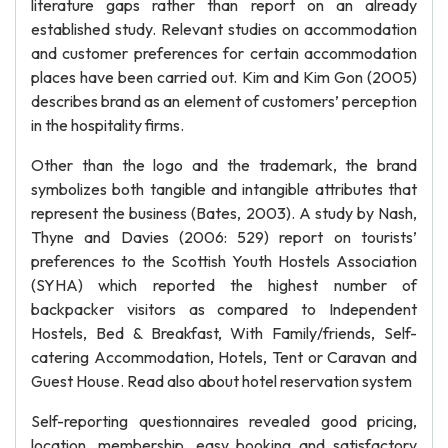
literature gaps rather than report on an already
established study. Relevant studies on accommodation
and customer preferences for certain accommodation
places have been carried out. Kim and Kim Gon (2005)
describes brand as an element of customers’ perception
in the hospitality firms.
Other than the logo and the trademark, the brand
symbolizes both tangible and intangible attributes that
represent the business (Bates, 2003). A study by Nash,
Thyne and Davies (2006: 529) report on tourists’
preferences to the Scottish Youth Hostels Association
(SYHA) which reported the highest number of
backpacker visitors as compared to Independent
Hostels, Bed & Breakfast, With Family/friends, Self-
catering Accommodation, Hotels, Tent or Caravan and
Guest House. Read also about hotel reservation system
Self-reporting questionnaires revealed good pricing,
location, membership, easy booking and satisfactory