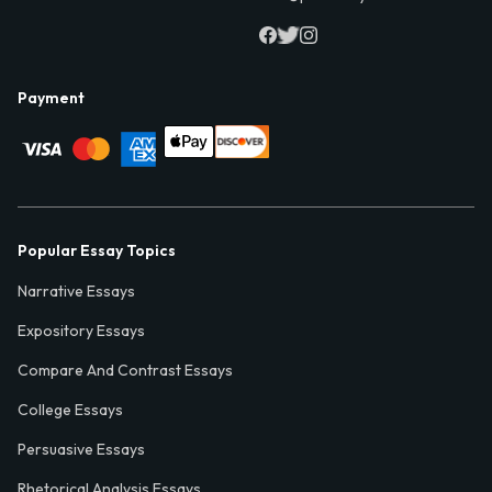
Payment
Popular Essay Topics
Narrative Essays
Expository Essays
Compare And Contrast Essays
College Essays
Persuasive Essays
Rhetorical Analysis Essays