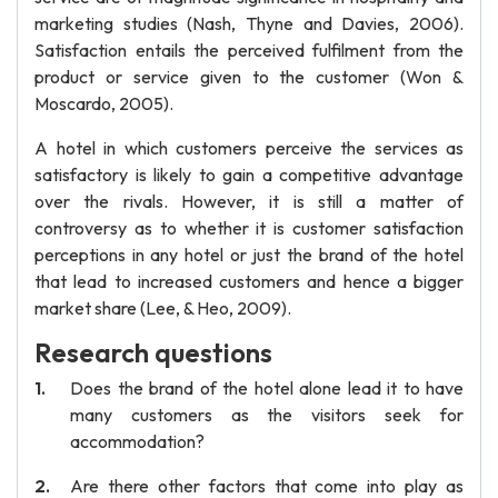
marketing studies (Nash, Thyne and Davies, 2006).
Satisfaction entails the perceived fulfilment from the
product or service given to the customer (Won &
Moscardo, 2005).
A hotel in which customers perceive the services as
satisfactory is likely to gain a competitive advantage
over the rivals. However, it is still a matter of
controversy as to whether it is customer satisfaction
perceptions in any hotel or just the brand of the hotel
that lead to increased customers and hence a bigger
market share (Lee, & Heo, 2009).
Research questions
Does the brand of the hotel alone lead it to have
many customers as the visitors seek for
accommodation?
Are there other factors that come into play as