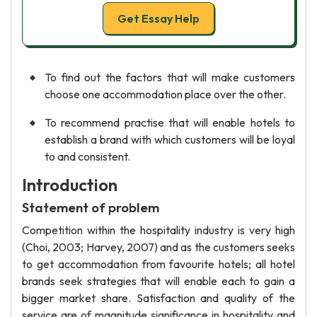
Get Essay Help
To find out the factors that will make customers
choose one accommodation place over the other.
To recommend practise that will enable hotels to
establish a brand with which customers will be loyal
to and consistent.
Introduction
Statement of problem
Competition within the hospitality industry is very high
(Choi, 2003; Harvey, 2007) and as the customers seeks
to get accommodation from favourite hotels; all hotel
brands seek strategies that will enable each to gain a
bigger market share. Satisfaction and quality of the
service are of magnitude significance in hospitality and