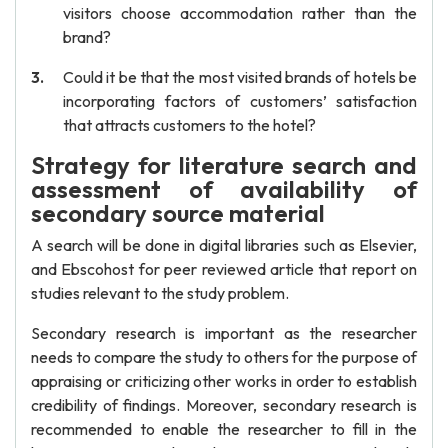
visitors choose accommodation rather than the
brand?
Could it be that the most visited brands of hotels be
incorporating factors of customers’ satisfaction
that attracts customers to the hotel?
Strategy for literature search and
assessment of availability of
secondary source material
A search will be done in digital libraries such as Elsevier,
and Ebscohost for peer reviewed article that report on
studies relevant to the study problem.
Secondary research is important as the researcher
needs to compare the study to others for the purpose of
appraising or criticizing other works in order to establish
credibility of findings. Moreover, secondary research is
recommended to enable the researcher to fill in the