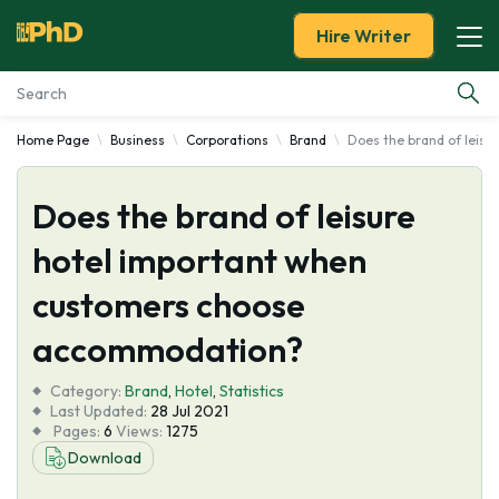
Hire Writer
Home Page
Business
Corporations
Brand
Does the brand of leis
Essay Examples
Does the brand of leisure
Services
hotel important when
Tools
customers choose
Blog
accommodation?
Category:
About Us
Brand
,
Hotel
,
Statistics
Last Updated:
28 Jul 2021
Pages:
6
Views:
1275
Download