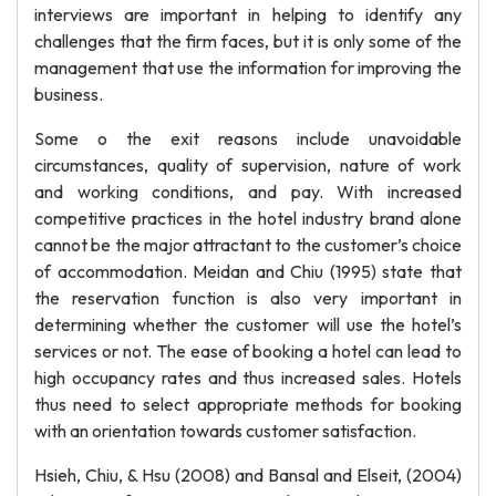
interviews are important in helping to identify any
challenges that the firm faces, but it is only some of the
management that use the information for improving the
business.
Some o the exit reasons include unavoidable
circumstances, quality of supervision, nature of work
and working conditions, and pay. With increased
competitive practices in the hotel industry brand alone
cannot be the major attractant to the customer’s choice
of accommodation. Meidan and Chiu (1995) state that
the reservation function is also very important in
determining whether the customer will use the hotel’s
services or not. The ease of booking a hotel can lead to
high occupancy rates and thus increased sales. Hotels
thus need to select appropriate methods for booking
with an orientation towards customer satisfaction.
Hsieh, Chiu, & Hsu (2008) and Bansal and Elseit, (2004)