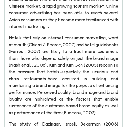
Chinese market; a rapid growing tourism market. Online
consumer advertising has been able to reach several
Asian consumers as they become more familiarized with
internet marketing=.
Hotels that rely on internet consumer marketing, word
of mouth (Chiemi & Pearce, 2007) and hotel guidebooks
(Forrest, 2007) are likely to attract more customers
than those who depend solely on just the brand image
(Nash et al. , 2006). Kim and Kim Gon (2005) recognize
the pressure that hotels-especially the luxurious and
chain restaurants-have acquired in building and
maintaining a brand image for the purpose of enhancing
performance. Perceived quality, brand image and brand
loyalty are highlighted as the factors that enable
sustenance of the customer-based brand equity as well
as performance of the firm (Budeanu, 2007).
The study of Dazinger, Israeli, Bekerman (2006)