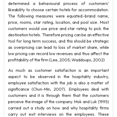
determined a behavioural process of customers’
likeability to choose certain hotels for accommodation.
The following measures were equated:-brand name,
price, rooms, star rating, location, and pool size. Most
customers would use price and star rating to pick the
destination hotels. Therefore pricing can be an effective
tool for long term success, and this should be strategic
as overpricing can lead to loss of market share, while
low pricing can record low revenues and thus affect the
profitability of the firm (Lee, 2005; Waddoups, 2002)
As much as customer satisfaction is an important
aspect to be observed in the hospitality industry,
employee satisfaction with the job is also a matter of
significance (Chun-Min, 2007). Employees deal with
customers and it is through them that the customers
perceive the image of the company. Mok and Luk (1995)
carried out a study on how and why hospitality firms
carry out exit interviews on the employees. These