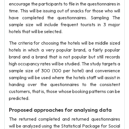
encourage the participants to file in the questionnaires in
time. This will be issuing out of snacks for those who will
have completed the questionnaires. Sampling The
sample size will include frequent tourists in 3 major
hotels that will be selected.
The criteria for choosing the hotels will be middle sized
hotels in which a very popular brand, a fairly popular
brand and a brand that is not popular but still records
high occupancy rates will be studied. The study targets a
sample size of 300 (100 per hotel) and convenience
sampling will be used where the hotels staff will assist in
handing over the questionnaires to the consistent
customers, that is, those whose booking patterns can be
predicted.
Proposed approaches for analysing data
The returned completed and returned questionnaires
will be analyzed using the Statistical Package for Social