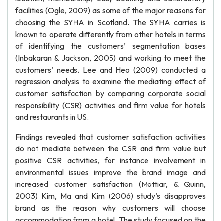
facilities (Ogle, 2009) as some of the major reasons for
choosing the SYHA in Scotland. The SYHA carries is
known to operate differently from other hotels in terms
of identifying the customers’ segmentation bases
(Inbakaran & Jackson, 2005) and working to meet the
customers’ needs. Lee and Heo (2009) conducted a
regression analysis to examine the mediating effect of
customer satisfaction by comparing corporate social
responsibility (CSR) activities and firm value for hotels
and restaurants in US.
Findings revealed that customer satisfaction activities
do not mediate between the CSR and firm value but
positive CSR activities, for instance involvement in
environmental issues improve the brand image and
increased customer satisfaction (Mottiar, & Quinn,
2003) Kim, Ma and Kim (2006) study’s disapproves
brand as the reason why customers will choose
accommodation from a hotel. The study focused on the