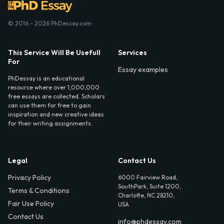
© 2016 - 2026 PhDessay.com
This Service Will Be Usefull
Services
For
Essay examples
PhDessay is an educational
resource where over 1,000,000
free essays are collected. Scholars
can use them for free to gain
inspiration and new creative ideas
for their writing assignments.
Legal
Contact Us
Privacy Policy
6000 Fairview Road,
SouthPark, Suite 1200,
Terms & Conditions
Charlotte, NC 28210,
Fair Use Policy
USA
Contact Us
info@phdessay.com