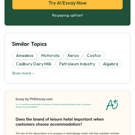
Try AI Essay Now
No paying upfront
Similar Topics
Amadeus
Motorola
Xerox
Costco
Cadbury Dairy Milk
Petroleum Industry
Algebra
Show more