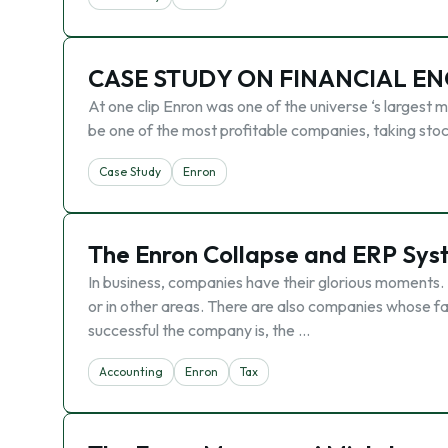
CASE STUDY ON FINANCIAL E
At one clip Enron was one of the universe ‘s largest m
be one of the most profitable companies, taking stoc
Case Study
Enron
The Enron Collapse and ERP Sys
In business, companies have their glorious moments.
or in other areas. There are also companies whose fai
successful the company is, the …
Accounting
Enron
Tax