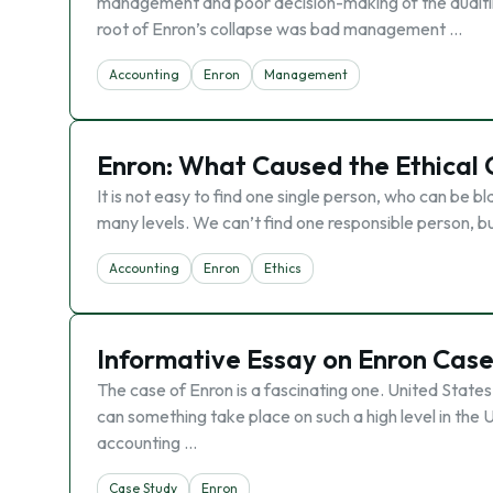
management and poor decision-making of the auditin
root of Enron’s collapse was bad management …
Accounting
Enron
Management
Enron: What Caused the Ethical 
It is not easy to find one single person, who can be 
many levels. We can’t find one responsible person, 
Accounting
Enron
Ethics
Informative Essay on Enron Cas
The case of Enron is a fascinating one. United States
can something take place on such a high level in th
accounting …
Case Study
Enron