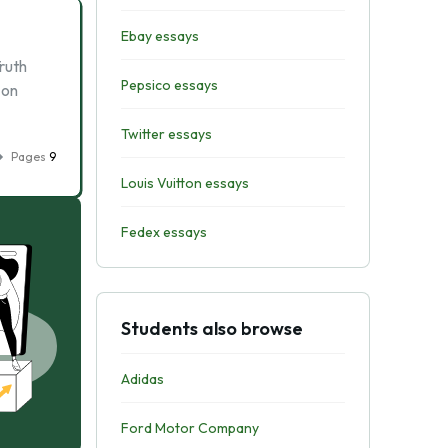
Ebay essays
ruth
Pepsico essays
 on
Twitter essays
Pages
9
Louis Vuitton essays
Fedex essays
Students also browse
Adidas
Ford Motor Company