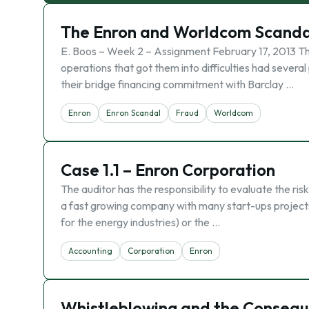
The Enron and Worldcom Scanda
E. Boos – Week 2 – Assignment February 17, 2013 
operations that got them into difficulties had severa
their bridge financing commitment with Barclay …
Enron
Enron Scandal
Fraud
Worldcom
Case 1.1 – Enron Corporation
The auditor has the responsibility to evaluate the ris
a fast growing company with many start-ups project
for the energy industries) or the …
Accounting
Corporation
Enron
Whistleblowing and the Conseq