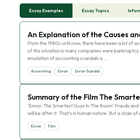
Essay Examples
Essay Topics
Infor
An Explanation of the Causes an
From the 1980s until now, there have been a lot of 
of this situation is many companies were bankruptcy 
emulation of accounting scandals is …
Accounting
Enron
Enron Scandal
Summary of the Film The Smarte
‘Enron: The Smartest Guys In The Room’ Frauds and f
will be after it. That’s in human nature. But a chain
Enron
Film