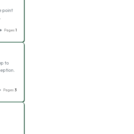
e point
…
Pages
1
up to
ception.
Pages
3