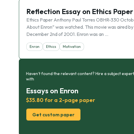
Reflection Essay on Ethics Paper
Ethics Paper Anthony Paul Torres OBHR-330 Octobe
About Enron” was watched. This movie was aired by
December 2nd of 2001. Enron was an …
Enron
Ethics
Motivation
Haven’t found the relevant content? Hire a subject expert
with
Essays on Enron
$35.80 for a 2-page paper
Get custom paper