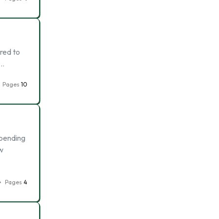
ared to
 …
Pages
10
spending
ow
Pages
4