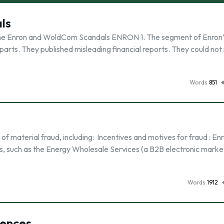
ls
The Enron and WoldCom Scandals ENRON 1. The segment of Enron’
l parts. They published misleading financial reports. They could no
Words
851
k of material fraud, including: Incentives and motives for fraud : E
s, such as the Energy Wholesale Services (a B2B electronic mark
Words
1912
uences