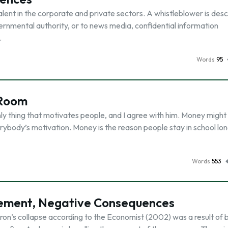
ent in the corporate and private sectors. A whistleblower is des
rnmental authority, or to news media, confidential information
…
Words
95
 Room
only thing that motivates people, and I agree with him. Money might
erybody’s motivation. Money is the reason people stay in school lo
Words
553
ement, Negative Consequences
on’s collapse according to the Economist (2002) was a result of 