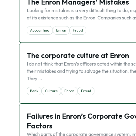
The Enron Managers’ Mistakes
Looking for mistakes is a very difficult thing to do, es
of its existence such as the Enron. Companies such 
Accounting
Enron
Fraud
The corporate culture at Enron
I do not think that Enron’s officers acted within the 
their mistakes and trying to salvage the situation, t
They …
Bank
Culture
Enron
Fraud
Failures in Enron’s Corporate G
Factors
Which parts of the corporate governance system, inte