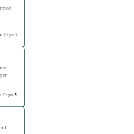
cribed
Pages
1
 not
nger
Pages
3
bad