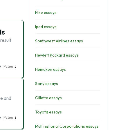
Nike essays
Ipad essays
ls
result
Southwest Airlines essays
Hewlett Packard essays
Pages
5
Heineken essays
Sony essays
se and
Gillette essays
Toyota essays
Pages
8
Multinational Corporations essays