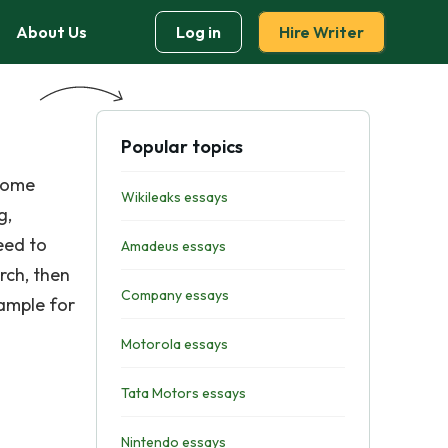
About Us
Log in
Hire Writer
Popular topics
 some
Wikileaks essays
g,
eed to
Amadeus essays
rch, then
Company essays
xample for
Motorola essays
Tata Motors essays
Nintendo essays