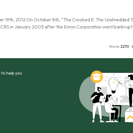
r 19th, 2012 On October 8th, “The Crooked E: The Unshredded T
 CBS in January 2003 after the Enron Corporation went bankrupt
Words
2270
 to help you