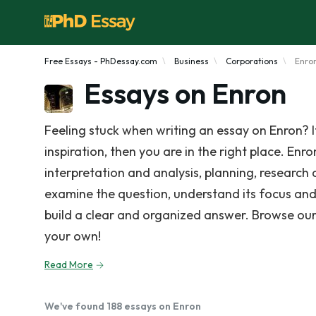
Free Essays - PhDessay.com
Business
Corporations
Enro
Essays on Enron
Feeling stuck when writing an essay on Enron? 
inspiration, then you are in the right place. Enr
interpretation and analysis, planning, research 
examine the question, understand its focus and
build a clear and organized answer. Browse our
your own!
Read More
We've found 188 essays on Enron