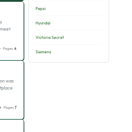
Pepsi
s
Hyundai
t meet
Victoria Secret
Pages
4
Siemens
nron was
etplace
Pages
7