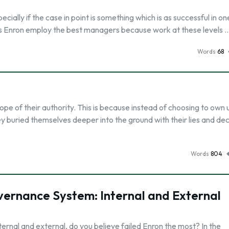
pecially if the case in point is something which is as successful in on
as Enron employ the best managers because work at these levels 
Words
68
scope of their authority. This is because instead of choosing to own 
hey buried themselves deeper into the ground with their lies and de
Words
804
overnance System: Internal and External
rnal and external, do you believe failed Enron the most? In the