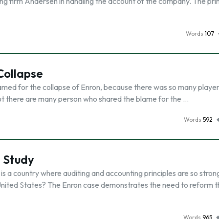
g firm Andersen in handling the account of the company. The pr
Words
107
Collapse
blamed for the collapse of Enron, because there was so many player
but there are many person who shared the blame for the …
Words
592
e Study
 is a country where auditing and accounting principles are so stro
e United States? The Enron case demonstrates the need to reform 
Words
965