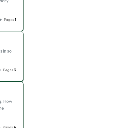
imary
Pages
1
s in so
Pages
3
ng. How
the
Pages
4