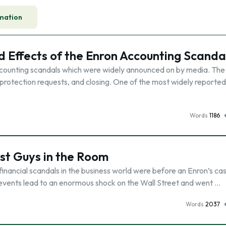
mation
d Effects of the Enron Accounting Scanda
accounting scandals which were widely announced on by media. The 
protection requests, and closing. One of the most widely reported
Words
1186
st Guys in the Room
inancial scandals in the business world were before an Enron’s ca
 of events lead to an enormous shock on the Wall Street and went …
Words
2037