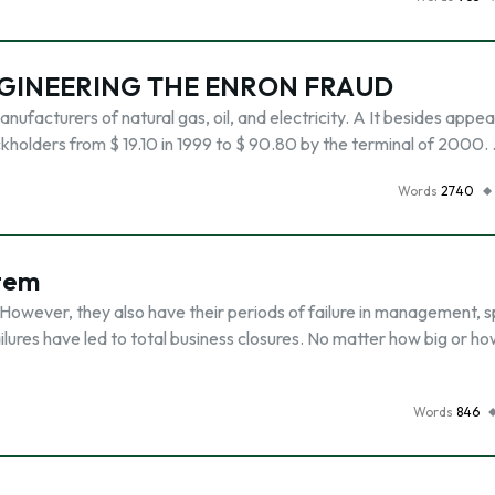
NGINEERING THE ENRON FRAUD
anufacturers of natural gas, oil, and electricity. A It besides appe
kholders from $ 19.10 in 1999 to $ 90.80 by the terminal of 2000.
Words
2740
tem
 However, they also have their periods of failure in management, 
lures have led to total business closures. No matter how big or h
Words
846