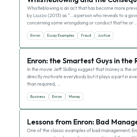
Whistleblowing is an act that has become more preval
by Liuzzo (2013) as “…a person who reveals to a gove
concerning some wrongdoing or conduct that he or 
Enron
Essay Examples
Fraud
Justice
Enron: the Smartest Guys in the
In the movie Jeff Skilling suggest that money is the 
directly motivate everybody but it plays a part in ev
than required, …
Business
Enron
Money
Lessons from Enron: Bad Manag
One of the classic examples of bad management, Enr