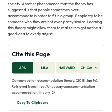
society. Another phenomenon that the theory has
suggested is that people sometimes over-
accommodate in order to fit in a group. People try to be
someone who they are not even partly similar. Learning
this theory might allow them to realize it might not be a
good idea to overly adjust.
Cite this Page
APA
MLA
HARVARD
CHICAGO
AS
Communication accommodation theory. (2018, Jan 14).
Retrieved from https://phdessay.com/communication-
accommodation-theory-2/
Copy To Clipboard