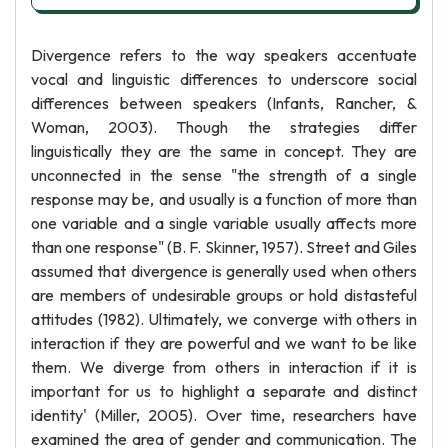
Divergence refers to the way speakers accentuate
vocal and linguistic differences to underscore social
differences between speakers (Infants, Rancher, &
Woman, 2003). Though the strategies differ
linguistically they are the same in concept. They are
unconnected in the sense "the strength of a single
response may be, and usually is a function of more than
one variable and a single variable usually affects more
than one response" (B. F. Skinner, 1957). Street and Giles
assumed that divergence is generally used when others
are members of undesirable groups or hold distasteful
attitudes (1982). Ultimately, we converge with others in
interaction if they are powerful and we want to be like
them. We diverge from others in interaction if it is
important for us to highlight a separate and distinct
identity' (Miller, 2005). Over time, researchers have
examined the area of gender and communication. The