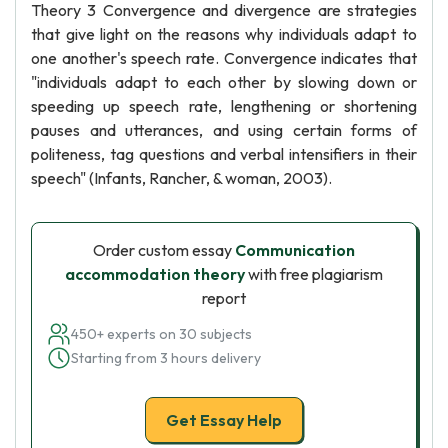
Theory 3 Convergence and divergence are strategies
that give light on the reasons why individuals adapt to
one another's speech rate. Convergence indicates that
"individuals adapt to each other by slowing down or
speeding up speech rate, lengthening or shortening
pauses and utterances, and using certain forms of
politeness, tag questions and verbal intensifiers in their
speech" (Infants, Rancher, & woman, 2003).
Order custom essay
Communication
accommodation theory
with free plagiarism
report
450+ experts on 30 subjects
Starting from 3 hours delivery
Get Essay Help