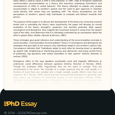
© 2016 - 2026 PhDessay.com