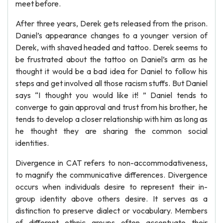
meet before.
After three years, Derek gets released from the prison.
Daniel’s appearance changes to a younger version of
Derek, with shaved headed and tattoo. Derek seems to
be frustrated about the tattoo on Daniel’s arm as he
thought it would be a bad idea for Daniel to follow his
steps and get involved all those racism stuffs. But Daniel
says “I thought you would like it! ” Daniel tends to
converge to gain approval and trust from his brother, he
tends to develop a closer relationship with him as long as
he thought they are sharing the common social
identities.
Divergence in CAT refers to non-accommodativeness,
to magnify the communicative differences. Divergence
occurs when individuals desire to represent their in-
group identity above others desire. It serves as a
distinction to preserve dialect or vocabulary. Members
of different ethnic groups often accentuate their