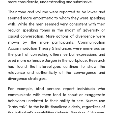
more considerate, understanding and submissive.
Their tone and volume were reported to be lower and
seemed more empathetic to whom they were speaking
with. While the men seemed very consistent with their
regular speaking tones in the midst of adversity or
casual conversation. More actions of divergence were
shown by the male participants. Communication
Accommodation Theory 5 Instances were numerous on
the part of correcting others verbal expressions and
used more extensive Jargon in the workplace. Research
has found that stereotypes continue to show the
relevance and authenticity of the convergence and
divergence strategies.
For example, blind persons report individuals who
communicate with them tend to shout or exaggerate
behaviors unrelated to their ability to see. Nurses use
"baby talk" to the institutionalized elderly, regardless of
the individual's capabilities (Infants, Rancher, & Woman,