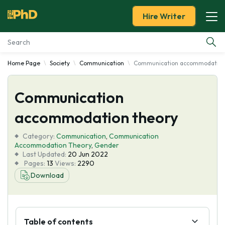
Hire Writer
Home Page
Society
Communication
Communication accommodation
Essay Examples
Communication
Services
accommodation theory
Tools
Category:
Communication
,
Communication
Accommodation Theory
,
Gender
Blog
Last Updated:
20 Jun 2022
Pages:
13
Views:
2290
Download
About Us
Table of contents