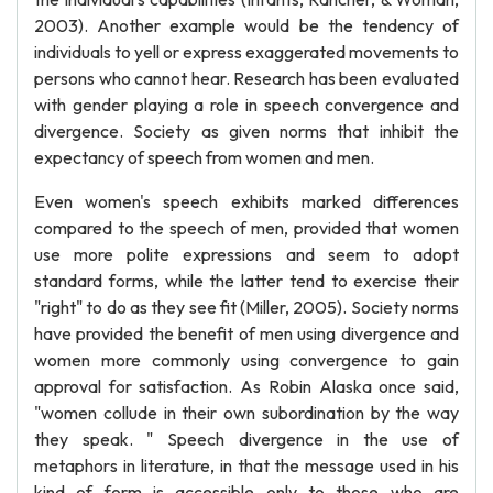
2003). Another example would be the tendency of
individuals to yell or express exaggerated movements to
persons who cannot hear. Research has been evaluated
with gender playing a role in speech convergence and
divergence. Society as given norms that inhibit the
expectancy of speech from women and men.
Even women's speech exhibits marked differences
compared to the speech of men, provided that women
use more polite expressions and seem to adopt
standard forms, while the latter tend to exercise their
"right" to do as they see fit (Miller, 2005). Society norms
have provided the benefit of men using divergence and
women more commonly using convergence to gain
approval for satisfaction. As Robin Alaska once said,
"women collude in their own subordination by the way
they speak. " Speech divergence in the use of
metaphors in literature, in that the message used in his
kind of form is accessible only to those who are