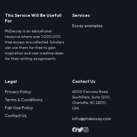
This Service Will Be Usefull
Services
For
Essay examples
PhDessay is an educational
resource where over 1,000,000
free essays are collected. Scholars
can use them for free to gain
inspiration and new creative ideas
for their writing assignments.
Legal
Contact Us
Privacy Policy
6000 Fairview Road,
SouthPark, Suite 1200,
Terms & Conditions
Charlotte, NC 28210,
Fair Use Policy
USA
Contact Us
info@phdessay.com