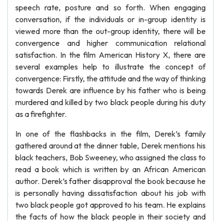
speech rate, posture and so forth. When engaging
conversation, if the individuals or in-group identity is
viewed more than the out-group identity, there will be
convergence and higher communication relational
satisfaction. In the film American History X, there are
several examples help to illustrate the concept of
convergence: Firstly, the attitude and the way of thinking
towards Derek are influence by his father who is being
murdered and killed by two black people during his duty
as a firefighter.
In one of the flashbacks in the film, Derek’s family
gathered around at the dinner table, Derek mentions his
black teachers, Bob Sweeney, who assigned the class to
read a book which is written by an African American
author. Derek’s father disapproval the book because he
is personally having dissatisfaction about his job with
two black people got approved to his team. He explains
the facts of how the black people in their society and