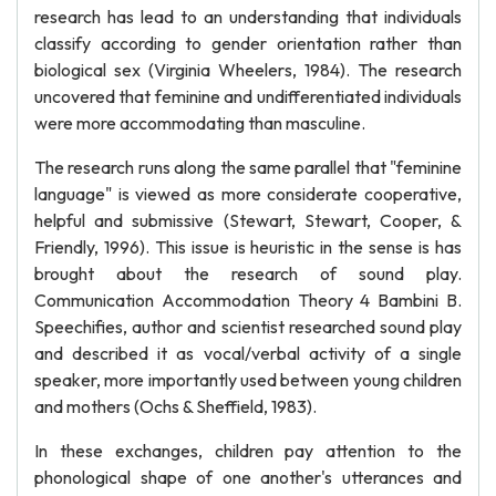
research has lead to an understanding that individuals
classify according to gender orientation rather than
biological sex (Virginia Wheelers, 1984). The research
uncovered that feminine and undifferentiated individuals
were more accommodating than masculine.
The research runs along the same parallel that "feminine
language" is viewed as more considerate cooperative,
helpful and submissive (Stewart, Stewart, Cooper, &
Friendly, 1996). This issue is heuristic in the sense is has
brought about the research of sound play.
Communication Accommodation Theory 4 Bambini B.
Speechifies, author and scientist researched sound play
and described it as vocal/verbal activity of a single
speaker, more importantly used between young children
and mothers (Ochs & Sheffield, 1983).
In these exchanges, children pay attention to the
phonological shape of one another's utterances and