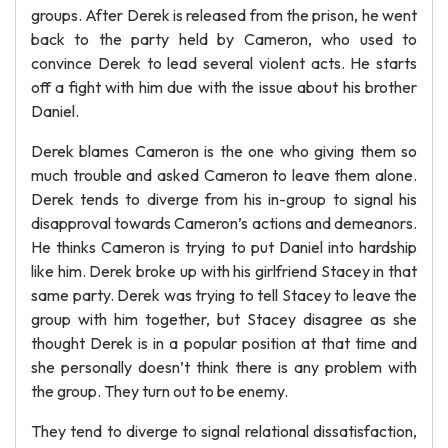
groups. After Derek is released from the prison, he went
back to the party held by Cameron, who used to
convince Derek to lead several violent acts. He starts
off a fight with him due with the issue about his brother
Daniel.
Derek blames Cameron is the one who giving them so
much trouble and asked Cameron to leave them alone.
Derek tends to diverge from his in-group to signal his
disapproval towards Cameron’s actions and demeanors.
He thinks Cameron is trying to put Daniel into hardship
like him. Derek broke up with his girlfriend Stacey in that
same party. Derek was trying to tell Stacey to leave the
group with him together, but Stacey disagree as she
thought Derek is in a popular position at that time and
she personally doesn’t think there is any problem with
the group. They turn out to be enemy.
They tend to diverge to signal relational dissatisfaction,