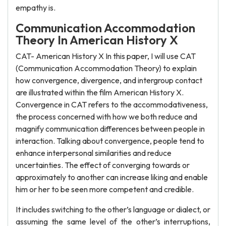
empathy is.
Communication Accommodation
Theory In American History X
CAT- American History X In this paper, I will use CAT
(Communication Accommodation Theory) to explain
how convergence, divergence, and intergroup contact
are illustrated within the film American History X.
Convergence in CAT refers to the accommodativeness,
the process concerned with how we both reduce and
magnify communication differences between people in
interaction. Talking about convergence, people tend to
enhance interpersonal similarities and reduce
uncertainties. The effect of converging towards or
approximately to another can increase liking and enable
him or her to be seen more competent and credible.
It includes switching to the other’s language or dialect, or
assuming the same level of the other’s interruptions,