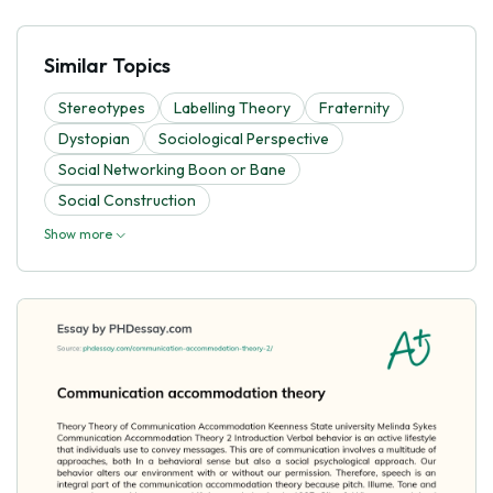
Similar Topics
Stereotypes
Labelling Theory
Fraternity
Dystopian
Sociological Perspective
Social Networking Boon or Bane
Social Construction
Show more