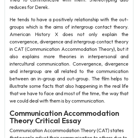
reduces for Derek.
He tends to have a positively relationship with the out-
groups which is the aims of intergroup contact theory.
American History X does not only explain the
convergence, divergence and intergroup contact theory
in CAT (Communication Accommodation Theory), but it
also explains more theories in interpersonal and
intercultural communication. Convergence, divergence
and intergroup are all related to the communication
between an in-group and out-group. The film helps to
illustrate some facts that also happening in the real life
that we have to face and most of the time, the way that
we could deal with them is by communication.
Communication Accommodation
Theory Critical Essay
Communication Accommodation Theory (CAT) states
that people adjust their communication to others due to