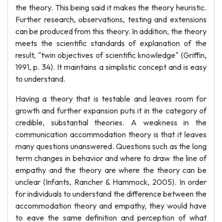
the theory. This being said it makes the theory heuristic.
Further research, observations, testing and extensions
can be produced from this theory. In addition, the theory
meets the scientific standards of explanation of the
result, "twin objectives of scientific knowledge" (Griffin,
1991, p. 34). It maintains a simplistic concept and is easy
to understand.
Having a theory that is testable and leaves room for
growth and further expansion puts it in the category of
credible, substantial theories. A weakness in the
communication accommodation theory is that it leaves
many questions unanswered. Questions such as the long
term changes in behavior and where to draw the line of
empathy and the theory are where the theory can be
unclear (Infants, Rancher & Hammock, 2005). In order
for individuals to understand the difference between the
accommodation theory and empathy, they would have
to eave the same definition and perception of what