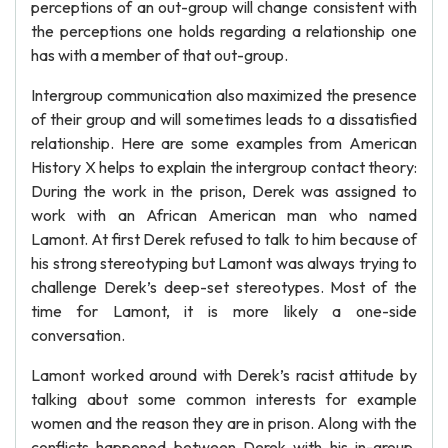
perceptions of an out-group will change consistent with
the perceptions one holds regarding a relationship one
has with a member of that out-group.
Intergroup communication also maximized the presence
of their group and will sometimes leads to a dissatisfied
relationship. Here are some examples from American
History X helps to explain the intergroup contact theory:
During the work in the prison, Derek was assigned to
work with an African American man who named
Lamont. At first Derek refused to talk to him because of
his strong stereotyping but Lamont was always trying to
challenge Derek’s deep-set stereotypes. Most of the
time for Lamont, it is more likely a one-side
conversation.
Lamont worked around with Derek’s racist attitude by
talking about some common interests for example
women and the reason they are in prison. Along with the
conflicts happened between Derek with his in-group,