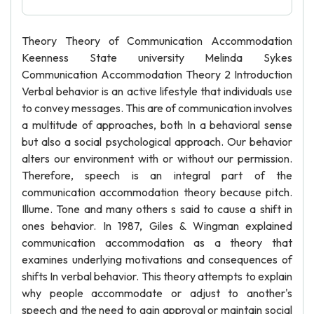
Theory Theory of Communication Accommodation
Keenness State university Melinda Sykes
Communication Accommodation Theory 2 Introduction
Verbal behavior is an active lifestyle that individuals use
to convey messages. This are of communication involves
a multitude of approaches, both In a behavioral sense
but also a social psychological approach. Our behavior
alters our environment with or without our permission.
Therefore, speech is an integral part of the
communication accommodation theory because pitch.
Illume. Tone and many others s said to cause a shift in
ones behavior. In 1987, Giles & Wingman explained
communication accommodation as a theory that
examines underlying motivations and consequences of
shifts In verbal behavior. This theory attempts to explain
why people accommodate or adjust to another's
speech and the need to gain approval or maintain social