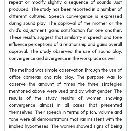
repeat or modify slightly a sequence of sounds Just
produced. The study has been reported in a number of
different cultures. Speech convergence is expressed
during sound play. The approval of the mother or the
child's adjustment gains satisfaction for one another.
These results suggest that similarity in speech and tone
influence perceptions of a relationship and gains overall
approval. The study observed the use of sound play,
convergence and divergence in the workplace as well.
The method was simple observation through the use of
office cameras and role play. The purpose was to
observe the amount of times the three strategies
mentioned above were used and by what gender. The
results of the study results of women showing
convergence almost in all cases that presented
themselves. Their speech in terms of pitch, volume and
tone were all demonstrations that ran insistent with the
implied hypotheses. The women showed signs of being