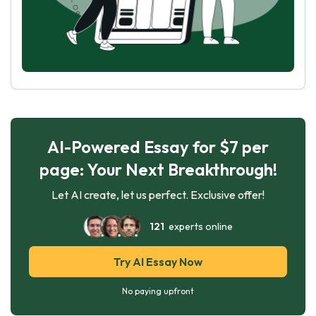
AI-Powered Essay for $7 per
page: Your Next Breakthrough!
Let AI create, let us perfect. Exclusive offer!
121
experts online
Try AI Essay Now
No paying upfront