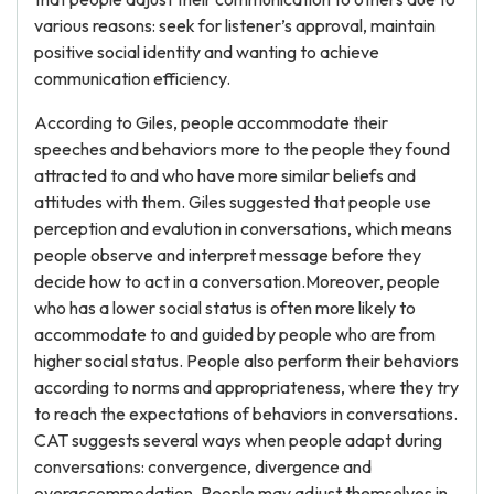
various reasons: seek for listener’s approval, maintain
positive social identity and wanting to achieve
communication efficiency.
According to Giles, people accommodate their
speeches and behaviors more to the people they found
attracted to and who have more similar beliefs and
attitudes with them. Giles suggested that people use
perception and evalution in conversations, which means
people observe and interpret message before they
decide how to act in a conversation.Moreover, people
who has a lower social status is often more likely to
accommodate to and guided by people who are from
higher social status. People also perform their behaviors
according to norms and appropriateness, where they try
to reach the expectations of behaviors in conversations.
CAT suggests several ways when people adapt during
conversations: convergence, divergence and
overaccommodation. People may adjust themselves in