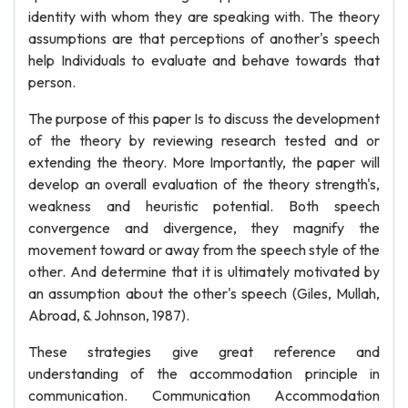
identity with whom they are speaking with. The theory
assumptions are that perceptions of another's speech
help Individuals to evaluate and behave towards that
person.
The purpose of this paper Is to discuss the development
of the theory by reviewing research tested and or
extending the theory. More Importantly, the paper will
develop an overall evaluation of the theory strength's,
weakness and heuristic potential. Both speech
convergence and divergence, they magnify the
movement toward or away from the speech style of the
other. And determine that it is ultimately motivated by
an assumption about the other's speech (Giles, Mullah,
Abroad, & Johnson, 1987).
These strategies give great reference and
understanding of the accommodation principle in
communication. Communication Accommodation