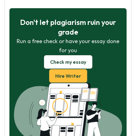
Don't let plagiarism ruin your
grade
Run a free check or have your essay done
for you
Check my essay
Hire Writer