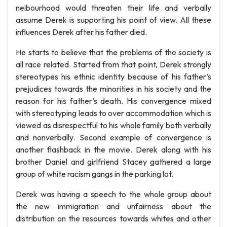
neibourhood would threaten their life and verbally
assume Derek is supporting his point of view. All these
influences Derek after his father died.
He starts to believe that the problems of the society is
all race related. Started from that point, Derek strongly
stereotypes his ethnic identity because of his father’s
prejudices towards the minorities in his society and the
reason for his father’s death. His convergence mixed
with stereotyping leads to over accommodation which is
viewed as disrespectful to his whole family both verbally
and nonverbally. Second example of convergence is
another flashback in the movie. Derek along with his
brother Daniel and girlfriend Stacey gathered a large
group of white racism gangs in the parking lot.
Derek was having a speech to the whole group about
the new immigration and unfairness about the
distribution on the resources towards whites and other