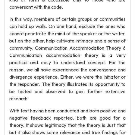
conversant with the code.
In this way, members of certain groups or communities
can hold up walls. On one hand, exclude the ones who
cannot penetrate the mind of the speaker or the writer,
but on the other, help cultivate intimacy and a sense of
community. Communication Accommodation Theory 6
Communication accommodation theory is a very
practical and easy to understand concept. For the
reason, we all have experienced the convergence and
divergence experience. Either, we were the initiator or
the responder. The theory illustrates its opportunity to
be tested and observed to gain further extensive
research.
With test having been conducted and both positive and
negative feedback reported, both are good for a
theory. It shows legitimacy that the theory is Just that
but it also shows some relevance and true findings for