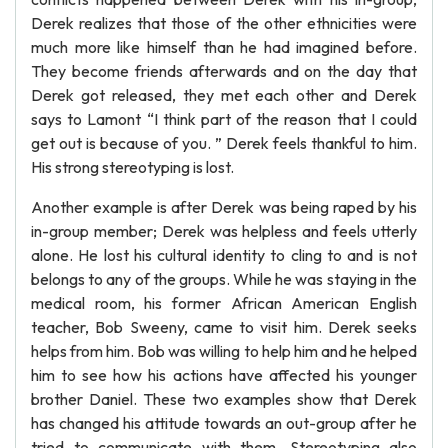
Derek realizes that those of the other ethnicities were
much more like himself than he had imagined before.
They become friends afterwards and on the day that
Derek got released, they met each other and Derek
says to Lamont “I think part of the reason that I could
get out is because of you. ” Derek feels thankful to him.
His strong stereotyping is lost.
Another example is after Derek was being raped by his
in-group member; Derek was helpless and feels utterly
alone. He lost his cultural identity to cling to and is not
belongs to any of the groups. While he was staying in the
medical room, his former African American English
teacher, Bob Sweeny, came to visit him. Derek seeks
helps from him. Bob was willing to help him and he helped
him to see how his actions have affected his younger
brother Daniel. These two examples show that Derek
has changed his attitude towards an out-group after he
tried to communicate with them. Stereotyping also