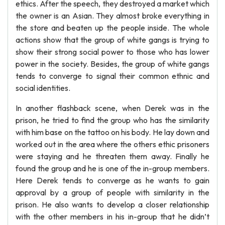
ethics. After the speech, they destroyed a market which
the owner is an Asian. They almost broke everything in
the store and beaten up the people inside. The whole
actions show that the group of white gangs is trying to
show their strong social power to those who has lower
power in the society. Besides, the group of white gangs
tends to converge to signal their common ethnic and
social identities.
In another flashback scene, when Derek was in the
prison, he tried to find the group who has the similarity
with him base on the tattoo on his body. He lay down and
worked out in the area where the others ethic prisoners
were staying and he threaten them away. Finally he
found the group and he is one of the in-group members.
Here Derek tends to converge as he wants to gain
approval by a group of people with similarity in the
prison. He also wants to develop a closer relationship
with the other members in his in-group that he didn’t