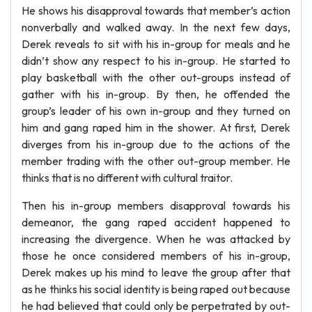
He shows his disapproval towards that member’s action
nonverbally and walked away. In the next few days,
Derek reveals to sit with his in-group for meals and he
didn’t show any respect to his in-group. He started to
play basketball with the other out-groups instead of
gather with his in-group. By then, he offended the
group’s leader of his own in-group and they turned on
him and gang raped him in the shower. At first, Derek
diverges from his in-group due to the actions of the
member trading with the other out-group member. He
thinks that is no different with cultural traitor.
Then his in-group members disapproval towards his
demeanor, the gang raped accident happened to
increasing the divergence. When he was attacked by
those he once considered members of his in-group,
Derek makes up his mind to leave the group after that
as he thinks his social identity is being raped out because
he had believed that could only be perpetrated by out-