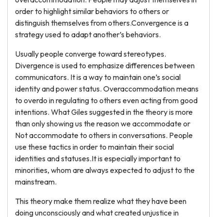
order to highlight similar behaviors to others or
distinguish themselves from others.Convergence is a
strategy used to adapt another’s behaviors.
Usually people converge toward stereotypes.
Divergence is used to emphasize differences between
communicators. It is a way to maintain one’s social
identity and power status. Overaccommodation means
to overdo in regulating to others even acting from good
intentions. What Giles suggested in the theory is more
than only showing us the reason we accommodate or
Not accommodate to others in conversations. People
use these tactics in order to maintain their social
identities and statuses.It is especially important to
minorities, whom are always expected to adjust to the
mainstream.
This theory make them realize what they have been
doing unconsciously and what created unjustice in