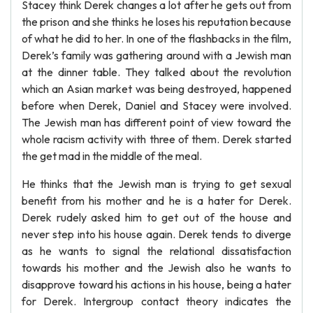
Stacey think Derek changes a lot after he gets out from
the prison and she thinks he loses his reputation because
of what he did to her. In one of the flashbacks in the film,
Derek’s family was gathering around with a Jewish man
at the dinner table. They talked about the revolution
which an Asian market was being destroyed, happened
before when Derek, Daniel and Stacey were involved.
The Jewish man has different point of view toward the
whole racism activity with three of them. Derek started
the get mad in the middle of the meal.
He thinks that the Jewish man is trying to get sexual
benefit from his mother and he is a hater for Derek.
Derek rudely asked him to get out of the house and
never step into his house again. Derek tends to diverge
as he wants to signal the relational dissatisfaction
towards his mother and the Jewish also he wants to
disapprove toward his actions in his house, being a hater
for Derek. Intergroup contact theory indicates the