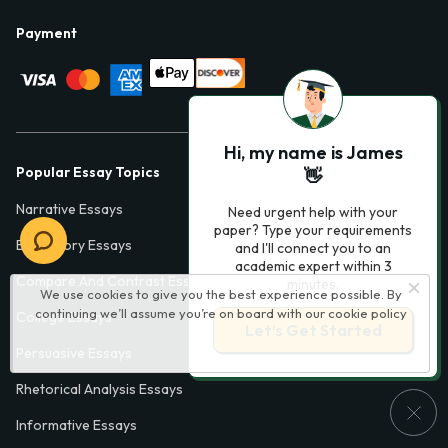
Payment
Hi, my name is James
Popular Essay Topics
👋
Narrative Essays
Need urgent help with your
paper? Type your requirements
Expository Essays
and I'll connect you to an
academic expert within 3
Compare And Contrast Essays
minutes.
We use cookies to give you the best experience possible. By
continuing we’ll assume you’re on board with our
cookie policy
College Essays
Let’s Get Started
Persuasive Essays
Rhetorical Analysis Essays
Informative Essays