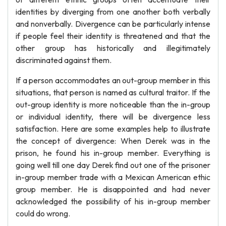
identities by diverging from one another both verbally
and nonverbally. Divergence can be particularly intense
if people feel their identity is threatened and that the
other group has historically and illegitimately
discriminated against them.
If a person accommodates an out-group member in this
situations, that person is named as cultural traitor. If the
out-group identity is more noticeable than the in-group
or individual identity, there will be divergence less
satisfaction. Here are some examples help to illustrate
the concept of divergence: When Derek was in the
prison, he found his in-group member. Everything is
going well till one day Derek find out one of the prisoner
in-group member trade with a Mexican American ethic
group member. He is disappointed and had never
acknowledged the possibility of his in-group member
could do wrong.