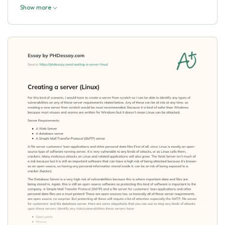
Show more