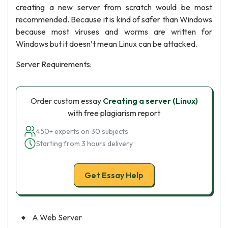
creating a new server from scratch would be most
recommended. Because it is kind of safer than Windows
because most viruses and worms are written for
Windows but it doesn’t mean Linux can be attacked.
Server Requirements:
Order custom essay
Creating a server (Linux)
with free plagiarism report
450+ experts on 30 subjects
Starting from 3 hours delivery
Get Essay Help
A Web Server