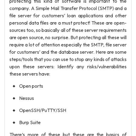
protecting this kind of software is important to the
company. A Simple Mail Transfer Protocol (SMTP) and a
file server for customers’ loan applications and other
personal data files are a must protect! These are open-
sources too, so basically all of these server requirements
are open source, no surprise. But protecting all these will
require a lot of attention especially the SMTP, file server
for customers’ and the database server. Here are some
steps/tools that you can use to stop any kinds of attacks
upon these servers: Identify any risks/vulnerabilities
these servers have:
Open ports
Nessus
OpenSSH/PuTTY/SSH
Burp Suite
There’s more of these but these are the basics of