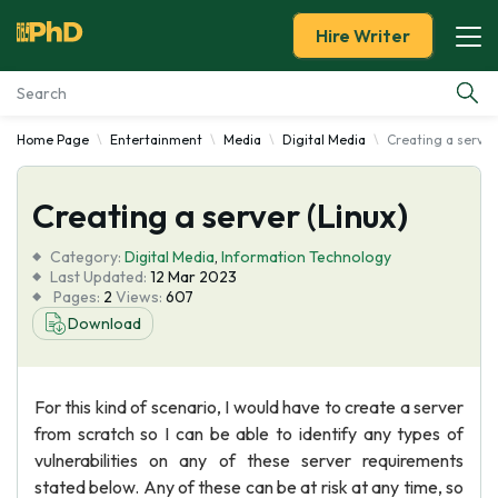
Hire Writer
Home Page
Entertainment
Media
Digital Media
Creating a server
Essay Examples
Creating a server (Linux)
Services
Category:
Digital Media
,
Information Technology
Tools
Last Updated:
12 Mar 2023
Pages:
2
Views:
607
Download
Blog
About Us
For this kind of scenario, I would have to create a server
from scratch so I can be able to identify any types of
vulnerabilities on any of these server requirements
stated below. Any of these can be at risk at any time, so