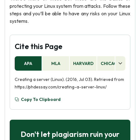
protecting your Linux system from attacks. Follow these
steps and you’ll be able to have any risks on your Linux
systems.
Cite this Page
APA
MLA
HARVARD
CHICAGO
AS
Creating a server (Linux). (2016, Jul 03). Retrieved from
https://phdessay.com/creating-a-server-linux/
Copy To Clipboard
Don't let plagiarism ruin your