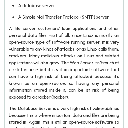
A database server
A Simple Mail Transfer Protocol (SMTP) server
A file server customers’ loan applications and other
personal data files First of all, since Linux is mostly an
open-source type of software running server, it is very
vulnerable to any kinds of attacks, or as Linux calls them,
crackers. Many malicious attacks on Linux and related
applications will also grow. The Web Server isn’t much of
a risk because but it is still an important software that
can have a high risk of being attacked because it’s
known as an open-source, so having any personal
information stored inside it, can be at risk of being
exposed to a cracker (hacker).
The Database Server is a very high risk of vulnerabilities
because this is where important data and files are being
stored in. Again, this is still an open-source software so