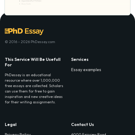
© 2016 - 2026 PhDessay.com
This Service Will Be Usefull
Services
For
Essay examples
PhDessay is an educational
resource where over 1,000,000
free essays are collected. Scholars
can use them for free to gain
inspiration and new creative ideas
for their writing assignments.
Legal
Contact Us
Privacy Policy
6000 Fairview Road,