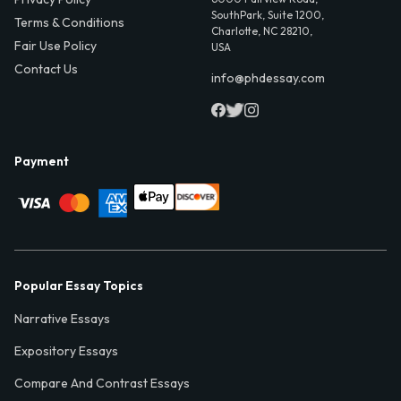
SouthPark, Suite 1200,
Terms & Conditions
Charlotte, NC 28210,
Fair Use Policy
USA
Contact Us
info@phdessay.com
Payment
Popular Essay Topics
Narrative Essays
Expository Essays
Compare And Contrast Essays