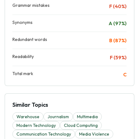
Grammar mistakes
F (40%)
Synonyms
A (97%)
Redundant words
B (87%)
Readability
F (59%)
Total mark
C
Similar Topics
Warehouse
Journalism
Multimedia
Modern Technology
Cloud Computing
Communication Technology
Media Violence