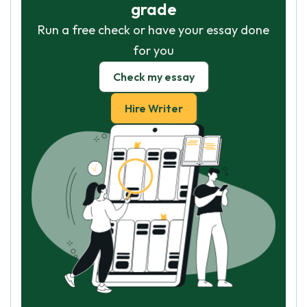
grade
Run a free check or have your essay done
for you
Check my essay
Hire Writer