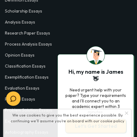
Definition Essays
Scholarship Essays
Analysis Essays
Research Paper Essays
Process Analysis Essays
Opinion Essays
Classification Essays
Hi, my name is James
Exemplification Essays
👋
Evaluation Essays
Need urgent help with your
paper? Type your requirements
Process Essays
and I'll connect you to an
academic expert within 3
Problem Solution Essays
minutes.
We use cookies to give you the best experience possible. By
continuing we’ll assume you’re on board with our
cookie policy
Exploratory Essay Examples
Let’s Get Started
Autobiography Essays