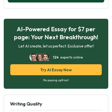
AI-Powered Essay for $7 per
page: Your Next Breakthrough!
Let AI create, let us perfect. Exclusive offer!
124
experts online
Try AI Essay Now
No paying upfront
Writing Quality