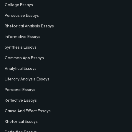
College Essays
Persuasive Essays
Rhetorical Analysis Essays
Informative Essays
Synthesis Essays
Common App Essays
Analytical Essays
Literary Analysis Essays
Personal Essays
Reflective Essays
Cause And Effect Essays
Rhetorical Essays