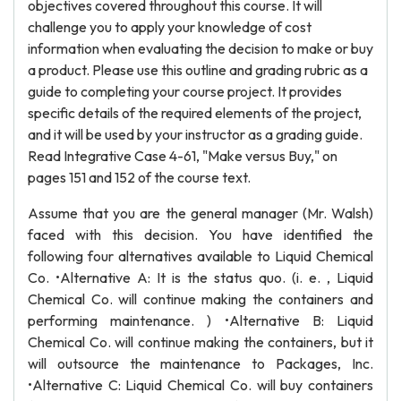
objectives covered throughout this course. It will
challenge you to apply your knowledge of cost
information when evaluating the decision to make or buy
a product. Please use this outline and grading rubric as a
guide to completing your course project. It provides
specific details of the required elements of the project,
and it will be used by your instructor as a grading guide.
Read Integrative Case 4-61, "Make versus Buy," on
pages 151 and 152 of the course text.
Assume that you are the general manager (Mr. Walsh)
faced with this decision. You have identified the
following four alternatives available to Liquid Chemical
Co. •Alternative A: It is the status quo. (i. e. , Liquid
Chemical Co. will continue making the containers and
performing maintenance. ) •Alternative B: Liquid
Chemical Co. will continue making the containers, but it
will outsource the maintenance to Packages, Inc.
•Alternative C: Liquid Chemical Co. will buy containers