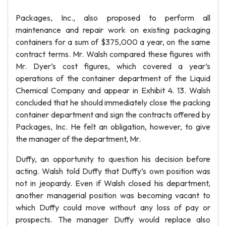
Packages, Inc., also proposed to perform all
maintenance and repair work on existing packaging
containers for a sum of $375,000 a year, on the same
contract terms. Mr. Walsh compared these figures with
Mr. Dyer’s cost figures, which covered a year’s
operations of the container department of the Liquid
Chemical Company and appear in Exhibit 4. 13. Walsh
concluded that he should immediately close the packing
container department and sign the contracts offered by
Packages, Inc. He felt an obligation, however, to give
the manager of the department, Mr.
Duffy, an opportunity to question his decision before
acting. Walsh told Duffy that Duffy’s own position was
not in jeopardy. Even if Walsh closed his department,
another managerial position was becoming vacant to
which Duffy could move without any loss of pay or
prospects. The manager Duffy would replace also