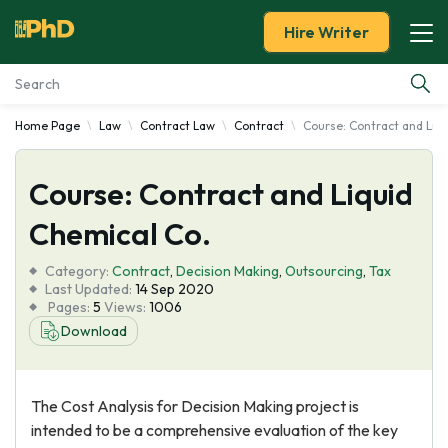
Hire Writer
Home Page
Law
Contract Law
Contract
Course: Contract and Liqu
Essay Examples
Course: Contract and Liquid
Services
Chemical Co.
Tools
Category:
Contract
,
Decision Making
,
Outsourcing
,
Tax
Last Updated:
14 Sep 2020
Blog
Pages:
5
Views:
1006
Download
About Us
The Cost Analysis for Decision Making project is
intended to be a comprehensive evaluation of the key