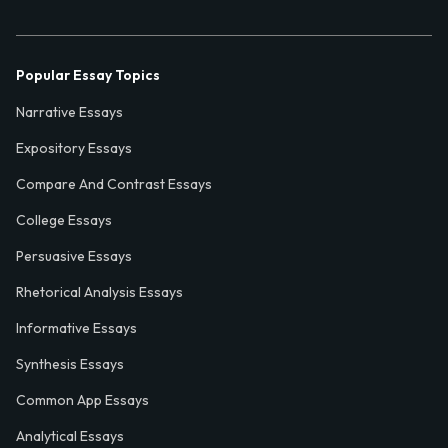
Popular Essay Topics
Narrative Essays
Expository Essays
Compare And Contrast Essays
College Essays
Persuasive Essays
Rhetorical Analysis Essays
Informative Essays
Synthesis Essays
Common App Essays
Analytical Essays