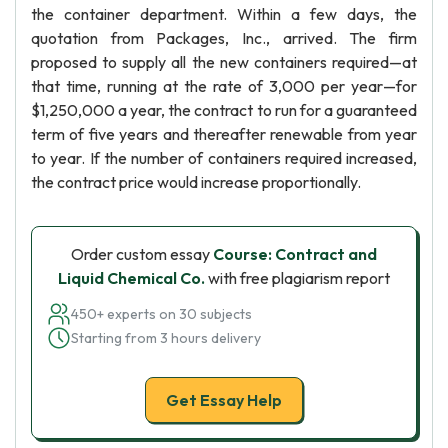
the container department. Within a few days, the
quotation from Packages, Inc., arrived. The firm
proposed to supply all the new containers required—at
that time, running at the rate of 3,000 per year—for
$1,250,000 a year, the contract to run for a guaranteed
term of five years and thereafter renewable from year
to year. If the number of containers required increased,
the contract price would increase proportionally.
Order custom essay
Course: Contract and
Liquid Chemical Co.
with free plagiarism report
450+ experts on 30 subjects
Starting from 3 hours delivery
Get Essay Help