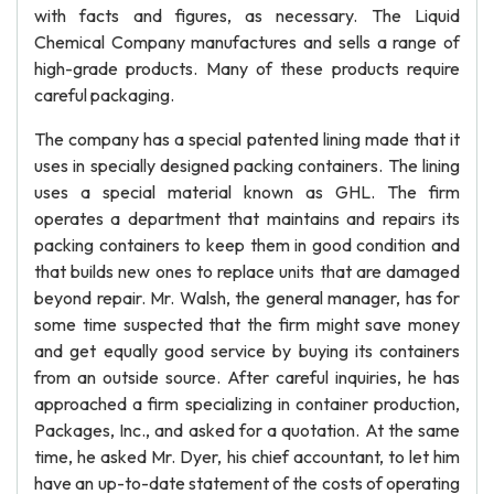
with facts and figures, as necessary. The Liquid
Chemical Company manufactures and sells a range of
high-grade products. Many of these products require
careful packaging.
The company has a special patented lining made that it
uses in specially designed packing containers. The lining
uses a special material known as GHL. The firm
operates a department that maintains and repairs its
packing containers to keep them in good condition and
that builds new ones to replace units that are damaged
beyond repair. Mr. Walsh, the general manager, has for
some time suspected that the firm might save money
and get equally good service by buying its containers
from an outside source. After careful inquiries, he has
approached a firm specializing in container production,
Packages, Inc., and asked for a quotation. At the same
time, he asked Mr. Dyer, his chief accountant, to let him
have an up-to-date statement of the costs of operating