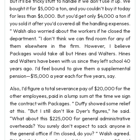
But it’ll be tricky stuff to handle if we don’t use it up. We
bought it for $5,000 a ton, and you couldn’t buy it today
for less than $6,000. But you’d get only $4,000 a ton if
you sold it after you’d covered all the handling expenses.
” Walsh also worried about the workers if he closed the
department. “I don’t think we can find room for any of
them elsewhere in the firm. However, I believe
Packages would take all but Hines and Walters. Hines
and Walters have been with us since they left school 40
years ago. I’d feel bound to give them a supplemental
pension—$15,000 a year each for five years, say.
Also, I’d figure a total severance pay of $20,000 for the
other employees, paid in a lump sum at the time we sign
the contract with Packages. ” Duffy showed some relief
at this. “But I still don’t like Dyer’s figures,” he said.
“What about this $225,000 for general administrative
overheads? You surely don’t expect to sack anyone in
the general office if I’m closed, do you? ” Walsh agreed.