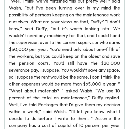
“Well, I think we’ve thrashed this out pretty well,” said
Walsh, “but I’ve been turning over in my mind the
possibility of perhaps keeping on the maintenance work
ourselves. What are your views on that, Duffy? “I don’t
know,” said Duffy, “but it’s worth looking into. We
wouldn’t need any machinery for that, and I could hand
the supervision over to the current supervisor who earns
$50,000 per year. You’d need only about one-fifth of
the workers, but you could keep on the oldest and save
the pension costs. You’d still have the $20,000
severance pay, I suppose. You wouldn’t save any space,
so I suppose the rent would be the same. I don’t think the
other expenses would be more than $65,000 a year. ”
“What about materials? ” asked Walsh. “We use 10
percent of the total on maintenance,” Duffy replied.
Well, I’ve told Packages that I’d give them my decision
within a week,” said Walsh. “I’ll let you know what I
decide to do before I write to them. ” Assume the
company has a cost of capital of 10 percent per year