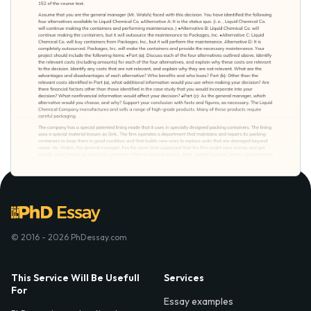
© 2016 - 2026 PhDessay.com
This Service Will Be Usefull
Services
For
Essay examples