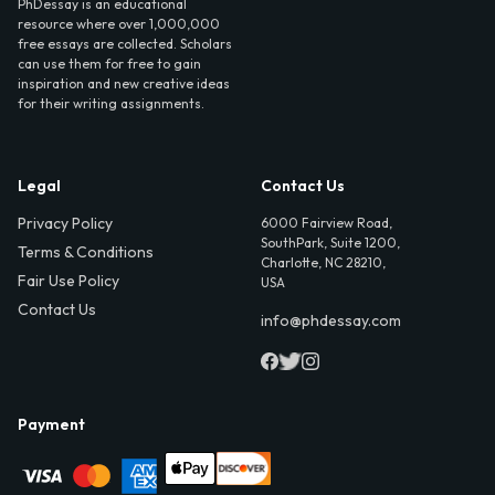
PhDessay is an educational
resource where over 1,000,000
free essays are collected. Scholars
can use them for free to gain
inspiration and new creative ideas
for their writing assignments.
Legal
Contact Us
Privacy Policy
6000 Fairview Road,
SouthPark, Suite 1200,
Terms & Conditions
Charlotte, NC 28210,
Fair Use Policy
USA
Contact Us
info@phdessay.com
Payment