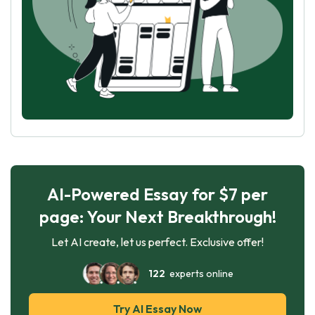
AI-Powered Essay for $7 per
page: Your Next Breakthrough!
Let AI create, let us perfect. Exclusive offer!
122
experts online
Try AI Essay Now