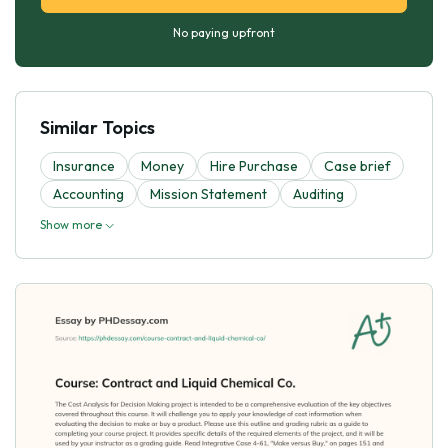
No paying upfront
Similar Topics
Insurance
Money
Hire Purchase
Case brief
Accounting
Mission Statement
Auditing
Show more