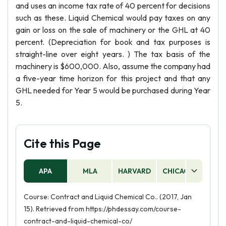
and uses an income tax rate of 40 percent for decisions
such as these. Liquid Chemical would pay taxes on any
gain or loss on the sale of machinery or the GHL at 40
percent. (Depreciation for book and tax purposes is
straight-line over eight years. ) The tax basis of the
machinery is $600,000. Also, assume the company had
a five-year time horizon for this project and that any
GHL needed for Year 5 would be purchased during Year
5.
Cite this Page
APA
MLA
HARVARD
CHICAGO
AS
Course: Contract and Liquid Chemical Co.. (2017, Jan
15). Retrieved from https://phdessay.com/course-
contract-and-liquid-chemical-co/