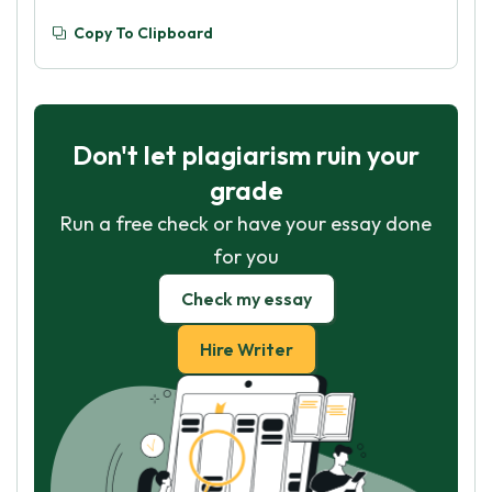
Copy To Clipboard
Don't let plagiarism ruin your
grade
Run a free check or have your essay done
for you
Check my essay
Hire Writer