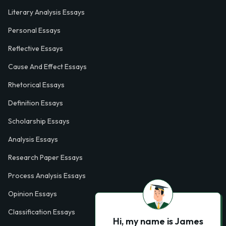
Literary Analysis Essays
Personal Essays
Reflective Essays
Cause And Effect Essays
Rhetorical Essays
Definition Essays
Scholarship Essays
Analysis Essays
Research Paper Essays
Process Analysis Essays
Opinion Essays
Classification Essays
Hi, my name is James