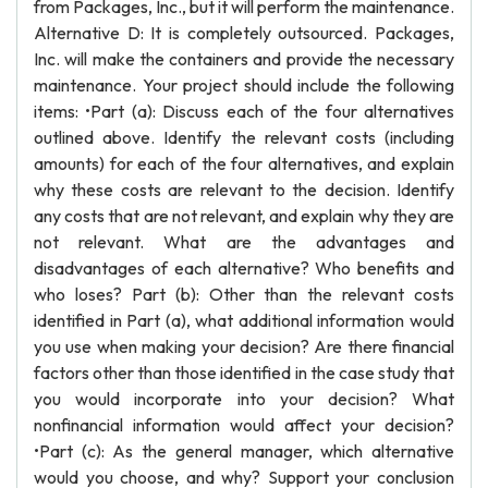
from Packages, Inc., but it will perform the maintenance.
Alternative D: It is completely outsourced. Packages,
Inc. will make the containers and provide the necessary
maintenance. Your project should include the following
items: •Part (a): Discuss each of the four alternatives
outlined above. Identify the relevant costs (including
amounts) for each of the four alternatives, and explain
why these costs are relevant to the decision. Identify
any costs that are not relevant, and explain why they are
not relevant. What are the advantages and
disadvantages of each alternative? Who benefits and
who loses? Part (b): Other than the relevant costs
identified in Part (a), what additional information would
you use when making your decision? Are there financial
factors other than those identified in the case study that
you would incorporate into your decision? What
nonfinancial information would affect your decision?
•Part (c): As the general manager, which alternative
would you choose, and why? Support your conclusion