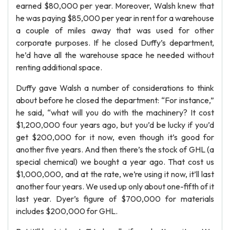
earned $80,000 per year. Moreover, Walsh knew that
he was paying $85,000 per year in rent for a warehouse
a couple of miles away that was used for other
corporate purposes. If he closed Duffy’s department,
he’d have all the warehouse space he needed without
renting additional space.
Duffy gave Walsh a number of considerations to think
about before he closed the department: “For instance,”
he said, “what will you do with the machinery? It cost
$1,200,000 four years ago, but you’d be lucky if you’d
get $200,000 for it now, even though it’s good for
another five years. And then there’s the stock of GHL (a
special chemical) we bought a year ago. That cost us
$1,000,000, and at the rate, we’re using it now, it’ll last
another four years. We used up only about one-fifth of it
last year. Dyer’s figure of $700,000 for materials
includes $200,000 for GHL.