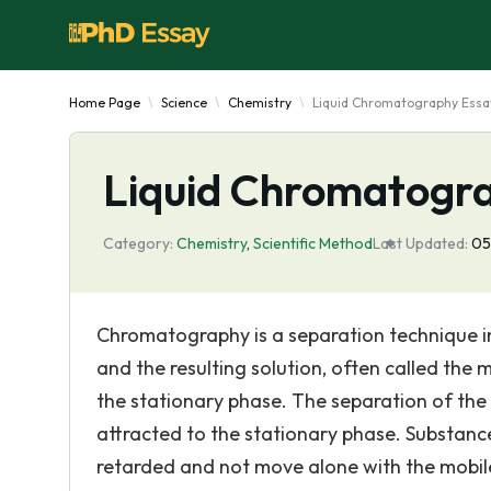
Home Page
Science
Chemistry
Liquid Chromatography Essa
Liquid Chromatogr
Category:
Chemistry
,
Scientific Method
Last Updated:
05
Chromatography is a separation technique in 
and the resulting solution, often called the 
the stationary phase. The separation of the
attracted to the stationary phase. Substance
retarded and not move alone with the mobil