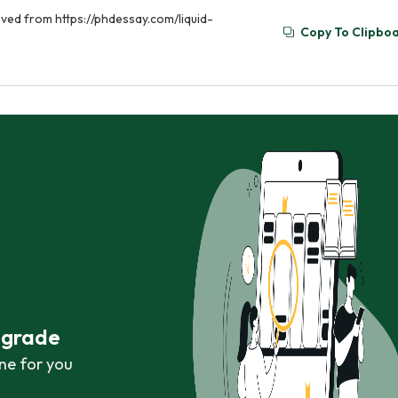
eved from https://phdessay.com/liquid-
Copy To Clipbo
r grade
ne for you