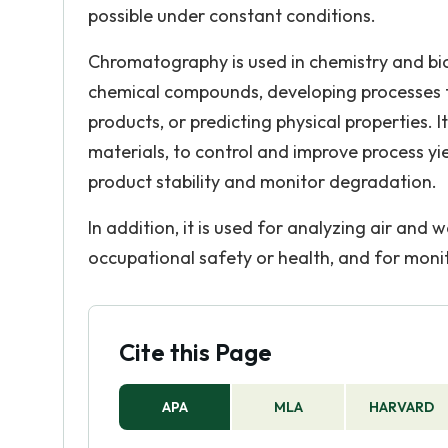
possible under constant conditions.
Chromatography is used in chemistry and bio
chemical compounds, developing processes f
products, or predicting physical properties. It
materials, to control and improve process yie
product stability and monitor degradation.
In addition, it is used for analyzing air and
occupational safety or health, and for monit
Cite this Page
APA
MLA
HARVARD