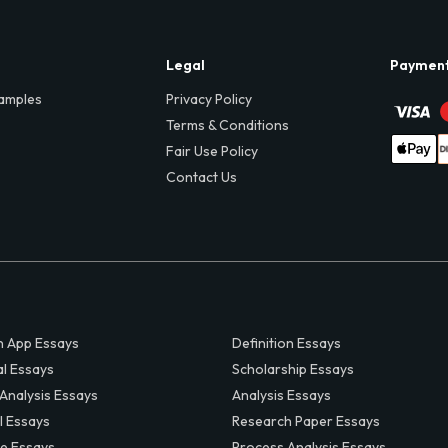
Legal
Paymen
amples
Privacy Policy
Terms & Conditions
Fair Use Policy
Contact Us
 App Essays
Definition Essays
al Essays
Scholarship Essays
 Analysis Essays
Analysis Essays
l Essays
Research Paper Essays
ve Essays
Process Analysis Essays