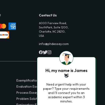
t
Contact Us
6000 Fairview Road,
SouthPark, Suite 1200,
Charlotte, NC 28210,
USA
info@phdessay.com
Hi, my name is James
👋
Exemplification Essays
Need urgent help with your
Evaluation Essays
paper? Type your requirements
Process Essays
and I'll connect you to an
academic expert within 3
Problem Solution Essays
minutes.
Exploratory Essay Examples