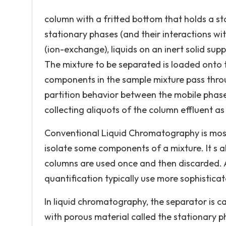
column with a fritted bottom that holds a sta
stationary phases (and their interactions with
(ion-exchange), liquids on an inert solid suppo
The mixture to be separated is loaded onto 
components in the sample mixture pass throug
partition behavior between the mobile phas
collecting aliquots of the column effluent as
Conventional Liquid Chromatography is most
isolate some components of a mixture. It s a
columns are used once and then discarded. A
quantification typically use more sophistic
In liquid chromatography, the separator is ca
with porous material called the stationary ph