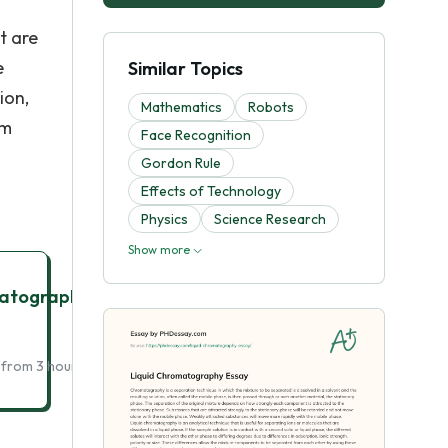
t are
e
Similar Topics
ion,
Mathematics
Robots
om
Face Recognition
.
Gordon Rule
Effects of Technology
Physics
Science Research
Show more
matography
Get Essay Help
 from 3 hours delivery