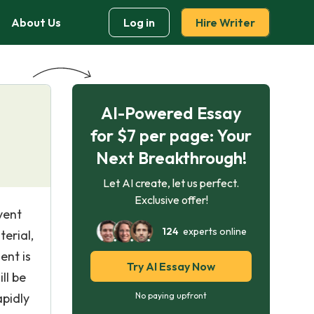
About Us
Log in
Hire Writer
AI-Powered Essay
for $7 per page: Your
Next Breakthrough!
Let AI create, let us perfect.
Exclusive offer!
vent
124
experts online
erial,
ent is
Try AI Essay Now
ll be
pidly
No paying upfront