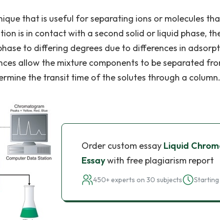
ique that is useful for separating ions or molecules tha
ution is in contact with a second solid or liquid phase, th
 phase to differing degrees due to differences in adsorpt
erences allow the mixture components to be separated fr
ermine the transit time of the solutes through a column
Order custom essay
Liquid Chro
Essay
with free plagiarism report
450+ experts on 30 subjects
Starting