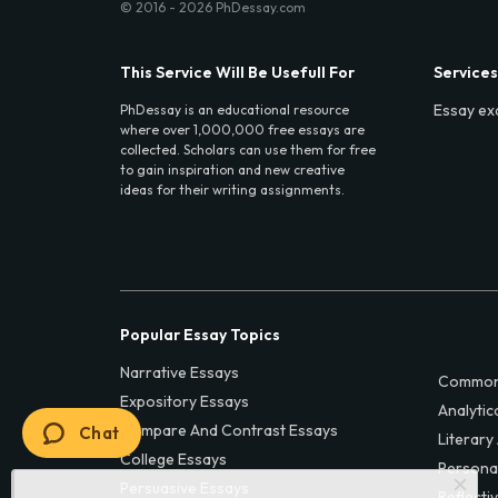
© 2016 - 2026 PhDessay.com
This Service Will Be Usefull For
Services
Essay ex
PhDessay is an educational resource
where over 1,000,000 free essays are
collected. Scholars can use them for free
to gain inspiration and new creative
ideas for their writing assignments.
Popular Essay Topics
Narrative Essays
Common
Expository Essays
Analytic
Compare And Contrast Essays
Chat
Literary
College Essays
Persona
Persuasive Essays
Reflecti