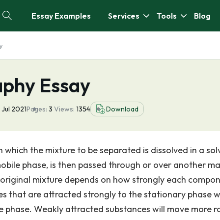
Essay Examples
Services
Tools
Blog
y
aphy Essay
 Jul 2021
Pages:
3
Views:
1354
Download
which the mixture to be separated is dissolved in a sol
mobile phase, is then passed through or over another mat
 original mixture depends on how strongly each compon
s that are attracted strongly to the stationary phase wi
e phase. Weakly attracted substances will move more ra