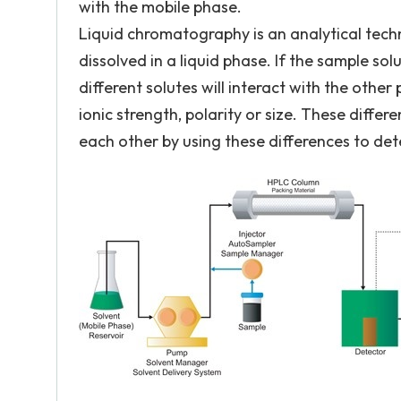
with the mobile phase.
Liquid chromatography is an analytical techn
dissolved in a liquid phase. If the sample sol
different solutes will interact with the other
ionic strength, polarity or size. These diff
each other by using these differences to det