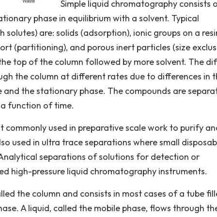
Simple liquid chromatography consists 
tionary phase in equilibrium with a solvent. Typical
 solutes) are: solids (adsorption), ionic groups on a resi
rt (partitioning), and porous inert particles (size exclus
the top of the column followed by more solvent. The dif
h the column at different rates due to differences in t
e and the stationary phase. The compounds are separa
 a function of time.
 commonly used in preparative scale work to purify an
lso used in ultra trace separations where small disposab
nalytical separations of solutions for detection or
ated high-pressure liquid chromatography instruments.
lled the column and consists in most cases of a tube fil
ase. A liquid, called the mobile phase, flows through th