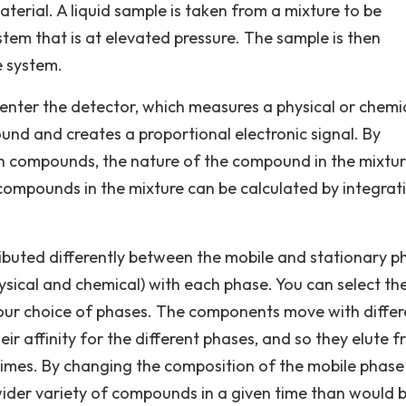
terial. A liquid sample is taken from a mixture to be
tem that is at elevated pressure. The sample is then
e system.
nter the detector, which measures a physical or chemi
und and creates a proportional electronic signal. By
wn compounds, the nature of the compound in the mixtu
 compounds in the mixture can be calculated by integrat
buted differently between the mobile and stationary p
ysical and chemical) with each phase. You can select th
your choice of phases. The components move with differ
r affinity for the different phases, and so they elute 
 times. By changing the composition of the mobile phase
a wider variety of compounds in a given time than would 