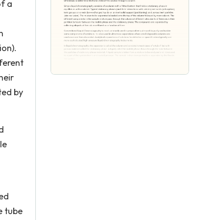
of a
n
ion).
ferent
heir
ted by
d
le
led
e tube