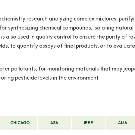
chemistry research analyzing complex mixtures, purify
or synthesizing chemical compounds, isolating natural
 is also used in quality control to ensure the purity of r
lds, to quantify assays of final products, or to evaluate
 water pollutants, for monitoring materials that may jeo
oring pesticide levels in the environment.
CHICAGO
ASA
IEEE
AMA