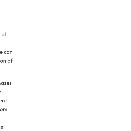
cal
re can
ion of
hases
e
ent
from
be