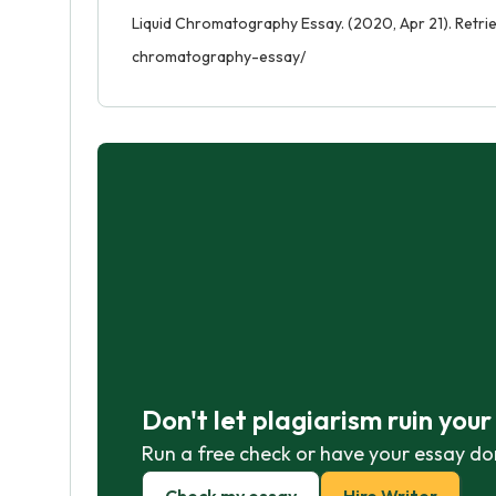
Liquid Chromatography Essay. (2020, Apr 21). Retri
chromatography-essay/
Don't let plagiarism ruin you
Run a free check or have your essay do
Check my essay
Hire Writer