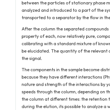
between the particles of stationary phase ma
analyzed and introduced to a part of the sys
transported to a separator by the flow in th
After the column the separated compounds e
property of each, now relatively pure, compo
calibrating with a standard mixture of kno
be elucidated. The quantity of the relevant
the signal.
The components in the sample become distri
because they have different interactions (Ph
nature and strength of the interactions by 
speeds through the column, depending on thei
the column at different times: the retention
during the elution, its possible to analyze 