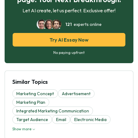
Let AI create, let us perfect. Exclusive offer!
121
experts online
Try AI Essay Now
No paying upfront
Similar Topics
Marketing Concept
Advertisement
Marketing Plan
Integrated Marketing Communication
Target Audience
Email
Electronic Media
Show more