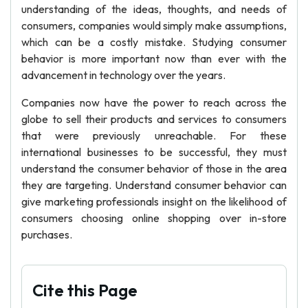
understanding of the ideas, thoughts, and needs of
consumers, companies would simply make assumptions,
which can be a costly mistake. Studying consumer
behavior is more important now than ever with the
advancement in technology over the years.
Companies now have the power to reach across the
globe to sell their products and services to consumers
that were previously unreachable. For these
international businesses to be successful, they must
understand the consumer behavior of those in the area
they are targeting. Understand consumer behavior can
give marketing professionals insight on the likelihood of
consumers choosing online shopping over in-store
purchases.
Cite this Page