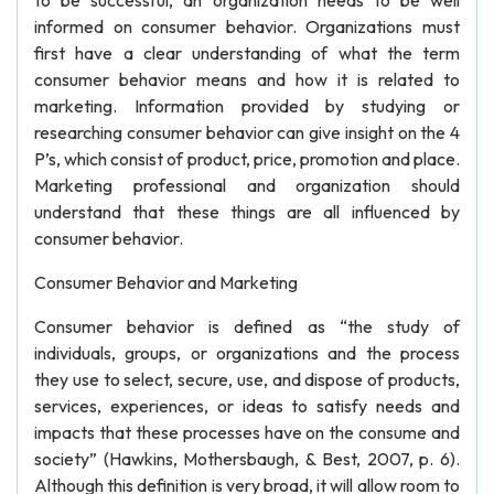
to be successful, an organization needs to be well
informed on consumer behavior. Organizations must
first have a clear understanding of what the term
consumer behavior means and how it is related to
marketing. Information provided by studying or
researching consumer behavior can give insight on the 4
P’s, which consist of product, price, promotion and place.
Marketing professional and organization should
understand that these things are all influenced by
consumer behavior.
Consumer Behavior and Marketing
Consumer behavior is defined as “the study of
individuals, groups, or organizations and the process
they use to select, secure, use, and dispose of products,
services, experiences, or ideas to satisfy needs and
impacts that these processes have on the consume and
society” (Hawkins, Mothersbaugh, & Best, 2007, p. 6).
Although this definition is very broad, it will allow room to