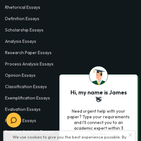
Rhetorical Essays
Definition Essays
Scholarship Essays
Analysis Essays
Research Paper Essays
Process Analysis Essays
Opinion Essays
Classification Essays
Hi, my name is James
Exemplification Essays
👋
Evaluation Essays
Need urgent help with your
paper? Type your requirements
Process Essays
and I'll connect you to an
academic expert within 3
Problem Solution Essays
minutes.
We use cookies to give you the best experience possible. By