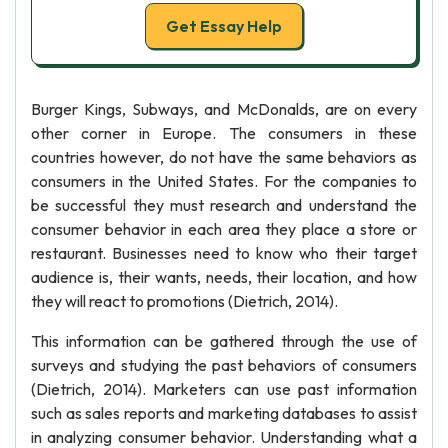
Get Essay Help
Burger Kings, Subways, and McDonalds, are on every
other corner in Europe. The consumers in these
countries however, do not have the same behaviors as
consumers in the United States. For the companies to
be successful they must research and understand the
consumer behavior in each area they place a store or
restaurant. Businesses need to know who their target
audience is, their wants, needs, their location, and how
they will react to promotions (Dietrich, 2014).
This information can be gathered through the use of
surveys and studying the past behaviors of consumers
(Dietrich, 2014). Marketers can use past information
such as sales reports and marketing databases to assist
in analyzing consumer behavior. Understanding what a