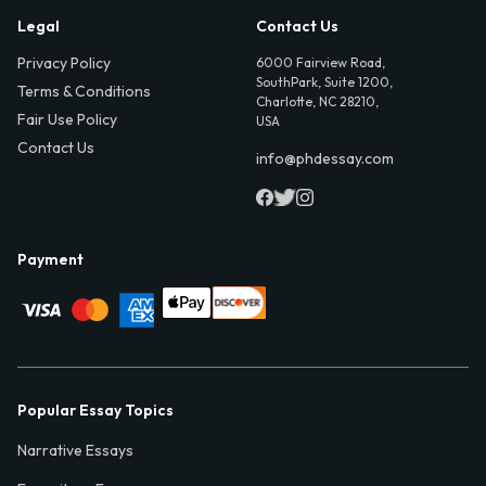
Legal
Contact Us
Privacy Policy
6000 Fairview Road,
SouthPark, Suite 1200,
Terms & Conditions
Charlotte, NC 28210,
Fair Use Policy
USA
Contact Us
info@phdessay.com
Payment
Popular Essay Topics
Narrative Essays