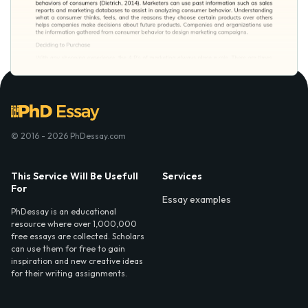
© 2016 - 2026 PhDessay.com
This Service Will Be Usefull
Services
For
Essay examples
PhDessay is an educational
resource where over 1,000,000
free essays are collected. Scholars
can use them for free to gain
inspiration and new creative ideas
for their writing assignments.