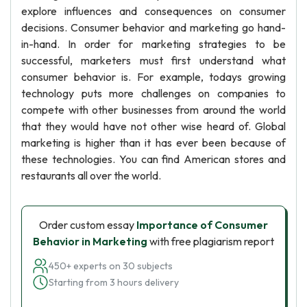
explore influences and consequences on consumer
decisions. Consumer behavior and marketing go hand-
in-hand. In order for marketing strategies to be
successful, marketers must first understand what
consumer behavior is. For example, todays growing
technology puts more challenges on companies to
compete with other businesses from around the world
that they would have not other wise heard of. Global
marketing is higher than it has ever been because of
these technologies. You can find American stores and
restaurants all over the world.
Order custom essay
Importance of Consumer
Behavior in Marketing
with free plagiarism report
450+ experts on 30 subjects
Starting from 3 hours delivery