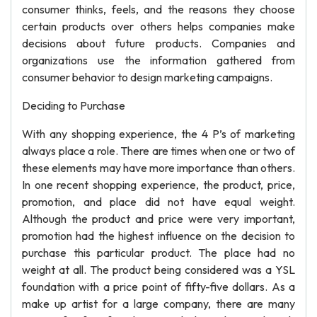
consumer thinks, feels, and the reasons they choose
certain products over others helps companies make
decisions about future products. Companies and
organizations use the information gathered from
consumer behavior to design marketing campaigns.
Deciding to Purchase
With any shopping experience, the 4 P’s of marketing
always place a role. There are times when one or two of
these elements may have more importance than others.
In one recent shopping experience, the product, price,
promotion, and place did not have equal weight.
Although the product and price were very important,
promotion had the highest influence on the decision to
purchase this particular product. The place had no
weight at all. The product being considered was a YSL
foundation with a price point of fifty-five dollars. As a
make up artist for a large company, there are many