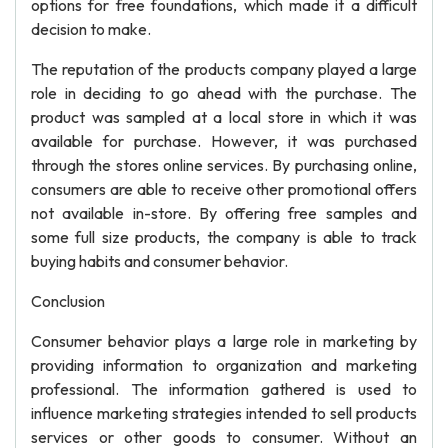
options for free foundations, which made it a difficult
decision to make.
The reputation of the products company played a large
role in deciding to go ahead with the purchase. The
product was sampled at a local store in which it was
available for purchase. However, it was purchased
through the stores online services. By purchasing online,
consumers are able to receive other promotional offers
not available in-store. By offering free samples and
some full size products, the company is able to track
buying habits and consumer behavior.
Conclusion
Consumer behavior plays a large role in marketing by
providing information to organization and marketing
professional. The information gathered is used to
influence marketing strategies intended to sell products
services or other goods to consumer. Without an