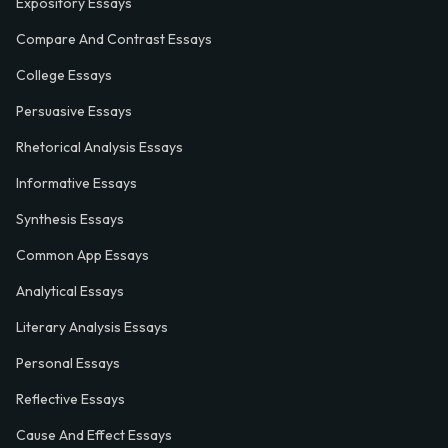
Expository Essays
Compare And Contrast Essays
College Essays
Persuasive Essays
Rhetorical Analysis Essays
Informative Essays
Synthesis Essays
Common App Essays
Analytical Essays
Literary Analysis Essays
Personal Essays
Reflective Essays
Cause And Effect Essays