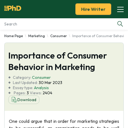
Hire Writer
Home Page
Marketing
Consumer
Importance of Consumer Behavior 
Essay Examples
Importance of Consumer
Services
Behavior in Marketing
Tools
Category:
Consumer
Last Updated:
30 Mar 2023
Blog
Essay type:
Analysis
Pages:
3
Views:
2404
Download
About Us
One could argue that in order for marketing strategies