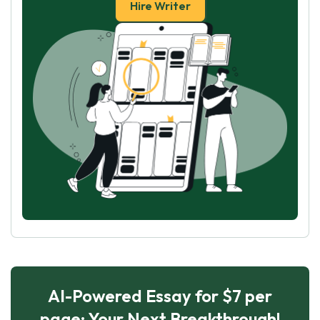
Hire Writer
AI-Powered Essay for $7 per
page: Your Next Breakthrough!