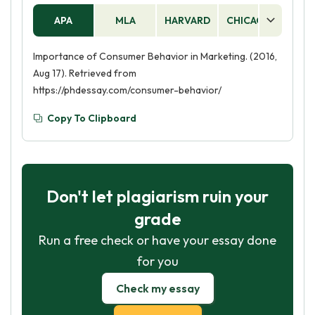
APA
MLA
HARVARD
CHICAGO
AS
Importance of Consumer Behavior in Marketing. (2016,
Aug 17). Retrieved from
https://phdessay.com/consumer-behavior/
Copy To Clipboard
Don't let plagiarism ruin your
grade
Run a free check or have your essay done
for you
Check my essay