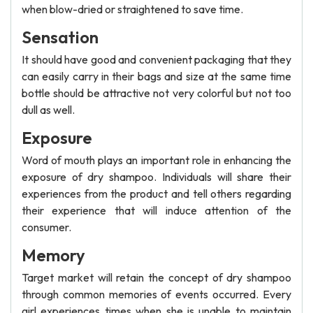
when blow-dried or straightened to save time.
Sensation
It should have good and convenient packaging that they
can easily carry in their bags and size at the same time
bottle should be attractive not very colorful but not too
dull as well.
Exposure
Word of mouth plays an important role in enhancing the
exposure of dry shampoo. Individuals will share their
experiences from the product and tell others regarding
their experience that will induce attention of the
consumer.
Memory
Target market will retain the concept of dry shampoo
through common memories of events occurred. Every
girl experiences times when she is unable to maintain