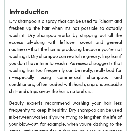
Introduction
Dry shampoo is a spray that can be used to “clean” and
freshen up the hair when it’s not possible to actually
wash it. Dry shampoo works by stripping out all the
excess oil–along with leftover sweat and general
nastiness–that the hair is producing because you’re not
washing it. Dry shampoo can revitalize greasy, limp hair if
you don't have time to wash it As research suggests that
washing hair too frequently can be really, really bad for
it–especially using commercial shampoos and
conditioners, often loaded with harsh, unpronounceable
shit–and strips away the hair’s natural oils.
Beauty experts recommend washing your hair less
frequently to keep it healthy. Dry shampoo can be used
in between washes if you’re trying to lengthen the life of
your blow-out, for example, when you’re dashing to the