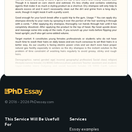
© 2016 - 2026 PhDessay.com
This Service Will Be Usefull
Services
For
Essay examples