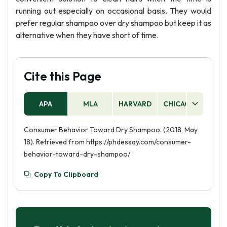
running out especially on occasional basis. They would
prefer regular shampoo over dry shampoo but keep it as
alternative when they have short of time.
Cite this Page
APA
MLA
HARVARD
CHICAGO
AS
Consumer Behavior Toward Dry Shampoo. (2018, May
18). Retrieved from https://phdessay.com/consumer-
behavior-toward-dry-shampoo/
Copy To Clipboard