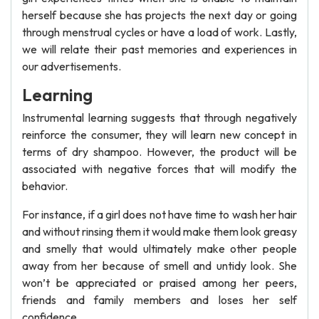
herself because she has projects the next day or going
through menstrual cycles or have a load of work. Lastly,
we will relate their past memories and experiences in
our advertisements.
Learning
Instrumental learning suggests that through negatively
reinforce the consumer, they will learn new concept in
terms of dry shampoo. However, the product will be
associated with negative forces that will modify the
behavior.
For instance, if a girl does not have time to wash her hair
and without rinsing them it would make them look greasy
and smelly that would ultimately make other people
away from her because of smell and untidy look. She
won’t be appreciated or praised among her peers,
friends and family members and loses her self
confidence.