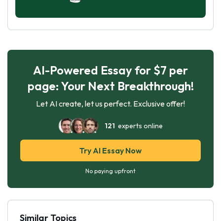
AI-Powered Essay for $7 per
page: Your Next Breakthrough!
Let AI create, let us perfect. Exclusive offer!
121
experts online
Try AI Essay Now
No paying upfront
Similar Topics