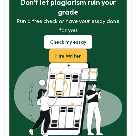
Don't let plagiarism ruin your
grade
Run a free check or have your essay done
for you
Check my essay
Hire Writer