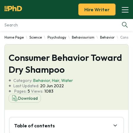
Hire Writer
Home Page
Science
Psychology
Behaviourism
Behavior
Consum
Essay Examples
Consumer Behavior Toward
Services
Dry Shampoo
Tools
Category:
Behavior
,
Hair
,
Water
Last Updated:
20 Jun 2022
Blog
Pages:
5
Views:
1083
Download
About Us
Table of contents