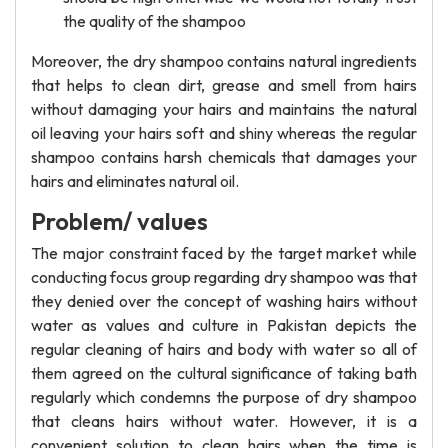
the quality of the shampoo
Moreover, the dry shampoo contains natural ingredients
that helps to clean dirt, grease and smell from hairs
without damaging your hairs and maintains the natural
oil leaving your hairs soft and shiny whereas the regular
shampoo contains harsh chemicals that damages your
hairs and eliminates natural oil.
Problem/ values
The major constraint faced by the target market while
conducting focus group regarding dry shampoo was that
they denied over the concept of washing hairs without
water as values and culture in Pakistan depicts the
regular cleaning of hairs and body with water so all of
them agreed on the cultural significance of taking bath
regularly which condemns the purpose of dry shampoo
that cleans hairs without water. However, it is a
convenient solution to clean hairs when the time is