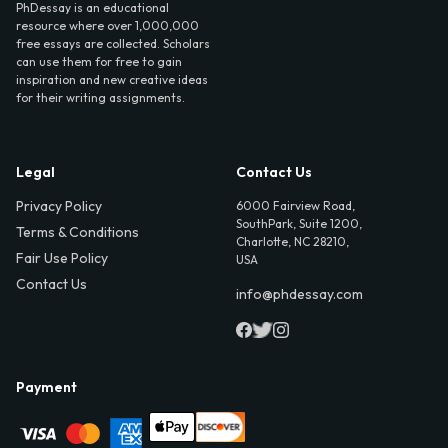
PhDessay is an educational
resource where over 1,000,000
free essays are collected. Scholars
can use them for free to gain
inspiration and new creative ideas
for their writing assignments.
Legal
Contact Us
Privacy Policy
6000 Fairview Road,
SouthPark, Suite 1200,
Terms & Conditions
Charlotte, NC 28210,
Fair Use Policy
USA
Contact Us
info@phdessay.com
Payment