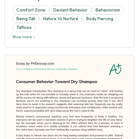
Comfort Zone
Deviant Behavior
Behaviorism
Being Tall
Nature Vs Nurture
Body Piercing
Tattoos
Show more