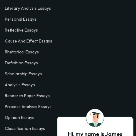
Literary Analysis Essays
Personal Essays
Reflective Essays
Cause And Effect Essays
Rhetorical Essays
Definition Essays
Scholarship Essays
Analysis Essays
Research Paper Essays
Process Analysis Essays
Opinion Essays
Classification Essays
Hi, my name is James