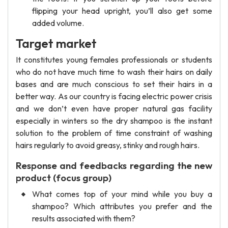
flipping your head upright, you’ll also get some
added volume.
Target market
It constitutes young females professionals or students
who do not have much time to wash their hairs on daily
bases and are much conscious to set their hairs in a
better way. As our country is facing electric power crisis
and we don’t even have proper natural gas facility
especially in winters so the dry shampoo is the instant
solution to the problem of time constraint of washing
hairs regularly to avoid greasy, stinky and rough hairs.
Response and feedbacks regarding the new
product (focus group)
What comes top of your mind while you buy a
shampoo? Which attributes you prefer and the
results associated with them?