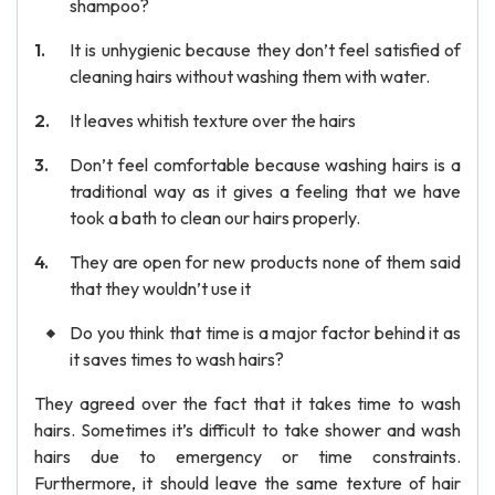
shampoo?
It is unhygienic because they don’t feel satisfied of
cleaning hairs without washing them with water.
It leaves whitish texture over the hairs
Don’t feel comfortable because washing hairs is a
traditional way as it gives a feeling that we have
took a bath to clean our hairs properly.
They are open for new products none of them said
that they wouldn’t use it
Do you think that time is a major factor behind it as
it saves times to wash hairs?
They agreed over the fact that it takes time to wash
hairs. Sometimes it’s difficult to take shower and wash
hairs due to emergency or time constraints.
Furthermore, it should leave the same texture of hair