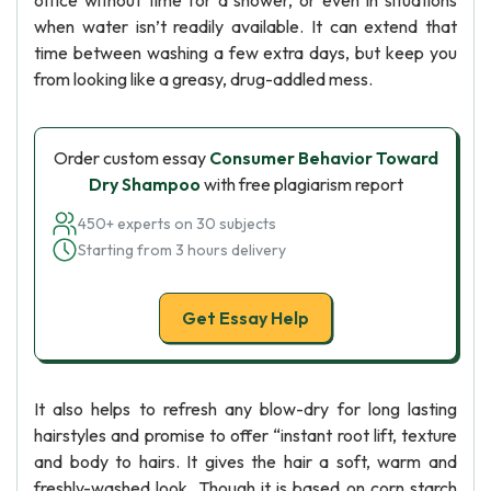
office without time for a shower, or even in situations
when water isn’t readily available. It can extend that
time between washing a few extra days, but keep you
from looking like a greasy, drug-addled mess.
Order custom essay
Consumer Behavior Toward
Dry Shampoo
with free plagiarism report
450+ experts on 30 subjects
Starting from 3 hours delivery
Get Essay Help
It also helps to refresh any blow-dry for long lasting
hairstyles and promise to offer “instant root lift, texture
and body to hairs. It gives the hair a soft, warm and
freshly-washed look. Though it is based on corn starch