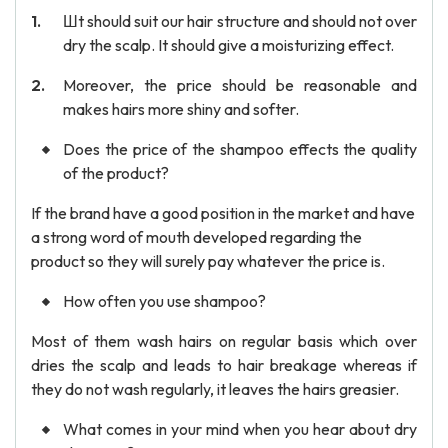
Шt should suit our hair structure and should not over
dry the scalp. It should give a moisturizing effect.
Moreover, the price should be reasonable and
makes hairs more shiny and softer.
Does the price of the shampoo effects the quality
of the product?
If the brand have a good position in the market and have
a strong word of mouth developed regarding the
product so they will surely pay whatever the price is.
How often you use shampoo?
Most of them wash hairs on regular basis which over
dries the scalp and leads to hair breakage whereas if
they do not wash regularly, it leaves the hairs greasier.
What comes in your mind when you hear about dry