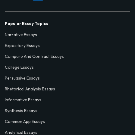
Popular Essay Topics
Narrative Essays
Expository Essays
Compare And Contrast Essays
College Essays
Persuasive Essays
Rhetorical Analysis Essays
Informative Essays
Synthesis Essays
Common App Essays
Analytical Essays