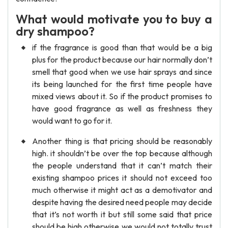
What would motivate you to buy a
dry shampoo?
if the fragrance is good than that would be a big
plus for the product because our hair normally don’t
smell that good when we use hair sprays and since
its being launched for the first time people have
mixed views about it. So if the product promises to
have good fragrance as well as freshness they
would want to go for it.
Another thing is that pricing should be reasonably
high. it shouldn’t be over the top because although
the people understand that it can’t match their
existing shampoo prices it should not exceed too
much otherwise it might act as a demotivator and
despite having the desired need people may decide
that it’s not worth it but still some said that price
should be high otherwise we would not totally trust