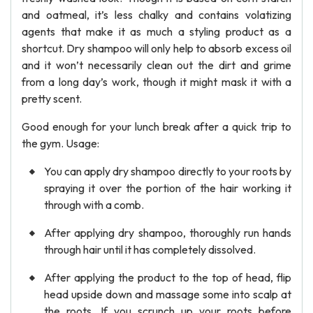
and oatmeal, it’s less chalky and contains volatizing
agents that make it as much a styling product as a
shortcut. Dry shampoo will only help to absorb excess oil
and it won’t necessarily clean out the dirt and grime
from a long day’s work, though it might mask it with a
pretty scent.
Good enough for your lunch break after a quick trip to
the gym. Usage:
You can apply dry shampoo directly to your roots by
spraying it over the portion of the hair working it
through with a comb.
After applying dry shampoo, thoroughly run hands
through hair until it has completely dissolved.
After applying the product to the top of head, flip
head upside down and massage some into scalp at
the roots. If you scrunch up your roots before