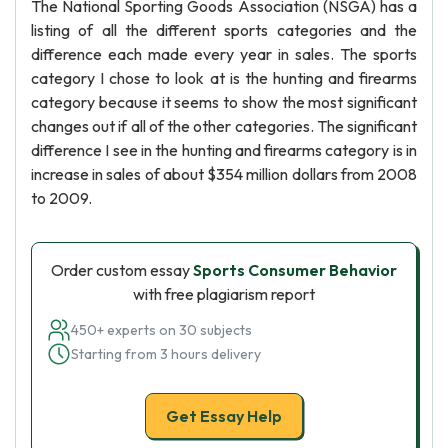
The National Sporting Goods Association (NSGA) has a
listing of all the different sports categories and the
difference each made every year in sales. The sports
category I chose to look at is the hunting and firearms
category because it seems to show the most significant
changes out if all of the other categories. The significant
difference I see in the hunting and firearms category is in
increase in sales of about $354 million dollars from 2008
to 2009.
Order custom essay
Sports Consumer Behavior
with free plagiarism report
450+ experts on 30 subjects
Starting from 3 hours delivery
Get Essay Help