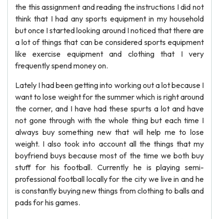
the this assignment and reading the instructions I did not
think that I had any sports equipment in my household
but once I started looking around I noticed that there are
a lot of things that can be considered sports equipment
like exercise equipment and clothing that I very
frequently spend money on.
Lately I had been getting into working out a lot because I
want to lose weight for the summer which is right around
the corner, and I have had these spurts a lot and have
not gone through with the whole thing but each time I
always buy something new that will help me to lose
weight. I also took into account all the things that my
boyfriend buys because most of the time we both buy
stuff for his football. Currently he is playing semi-
professional football locally for the city we live in and he
is constantly buying new things from clothing to balls and
pads for his games.