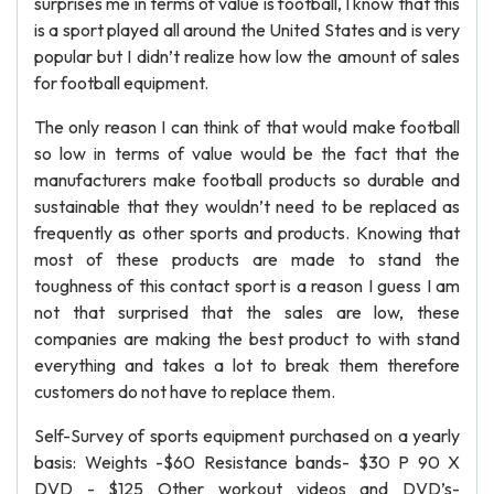
surprises me in terms of value is football, I know that this
is a sport played all around the United States and is very
popular but I didn’t realize how low the amount of sales
for football equipment.
The only reason I can think of that would make football
so low in terms of value would be the fact that the
manufacturers make football products so durable and
sustainable that they wouldn’t need to be replaced as
frequently as other sports and products. Knowing that
most of these products are made to stand the
toughness of this contact sport is a reason I guess I am
not that surprised that the sales are low, these
companies are making the best product to with stand
everything and takes a lot to break them therefore
customers do not have to replace them.
Self-Survey of sports equipment purchased on a yearly
basis: Weights -$60 Resistance bands- $30 P 90 X
DVD - $125 Other workout videos and DVD’s-