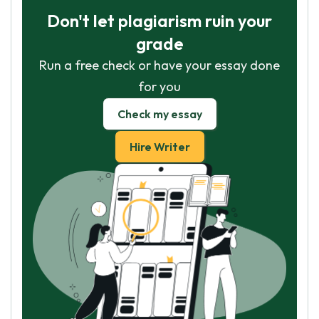
Don't let plagiarism ruin your
grade
Run a free check or have your essay done
for you
Check my essay
Hire Writer