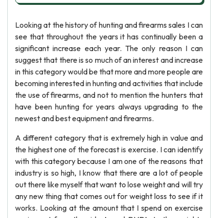
Looking at the history of hunting and firearms sales I can
see that throughout the years it has continually been a
significant increase each year. The only reason I can
suggest that there is so much of an interest and increase
in this category would be that more and more people are
becoming interested in hunting and activities that include
the use of firearms, and not to mention the hunters that
have been hunting for years always upgrading to the
newest and best equipment and firearms.
A different category that is extremely high in value and
the highest one of the forecast is exercise. I can identify
with this category because I am one of the reasons that
industry is so high, I know that there are a lot of people
out there like myself that want to lose weight and will try
any new thing that comes out for weight loss to see if it
works. Looking at the amount that I spend on exercise