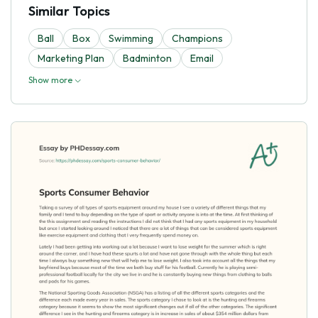
Similar Topics
Ball
Box
Swimming
Champions
Marketing Plan
Badminton
Email
Show more