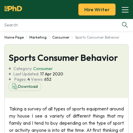
Hire Writer
Home Page
Marketing
Consumer
Sports Consumer Behavior
Essay Examples
Sports Consumer Behavior
Services
Category:
Consumer
Tools
Last Updated:
17 Apr 2020
Pages:
4
Views:
652
Download
Blog
About Us
Taking a survey of all types of sports equipment around
my house I see a variety of different things that my
family and I tend to buy depending on the type of sport
or activity anyone is into at the time. At first thinking of