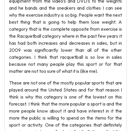
equipment from the video’s and DVD’s to the weights
and he bands and the sneakers and clothes I can see
why the exercise industry is so big. People want the next
best thing that is going to help them lose weight. A
category that is the complete opposite from exercise is
the Racquetball category where in the past few years it
has had both increases and decreases in sales, but in
2009 was significantly lower than all of the other
categories. I think that racquetball is so low in sales
because not many people play this sport or for that
matter are not too sure of what it is (like me).
These are not one of the mostly popular sports that are
played around the United States and for that reason I
think is why this category is one of the lowest on this
forecast. I think that the more popular a sport is and the
more people know about it and have interest in it the
more the public is willing to spend on the items for the
sport or activity. One of the categories that definitely