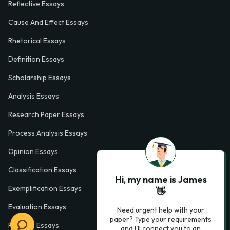
Reflective Essays
Cause And Effect Essays
Rhetorical Essays
Definition Essays
Scholarship Essays
Analysis Essays
Research Paper Essays
Process Analysis Essays
Opinion Essays
Classification Essays
Hi, my name is James
Exemplification Essays
👋
Evaluation Essays
Need urgent help with your
paper? Type your requirements
Process Essays
and I'll connect you to an