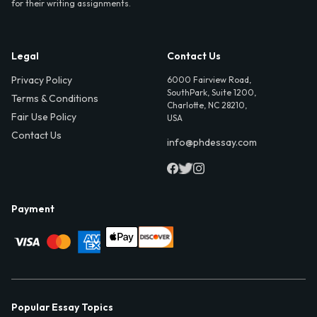
for their writing assignments.
Legal
Contact Us
Privacy Policy
6000 Fairview Road,
SouthPark, Suite 1200,
Terms & Conditions
Charlotte, NC 28210,
Fair Use Policy
USA
Contact Us
info@phdessay.com
Payment
Popular Essay Topics