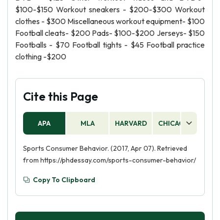
$100-$150 Workout sneakers - $200-$300 Workout
clothes - $300 Miscellaneous workout equipment- $100
Football cleats- $200 Pads- $100-$200 Jerseys- $150
Footballs - $70 Football tights - $45 Football practice
clothing -$200
Cite this Page
APA
MLA
HARVARD
CHICAGO
AS
Sports Consumer Behavior. (2017, Apr 07). Retrieved
from https://phdessay.com/sports-consumer-behavior/
Copy To Clipboard