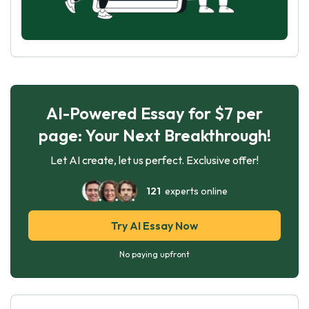
AI-Powered Essay for $7 per
page: Your Next Breakthrough!
Let AI create, let us perfect. Exclusive offer!
121
experts online
Try AI Essay Now
No paying upfront