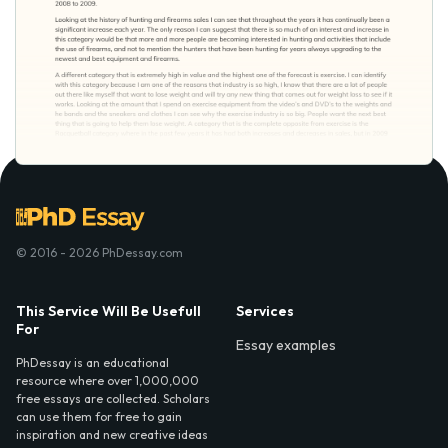
© 2016 - 2026 PhDessay.com
This Service Will Be Usefull
Services
For
Essay examples
PhDessay is an educational
resource where over 1,000,000
free essays are collected. Scholars
can use them for free to gain
inspiration and new creative ideas