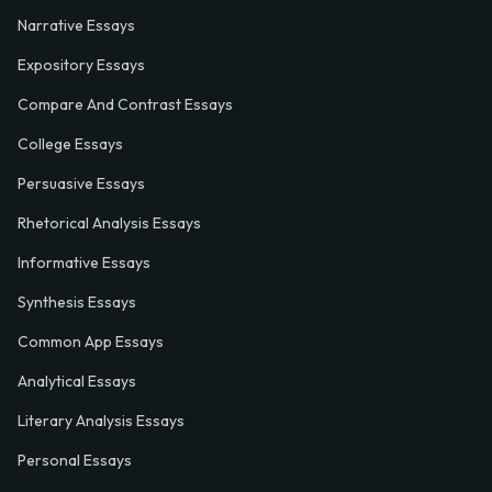
Narrative Essays
Expository Essays
Compare And Contrast Essays
College Essays
Persuasive Essays
Rhetorical Analysis Essays
Informative Essays
Synthesis Essays
Common App Essays
Analytical Essays
Literary Analysis Essays
Personal Essays