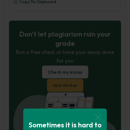
Copy To Clipboard
Don't let plagiarism ruin your
grade
Run a free check or have your essay done
for you
Check my essay
Hire Writer
Sometimes it is hard to