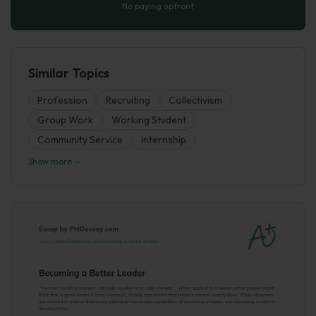
No paying upfront
Similar Topics
Profession
Recruiting
Collectivism
Group Work
Working Student
Community Service
Internship
Show more