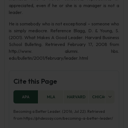
appreciated, even if he or she is a manager is not a
leader.
He is somebody who is not exceptional – someone who
is simply mediocre. Reference Blagg, D. & Young, S.
(2001). What Makes A Good Leader. Harvard Business
School Bulleting. Retrieved February 17, 2008 from
http://www. alumni. hbs.
edu/bulletin/2001/february/leader. html
Cite this Page
APA
MLA
HARVARD
CHICAGO
AS
Becoming a Better Leader. (2016, Jul 22). Retrieved
from https://phdessay.com/becoming-a-better-leader/