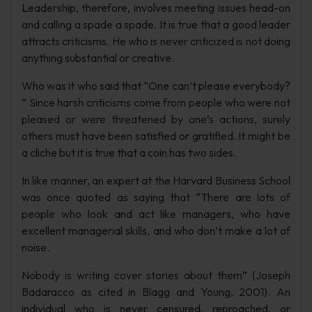
Leadership, therefore, involves meeting issues head-on
and calling a spade a spade. It is true that a good leader
attracts criticisms. He who is never criticized is not doing
anything substantial or creative.
Who was it who said that “One can’t please everybody?
” Since harsh criticisms come from people who were not
pleased or were threatened by one’s actions, surely
others must have been satisfied or gratified. It might be
a cliche but it is true that a coin has two sides.
In like manner, an expert at the Harvard Business School
was once quoted as saying that “There are lots of
people who look and act like managers, who have
excellent managerial skills, and who don’t make a lot of
noise.
Nobody is writing cover stories about them” (Joseph
Badaracco as cited in Blagg and Young, 2001). An
individual who is never censured, reproached, or