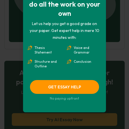
do all the work on your
own
Let us help you get a good grade on
your paper. Get expert help in mere 10
minutes with:
Thesis
Voice and
Statement
Grammar
Structure and
Conclusion
Outline
AI-Powered Essay for $7 per
page: Your Next Breakthrough!
GET ESSAY HELP
Let AI create, let us perfect. Exclusive offer!
No paying upfront
123
experts online
Try AI Essay Now