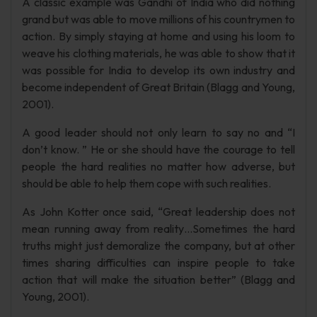
A classic example was Gandhi of India who did nothing
grand but was able to move millions of his countrymen to
action. By simply staying at home and using his loom to
weave his clothing materials, he was able to show that it
was possible for India to develop its own industry and
become independent of Great Britain (Blagg and Young,
2001).
A good leader should not only learn to say no and “I
don’t know. ” He or she should have the courage to tell
people the hard realities no matter how adverse, but
should be able to help them cope with such realities.
As John Kotter once said, “Great leadership does not
mean running away from reality…Sometimes the hard
truths might just demoralize the company, but at other
times sharing difficulties can inspire people to take
action that will make the situation better” (Blagg and
Young, 2001).