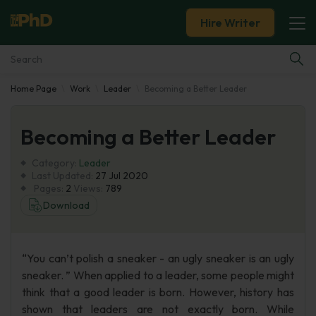
Hire Writer
Home Page
Work
Leader
Becoming a Better Leader
Essay Examples
Becoming a Better Leader
Services
Category:
Leader
Tools
Last Updated:
27 Jul 2020
Pages:
2
Views:
789
Download
Blog
About Us
“You can’t polish a sneaker - an ugly sneaker is an ugly
sneaker. ” When applied to a leader, some people might
think that a good leader is born. However, history has
shown that leaders are not exactly born. While