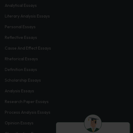
Analytical Essays
Literary Analysis Essays
Personal Essays
Reflective Essays
Cause And Effect Essays
Rhetorical Essays
Definition Essays
Scholarship Essays
Analysis Essays
Research Paper Essays
Process Analysis Essays
Opinion Essays