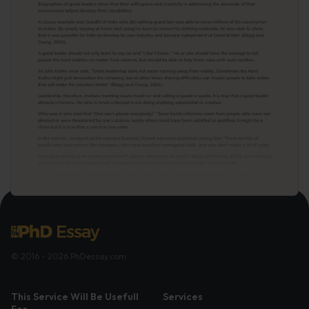
© 2016 - 2026 PhDessay.com
This Service Will Be Usefull
Services