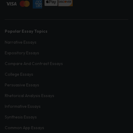
Popular Essay Topics
Narrative Essays
Expository Essays
Compare And Contrast Essays
College Essays
Persuasive Essays
Rhetorical Analysis Essays
Informative Essays
Synthesis Essays
Common App Essays