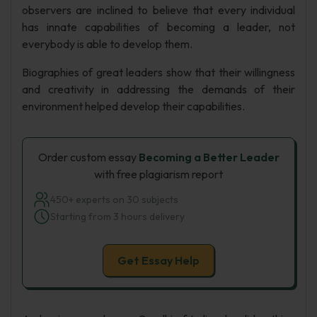
observers are inclined to believe that every individual
has innate capabilities of becoming a leader, not
everybody is able to develop them.
Biographies of great leaders show that their willingness
and creativity in addressing the demands of their
environment helped develop their capabilities.
Order custom essay
Becoming a Better Leader
with free plagiarism report
450+ experts on 30 subjects
Starting from 3 hours delivery
Get Essay Help