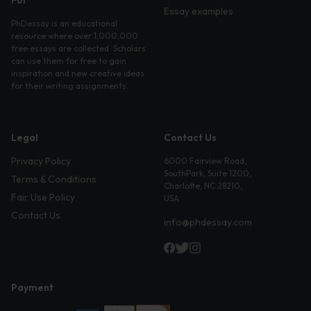
For
Essay examples
PhDessay is an educational
resource where over 1,000,000
free essays are collected. Scholars
can use them for free to gain
inspiration and new creative ideas
for their writing assignments.
Legal
Contact Us
Privacy Policy
6000 Fairview Road,
SouthPark, Suite 1200,
Terms & Conditions
Charlotte, NC 28210,
Fair Use Policy
USA
Contact Us
info@phdessay.com
Payment