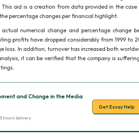
 This aid is a creation from data provided in the case 
n the percentage changes per financial highlight.
he actual numerical change and percentage change b
rating profits have dropped considerably from 1999 to 
ge loss. In addition, turnover has increased both worldw
 analysis, it can be verified that the company is sufferi
tings.
pment and Change in the Media
Get Essay Help
3 hours delivery