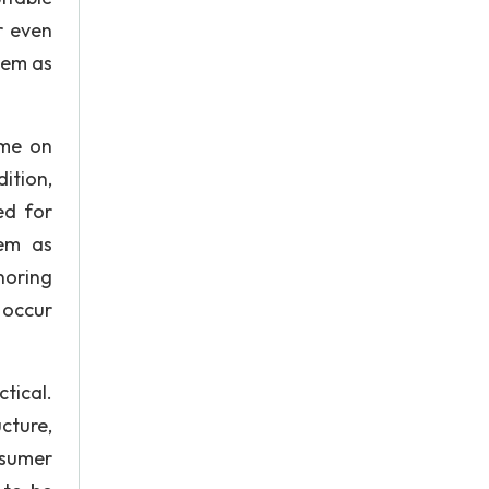
r even
them as
ime on
ition,
ed for
lem as
noring
 occur
ctical.
cture,
nsumer