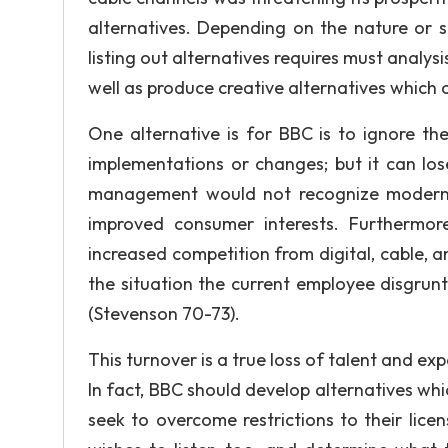
alternatives. Depending on the nature or s
listing out alternatives requires must analysi
well as produce creative alternatives which 
One alternative is for BBC is to ignore t
implementations or changes; but it can lose 
management would not recognize moderniz
improved consumer interests. Furthermor
increased competition from digital, cable, an
the situation the current employee disgru
(Stevenson 70-73).
This turnover is a true loss of talent and expe
In fact, BBC should develop alternatives wh
seek to overcome restrictions to their lic