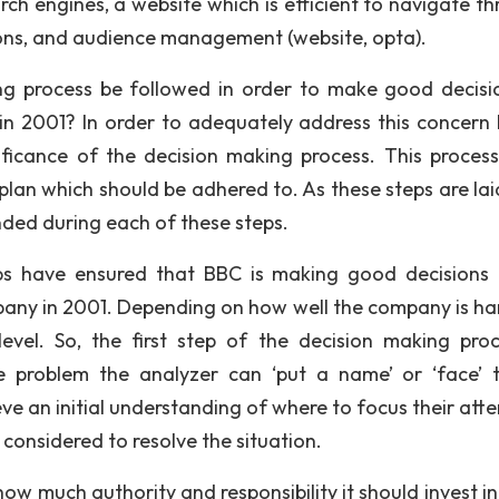
rch engines, a website which is efficient to navigate th
ions, and audience management (website, opta).
ng process be followed in order to make good decisi
in 2001? In order to adequately address this concern 
ificance of the decision making process. This process 
plan which should be adhered to. As these steps are laid
nded during each of these steps.
steps have ensured that BBC is making good decisions
any in 2001. Depending on how well the company is ha
evel. So, the first step of the decision making proc
he problem the analyzer can ‘put a name’ or ‘face’ 
ve an initial understanding of where to focus their atte
considered to resolve the situation.
 how much authority and responsibility it should invest i