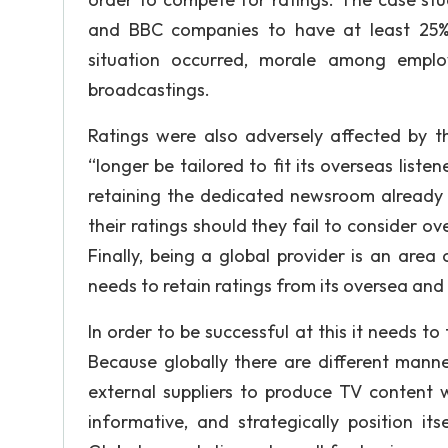
and BBC companies to have at least 25% 
situation occurred, morale among empl
broadcastings.
Ratings were also adversely affected by 
“longer be tailored to fit its overseas lis
retaining the dedicated newsroom already b
their ratings should they fail to consider ov
Finally, being a global provider is an are
needs to retain ratings from its oversea and 
In order to be successful at this it needs to t
Because globally there are different man
external suppliers to produce TV content wh
informative, and strategically position it