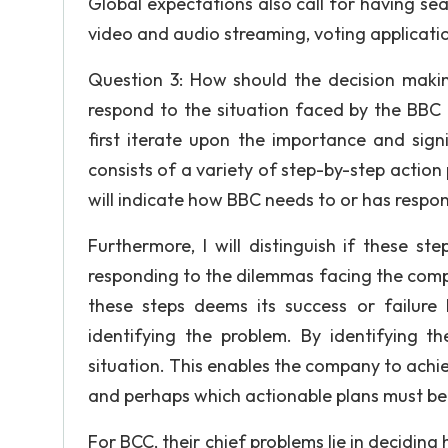
Global expectations also call for having sea
video and audio streaming, voting applicat
Question 3: How should the decision maki
respond to the situation faced by the BBC 
first iterate upon the importance and sign
consists of a variety of step-by-step action 
will indicate how BBC needs to or has respo
Furthermore, I will distinguish if these 
responding to the dilemmas facing the comp
these steps deems its success or failure l
identifying the problem. By identifying t
situation. This enables the company to achie
and perhaps which actionable plans must be 
For BCC, their chief problems lie in deciding