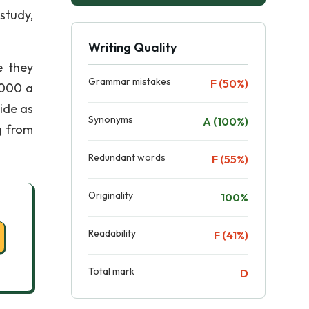
study,
Writing Quality
e they
Grammar mistakes
F (50%)
2000 a
ide as
Synonyms
A (100%)
ng from
Redundant words
F (55%)
Originality
100%
Readability
F (41%)
Total mark
D