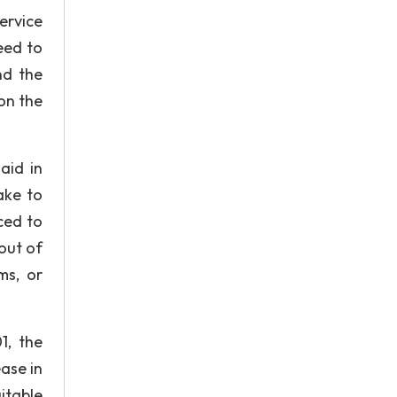
ervice
eed to
nd the
on the
aid in
ake to
ced to
out of
ms, or
1, the
ase in
itable