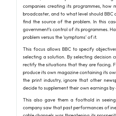
companies creating its programmes, how mu
broadcaster, and to what level should BBC a
find the source of the problem. In this cas
government’s control of its programmes. Hav
problem versus the ‘symptoms’ of it.
This focus allows BBC to specify objective
selecting a solution. By selecting decision
rectify the situations that they are facing. 
produce its own magazine containing its own 
the print industry, ignore that other news
decide to supplement their own earnings by
This also gave them a foothold in seeing 
company saw that past performances of ineff
cable channels was threatening its prosperit