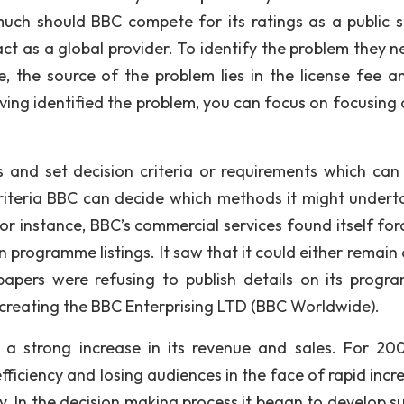
ch should BBC compete for its ratings as a public s
ct as a global provider. To identify the problem they n
e, the source of the problem lies in the license fee a
ing identified the problem, you can focus on focusing 
s and set decision criteria or requirements which can 
 criteria BBC can decide which methods it might undert
For instance, BBC’s commercial services found itself for
programme listings. It saw that it could either remain 
papers were refusing to publish details on its progra
 creating the BBC Enterprising LTD (BBC Worldwide).
a strong increase in its revenue and sales. For 200
iciency and losing audiences in the face of rapid incre
y. In the decision making process it began to develop su