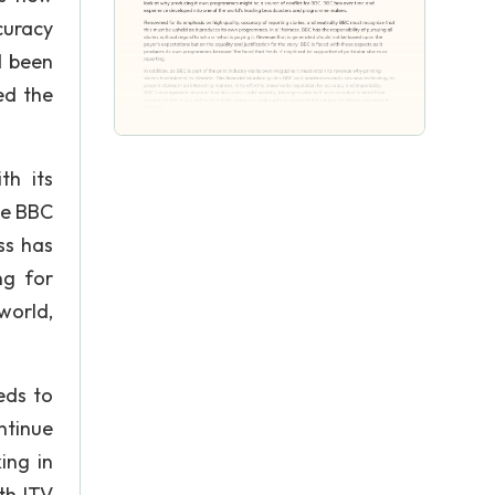
ccuracy
d been
ed the
th its
he BBC
ss has
ng for
world,
eds to
ntinue
ing in
th ITV