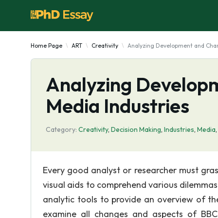
Home Page
ART
Creativity
Analyzing Development and Chang
Analyzing Developm
Media Industries
Category:
Creativity
,
Decision Making
,
Industries
,
Media
Every good analyst or researcher must grasp
visual aids to comprehend various dilemmas
analytic tools to provide an overview of th
examine all changes and aspects of BBC 