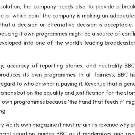
 solution, the company needs also to provide a brea
mine at which point the company is making an adequate 
that a decision or alternative decision is acceptable.
producing it own programmes might be a source of confli
veloped into one of the world’s leading broadcaste
y, accuracy of reporting stories, and neutrality BB
produces its own programmes. In all fairness, BBC h
t regard to who or what is paying it. Revenue that is ge
tions but on the equality and justification for the stor
its own programmes because ‘the hand that feeds it’ mig
ng.
try via its own magazine it must retain its revenue why p
financial situation guides BBC as it modernizes and us