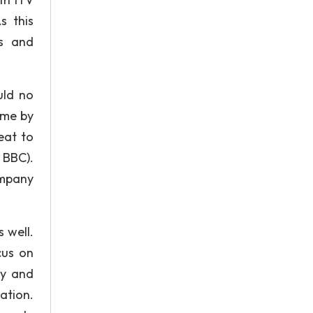
s this
es and
uld no
ome by
eat to
, BBC).
ompany
s well.
cus on
ly and
ation.