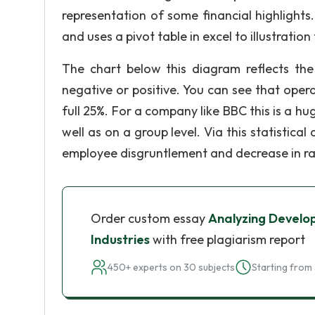
representation of some financial highlights.
and uses a pivot table in excel to illustratio
The chart below this diagram reflects t
negative or positive. You can see that ope
full 25%. For a company like BBC this is a hu
well as on a group level. Via this statistical
employee disgruntlement and decrease in ra
Order custom essay
Analyzing Develo
Industries
with free plagiarism report
450+ experts on 30 subjects
Starting from 