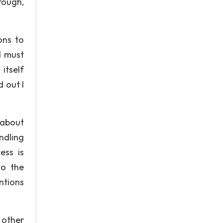
rough,
ons to
I must
itself
 out I
 about
ndling
ess is
to the
ntions
n other