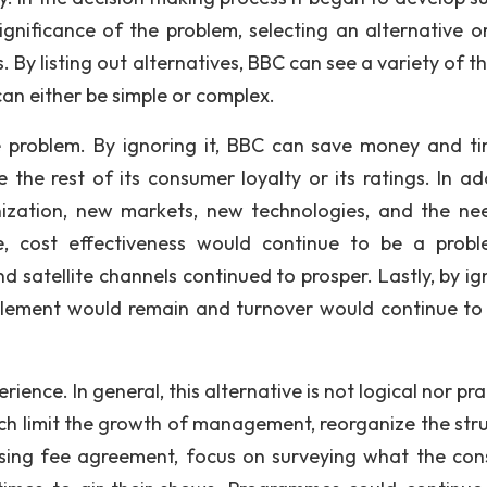
ignificance of the problem, selecting an alternative o
s. By listing out alternatives, BBC can see a variety of 
can either be simple or complex.
he problem. By ignoring it, BBC can save money and t
the rest of its consumer loyalty or its ratings. In add
ation, new markets, new technologies, and the ne
e, cost effectiveness would continue to be a prob
d satellite channels continued to prosper. Lastly, by ig
ntlement would remain and turnover would continue to
rience. In general, this alternative is not logical nor pra
ich limit the growth of management, reorganize the stru
ensing fee agreement, focus on surveying what the co