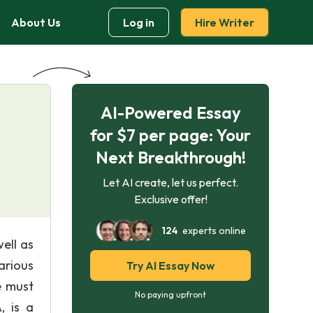
About Us
Log in
Hire Writer
AI-Powered Essay
for $7 per page: Your
Next Breakthrough!
Let AI create, let us perfect.
Exclusive offer!
124
experts online
ell as
arious
Try AI Essay Now
e must
No paying upfront
, is a