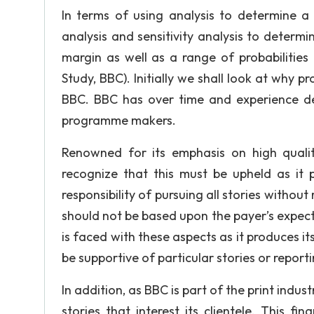
In terms of using analysis to determine a
analysis and sensitivity analysis to deter
margin as well as a range of probabilities 
Study, BBC). Initially we shall look at why 
BBC. BBC has over time and experience de
programme makers.
Renowned for its emphasis on high qualit
recognize that this must be upheld as it 
responsibility of pursuing all stories withou
should not be based upon the payer’s expecta
is faced with these aspects as it produces 
be supportive of particular stories or reporti
In addition, as BBC is part of the print indus
stories that interest its clientele. This 