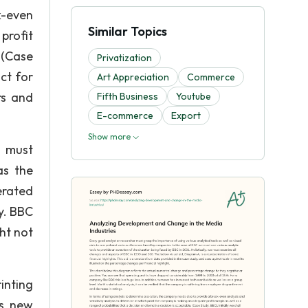
k-even
Similar Topics
profit
 (Case
Privatization
ct for
Art Appreciation
Commerce
rs and
Fifth Business
Youtube
E-commerce
Export
Show more
C must
as the
nerated
y. BBC
ht not
rinting
es new