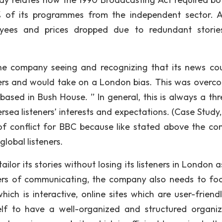
of its programmes from the independent sector. A
oyees and prices dropped due to redundant stori
the company seeing and recognizing that its news co
teners and would take on a London bias. This was overc
ased in Bush House. ” In general, this is always a thr
ersea listeners’ interests and expectations. (Case Study
a of conflict for BBC because like stated above the c
global listeners.
ailor its stories without losing its listeners in London a
ners of communicating, the company also needs to fo
ich is interactive, online sites which are user-friend
self to have a well-organized and structured organiz