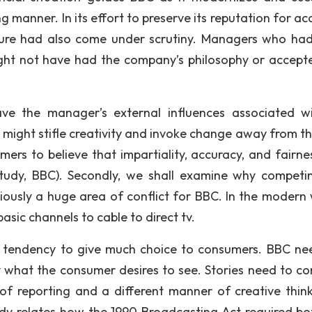
ng manner. In its effort to preserve its reputation for a
ture had also come under scrutiny. Managers who ha
ight not have had the company’s philosophy or accept
e the manager’s external influences associated wi
s might stifle creativity and invoke change away from t
mers to believe that impartiality, accuracy, and fairne
tudy, BBC). Secondly, we shall examine why competi
viously a huge area of conflict for BBC. In the modern 
sic channels to cable to direct tv.
 tendency to give much choice to consumers. BBC ne
 what the consumer desires to see. Stories need to co
 of reporting and a different manner of creative think
dy relates how the 1990 Broadcasting Act required bo