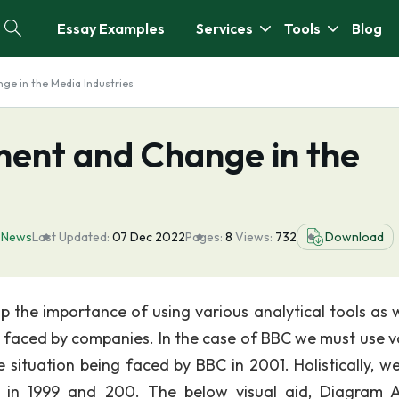
Essay Examples
Services
Tools
Blog
e in the Media Industries
ent and Change in the
,
News
Last Updated:
07 Dec 2022
Pages:
8
Views:
732
Download
 the importance of using various analytical tools as w
 faced by companies. In the case of BBC we must use v
e situation being faced by BBC in 2001. Holistically, w
in 1999 and 200. The below visual aid, Diagram A