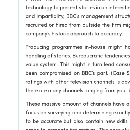
technology to present stories in an interesti
and impartiality, BBC’s management struc
recruited or hired from outside the firm m
company’s historic approach to accuracy.
Producing programmes in-house might hav
handling of stories. Bureaucratic tendencie
value system. This might in turn lead consu
been compromised on BBC’s part. (Case S
ratings with other television channels is ob
there are many channels ranging from your ba
These massive amount of channels have a
focus on surveying and determining exactly
to be accurate but also contain new skills
order to compete for ratings. The case stu