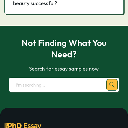
beauty successful?
Not Finding What You
Need?
Search for essay samples now