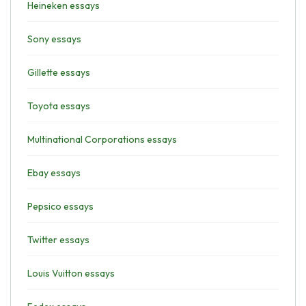
Heineken essays
Sony essays
Gillette essays
Toyota essays
Multinational Corporations essays
Ebay essays
Pepsico essays
Twitter essays
Louis Vuitton essays