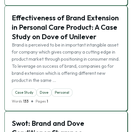
Effectiveness of Brand Extension
in Personal Care Product: A Case
Study on Dove of Unilever
Brand is perceived to be in important intangible asset
for company which gives company a cutting edge in
product market through positioning in consumer mind.
To leverage on success of brand, companies go for
brand extension which is offering different new
product in the same …
Case Study
Dove
Personal
Words
133
Pages
1
Swot: Brand and Dove