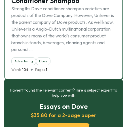
Conditioner Shampoo
Strengths Dove conditioner shampoo varieties are
products of the Dove Company. However, Unilever is
the parent company of Dove products. As well know,
Unilever is a Anglo-Dutch multinational corporation
that owns many of the world’s consumer product
brands in foods, beverages, cleaning agents and
personal …
Advertising
Dove
Words
104
Pages
1
Haven’t found the relevant content? Hire a subject expert to
help you with
Essays on Dove
$35.80 for a 2-page paper