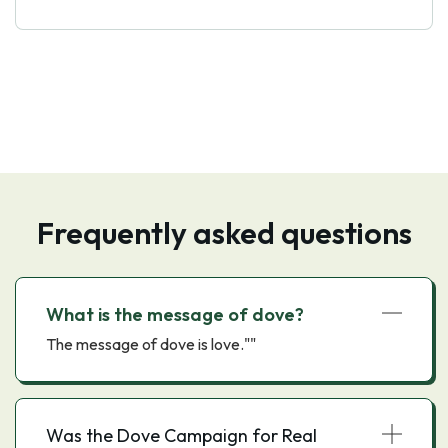
Frequently asked questions
What is the message of dove?
The message of dove is love.""
Was the Dove Campaign for Real