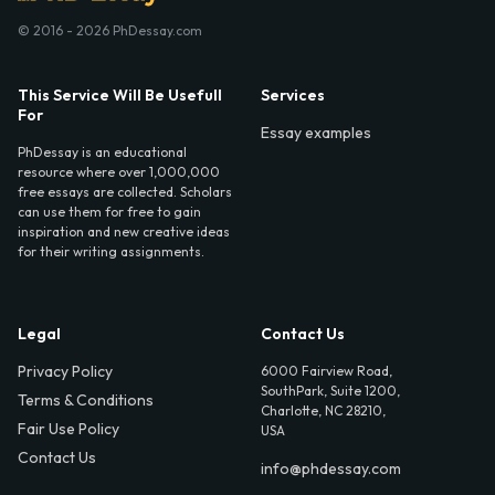
© 2016 - 2026 PhDessay.com
This Service Will Be Usefull
Services
For
Essay examples
PhDessay is an educational
resource where over 1,000,000
free essays are collected. Scholars
can use them for free to gain
inspiration and new creative ideas
for their writing assignments.
Legal
Contact Us
Privacy Policy
6000 Fairview Road,
SouthPark, Suite 1200,
Terms & Conditions
Charlotte, NC 28210,
Fair Use Policy
USA
Contact Us
info@phdessay.com