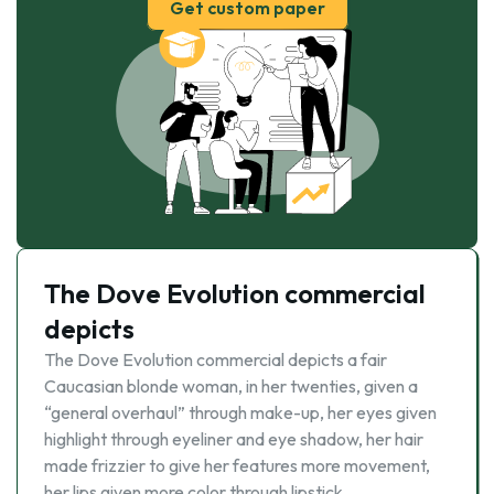
Get custom paper
The Dove Evolution commercial
depicts
The Dove Evolution commercial depicts a fair
Caucasian blonde woman, in her twenties, given a
“general overhaul” through make-up, her eyes given
highlight through eyeliner and eye shadow, her hair
made frizzier to give her features more movement,
her lips given more color through lipstick. …