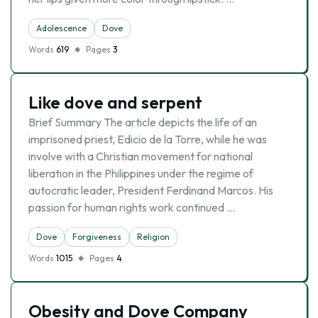
Adolescence
Dove
Words
619
Pages
3
Like dove and serpent
Brief Summary The article depicts the life of an
imprisoned priest, Edicio de la Torre, while he was
involve with a Christian movement for national
liberation in the Philippines under the regime of
autocratic leader, President Ferdinand Marcos. His
passion for human rights work continued …
Dove
Forgiveness
Religion
Words
1015
Pages
4
Obesity and Dove Company