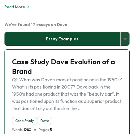
Read More
We've found 17 essays on Dove
Essay Examples
Case Study Dove Evolution of a
Brand
Q1: What was Dove’s market positioning in the 1950s?
What is its positioning in 2007? Dove back in the
1950’s had one product that was the “beauty bar”, it
was positioned upon its function as a superior product
that doesn’t dry out the skin the …
Case Study
Dove
Words
1280
Pages
5