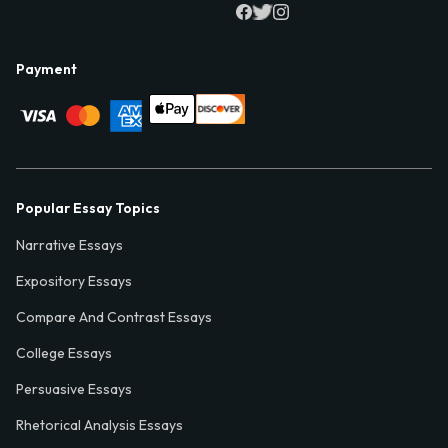
Payment
Popular Essay Topics
Narrative Essays
Expository Essays
Compare And Contrast Essays
College Essays
Persuasive Essays
Rhetorical Analysis Essays