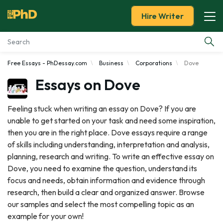
Hire Writer
Free Essays - PhDessay.com
Business
Corporations
Dove
Essay Examples
Essays on Dove
Services
Feeling stuck when writing an essay on Dove? If you are
unable to get started on your task and need some inspiration,
Tools
then you are in the right place. Dove essays require a range
of skills including understanding, interpretation and analysis,
Blog
planning, research and writing. To write an effective essay on
Dove, you need to examine the question, understand its
About Us
focus and needs, obtain information and evidence through
research, then build a clear and organized answer. Browse
our samples and select the most compelling topic as an
example for your own!