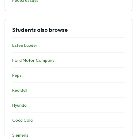
Fedex essays
Students also browse
Estee Lauder
Ford Motor Company
Pepsi
Red Bull
Hyundai
Coca Cola
Siemens