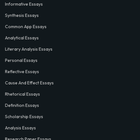
Informative Essays
Synthesis Essays
Common App Essays
Analytical Essays
Literary Analysis Essays
Personal Essays
Reflective Essays
Cause And Effect Essays
Rhetorical Essays
Definition Essays
Scholarship Essays
Analysis Essays
Research Paper Essays