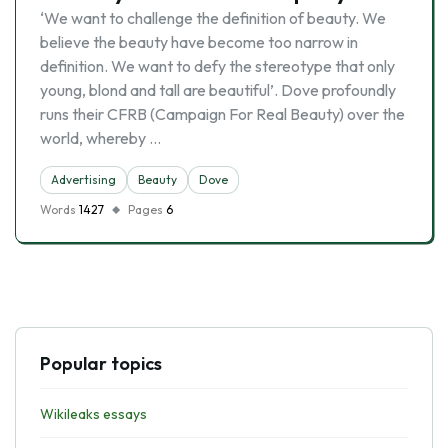
‘We want to challenge the definition of beauty. We
believe the beauty have become too narrow in
definition. We want to defy the stereotype that only
young, blond and tall are beautiful’. Dove profoundly
runs their CFRB (Campaign For Real Beauty) over the
world, whereby …
Advertising
Beauty
Dove
Words
1427
Pages
6
Popular topics
Wikileaks essays