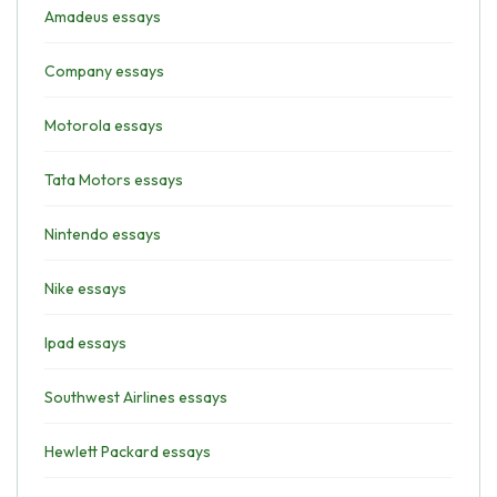
Amadeus essays
Company essays
Motorola essays
Tata Motors essays
Nintendo essays
Nike essays
Ipad essays
Southwest Airlines essays
Hewlett Packard essays