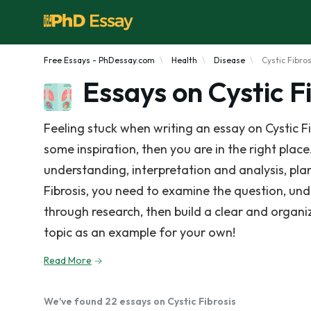
Free Essays - PhDessay.com
Health
Disease
Cystic Fibros
Essays on Cystic F
Feeling stuck when writing an essay on Cystic F
some inspiration, then you are in the right place.
understanding, interpretation and analysis, plan
Fibrosis, you need to examine the question, un
through research, then build a clear and organ
topic as an example for your own!
Read More
We've found 22 essays on Cystic Fibrosis