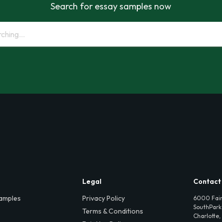
Search for essay samples now
Legal
Contact
amples
Privacy Policy
6000 Fair
SouthPark,
Terms & Conditions
Charlotte,