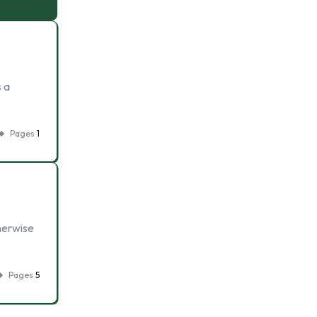
 a
Pages
1
therwise
Pages
5