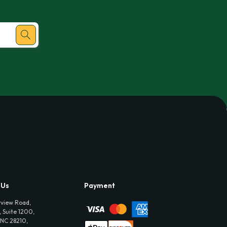
 Us
Payment
view Road,
 Suite 1200,
 NC 28210,