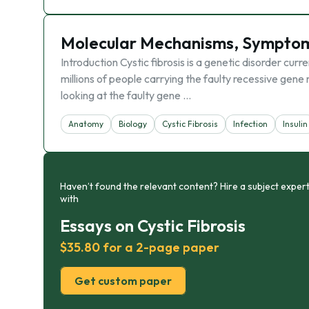
Molecular Mechanisms, Symptoms
Introduction Cystic fibrosis is a genetic disorder cur
millions of people carrying the faulty recessive gene re
looking at the faulty gene …
Anatomy
Biology
Cystic Fibrosis
Infection
Insulin
Haven’t found the relevant content? Hire a subject expert
with
Essays on Cystic Fibrosis
$35.80 for a 2-page paper
Get custom paper