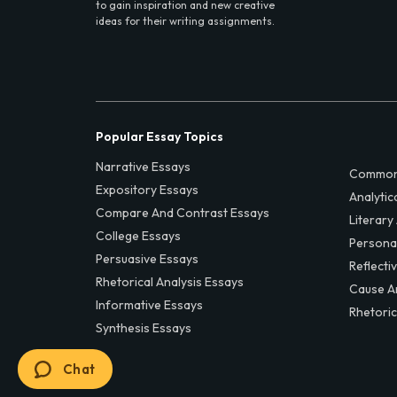
to gain inspiration and new creative
ideas for their writing assignments.
Popular Essay Topics
Narrative Essays
Common
Expository Essays
Analytic
Compare And Contrast Essays
Literary
College Essays
Persona
Persuasive Essays
Reflecti
Rhetorical Analysis Essays
Cause A
Informative Essays
Rhetoric
Synthesis Essays
Chat