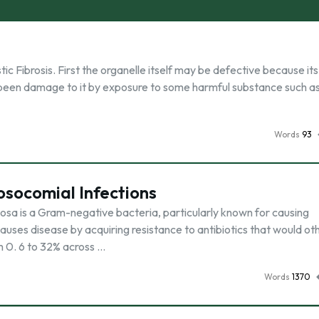
ic Fibrosis. First the organelle itself may be defective because its
 been damage to it by exposure to some harmful substance such as
Words
93
socomial Infections
sa is a Gram-negative bacteria, particularly known for causing
causes disease by acquiring resistance to antibiotics that would o
m 0. 6 to 32% across …
Words
1370