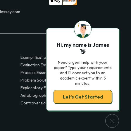
dessay.com
Hi, my name is James
👋
Exemplification Essays
Need urgent help with your
Evaluation Essays
paper? Type your requirements
Process Essays
and I'll connect you to an
academic expert within 3
Problem Solution Essays
minutes.
Exploratory Essay Examples
Autobiography Essays
Let’s Get Started
Controversial Essays