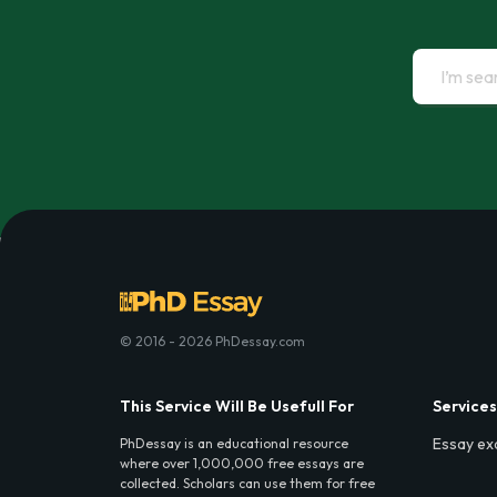
© 2016 - 2026 PhDessay.com
This Service Will Be Usefull For
Services
Essay ex
PhDessay is an educational resource
where over 1,000,000 free essays are
collected. Scholars can use them for free