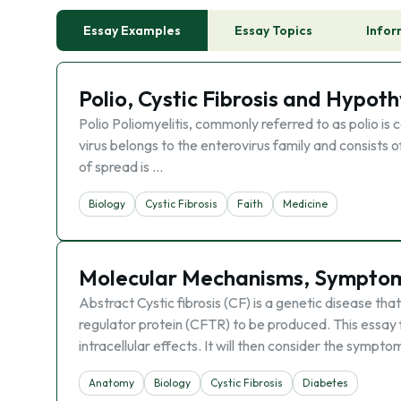
Essay Examples
Essay Topics
Infor
Polio, Cystic Fibrosis and Hypot
Polio Poliomyelitis, commonly referred to as polio is c
virus belongs to the enterovirus family and consists
of spread is …
Biology
Cystic Fibrosis
Faith
Medicine
Molecular Mechanisms, Symptoms
Abstract Cystic fibrosis (CF) is a genetic disease t
regulator protein (CFTR) to be produced. This essay fi
intracellular effects. It will then consider the sympto
Anatomy
Biology
Cystic Fibrosis
Diabetes