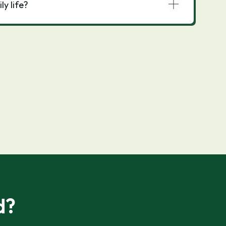
y life?
d?