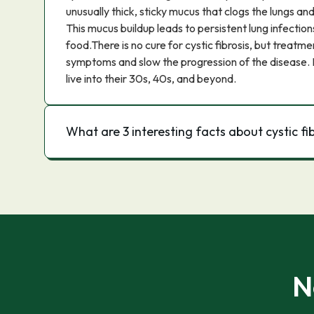
unusually thick, sticky mucus that clogs the lungs a
This mucus buildup leads to persistent lung infections
food.There is no cure for cystic fibrosis, but treat
symptoms and slow the progression of the disease.
live into their 30s, 40s, and beyond.
What are 3 interesting facts about cystic fi
N