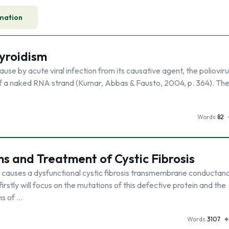
mation
hyroidism
ause by acute viral infection from its causative agent, the poliovir
 of a naked RNA strand (Kumar, Abbas & Fausto, 2004, p. 364). The
Words
82
 and Treatment of Cystic Fibrosis
hat causes a dysfunctional cystic fibrosis transmembrane conductan
rstly will focus on the mutations of this defective protein and the
ms of …
Words
3107