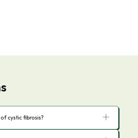
ns
f cystic fibrosis?