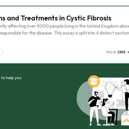
 and Treatments in Cystic Fibrosis
rently affecting over 9000 people living in the United Kingdom alon
sponsible for the disease. This essay is split into 4 distinct sections
Words
2868
 to help you