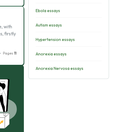
Ebola essays
Autism essays
e, with
, firstly
Hypertension essays
Pages
11
Anorexia essays
Anorexia Nervosa essays