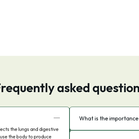
requently asked questio
What is the importance o
ffects the lungs and digestive
ause the body to produce