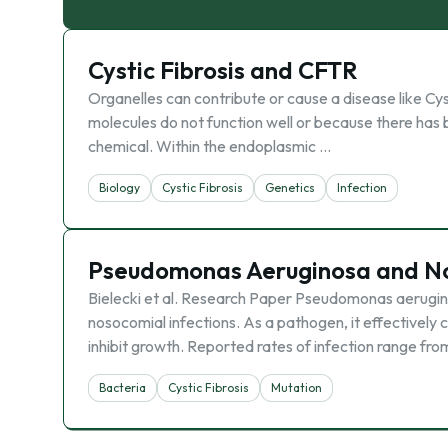
Cystic Fibrosis and CFTR
Organelles can contribute or cause a disease like Cyst
molecules do not function well or because there has
chemical. Within the endoplasmic …
Biology
Cystic Fibrosis
Genetics
Infection
Pseudomonas Aeruginosa and No
Bielecki et al. Research Paper Pseudomonas aerugino
nosocomial infections. As a pathogen, it effectively 
inhibit growth. Reported rates of infection range fro
Bacteria
Cystic Fibrosis
Mutation