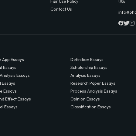
Fair Use Policy
USA
Contact Us
info@ph
 App Essays
Definition Essays
al Essays
Scholarship Essays
 Analysis Essays
Analysis Essays
l Essays
Research Paper Essays
ve Essays
Process Analysis Essays
nd Effect Essays
Opinion Essays
al Essays
Classification Essays