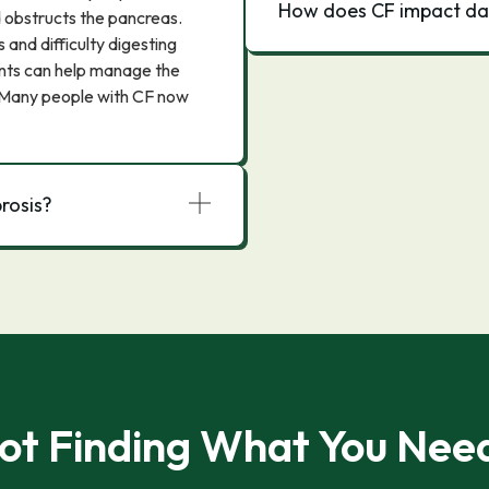
How does CF impact dail
nd obstructs the pancreas.
 and difficulty digesting
ments can help manage the
 Many people with CF now
brosis?
ot Finding What You Nee