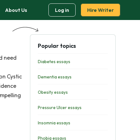
About Us
Log in
Hire Writer
Popular topics
nd need
Diabetes essays
on Cystic
Dementia essays
vidence
Obesity essays
ompelling
Pressure Ulcer essays
Insomnia essays
Phobia essays