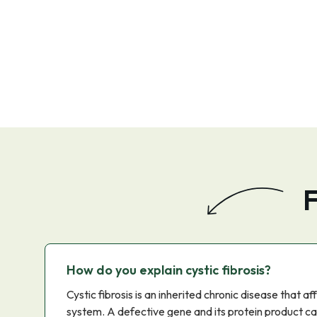
F
How do you explain cystic fibrosis?
Cystic fibrosis is an inherited chronic disease that a
system. A defective gene and its protein product c