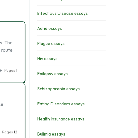
Infectious Disease essays
Adhd essays
us. The
Plague essays
 route
Hiv essays
Pages
1
Epilepsy essays
Schizophrenia essays
ce
Eating Disorders essays
Health Insurance essays
Pages
12
Bulimia essays