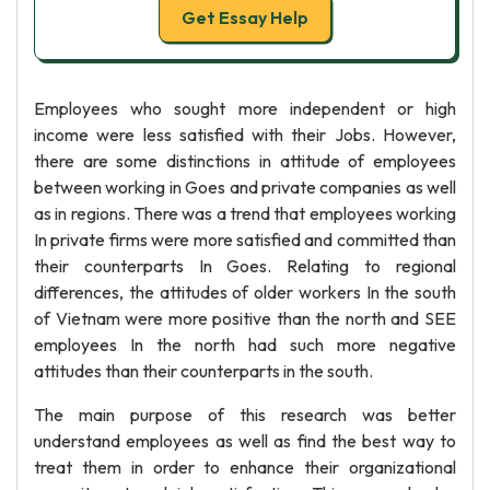
Get Essay Help
Employees who sought more independent or high
income were less satisfied with their Jobs. However,
there are some distinctions in attitude of employees
between working in Goes and private companies as well
as in regions. There was a trend that employees working
In private firms were more satisfied and committed than
their counterparts In Goes. Relating to regional
differences, the attitudes of older workers In the south
of Vietnam were more positive than the north and SEE
employees In the north had such more negative
attitudes than their counterparts in the south.
The main purpose of this research was better
understand employees as well as find the best way to
treat them in order to enhance their organizational