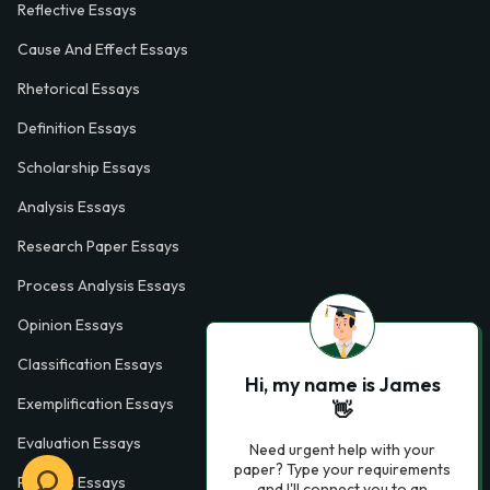
Reflective Essays
Cause And Effect Essays
Rhetorical Essays
Definition Essays
Scholarship Essays
Analysis Essays
Research Paper Essays
Process Analysis Essays
Opinion Essays
Classification Essays
Hi, my name is James
Exemplification Essays
👋
Evaluation Essays
Need urgent help with your
paper? Type your requirements
Process Essays
and I'll connect you to an