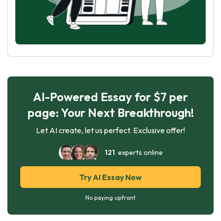
AI-Powered Essay for $7 per
page: Your Next Breakthrough!
Let AI create, let us perfect. Exclusive offer!
121
experts online
Try AI Essay Now
No paying upfront