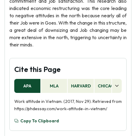
commitment and job satisfaction. This research also
indicated economic restructuring was the core leading
to negative attitudes in the north because nearly all of
their Job were in Goes. With the change in this structure,
a great deal of downsizing and Job changing may be
more extensive in the north, triggering to uncertainty in
their minds.
Cite this Page
APA
MLA
HARVARD
CHICAGO
AS
Work attitude in Vietnam. (2017, Nov 29). Retrieved from
https://phdessay.com/work-attitude-in-vietnam/
Copy To Clipboard