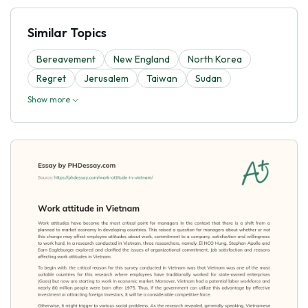
Similar Topics
Bereavement
New England
North Korea
Regret
Jerusalem
Taiwan
Sudan
Show more