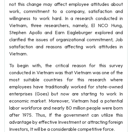
not this change may affect employee attitudes about
work, commitment to a company, satisfaction and
willingness to work hard. In a research conducted in
Vietnam, three researchers, namely, El NCO Hung,
Stephen Apollo and Earn Eagleburger explored and
clarified the issues of organizational commitment, Job
satisfaction and reasons affecting work attitudes in
Vietnam.
To begin with, the critical reason for this survey
conducted in Vietnam was that Vietnam was one of the
most suitable countries for this research where
employees have traditionally worked for state-owned
enterprises (Goes) but now are starting to work In
economic market. Moreover, Vietnam had a potential
labor workforce and nearly 80 million people were born
after 1975. Thus, If the government can utilize this
advantage by effective Investment or attracting foreign
Investors, It will be a considerable competitive force.