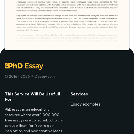
© 2016 - 2026 PhDessay.com
This Service Will Be Usefull
Services
For
Essay examples
PhDessay is an educational
resource where over 1,000,000
free essays are collected. Scholars
can use them for free to gain
inspiration and new creative ideas