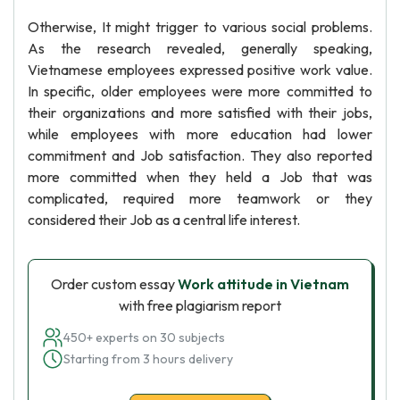
Otherwise, It might trigger to various social problems.
As the research revealed, generally speaking,
Vietnamese employees expressed positive work value.
In specific, older employees were more committed to
their organizations and more satisfied with their jobs,
while employees with more education had lower
commitment and Job satisfaction. They also reported
more committed when they held a Job that was
complicated, required more teamwork or they
considered their Job as a central life interest.
Order custom essay
Work attitude in Vietnam
with free plagiarism report
450+ experts on 30 subjects
Starting from 3 hours delivery