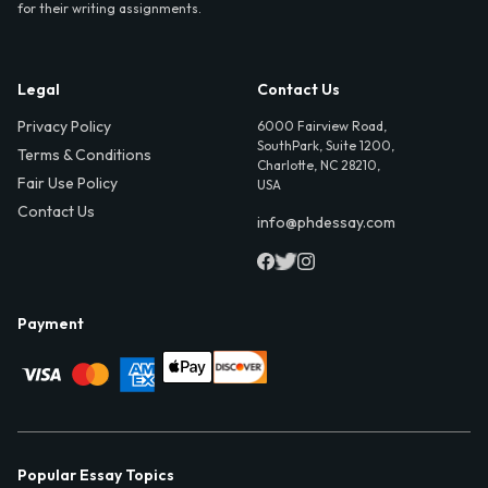
for their writing assignments.
Legal
Contact Us
Privacy Policy
6000 Fairview Road,
SouthPark, Suite 1200,
Terms & Conditions
Charlotte, NC 28210,
Fair Use Policy
USA
Contact Us
info@phdessay.com
Payment
Popular Essay Topics