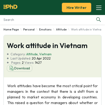
Hire Writer
Home Page
Personal
Emotions
Attitude
Work attitude in Vietnam
Essay Examples
Work attitude in Vietnam
Services
Category:
Attitude
,
Vietnam
Tools
Last Updated:
20 Apr 2022
Pages:
2
Views:
1427
Download
Blog
About Us
Work attitudes have become the most critical point for
managers In the context that there Is a shift from a
planned to market economy In developing countries.
This raised a question for managers about whether or