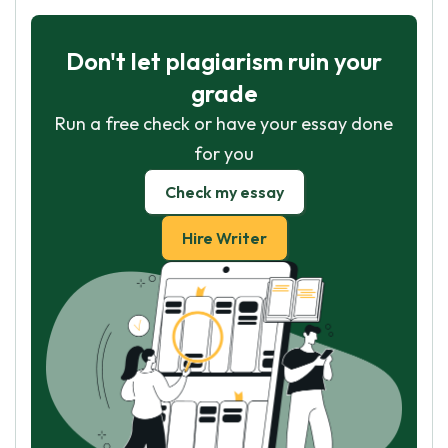
Don't let plagiarism ruin your
grade
Run a free check or have your essay done
for you
Check my essay
Hire Writer