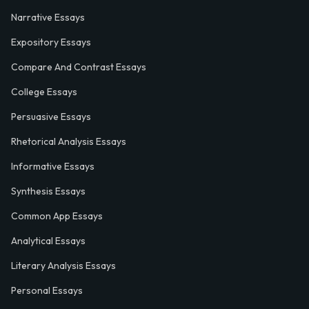
Narrative Essays
Expository Essays
Compare And Contrast Essays
College Essays
Persuasive Essays
Rhetorical Analysis Essays
Informative Essays
Synthesis Essays
Common App Essays
Analytical Essays
Literary Analysis Essays
Personal Essays