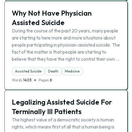
Why Not Have Physician
Assisted Suicide
During the course of the past 20 years, many people
are starting to here more and more situations about
people participating in physician-assisted suicide. The
fact of the matter is that people are starting to
believe that they have the right to control their own …
Assisted Suicide
Death
Medicine
Words
1403
Pages
6
Legalizing Assisted Suicide For
Terminally Ill Patients
The highest value of a democratic society is human
rights, which means first of all that a human being is