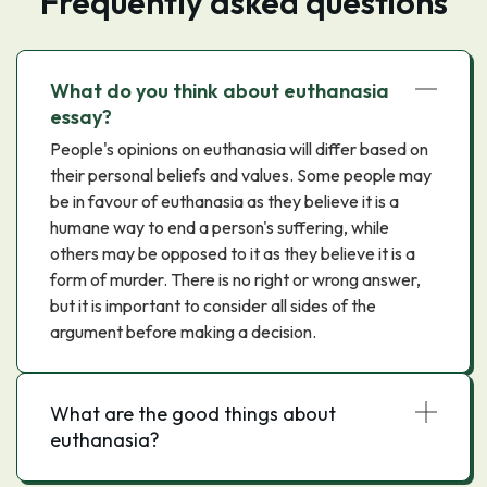
Frequently asked questions
What do you think about euthanasia
essay?
People's opinions on euthanasia will differ based on
their personal beliefs and values. Some people may
be in favour of euthanasia as they believe it is a
humane way to end a person's suffering, while
others may be opposed to it as they believe it is a
form of murder. There is no right or wrong answer,
but it is important to consider all sides of the
argument before making a decision.
What are the good things about
euthanasia?