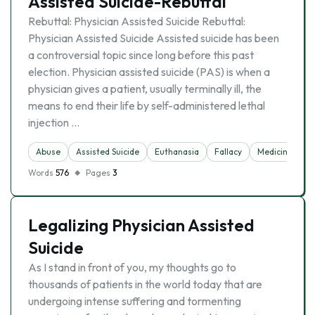
Assisted Suicide-Rebuttal
Rebuttal: Physician Assisted Suicide Rebuttal:
Physician Assisted Suicide Assisted suicide has been
a controversial topic since long before this past
election. Physician assisted suicide (PAS) is when a
physician gives a patient, usually terminally ill, the
means to end their life by self-administered lethal
injection …
Abuse
Assisted Suicide
Euthanasia
Fallacy
Medicine
R
Words
576
Pages
3
Legalizing Physician Assisted
Suicide
As I stand in front of you, my thoughts go to
thousands of patients in the world today that are
undergoing intense suffering and tormenting