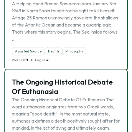
A Helping Hand Ramon Sampedro born January 5th
1943 in North Spain fought for his right to kill himself.
At age 25 Ramon unknowingly dove into the shallows
of the Atlantic Ocean and became a quadriplegic.
Thats where this story begins. The Sea Inside follows
…
Assisted Suicide
Health
Philosophy
Words
871
Pages
4
The Ongoing Historical Debate
Of Euthanasia
The Ongoing Historical Debate Of Euthanasia The
word euthanasia originates from two Greek words,
meaning “good death”. In the most natural state,
euthanasia defines a death positively sought after for
mankind, in the act of dying and ultimately death.