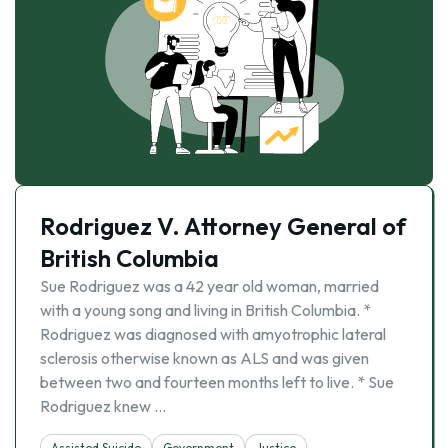
Rodriguez V. Attorney General of
British Columbia
Sue Rodriguez was a 42 year old woman, married
with a young song and living in British Columbia. *
Rodriguez was diagnosed with amyotrophic lateral
sclerosis otherwise known as ALS and was given
between two and fourteen months left to live. * Sue
Rodriguez knew …
Assisted Suicide
Government
Justice