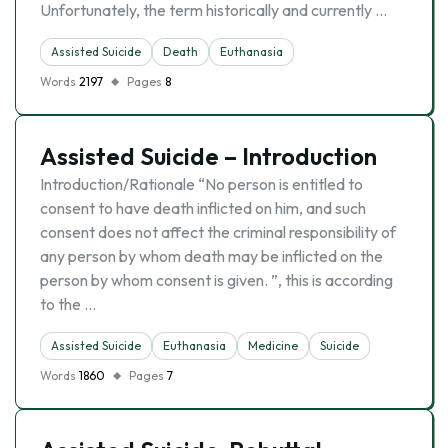
Unfortunately, the term historically and currently …
Assisted Suicide
Death
Euthanasia
Words
2197
Pages
8
Assisted Suicide – Introduction
Introduction/Rationale “No person is entitled to
consent to have death inflicted on him, and such
consent does not affect the criminal responsibility of
any person by whom death may be inflicted on the
person by whom consent is given. ”, this is according
to the …
Assisted Suicide
Euthanasia
Medicine
Suicide
Words
1860
Pages
7