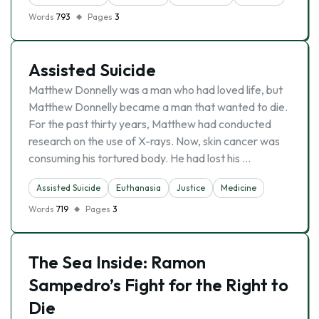
Words
793
Pages
3
Assisted Suicide
Matthew Donnelly was a man who had loved life, but
Matthew Donnelly became a man that wanted to die.
For the past thirty years, Matthew had conducted
research on the use of X-rays. Now, skin cancer was
consuming his tortured body. He had lost his …
Assisted Suicide
Euthanasia
Justice
Medicine
Words
719
Pages
3
The Sea Inside: Ramon
Sampedro’s Fight for the Right to
Die