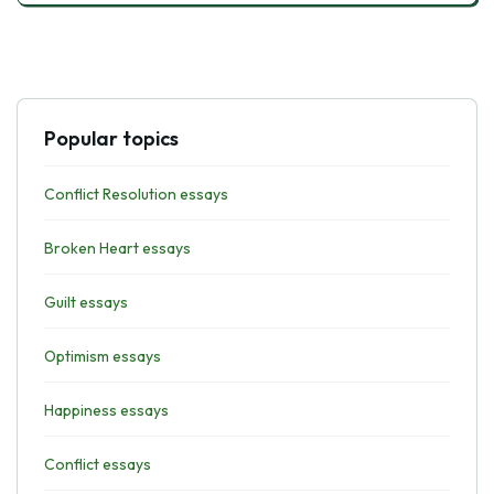
Popular topics
Conflict Resolution essays
Broken Heart essays
Guilt essays
Optimism essays
Happiness essays
Conflict essays