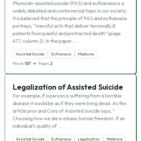
Physician-assisted suicide (PAS) and euthanasia is a
widely debated and controversial topic in our society.
It is believed that the principle of PAS and euthanasia
portrays, “merciful acts that deliver terminally ill
patients from painful and protracted death” (page
477, column 2). In the paper, …
Assisted Suicide
Euthanasia
Medicine
Words
537
Pages
2
Legalization of Assisted Suicide
For example, if a person is suffering from a horrible
disease it would be as if they were living dead. As the
article pros and Cons of Assisted Suicide says, ”
Choosing how we die is a basic human freedom. If an
individual’s quality of …
Assisted Suicide
Euthanasia
Legalization
Medicine