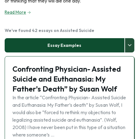
or thinking that they will die one day.
Read More
We've found 42 essays on Assisted Suicide
Essay Examples
Confronting Physician- Assisted
Suicide and Euthanasia: My
Father’s Death” by Susan Wolf
In the article “Confronting Physician- Assisted Suicide
and Euthanasia: My Father’s death” by Susan Wolf, I
would also be “forced to rethink my objections to
legalizing assisted suicide and euthanasia”. (Wolf,
2008) I have never been put in this type of a situation
where someone’s …