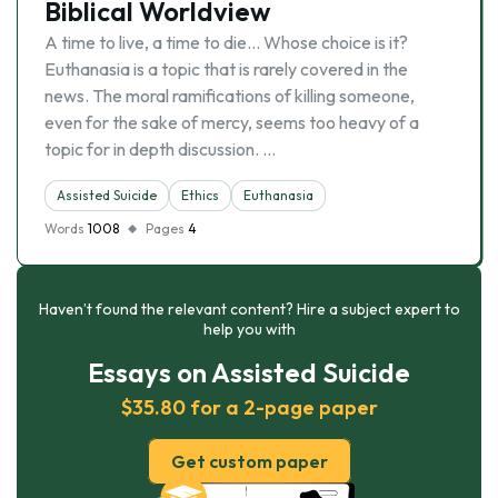
Biblical Worldview
A time to live, a time to die… Whose choice is it?
Euthanasia is a topic that is rarely covered in the
news. The moral ramifications of killing someone,
even for the sake of mercy, seems too heavy of a
topic for in depth discussion. …
Assisted Suicide
Ethics
Euthanasia
Words
1008
Pages
4
Haven’t found the relevant content? Hire a subject expert to
help you with
Essays on Assisted Suicide
$35.80 for a 2-page paper
Get custom paper