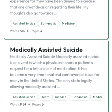
experience for they have been denied to exercise
that one great decision regarding their life. My
thoughts also go towards …
Assisted Suicide
Euthanasia
Medicine
Words
563
Pages
3
Medically Assisted Suicide
Medically Assisted Suicide Medically assisted suicide
is an event in which a physician honors a patient’s
request for a lethal dose of medication. It has
become a very emotional and controversial issue for
many in the United States. The only state legally
allowing medically assisted …
Assisted Suicide
Death
Disease
Euthanasia
Medicine
Words
1469
Pages
6