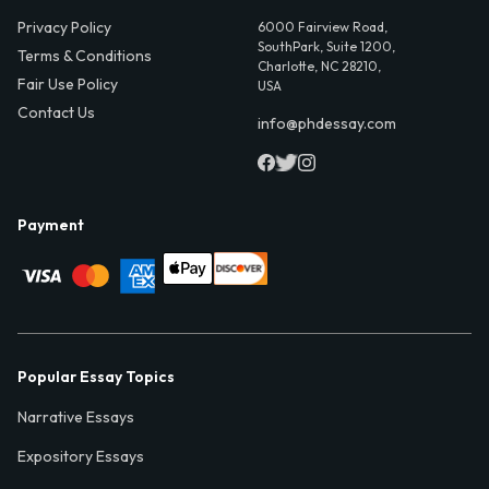
Privacy Policy
6000 Fairview Road,
SouthPark, Suite 1200,
Terms & Conditions
Charlotte, NC 28210,
Fair Use Policy
USA
Contact Us
info@phdessay.com
Payment
Popular Essay Topics
Narrative Essays
Expository Essays