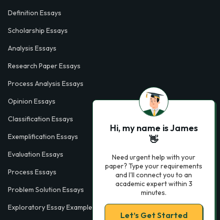
Definition Essays
Scholarship Essays
Analysis Essays
Research Paper Essays
Process Analysis Essays
Opinion Essays
Classification Essays
Hi, my name is James
Exemplification Essays
👋
Evaluation Essays
Need urgent help with your
paper? Type your requirements
Process Essays
and I'll connect you to an
academic expert within 3
Problem Solution Essays
minutes.
Exploratory Essay Examples
Let’s Get Started