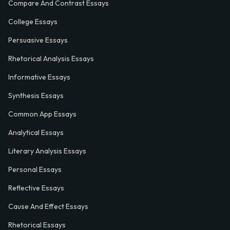
Compare And Contrast Essays
College Essays
Persuasive Essays
Rhetorical Analysis Essays
Informative Essays
Synthesis Essays
Common App Essays
Analytical Essays
Literary Analysis Essays
Personal Essays
Reflective Essays
Cause And Effect Essays
Rhetorical Essays