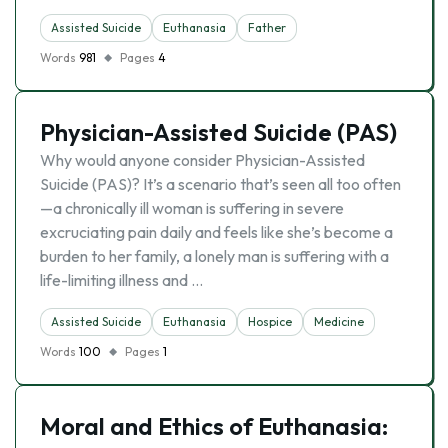
Assisted Suicide
Euthanasia
Father
Words
981
Pages
4
Physician-Assisted Suicide (PAS)
Why would anyone consider Physician-Assisted
Suicide (PAS)? It’s a scenario that’s seen all too often
—a chronically ill woman is suffering in severe
excruciating pain daily and feels like she’s become a
burden to her family, a lonely man is suffering with a
life-limiting illness and …
Assisted Suicide
Euthanasia
Hospice
Medicine
Words
100
Pages
1
Moral and Ethics of Euthanasia: