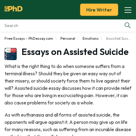
Hire Writer
Free Essays - PhDessay.com
Personal
Emotions
Assisted Suicide
Essay Examples
Essays on Assisted Suicide
Services
What is the right thing to do when someone suffers from a
terminal illness? Should they be given an easy way out of
Tools
their misery, or should society force them to live against their
will? Assisted suicide essay discusses how it can provide relief
Blog
for those who are living in excruciating pain. However, it can
also cause problems for society as a whole.
About Us
As with euthanasia and all forms of assisted suicide, the
opponents will argue against it. A person may give up on life
for many reasons, such as suffering from an incurable disease