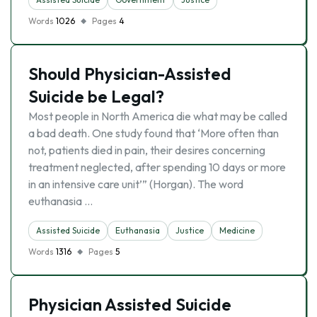
Words
1026
Pages
4
Should Physician-Assisted
Suicide be Legal?
Most people in North America die what may be called
a bad death. One study found that ‘More often than
not, patients died in pain, their desires concerning
treatment neglected, after spending 10 days or more
in an intensive care unit’” (Horgan). The word
euthanasia …
Assisted Suicide
Euthanasia
Justice
Medicine
Words
1316
Pages
5
Physician Assisted Suicide