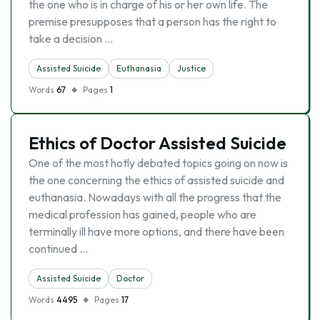
the one who is in charge of his or her own life. The
premise presupposes that a person has the right to
take a decision …
Assisted Suicide
Euthanasia
Justice
Words
67
Pages
1
Ethics of Doctor Assisted Suicide
One of the most hotly debated topics going on now is
the one concerning the ethics of assisted suicide and
euthanasia. Nowadays with all the progress that the
medical profession has gained, people who are
terminally ill have more options, and there have been
continued …
Assisted Suicide
Doctor
Words
4495
Pages
17