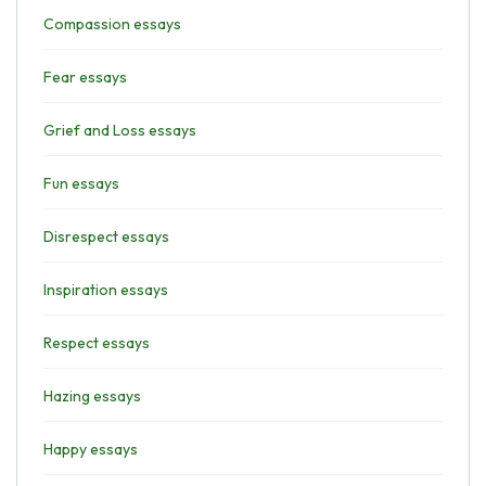
Compassion essays
Fear essays
Grief and Loss essays
Fun essays
Disrespect essays
Inspiration essays
Respect essays
Hazing essays
Happy essays