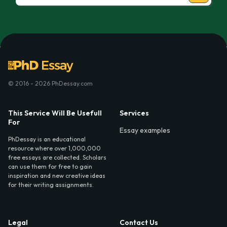
© 2016 - 2026 PhDessay.com
This Service Will Be Usefull
Services
For
Essay examples
PhDessay is an educational
resource where over 1,000,000
free essays are collected. Scholars
can use them for free to gain
inspiration and new creative ideas
for their writing assignments.
Legal
Contact Us