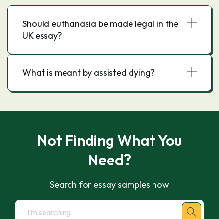
Should euthanasia be made legal in the
UK essay?
What is meant by assisted dying?
Not Finding What You
Need?
Search for essay samples now