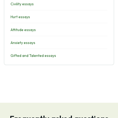
Civility essays
Hurt essays
Attitude essays
Anxiety essays
Gifted and Talented essays