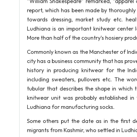
“William Shakespeare” remarked, “apparel o
report, which has been made by thoroughly s
towards dressing, market study etc. hea
Ludhiana is an important knitwear center 
More than half of the country’s hosiery prod
Commonly known as the Manchester of India an
city has a business community that has proved
history in producing knitwear for the In
including sweaters, pullovers etc. The wo
tubular that describes the shape in which t
knitwear unit was probably established in
Ludhiana for manufacturing socks.
Some others put the date as in the first d
migrants from Kashmir, who settled in Ludhi