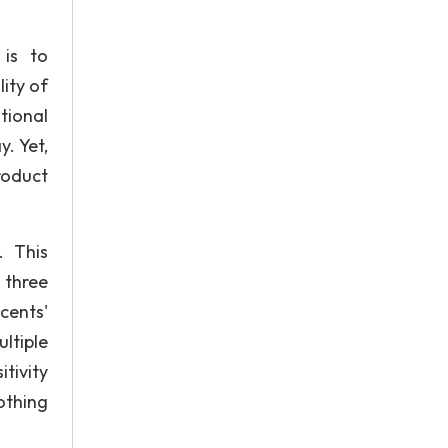
is to
lity of
tional
y. Yet,
roduct
. This
 three
cents'
ltiple
tivity
lothing