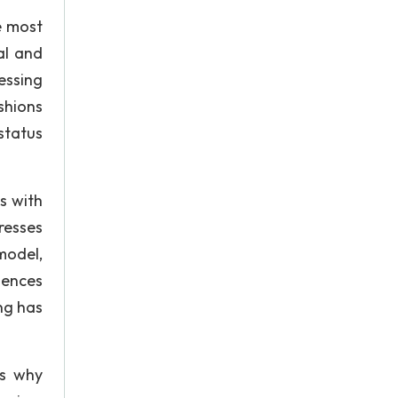
e most
al and
essing
shions
status
s with
resses
model,
uences
ng has
’s why