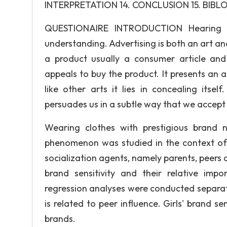
INTERPRETATION 14. CONCLUSION 15. BIBL
QUESTIONAIRE INTRODUCTION Hearing is 
understanding. Advertising is both an art and 
a product usually a consumer article and
appeals to buy the product. It presents an ar
like other arts it lies in concealing itsel
persuades us in a subtle way that we accept i
Wearing clothes with prestigious brand 
phenomenon was studied in the context of 
socialization agents, namely parents, peer
brand sensitivity and their relative impo
regression analyses were conducted separatel
is related to peer influence. Girls' brand se
brands.