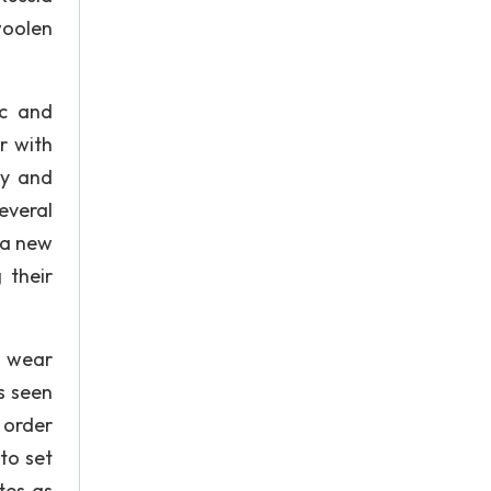
woolen
ic and
r with
gy and
everal
 a new
 their
r wear
s seen
 order
to set
tes as