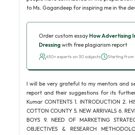
to Ms. Gagandeep for inspiring me in the de
Order custom essay
How Advertising I
Dressing
with free plagiarism report
450+ experts on 30 subjects
Starting from 
I will be very grateful to my mentors and se
report and their suggestions for its furth
Kumar CONTENTS 1. INTRODUCTION 2. H
COTTON COUNTY 5. NEW ARRIVALS 6. REVI
BOYS 9. NEED OF MARKETING STRATEGI
OBJECTIVES & RESEARCH METHODOLOG