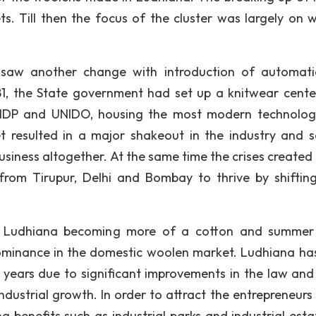
. Till then the focus of the cluster was largely on 
y saw another change with introduction of automat
81, the State government had set up a knitwear cente
 UNDP and UNIDO, housing the most modern technolo
 resulted in a major shakeout in the industry and s
siness altogether. At the same time the crises created
rom Tirupur, Delhi and Bombay to thrive by shifting
 in Ludhiana becoming more of a cotton and summe
dominance in the domestic woolen market. Ludhiana ha
8 years due to significant improvements in the law and
dustrial growth. In order to attract the entrepreneurs 
g benefits such as industrial parks and industrial esta