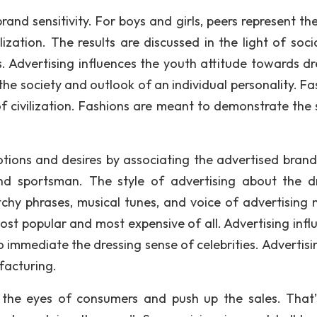
rand sensitivity. For boys and girls, peers represent th
ization. The results are discussed in the light of soci
. Advertising influences the youth attitude towards dr
he society and outlook of an individual personality. Fa
f civilization. Fashions are meant to demonstrate the 
ions and desires by associating the advertised brand
and sportsman. The style of advertising about the d
tchy phrases, musical tunes, and voice of advertising 
ost popular and most expensive of all. Advertising infl
 immediate the dressing sense of celebrities. Advertisi
facturing.
h the eyes of consumers and push up the sales. That