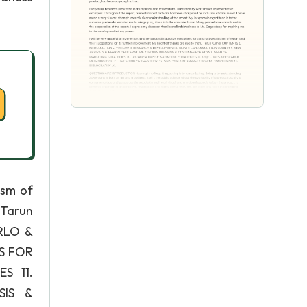
ism of
 Tarun
RLO &
S FOR
S 11.
SIS &