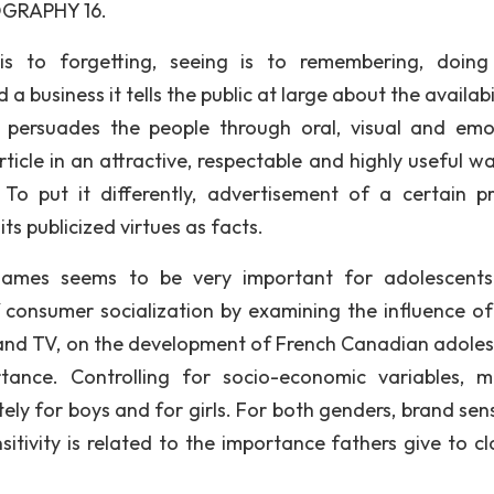
OGRAPHY 16.
to forgetting, seeing is to remembering, doing 
a business it tells the public at large about the availabi
 persuades the people through oral, visual and emo
ticle in an attractive, respectable and highly useful wa
f. To put it differently, advertisement of a certain p
ts publicized virtues as facts.
names seems to be very important for adolescents
consumer socialization by examining the influence of
s and TV, on the development of French Canadian adoles
rtance. Controlling for socio-economic variables, mu
y for boys and for girls. For both genders, brand sensi
nsitivity is related to the importance fathers give to c