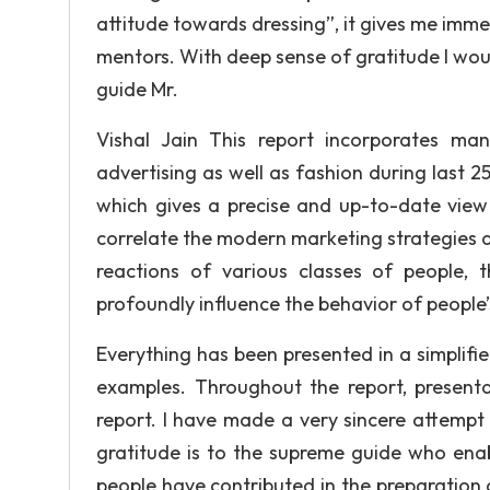
attitude towards dressing”, it gives me imme
mentors. With deep sense of gratitude I woul
guide Mr.
Vishal Jain This report incorporates ma
advertising as well as fashion during last 25
which gives a precise and up-to-date view 
correlate the modern marketing strategies an
reactions of various classes of people, 
profoundly influence the behavior of people
Everything has been presented in a simplifie
examples. Throughout the report, present
report. I have made a very sincere attempt
gratitude is to the supreme guide who ena
people have contributed in the preparation 