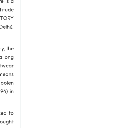
e is a
titude
ISTORY
elhi).
y, the
 a long
itwear
 means
woolen
94) in
ced to
rought