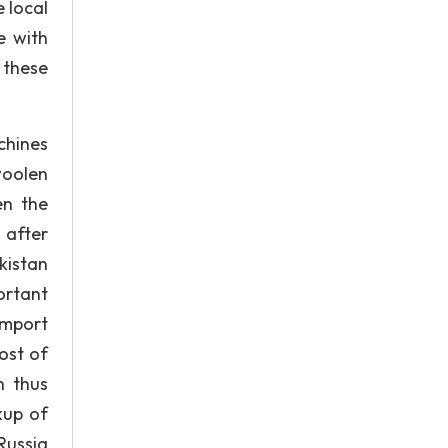
 local
e with
 these
chines
woolen
en the
 after
kistan
ortant
import
ost of
n thus
kup of
Russia