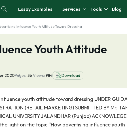
Essay Examples
Services
Tools
Blog
vertising Influence Youth Attitude Toward Dressing
luence Youth Attitude
Apr 2020
Pages:
36
Views:
984
Download
 influence youth attitude toward dressing UNDER GUI
NISTRATION (RETAIL MARKETING) SUBMITTED BY Mr. T
NICAL UNIVERSITY JALANDHAR (Punjab) ACKNOWLEG
the light on the topic “How advertising influence youth