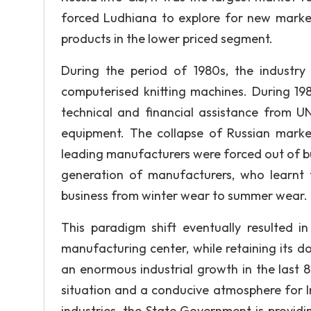
forced Ludhiana to explore for new markets
products in the lower priced segment.
During the period of 1980s, the industr
computerised knitting machines. During 19
technical and financial assistance from
equipment. The collapse of Russian market
leading manufacturers were forced out of bu
generation of manufacturers, who learnt f
business from winter wear to summer wear.
This paradigm shift eventually resulted
manufacturing center, while retaining its 
an enormous industrial growth in the last 
situation and a conducive atmosphere for In
industries, the State Government is providin