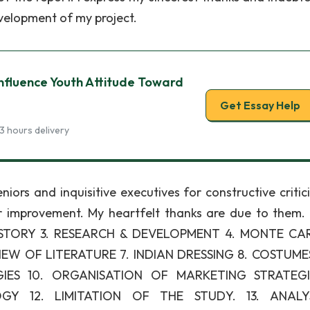
velopment of my project.
nfluence Youth Attitude Toward
Get Essay Help
3 hours delivery
niors and inquisitive executives for constructive critic
er improvement. My heartfelt thanks are due to them.
ISTORY 3. RESEARCH & DEVELOPMENT 4. MONTE CA
EW OF LITERATURE 7. INDIAN DRESSING 8. COSTUME
ES 10. ORGANISATION OF MARKETING STRATEGIE
Y 12. LIMITATION OF THE STUDY. 13. ANALY