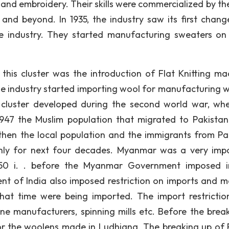
 and embroidery. Their skills were commercialized by the
nd beyond. In 1935, the industry saw its first chang
the industry. They started manufacturing sweaters on
 this cluster was the introduction of Flat Knitting ma
he industry started importing wool for manufacturing 
 cluster developed during the second world war, wh
947 the Muslim population that migrated to Pakistan
then the local population and the immigrants from Pa
thly for next four decades. Myanmar was a very imp
1950 i. . before the Myanmar Government imposed 
ent of India also imposed restriction on imports and m
that time were being imported. The import restrictio
e manufacturers, spinning mills etc. Before the brea
 for the woolens made in Ludhiana. The breaking up of 