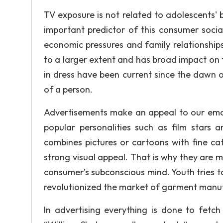
TV exposure is not related to adolescents' b
important predictor of this consumer social
economic pressures and family relationships
to a larger extent and has broad impact on t
in dress have been current since the dawn o
of a person.
Advertisements make an appeal to our emot
popular personalities such as film stars 
combines pictures or cartoons with fine ca
strong visual appeal. That is why they are m
consumer’s subconscious mind. Youth tries to
revolutionized the market of garment manu
In advertising everything is done to fetc