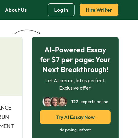
About Us
Log in
Hire Writer
AI-Powered Essay
for $7 per page: Your
Next Breakthrough!
Let AI create, let us perfect.
Exclusive offer!
122
experts online
DANCE
ARUN
Try AI Essay Now
EMENT
No paying upfront