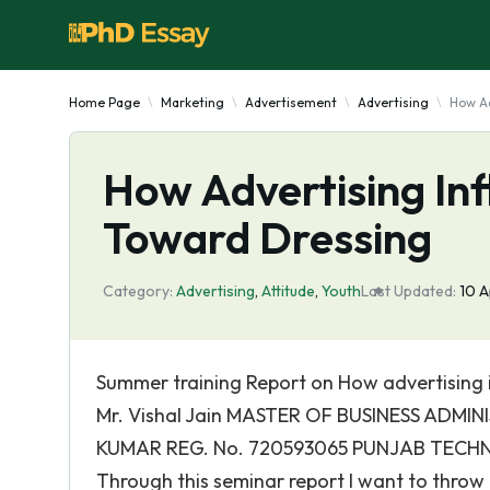
Home Page
Marketing
Advertisement
Advertising
How Ad
How Advertising Inf
Toward Dressing
Category:
Advertising
,
Attitude
,
Youth
Last Updated:
10 
Summer training Report on How advertising
Mr. Vishal Jain MASTER OF BUSINESS ADMI
KUMAR REG. No. 720593065 PUNJAB TECH
Through this seminar report I want to throw 