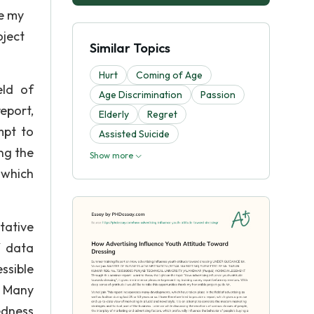
re my
oject
Similar Topics
Hurt
Coming of Age
eld of
Age Discrimination
Passion
report,
Elderly
Regret
mpt to
Assisted Suicide
ng the
Show more
 which
tative
f data
ssible
. Many
edness