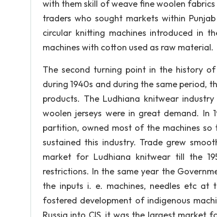
with them skill of weave fine woolen fabrics
traders who sought markets within Punjab a
circular knitting machines introduced in 
machines with cotton used as raw material.
The second turning point in the history of
during 1940s and during the same period, t
products. The Ludhiana knitwear industry
woolen jerseys were in great demand. In 1
partition, owned most of the machines so 
sustained this industry. Trade grew smoo
market for Ludhiana knitwear till the 
restrictions. In the same year the Governm
the inputs i. e. machines, needles etc at 
fostered development of indigenous machin
Russia into CIS, it was the largest market