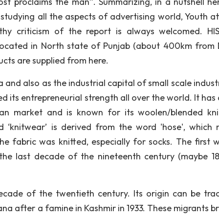
st proclaims the man”. Summarizing, in a nutshell her
tudying all the aspects of advertising world, Youth at
lthy criticism of the report is always welcomed. H
located in North state of Punjab (about 400km from D
ucts are supplied from here.
d also as the industrial capital of small scale industr
 its entrepreneurial strength all over the world. It has
dian market and is known for its woolen/blended kn
rd ‘knitwear’ is derived from the word 'hose', which
he fabric was knitted, especially for socks. The first 
 the last decade of the nineteenth century (maybe 18
ecade of the twentieth century. Its origin can be tra
ana after a famine in Kashmir in 1933. These migrants b