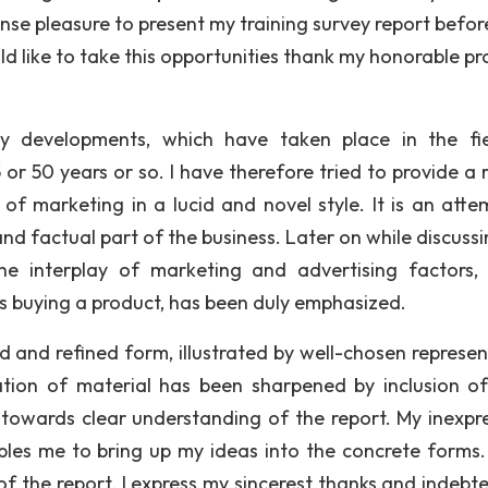
nse pleasure to present my training survey report befo
d like to take this opportunities thank my honorable pr
ny developments, which have taken place in the fi
 or 50 years or so. I have therefore tried to provide a 
of marketing in a lucid and novel style. It is an atte
d factual part of the business. Later on while discussi
the interplay of marketing and advertising factors,
’s buying a product, has been duly emphasized.
d and refined form, illustrated by well-chosen represen
ation of material has been sharpened by inclusion o
 towards clear understanding of the report. My inexpre
bles me to bring up my ideas into the concrete forms
of the report. I express my sincerest thanks and indebt