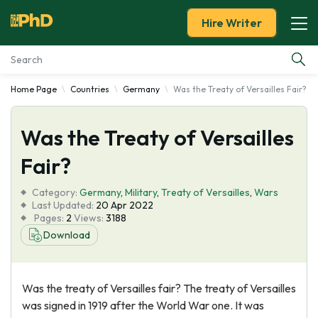
Hire Writer
Home Page
Countries
Germany
Was the Treaty of Versailles Fair?
Essay Examples
Was the Treaty of Versailles
Services
Fair?
Tools
Category:
Germany
,
Military
,
Treaty of Versailles
,
Wars
Last Updated:
20 Apr 2022
Blog
Pages:
2
Views:
3188
Download
About Us
Was the treaty of Versailles fair? The treaty of Versailles
was signed in 1919 after the World War one. It was