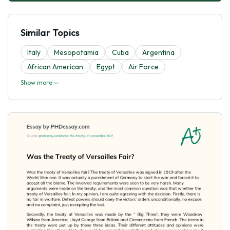
Similar Topics
Italy
Mesopotamia
Cuba
Argentina
African American
Egypt
Air Force
Show more