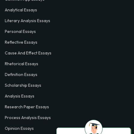
Analytical Essays
Literary Analysis Essays
Personal Essays
Reflective Essays
Cause And Effect Essays
Rhetorical Essays
Definition Essays
Scholarship Essays
Analysis Essays
Research Paper Essays
Process Analysis Essays
Opinion Essays