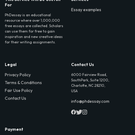
For
Essay examples
PhDessay is an educational
resource where over 1,000,000
free essays are collected. Scholars
can use them for free to gain
inspiration and new creative ideas
for their writing assignments.
Legal
Contact Us
Privacy Policy
6000 Fairview Road,
SouthPark, Suite 1200,
Terms & Conditions
Charlotte, NC 28210,
Fair Use Policy
USA
Contact Us
info@phdessay.com
Payment