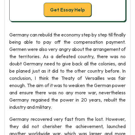
Get Essay Help
Germany can rebuild the economy step by step till finally
being able to pay off the compensation payment.
Germen were also very angry about the arrangement of
the territories. As a defeated country, there was no
doubt Germany need to give back all the colonies, and
be planed just as it did to the other country before. In
conclusion, I think the Treaty of Versailles was fair
enough. The aim of it was to weaken the German power
and ensure there was no any more war, nevertheless
Germany regained the power in 20 years, rebuilt the
industry and military.
Germany recovered very fast from the lost. However,
they did not cherisher the achievement, launched
another worldwide war, which was larger and more