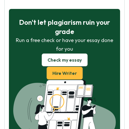
Don't let plagiarism ruin your
grade
Run a free check or have your essay done
for you
Check my essay
Hire Writer