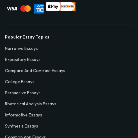
Popular Essay Topics
Narrative Essays
Expository Essays
Compare And Contrast Essays
College Essays
Persuasive Essays
Rhetorical Analysis Essays
Informative Essays
Synthesis Essays
Common App Essays