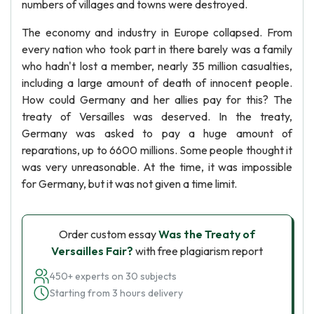
numbers of villages and towns were destroyed.
The economy and industry in Europe collapsed. From
every nation who took part in there barely was a family
who hadn't lost a member, nearly 35 million casualties,
including a large amount of death of innocent people.
How could Germany and her allies pay for this? The
treaty of Versailles was deserved. In the treaty,
Germany was asked to pay a huge amount of
reparations, up to 6600 millions. Some people thought it
was very unreasonable. At the time, it was impossible
for Germany, but it was not given a time limit.
Order custom essay
Was the Treaty of
Versailles Fair?
with free plagiarism report
450+ experts on 30 subjects
Starting from 3 hours delivery