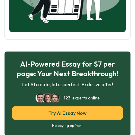
AI-Powered Essay for $7 per
page: Your Next Breakthrough!
Let AI create, let us perfect. Exclusive offer!
123
experts online
Try AI Essay Now
No paying upfront