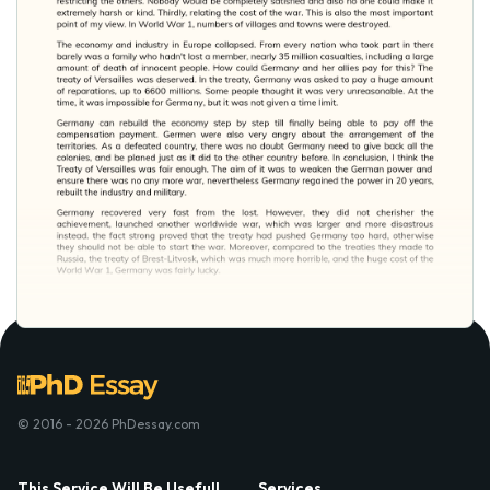
© 2016 - 2026 PhDessay.com
This Service Will Be Usefull
Services