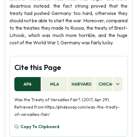
disastrous instead. the fact strong proved that the
treaty had pushed Germany too hard, otherwise they
should not be able to start the war. Moreover, compared
to the treaties they made to Russia, the treaty of Brest-
Litvosk, which was much more horrible, and the huge
cost of the World War 1, Germany was fairly lucky.
Cite this Page
APA
MLA
HARVARD
CHICAGO
AS
Was the Treaty of Versailles Fair?. (2017, Apr 29).
Retrieved from https://phdessay.com/was-the-treaty-
of-versailles-fair/
Copy To Clipboard