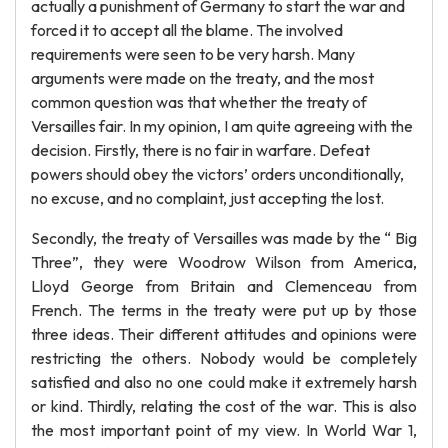
actually a punishment of Germany to start the war and
forced it to accept all the blame. The involved
requirements were seen to be very harsh. Many
arguments were made on the treaty, and the most
common question was that whether the treaty of
Versailles fair. In my opinion, I am quite agreeing with the
decision. Firstly, there is no fair in warfare. Defeat
powers should obey the victors’ orders unconditionally,
no excuse, and no complaint, just accepting the lost.
Secondly, the treaty of Versailles was made by the “ Big
Three”, they were Woodrow Wilson from America,
Lloyd George from Britain and Clemenceau from
French. The terms in the treaty were put up by those
three ideas. Their different attitudes and opinions were
restricting the others. Nobody would be completely
satisfied and also no one could make it extremely harsh
or kind. Thirdly, relating the cost of the war. This is also
the most important point of my view. In World War 1,