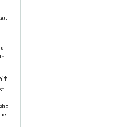
y
ces.
as
to
't
xt
also
the