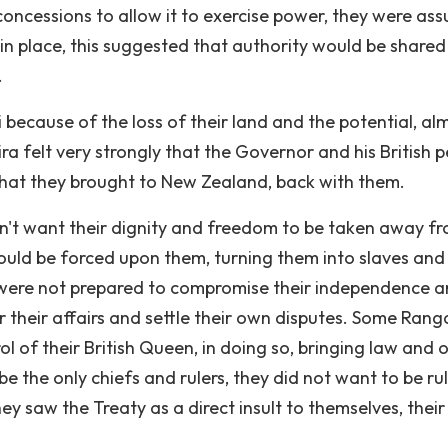
oncessions to allow it to exercise power, they were ass
t in place, this suggested that authority would be shared
.
 because of the loss of their land and the potential, al
ra felt very strongly that the Governor and his British 
 that they brought to New Zealand, back with them.
n't want their dignity and freedom to be taken away f
would be forced upon them, turning them into slaves and
a were not prepared to compromise their independence 
 their affairs and settle their own disputes. Some Rang
 of their British Queen, in doing so, bringing law and 
e the only chiefs and rulers, they did not want to be ru
y saw the Treaty as a direct insult to themselves, their