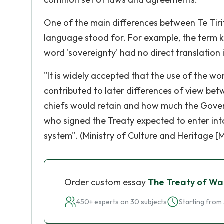
One of the main differences between Te Tirit
language stood for. For example, the term 
word 'sovereignty' had no direct translation 
"It is widely accepted that the use of the wo
contributed to later differences of view b
chiefs would retain and how much the Govern
who signed the Treaty expected to enter int
system". (Ministry of Culture and Heritage [
Order custom essay
The Treaty of Wa
450+ experts on 30 subjects
Starting from 