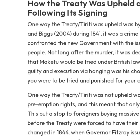
How the Treaty Was Upheld an
Following Its Signing
One way the Treaty/Tiriti was upheld was b
and Biggs (2004) during 1841, it was a crim
confronted the new Government with the issu
people. Not long after the murder, it was dec
that Maketu would be tried under British laws
guilty and execution via hanging was his cho
you were to be tried and punished for your c
One way the Treaty/Tiriti was not upheld wa
pre-emption rights, and this meant that on
This put a stop to foreigners buying massiv
before the Treaty were forced to have their
changed in 1844, when Governor Fitzroy issu