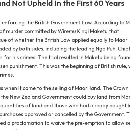
d Not Upheld In the First 60 Years
y enforcing the British Government Law. According to 
e of murder committed by Wiremu Kingi Maketu that
e of whether the British Law applied equally to Maori
ided by both sides, including the leading Nga Puhi Chief
 for his crimes. The trial resulted in Maketu being foun
sen punishment. This was the beginning of British rule,
rimes.
s when it came to the selling of Maori land. The Crown
ly the New Zealand Government could buy land from Mao
e quantities of land and those who had already bought 
 purchases approved or cancelled by the Government. Th
ed a proclamation to waive the pre-emption to allow se