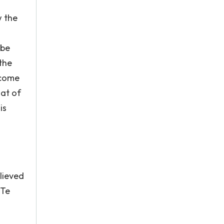
w the
 be
the
ecome
hat of
is
lieved
/Te