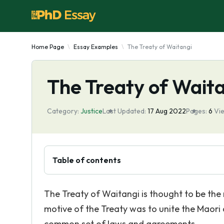
Home Page
Essay Examples
The Treaty of Waitangi
The Treaty of Wait
Category:
Justice
Last Updated:
17 Aug 2022
Pages:
6
Vi
Table of contents
The Treaty of Waitangi is thought to be th
motive of the Treaty was to unite the Maori 
common set of laws and agreements.