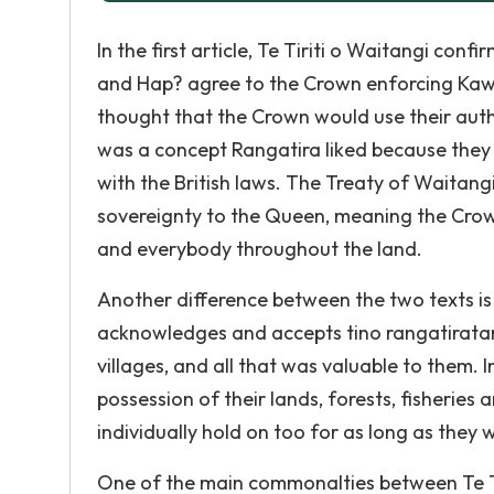
In the first article, Te Tiriti o Waitangi con
and Hap? agree to the Crown enforcing Kaw
thought that the Crown would use their autho
was a concept Rangatira liked because they t
with the British laws. The Treaty of Waitan
sovereignty to the Queen, meaning the Cro
and everybody throughout the land.
Another difference between the two texts is i
acknowledges and accepts tino rangatiratang
villages, and all that was valuable to them.
possession of their lands, forests, fisheries 
individually hold on too for as long as they
One of the main commonalties between Te Ti