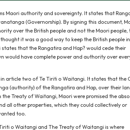
firms Maori authority and sovereignty. It states that Rang
anatanga (Governorship). By signing this document, M
rity over the British people and not the Maori people, 
hought it was a good way to keep the British people in 
gi states that the Rangatira and Hap? would cede their
wn would have complete power and authority over ever
n article two of Te Tiriti o Waitangi. It states that the
a (authority) of the Rangatira and Hap, over their lan
 In the Treaty of Waitangi, Maori were promised the abso
and all other properties, which they could collectively or
 wanted too.
riti o Waitangi and The Treaty of Waitangi is where