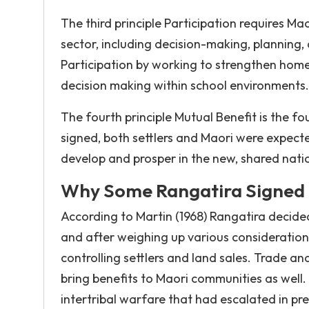
The third principle Participation requires Maor
sector, including decision-making, planning,
Participation by working to strengthen home 
decision making within school environments.
The fourth principle Mutual Benefit is the f
signed, both settlers and Maori were expecte
develop and prosper in the new, shared nation
Why Some Rangatira Signed t
According to Martin (1968) Rangatira decided
and after weighing up various consideratio
controlling settlers and land sales. Trade 
bring benefits to Maori communities as well
intertribal warfare that had escalated in p