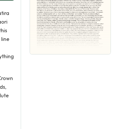
atira
aori
this
line
ything
 Crown
ds,
lute