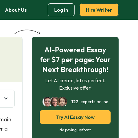
About Us
Log in
Hire Writer
AI-Powered Essay
for $7 per page: Your
Next Breakthrough!
Let AI create, let us perfect.
Exclusive offer!
122
experts online
Try AI Essay Now
 main
er a
No paying upfront