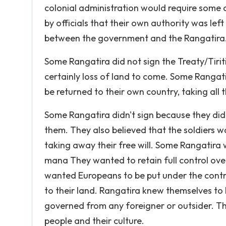
colonial administration would require some c
by officials that their own authority was lef
between the government and the Rangatira
Some Rangatira did not sign the Treaty/Tiriti
certainly loss of land to come. Some Rangati
be returned to their own country, taking all
Some Rangatira didn't sign because they did
them. They also believed that the soldiers 
taking away their free will. Some Rangatir
mana They wanted to retain full control over
wanted Europeans to be put under the control
to their land. Rangatira knew themselves to b
governed from any foreigner or outsider. The
people and their culture.