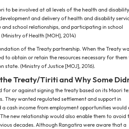
i to be involved at all levels of the health and disabilit
 development and delivery of health and disability servi
and school relationships, and participating in school
 (Ministry of Health [MOH], 2014)
oundation of the Treaty partnership. When the Treaty w
d to obtain or retain the resources necessary for them 
 state. (Ministry of Justice [MOJ], 2016).
he Treaty/Tiriti and Why Some Didn
 for or against signing the treaty based on its Maori te
ns. They wanted regulated settlement and support in
and a cash income from employment opportunities would 
. The new relationship would also enable them to avoid 
revious decades. Although Rangatira were aware that a