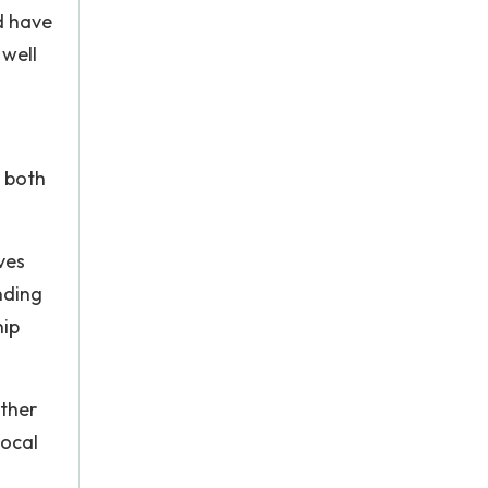
d have
 well
m both
ves
nding
hip
other
local