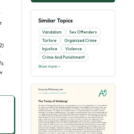
t
Similar Topics
e
Vandalism
Sex Offenders
Torture
Organized Crime
2)
Injustice
Violence
e
Crime And Punishment
fs
Show more
ew