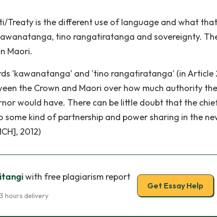
i/Treaty is the different use of language and what tha
kawanatanga, tino rangatiratanga and sovereignty. Th
in Maori.
rds 'kawanatanga' and 'tino rangatiratanga' (in Article 
etween the Crown and Maori over how much authority th
or would have. There can be little doubt that the chie
o some kind of partnership and power sharing in the n
MCH], 2012)
itangi
with free plagiarism report
Get Essay Help
3 hours delivery