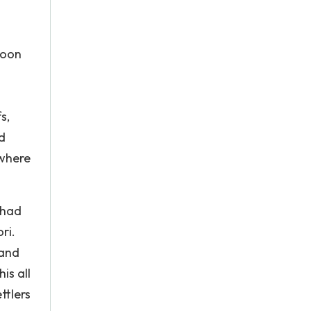
Moon
s,
d
 where
 had
ri.
land
is all
ttlers