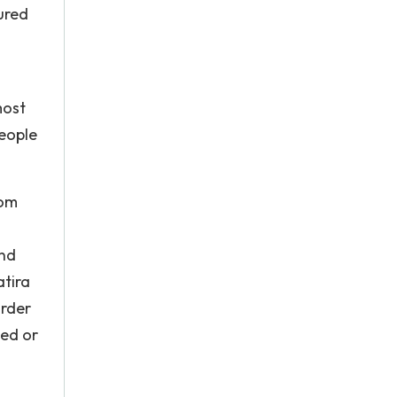
ured
most
people
rom
and
atira
order
led or