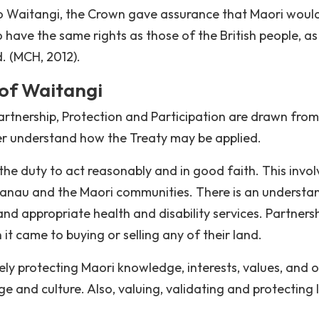
ti o Waitangi, the Crown gave assurance that Maori woul
have the same rights as those of the British people, as
d. (MCH, 2012).
 of Waitangi
Partnership, Protection and Participation are drawn fro
ter understand how the Treaty may be applied.
the duty to act reasonably and in good faith. This invol
hanau and the Maori communities. There is an understa
and appropriate health and disability services. Partners
it came to buying or selling any of their land.
ly protecting Maori knowledge, interests, values, and 
ge and culture. Also, valuing, validating and protecting 