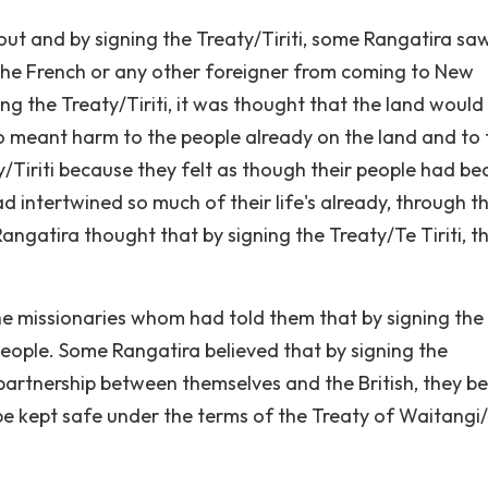
t and by signing the Treaty/Tiriti, some Rangatira sa
t the French or any other foreigner from coming to New
ng the Treaty/Tiriti, it was thought that the land would
 meant harm to the people already on the land and to 
y/Tiriti because they felt as though their people had b
d intertwined so much of their life's already, through t
ngatira thought that by signing the Treaty/Te Tiriti, th
the missionaries whom had told them that by signing the
 people. Some Rangatira believed that by signing the
 partnership between themselves and the British, they be
e kept safe under the terms of the Treaty of Waitangi