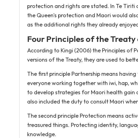
protection and rights are stated. In Te Tiri
the Queen's protection and Maori would also 
as the additional rights they already enjoye
Four Principles of the Treaty
According to Kingi (2006) the Principles of 
versions of the Treaty, they are used to bet
The first principle Partnership means having 
everyone working together with iwi, hap, w
to develop strategies for Maori health gain 
also included the duty to consult Maori when 
The second principle Protection means active
treasured things. Protecting identity, langua
knowledge.