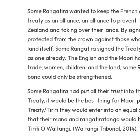
Some Rangatira wanted to keep the French ou
treaty as an alliance, an alliance to preven
Zealand and taking over their lands. By signi
protected from the crown against those who
land itself. Some Rangatira signed the Treat
as one already. The English and the Maori ha
trade, women, children, and the land, some Ra
bond could only be strengthened.
Some Rangatira had put all their trust into 
Treaty, it would be the best thing for Maori
Treaty/Tiriti they would enter into an equal
that their mana and rangatiratanga would b
Tiriti O Waitangi. (Waitangi Tribunal, 2014).