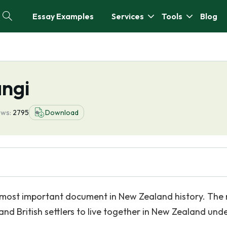
Essay Examples
Services
Tools
Blog
angi
ews:
2795
Download
e most important document in New Zealand history. The
and British settlers to live together in New Zealand und