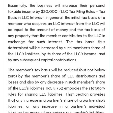
Essentially, the business will increase their personal
taxable income by $20,000. (LLC Tax Filing Rules - Tax
Basis in LLC Interest: In general, the initial tax basis of a
member who acquires an LLC interest from the LLC will
be equal to the amount of money and the tax basis of
any property that the member contributes to the LLC in
exchange for such interest. The tax basis thus
determined will be increased by such member's share of
the LLC's liabilities, by its share of the LLC's income, and
by any subsequent capital contributions.
The member's tax basis will be reduced (but not below
zero) by the member's share of LLC distributions and
losses and also by any decrease in such member's share
of the LLC's liabilities. IRC § 752 embodies the statutory
rules for sharing LLC liabilities. That Section provides
that any increase in a partner's share of a partnership's
liabilities, or any increase in a partner's individual
liabilities by reason of assuming a partnership's liabilities,