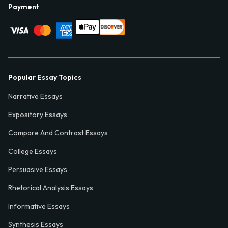
Payment
Popular Essay Topics
Narrative Essays
Expository Essays
Compare And Contrast Essays
College Essays
Persuasive Essays
Rhetorical Analysis Essays
Informative Essays
Synthesis Essays