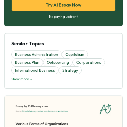
Try AI Essay Now
No paying upfront
Similar Topics
Business Administration
Capitalism
Business Plan
Outsourcing
Corporations
International Business
Strategy
Show more