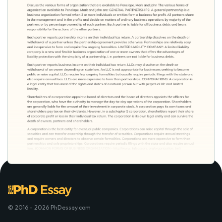
© 2016 - 2026 PhDessay.com