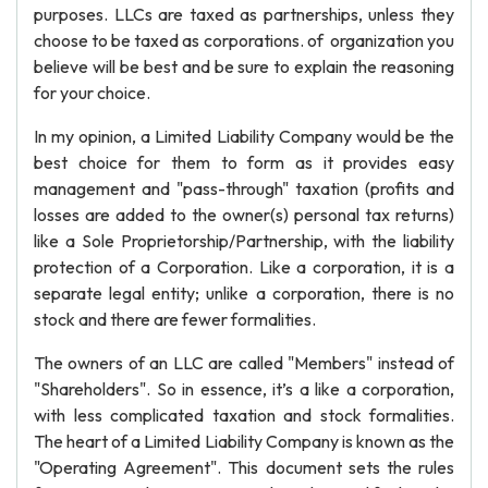
purposes. LLCs are taxed as partnerships, unless they
choose to be taxed as corporations. of organization you
believe will be best and be sure to explain the reasoning
for your choice.
In my opinion, a Limited Liability Company would be the
best choice for them to form as it provides easy
management and "pass-through" taxation (profits and
losses are added to the owner(s) personal tax returns)
like a Sole Proprietorship/Partnership, with the liability
protection of a Corporation. Like a corporation, it is a
separate legal entity; unlike a corporation, there is no
stock and there are fewer formalities.
The owners of an LLC are called "Members" instead of
"Shareholders". So in essence, it’s a like a corporation,
with less complicated taxation and stock formalities.
The heart of a Limited Liability Company is known as the
"Operating Agreement". This document sets the rules