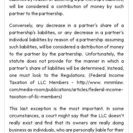
will be considered a contribution of money by such
partner to the partnership.
Conversely, any decrease in a partner's share of a
partnership's liabilities, or any decrease in a partner's
individual liabilities by reason of a partnership assuming
such liabilities, will be considered a distribution of money
to the partner by the partnership. Unfortunately, the
statute does not provide for the manner in which a
partner's share of liabilities will be determined. Instead,
one must look to the Regulations. (Federal Income
Taxation of LLC Members - http://www. mmmlaw.
com/media-room/publications/articles/federal-income-
taxation-of-llc-members)
This last exception is the most important. In some
circumstances, a court might say that the LLC doesn’t
really exist and find that its owners are really doing
business as individuals, who are personally liable for their