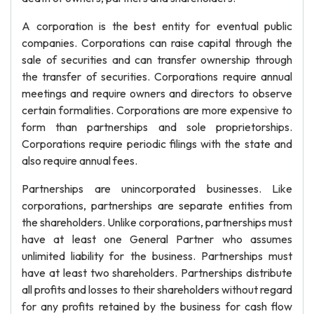
A corporation is the best entity for eventual public
companies. Corporations can raise capital through the
sale of securities and can transfer ownership through
the transfer of securities. Corporations require annual
meetings and require owners and directors to observe
certain formalities. Corporations are more expensive to
form than partnerships and sole proprietorships.
Corporations require periodic filings with the state and
also require annual fees.
Partnerships are unincorporated businesses. Like
corporations, partnerships are separate entities from
the shareholders. Unlike corporations, partnerships must
have at least one General Partner who assumes
unlimited liability for the business. Partnerships must
have at least two shareholders. Partnerships distribute
all profits and losses to their shareholders without regard
for any profits retained by the business for cash flow