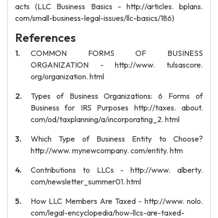
acts (LLC Business Basics - http://articles. bplans.
com/small-business-legal-issues/llc-basics/186)
References
COMMON FORMS OF BUSINESS
ORGANIZATION - http://www. tulsascore.
org/organization. html
Types of Business Organizations: 6 Forms of
Business for IRS Purposes http://taxes. about.
com/od/taxplanning/a/incorporating_2. html
Which Type of Business Entity to Choose?
http://www. mynewcompany. com/entity. htm
Contributions to LLCs - http://www. alberty.
com/newsletter_summer01. html
How LLC Members Are Taxed - http://www. nolo.
com/legal-encyclopedia/how-llcs-are-taxed-