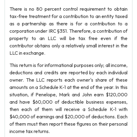
There is no 80 percent control requirement to obtain
tax-free treatment for a contribution to an entity taxed
as a partnership as there is for a contribution to a
corporation under IRC §351. Therefore, a contribution of
property to an LLC will be tax free even if the
contributor obtains only a relatively small interest in the
LLC in exchange.
This return is for informational purposes only; all income,
deductions and credits are reported by each individual
owner. The LLC reports each owner's share of these
amounts on a Schedule K-1 at the end of the year. In this
situation, if Penelope, Mark and John earn $120,000
and have $60,000 of deductible business expenses,
then each of them will receive a Schedule K-1 with
$40,000 of earnings and $20,000 of deductions. Each
of them must then report these figures on their personal
income tax returns.