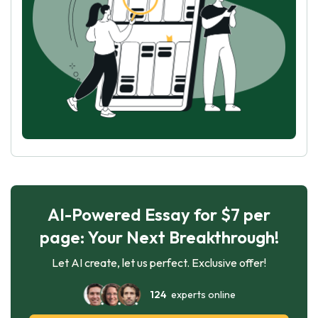
AI-Powered Essay for $7 per
page: Your Next Breakthrough!
Let AI create, let us perfect. Exclusive offer!
124
experts online