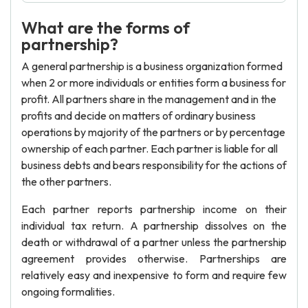
What are the forms of
partnership?
A general partnership is a business organization formed
when 2 or more individuals or entities form a business for
profit. All partners share in the management and in the
profits and decide on matters of ordinary business
operations by majority of the partners or by percentage
ownership of each partner. Each partner is liable for all
business debts and bears responsibility for the actions of
the other partners.
Each partner reports partnership income on their
individual tax return. A partnership dissolves on the
death or withdrawal of a partner unless the partnership
agreement provides otherwise. Partnerships are
relatively easy and inexpensive to form and require few
ongoing formalities.