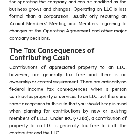
for operating the company and can be modified as the
business grows and changes. Operating an LLC is less
formal than a corporation, usually only requiring an
Annual Members’ Meeting and Members’ agreeing to
changes of the Operating Agreement and other major
company decisions.
The Tax Consequences of
Contributing Cash
Contributions of appreciated property to an LLC,
however, are generally tax free and there is no
ownership or control requirement. There are ordinarily no
federal income tax consequences when a person
contributes property or services to an LLC, but there are
some exceptions to this rule that you should keep in mind
when planning for contributions by new or existing
members of LLCs. Under IRC §721(a), a contribution of
property to an LLC is generally tax free to both the
contributor and the LLC.