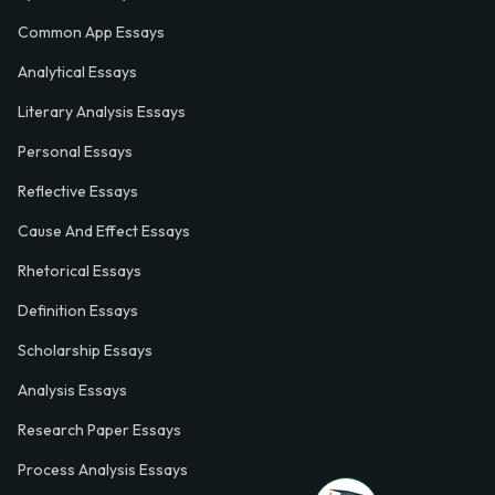
Common App Essays
Analytical Essays
Literary Analysis Essays
Personal Essays
Reflective Essays
Cause And Effect Essays
Rhetorical Essays
Definition Essays
Scholarship Essays
Analysis Essays
Research Paper Essays
Process Analysis Essays