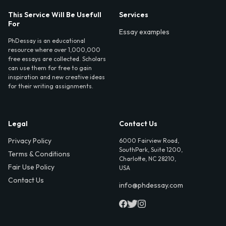
This Service Will Be Usefull
Services
For
Essay examples
PhDessay is an educational
resource where over 1,000,000
free essays are collected. Scholars
can use them for free to gain
inspiration and new creative ideas
for their writing assignments.
Legal
Contact Us
Privacy Policy
6000 Fairview Road,
SouthPark, Suite 1200,
Terms & Conditions
Charlotte, NC 28210,
Fair Use Policy
USA
Contact Us
info@phdessay.com