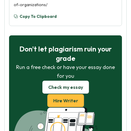
of-organizations/
Copy To Clipboard
Don't let plagiarism ruin your
grade
Run a free check or have your essay done
for you
Check my essay
Hire Writer