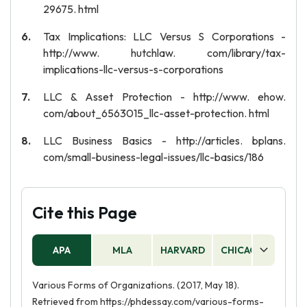
29675. html
Tax Implications: LLC Versus S Corporations -
http://www. hutchlaw. com/library/tax-
implications-llc-versus-s-corporations
LLC & Asset Protection - http://www. ehow.
com/about_6563015_llc-asset-protection. html
LLC Business Basics - http://articles. bplans.
com/small-business-legal-issues/llc-basics/186
Cite this Page
APA
MLA
HARVARD
CHICAGO
AS
Various Forms of Organizations. (2017, May 18).
Retrieved from https://phdessay.com/various-forms-