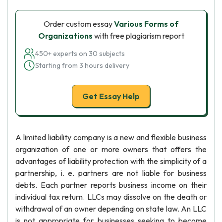
Order custom essay
Various Forms of
Organizations
with free plagiarism report
450+ experts on 30 subjects
Starting from 3 hours delivery
Get Essay Help
A limited liability company is a new and flexible business
organization of one or more owners that offers the
advantages of liability protection with the simplicity of a
partnership, i. e. partners are not liable for business
debts. Each partner reports business income on their
individual tax return. LLCs may dissolve on the death or
withdrawal of an owner depending on state law. An LLC
is not appropriate for businesses seeking to become