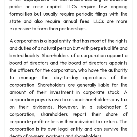
public or raise capital. LLCs require few ongoing
formalities but usually require periodic filings with the
state and also require annual fees. LLCs are more
expensive to form than partnerships.
A corporation is a legal entity that has most of the rights
and duties of a natural person but with perpetual life and
limited liability. Shareholders of a corporation appoint a
board of directors and the board of directors appoints
the officers for the corporation, who have the authority
to manage the day-to-day operations of the
corporation. Shareholders are generally liable for the
amount of their investment in corporate stock. A
corporation pays its own taxes and shareholders pay tax
on their dividends. However, in a subchapter S
corporation, shareholders report their share of
corporate profit or loss in their individual tax return. The
corporation is its own legal entity and can survive the
death of owners, partners and shareholders.