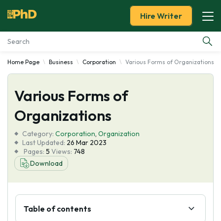
Hire Writer
Home Page
Business
Corporation
Various Forms of Organizations
Essay Examples
Various Forms of
Services
Organizations
Tools
Category:
Corporation
,
Organization
Last Updated:
26 Mar 2023
Blog
Pages:
5
Views:
748
Download
About Us
Table of contents