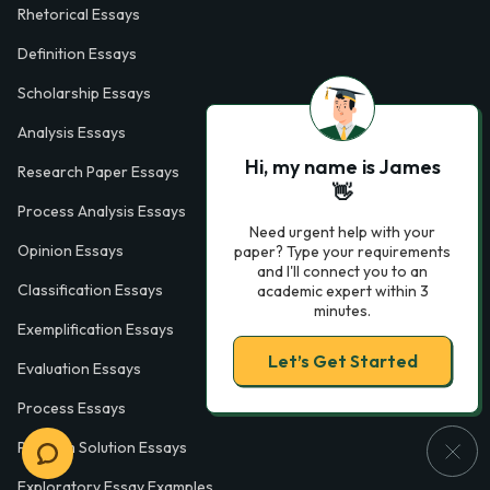
Rhetorical Essays
Definition Essays
Scholarship Essays
Analysis Essays
Hi, my name is James
Research Paper Essays
👋
Process Analysis Essays
Need urgent help with your
Opinion Essays
paper? Type your requirements
and I'll connect you to an
Classification Essays
academic expert within 3
minutes.
Exemplification Essays
Let’s Get Started
Evaluation Essays
Process Essays
Problem Solution Essays
Exploratory Essay Examples