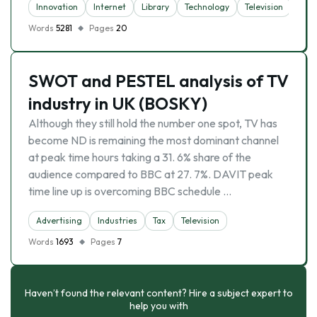
Innovation
Internet
Library
Technology
Television
Words
5281
Pages
20
SWOT and PESTEL analysis of TV
industry in UK (BOSKY)
Although they still hold the number one spot, TV has
become ND is remaining the most dominant channel
at peak time hours taking a 31. 6% share of the
audience compared to BBC at 27. 7%. DAVIT peak
time line up is overcoming BBC schedule …
Advertising
Industries
Tax
Television
Words
1693
Pages
7
Haven’t found the relevant content? Hire a subject expert to
help you with