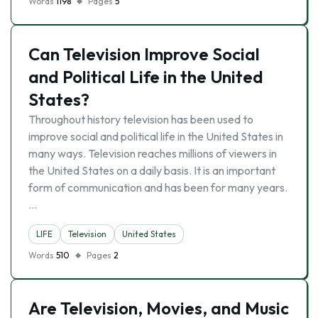
Words
1198
Pages
5
Can Television Improve Social
and Political Life in the United
States?
Throughout history television has been used to
improve social and political life in the United States in
many ways. Television reaches millions of viewers in
the United States on a daily basis. It is an important
form of communication and has been for many years.
…
LIFE
Television
United States
Words
510
Pages
2
Are Television, Movies, and Music