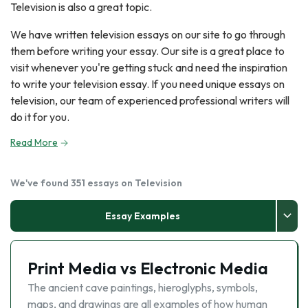
Television is also a great topic.
We have written television essays on our site to go through
them before writing your essay. Our site is a great place to
visit whenever you're getting stuck and need the inspiration
to write your television essay. If you need unique essays on
television, our team of experienced professional writers will
do it for you.
Read More
We've found 351 essays on Television
Essay Examples
Print Media vs Electronic Media
The ancient cave paintings, hieroglyphs, symbols,
maps, and drawings are all examples of how human