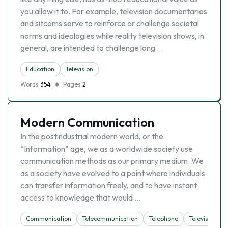
you allow it to. For example, television documentaries
and sitcoms serve to reinforce or challenge societal
norms and ideologies while reality television shows, in
general, are intended to challenge long …
Education
Television
Words
354
Pages
2
Modern Communication
In the postindustrial modern world, or the
“Information” age, we as a worldwide society use
communication methods as our primary medium. We
as a society have evolved to a point where individuals
can transfer information freely, and to have instant
access to knowledge that would …
Communication
Telecommunication
Telephone
Television