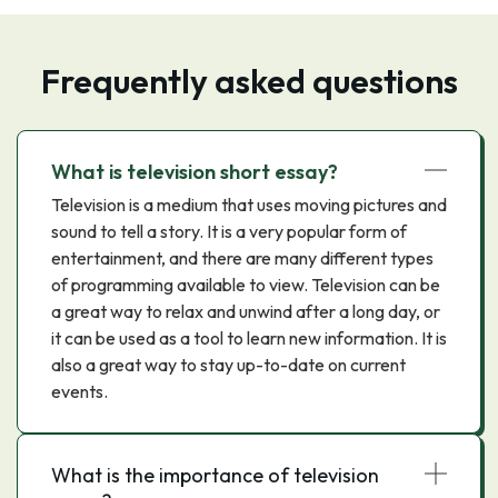
Frequently asked questions
What is television short essay?
Television is a medium that uses moving pictures and
sound to tell a story. It is a very popular form of
entertainment, and there are many different types
of programming available to view. Television can be
a great way to relax and unwind after a long day, or
it can be used as a tool to learn new information. It is
also a great way to stay up-to-date on current
events.
What is the importance of television