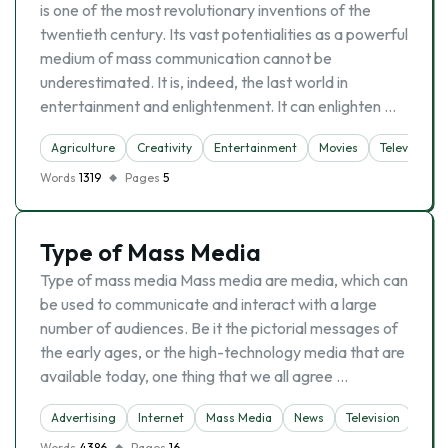
is one of the most revolutionary inventions of the
twentieth century. Its vast potentialities as a powerful
medium of mass communication cannot be
underestimated. It is, indeed, the last world in
entertain­ment and enlightenment. It can enlighten …
Agriculture
Creativity
Entertainment
Movies
Television
Words
1319
Pages
5
Type of Mass Media
Type of mass media Mass media are media, which can
be used to communicate and interact with a large
number of audiences. Be it the pictorial messages of
the early ages, or the high-technology media that are
available today, one thing that we all agree …
Advertising
Internet
Mass Media
News
Television
Words
4386
Pages
16