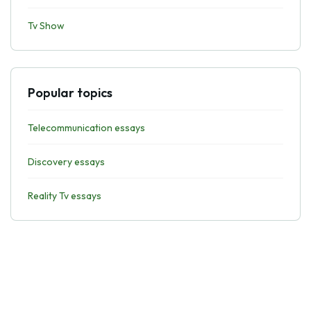
Tv Show
Popular topics
Telecommunication essays
Discovery essays
Reality Tv essays