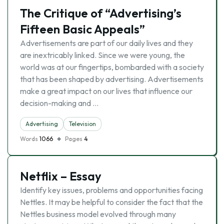
The Critique of “Advertising’s
Fifteen Basic Appeals”
Advertisements are part of our daily lives and they
are inextricably linked. Since we were young, the
world was at our fingertips, bombarded with a society
that has been shaped by advertising. Advertisements
make a great impact on our lives that influence our
decision-making and …
Advertising
Television
Words
1066
Pages
4
Netflix – Essay
Identify key issues, problems and opportunities facing
Nettles. It may be helpful to consider the fact that the
Nettles business model evolved through many