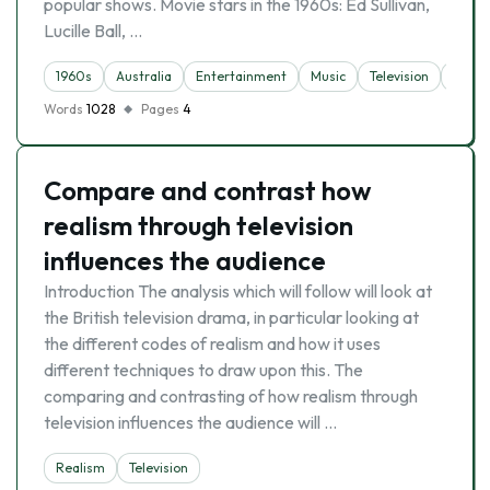
popular shows. Movie stars in the 1960s: Ed Sullivan,
Lucille Ball, …
1960s
Australia
Entertainment
Music
Television
Toyot
Words
1028
Pages
4
Compare and contrast how
realism through television
influences the audience
Introduction The analysis which will follow will look at
the British television drama, in particular looking at
the different codes of realism and how it uses
different techniques to draw upon this. The
comparing and contrasting of how realism through
television influences the audience will …
Realism
Television