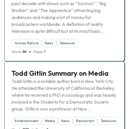
past decade with shows such as “Survivor”, “Big
Brother” and “The Apprentice” attracting big
audiences and making a lot of money for
broadcasters worldwide. A definition of reality
television is quite difficult but at its most basic …
Human Nature
News
Television
Words
86
Pages
1
Todd Gitlin Summary on Media
Todd Gitlin is a notable author born in New York City.
He attended the University of California at Berkeley,
where he received a PhD in sociology and was heavily
involved in the Students for a Democratic Society
group. Gitlin is now a professor at New …
Entertainment
Media
News
Restaurant
Television