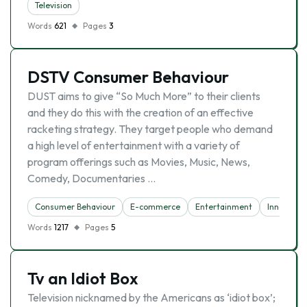
Television
Words
621
Pages
3
DSTV Consumer Behaviour
DUST aims to give “So Much More” to their clients
and they do this with the creation of an effective
racketing strategy. They target people who demand
a high level of entertainment with a variety of
program offerings such as Movies, Music, News,
Comedy, Documentaries …
Consumer Behaviour
E-commerce
Entertainment
Innovatio
Words
1217
Pages
5
Tv an Idiot Box
Television nicknamed by the Americans as ‘idiot box’;