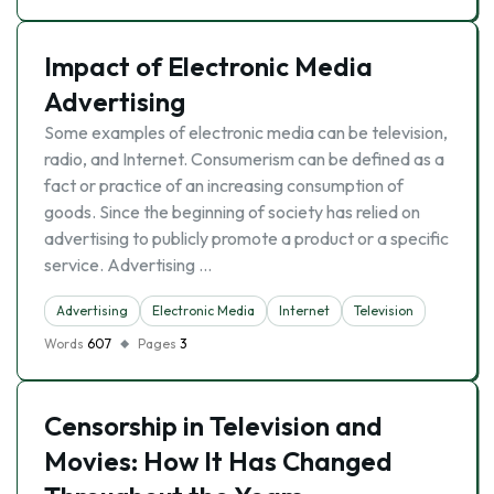
Impact of Electronic Media
Advertising
Some examples of electronic media can be television,
radio, and Internet. Consumerism can be defined as a
fact or practice of an increasing consumption of
goods. Since the beginning of society has relied on
advertising to publicly promote a product or a specific
service. Advertising …
Advertising
Electronic Media
Internet
Television
Words
607
Pages
3
Censorship in Television and
Movies: How It Has Changed