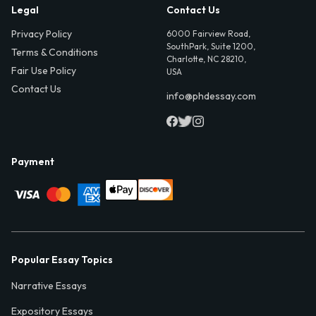
Legal
Contact Us
Privacy Policy
6000 Fairview Road,
SouthPark, Suite 1200,
Terms & Conditions
Charlotte, NC 28210,
Fair Use Policy
USA
Contact Us
info@phdessay.com
Payment
Popular Essay Topics
Narrative Essays
Expository Essays