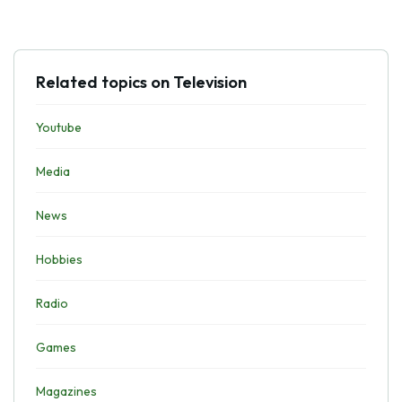
Related topics on Television
Youtube
Media
News
Hobbies
Radio
Games
Magazines