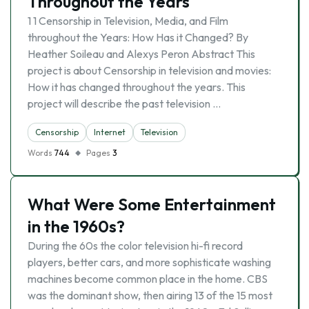
Throughout the Years
1 1 Censorship in Television, Media, and Film
throughout the Years: How Has it Changed? By
Heather Soileau and Alexys Peron Abstract This
project is about Censorship in television and movies:
How it has changed throughout the years. This
project will describe the past television …
Censorship
Internet
Television
Words
744
Pages
3
What Were Some Entertainment
in the 1960s?
During the 60s the color television hi-fi record
players, better cars, and more sophisticate washing
machines become common place in the home. CBS
was the dominant show, then airing 13 of the 15 most