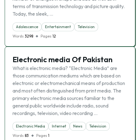
terms of transmission technology and picture quality.
Today, the sleek, …
Adolescence
Entertainment
Television
Words
3298
Pages
12
Electronic media Of Pakistan
What is electronic media? “Electronic Media” are
those communication mediums which are based on
electronic or electromechanical means of production
and most often distinguished from print media. The
primary electronic media sources familiar to the
general public worldwide include radio, sound
recordings, television, video recording …
Electronic Media
Internet
News
Television
Words
83
Pages
1