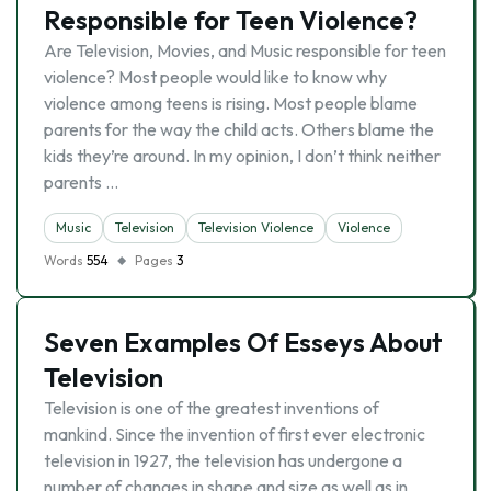
Responsible for Teen Violence?
Are Television, Movies, and Music responsible for teen
violence? Most people would like to know why
violence among teens is rising. Most people blame
parents for the way the child acts. Others blame the
kids they’re around. In my opinion, I don’t think neither
parents …
Music
Television
Television Violence
Violence
Words
554
Pages
3
Seven Examples Of Esseys About
Television
Television is one of the greatest inventions of
mankind. Since the invention of first ever electronic
television in 1927, the television has undergone a
number of changes in shape and size as well as in