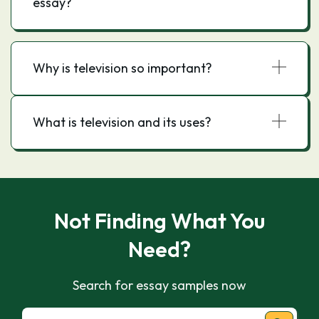
essay?
Why is television so important?
What is television and its uses?
Not Finding What You
Need?
Search for essay samples now