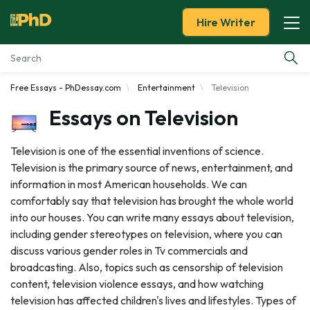
Hire Writer
Free Essays - PhDessay.com
Entertainment
Television
Essay Examples
Essays on Television
Services
Television is one of the essential inventions of science.
Television is the primary source of news, entertainment, and
Tools
information in most American households. We can
comfortably say that television has brought the whole world
Blog
into our houses. You can write many essays about television,
including gender stereotypes on television, where you can
About Us
discuss various gender roles in Tv commercials and
broadcasting. Also, topics such as censorship of television
content, television violence essays, and how watching
television has affected children's lives and lifestyles. Types of