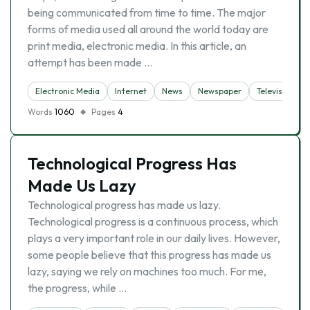
being communicated from time to time. The major
forms of media used all around the world today are
print media, electronic media. In this article, an
attempt has been made …
Electronic Media
Internet
News
Newspaper
Television
Words
1060
Pages
4
Technological Progress Has
Made Us Lazy
Technological progress has made us lazy.
Technological progress is a continuous process, which
plays a very important role in our daily lives. However,
some people believe that this progress has made us
lazy, saying we rely on machines too much. For me,
the progress, while …