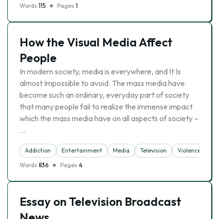
Words
115
Pages
1
How the Visual Media Affect
People
In modern society, media is everywhere, and It Is
almost Impossible to avoid. The mass media have
become such an ordinary, everyday part of society
that many people fail to realize the immense impact
which the mass media have on all aspects of society –
…
Addiction
Entertainment
Media
Television
Violence
Words
836
Pages
4
Essay on Television Broadcast
News