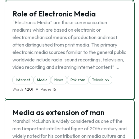
Role of Electronic Media
“Electronic Media” are those communication
mediums which are based on electronic or
electromechanical means of production and most
often distinguished from print media. The primary
electronic media sources familiar to the general public
worldwide include radio, sound recordings, television,
video recording and streaming internet content” …
Internet
Media
News
Pakistan
Television
Words
4201
Pages
16
Media as extension of man
Marshall McLuhan is widely considered as one of the
most important intellectual figure of 20th century and
widely noted for his contribution on media culture and