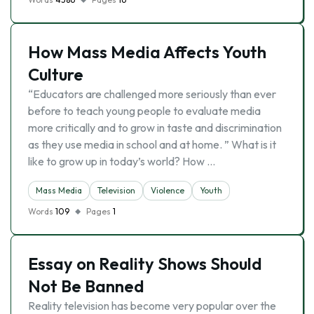
How Mass Media Affects Youth
Culture
“Educators are challenged more seriously than ever
before to teach young people to evaluate media
more critically and to grow in taste and discrimination
as they use media in school and at home. ” What is it
like to grow up in today’s world? How …
Mass Media
Television
Violence
Youth
Words
109
Pages
1
Essay on Reality Shows Should
Not Be Banned
Reality television has become very popular over the