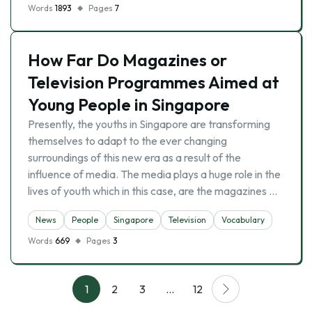
Words
1893
Pages
7
How Far Do Magazines or
Television Programmes Aimed at
Young People in Singapore
Presently, the youths in Singapore are transforming
themselves to adapt to the ever changing
surroundings of this new era as a result of the
influence of media. The media plays a huge role in the
lives of youth which in this case, are the magazines …
News
People
Singapore
Television
Vocabulary
Words
669
Pages
3
1
2
3
…
12