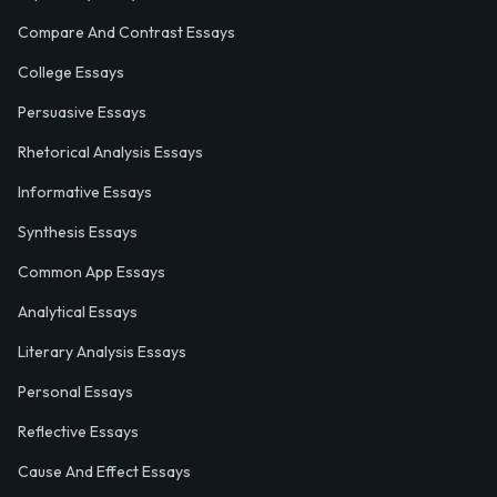
Compare And Contrast Essays
College Essays
Persuasive Essays
Rhetorical Analysis Essays
Informative Essays
Synthesis Essays
Common App Essays
Analytical Essays
Literary Analysis Essays
Personal Essays
Reflective Essays
Cause And Effect Essays