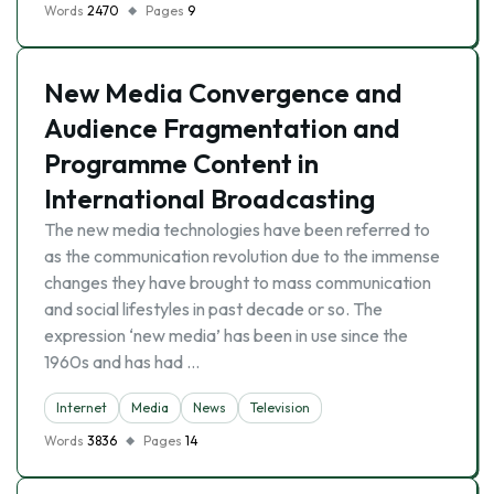
Words
2470
Pages
9
New Media Convergence and
Audience Fragmentation and
Programme Content in
International Broadcasting
The new media technologies have been referred to
as the communication revolution due to the immense
changes they have brought to mass communication
and social lifestyles in past decade or so. The
expression ‘new media’ has been in use since the
1960s and has had …
Internet
Media
News
Television
Words
3836
Pages
14