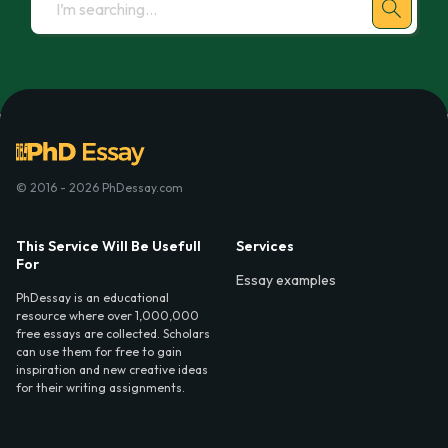
© 2016 - 2026 PhDessay.com
This Service Will Be Usefull
Services
For
Essay examples
PhDessay is an educational
resource where over 1,000,000
free essays are collected. Scholars
can use them for free to gain
inspiration and new creative ideas
for their writing assignments.