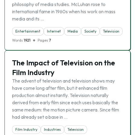
philosophy of media studies. McLuhan rose to
international fame in 1960s when his work on mass
media and its …
Entertainment
Internet
Media
Society
Television
Words
1921
Pages
7
The Impact of Television on the
Film Industry
The advent of television and television shows may
have come long after film, but it enhanced film
production almost instantly. Television naturally
derived from early film since each uses basically the
same medium: the motion picture camera. Since film
had already set a base in …
Film Industry
Industries
Television