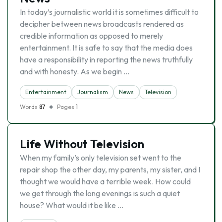
In today’s journalistic world it is sometimes difficult to
decipher between news broadcasts rendered as
credible information as opposed to merely
entertainment. It is safe to say that the media does
have a responsibility in reporting the news truthfully
and with honesty. As we begin …
Entertainment
Journalism
News
Television
Words
87
Pages
1
Life Without Television
When my family’s only television set went to the
repair shop the other day, my parents, my sister, and I
thought we would have a terrible week. How could
we get through the long evenings is such a quiet
house? What would it be like …