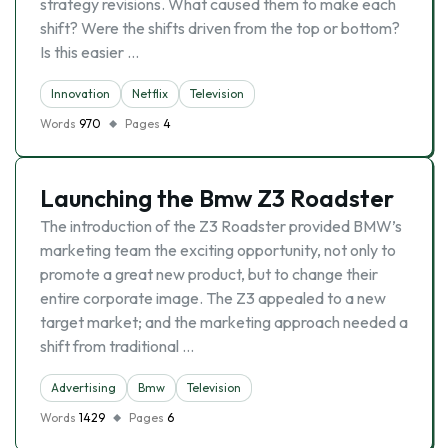
strategy revisions. What caused them to make each
shift? Were the shifts driven from the top or bottom?
Is this easier …
Innovation
Netflix
Television
Words
970
Pages
4
Launching the Bmw Z3 Roadster
The introduction of the Z3 Roadster provided BMW’s
marketing team the exciting opportunity, not only to
promote a great new product, but to change their
entire corporate image. The Z3 appealed to a new
target market; and the marketing approach needed a
shift from traditional …
Advertising
Bmw
Television
Words
1429
Pages
6