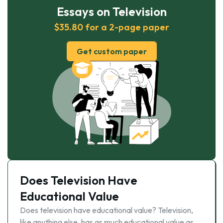
Essays on Television
$35.80 for a 2-page paper
Get custom paper
Does Television Have
Educational Value
Does television have educational value? Television,
like anything else, has as much educational value as