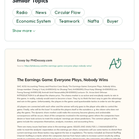
Similar Topics
Radio
News
Circular Flow
Economic System
Teamwork
Nafta
Buyer
Show more