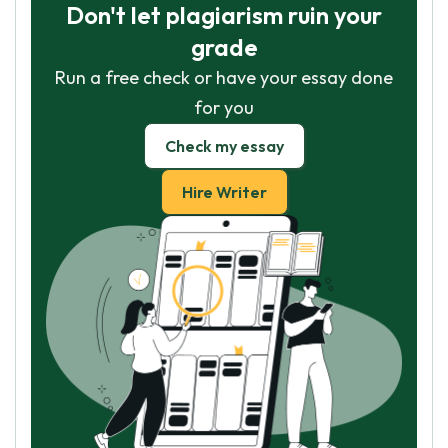
Don't let plagiarism ruin your
grade
Run a free check or have your essay done
for you
Check my essay
Hire Writer