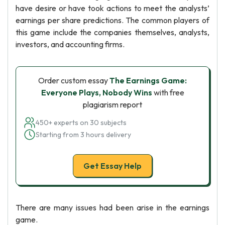
have desire or have took actions to meet the analysts’
earnings per share predictions. The common players of
this game include the companies themselves, analysts,
investors, and accounting firms.
Order custom essay
The Earnings Game:
Everyone Plays, Nobody Wins
with free
plagiarism report
450+ experts on 30 subjects
Starting from 3 hours delivery
Get Essay Help
There are many issues had been arise in the earnings
game.