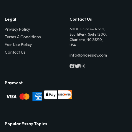
Legal
Contact Us
Privacy Policy
6000 Fairview Road,
SouthPark, Suite 1200,
Terms & Conditions
Charlotte, NC 28210,
Fair Use Policy
USA
Contact Us
info@phdessay.com
Payment
Popular Essay Topics