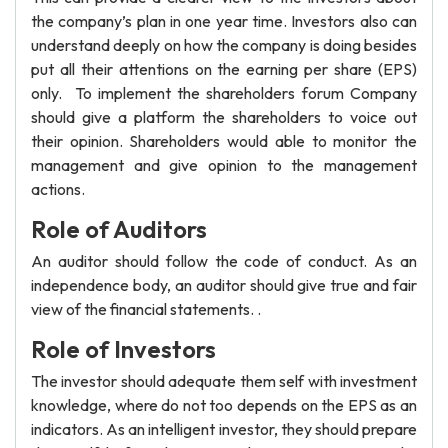
the company’s plan in one year time. Investors also can
understand deeply on how the company is doing besides
put all their attentions on the earning per share (EPS)
only. To implement the shareholders forum Company
should give a platform the shareholders to voice out
their opinion. Shareholders would able to monitor the
management and give opinion to the management
actions.
Role of Auditors
An auditor should follow the code of conduct. As an
independence body, an auditor should give true and fair
view of the financial statements. .
Role of Investors
The investor should adequate them self with investment
knowledge, where do not too depends on the EPS as an
indicators. As an intelligent investor, they should prepare