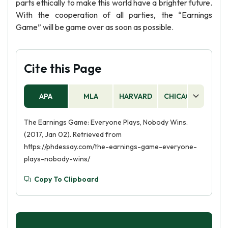
parts ethically to make this world have a brighter future.
With the cooperation of all parties, the “Earnings
Game” will be game over as soon as possible.
Cite this Page
APA
MLA
HARVARD
CHICAGO
AS
The Earnings Game: Everyone Plays, Nobody Wins.
(2017, Jan 02). Retrieved from
https://phdessay.com/the-earnings-game-everyone-
plays-nobody-wins/
Copy To Clipboard