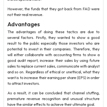
However, the funds that they got back from FAD were
not their real revenue.
Advantages
The advantages of doing these tactics are due to
several factors. Firstly, they wanted to show a good
result to the public especially those investors who are
potential to invest in their companies. Therefore, they
will either collaborate with accounting firms to show a
good audit report, increase their sales by using future
sales to replace current sales, communicate with analyst
and so on. Regardless of ethical or unethical, what they
want is to increase their earning per share (EPS) in order
to attract investors.
As a result, it can be concluded that channel stuffing,
premature revenue recognition and unusual structure
have the similar effects to achieve their ultimate goal.