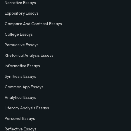
Narrative Essays
Expository Essays
Compare And Contrast Essays
College Essays
Persuasive Essays
Rhetorical Analysis Essays
Informative Essays
Synthesis Essays
Common App Essays
Analytical Essays
Literary Analysis Essays
Personal Essays
Reflective Essays