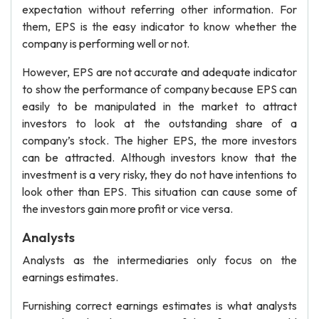
expectation without referring other information. For
them, EPS is the easy indicator to know whether the
company is performing well or not.
However, EPS are not accurate and adequate indicator
to show the performance of company because EPS can
easily to be manipulated in the market to attract
investors to look at the outstanding share of a
company’s stock. The higher EPS, the more investors
can be attracted. Although investors know that the
investment is a very risky, they do not have intentions to
look other than EPS. This situation can cause some of
the investors gain more profit or vice versa.
Analysts
Analysts as the intermediaries only focus on the
earnings estimates.
Furnishing correct earnings estimates is what analysts