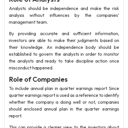
Analysts should be independence and make the risk
analysis without influences by the companies’
management team.
By providing accurate and sufficient information,
investors are able to make their judgments based on
their knowledge. An independence body should be
established to govern the analysts in order to monitor
the analysts and ready to take discipline action once
misconduct happened.
Role of Companies
To include annual plan in quarter earnings report Since
quarter earnings report is used as a reference to identify
whether the company is doing well or not, companies
should enclosed annual plan in the quarter earnings
report.
This can provide a clearer view to the investors about