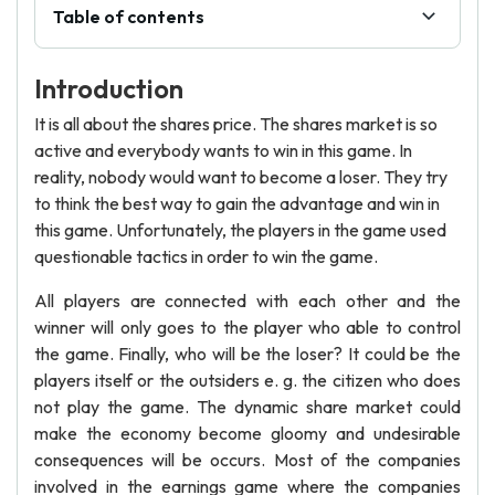
Table of contents
Introduction
It is all about the shares price. The shares market is so
active and everybody wants to win in this game. In
reality, nobody would want to become a loser. They try
to think the best way to gain the advantage and win in
this game. Unfortunately, the players in the game used
questionable tactics in order to win the game.
All players are connected with each other and the
winner will only goes to the player who able to control
the game. Finally, who will be the loser? It could be the
players itself or the outsiders e. g. the citizen who does
not play the game. The dynamic share market could
make the economy become gloomy and undesirable
consequences will be occurs. Most of the companies
involved in the earnings game where the companies