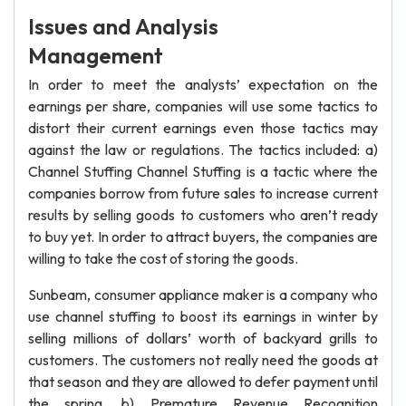
Issues and Analysis
Management
In order to meet the analysts’ expectation on the
earnings per share, companies will use some tactics to
distort their current earnings even those tactics may
against the law or regulations. The tactics included: a)
Channel Stuffing Channel Stuffing is a tactic where the
companies borrow from future sales to increase current
results by selling goods to customers who aren’t ready
to buy yet. In order to attract buyers, the companies are
willing to take the cost of storing the goods.
Sunbeam, consumer appliance maker is a company who
use channel stuffing to boost its earnings in winter by
selling millions of dollars’ worth of backyard grills to
customers. The customers not really need the goods at
that season and they are allowed to defer payment until
the spring. b) Premature Revenue Recognition