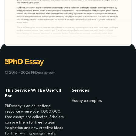
© 2016 - 2026 PhDessay.com
This Service Will Be Usefull
Services
For
Essay examples
PhDessay is an educational
resource where over 1,000,000
free essays are collected. Scholars
can use them for free to gain
inspiration and new creative ideas
for their writing assignments.