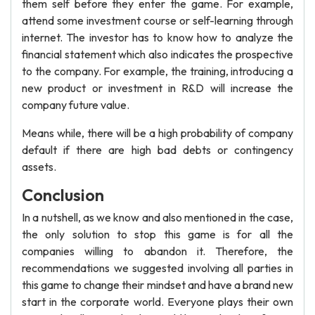
them self before they enter the game. For example,
attend some investment course or self-learning through
internet. The investor has to know how to analyze the
financial statement which also indicates the prospective
to the company. For example, the training, introducing a
new product or investment in R&D will increase the
company future value.
Means while, there will be a high probability of company
default if there are high bad debts or contingency
assets.
Conclusion
In a nutshell, as we know and also mentioned in the case,
the only solution to stop this game is for all the
companies willing to abandon it. Therefore, the
recommendations we suggested involving all parties in
this game to change their mindset and have a brand new
start in the corporate world. Everyone plays their own