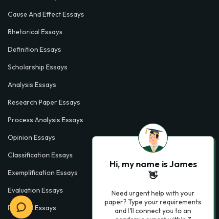
Cause And Effect Essays
Rhetorical Essays
Definition Essays
Scholarship Essays
Analysis Essays
Research Paper Essays
Process Analysis Essays
Opinion Essays
Classification Essays
Hi, my name is James
Exemplification Essays
👋
Evaluation Essays
Need urgent help with your
paper? Type your requirements
Process Essays
and I'll connect you to an