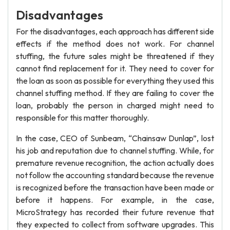
Disadvantages
For the disadvantages, each approach has different side
effects if the method does not work. For channel
stuffing, the future sales might be threatened if they
cannot find replacement for it. They need to cover for
the loan as soon as possible for everything they used this
channel stuffing method. If they are failing to cover the
loan, probably the person in charged might need to
responsible for this matter thoroughly.
In the case, CEO of Sunbeam, “Chainsaw Dunlap”, lost
his job and reputation due to channel stuffing. While, for
premature revenue recognition, the action actually does
not follow the accounting standard because the revenue
is recognized before the transaction have been made or
before it happens. For example, in the case,
MicroStrategy has recorded their future revenue that
they expected to collect from software upgrades. This