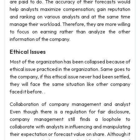
are paid to do. The accuracy of their forecasts would
help analysts maximize compensation; gain reputation
and ranking on various analysts and at the same time
manage their workload. Therefore, they are more willing
to focus on earning rather than analyze the other
information of the company.
Ethical Issues
Most of the organization has been collapsed because of
ethical issue practiced in the organization. Same goes to
the company, if this ethical issue never had been settled,
they will face the same situation like other company
faced it before. .
Collaboration of company management and analyst
Even though there is a regulation for fair disclosure,
company management still finds a loophole to
collaborate with analysts in influencing and manipulating
their expectation or forecast value on share. Although it