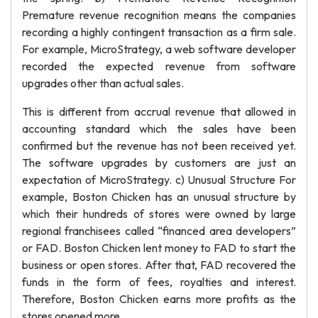
Premature revenue recognition means the companies
recording a highly contingent transaction as a firm sale.
For example, MicroStrategy, a web software developer
recorded the expected revenue from software
upgrades other than actual sales.
This is different from accrual revenue that allowed in
accounting standard which the sales have been
confirmed but the revenue has not been received yet.
The software upgrades by customers are just an
expectation of MicroStrategy. c) Unusual Structure For
example, Boston Chicken has an unusual structure by
which their hundreds of stores were owned by large
regional franchisees called “financed area developers”
or FAD. Boston Chicken lent money to FAD to start the
business or open stores. After that, FAD recovered the
funds in the form of fees, royalties and interest.
Therefore, Boston Chicken earns more profits as the
stores opened more.