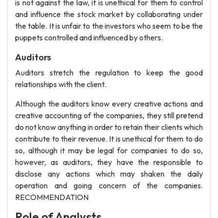
is not against the law, it is unethical for them to control
and influence the stock market by collaborating under
the table. It is unfair to the investors who seem to be the
puppets controlled and influenced by others.
Auditors
Auditors stretch the regulation to keep the good
relationships with the client.
Although the auditors know every creative actions and
creative accounting of the companies, they still pretend
do not know anything in order to retain their clients which
contribute to their revenue. It is unethical for them to do
so, although it may be legal for companies to do so,
however, as auditors, they have the responsible to
disclose any actions which may shaken the daily
operation and going concern of the companies.
RECOMMENDATION
Role of Analysts