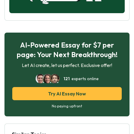
AI-Powered Essay for $7 per
page: Your Next Breakthrough!
Let AI create, let us perfect. Exclusive offer!
121
experts online
Try AI Essay Now
No paying upfront