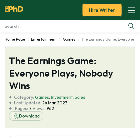
Hire Writer
Home Page
Entertainment
Games
The Earnings Game: Everyone Pl
Essay Examples
The Earnings Game:
Services
Everyone Plays, Nobody
Tools
Wins
Blog
Category:
Games
,
Investment
,
Sales
Last Updated:
24 Mar 2023
Pages:
7
Views:
962
About Us
Download