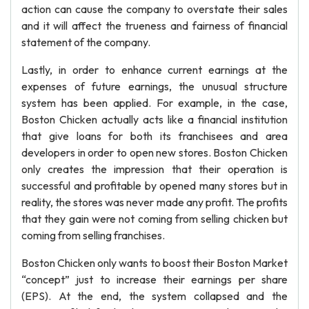
action can cause the company to overstate their sales
and it will affect the trueness and fairness of financial
statement of the company.
Lastly, in order to enhance current earnings at the
expenses of future earnings, the unusual structure
system has been applied. For example, in the case,
Boston Chicken actually acts like a financial institution
that give loans for both its franchisees and area
developers in order to open new stores. Boston Chicken
only creates the impression that their operation is
successful and profitable by opened many stores but in
reality, the stores was never made any profit. The profits
that they gain were not coming from selling chicken but
coming from selling franchises.
Boston Chicken only wants to boost their Boston Market
“concept” just to increase their earnings per share
(EPS). At the end, the system collapsed and the