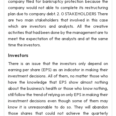
company filed for bankruptcy protection because the
company would not able to complete its restructuring
plan due to company debt. 2. 0 STAKEHOLDERS There
are two main stakeholders that involved in this case
which are investors and analysts. All the creative
activities that had been done by the management are to
meet the expectation of the analysts and at the same
time the investors.
Investors
There is an issue that the investors only depend on
earning per share (EPS) as an indicator in making their
investment decisions. All of them, no matter those who
have the knowledge that EPS show almost nothing
about the business’s health or those who know nothing,
still follow the trend of relying on only EPS in making their
investment decisions even though some of them may
know it is unreasonable to do so. They will abandon
those shares that could not achieve the quarterly