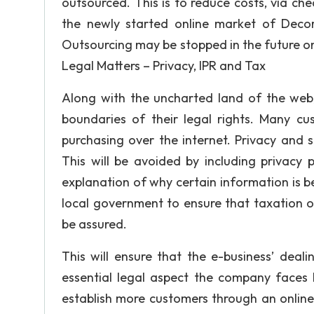
outsourced. This is to reduce costs, via ch
the newly started online market of Decor
Outsourcing may be stopped in the future 
Legal Matters – Privacy, IPR and Tax
Along with the uncharted land of the web
boundaries of their legal rights. Many cus
purchasing over the internet. Privacy and 
This will be avoided by including privacy 
explanation of why certain information is bei
local government to ensure that taxation o
be assured.
This will ensure that the e-business’ deal
essential legal aspect the company faces 
establish more customers through an onlin