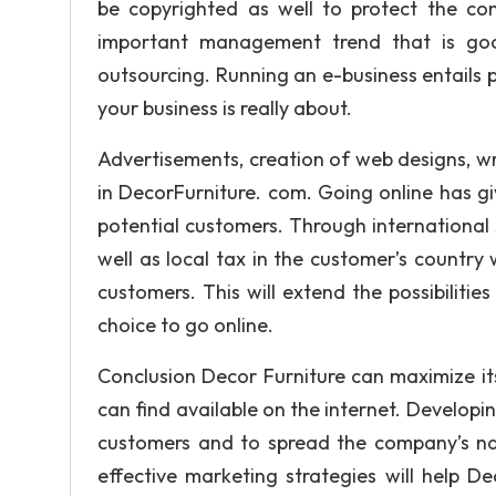
be copyrighted as well to protect the c
important management trend that is goo
outsourcing. Running an e-business entails 
your business is really about.
Advertisements, creation of web designs, writ
in DecorFurniture. com. Going online has gi
potential customers. Through international s
well as local tax in the customer’s country w
customers. This will extend the possibilitie
choice to go online.
Conclusion Decor Furniture can maximize its
can find available on the internet. Developin
customers and to spread the company’s nam
effective marketing strategies will help