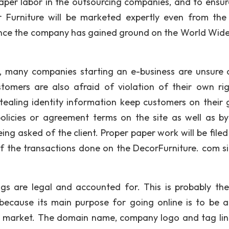
eaper labor in the outsourcing companies, and to ensur
 Furniture will be marketed expertly even from the 
once the company has gained ground on the World Wid
, many companies starting an e-business are unsure 
tomers are also afraid of violation of their own rig
stealing identity information keep customers on their 
policies or agreement terms on the site as well as by
ng asked of the client. Proper paper work will be filed 
f the transactions done on the DecorFurniture. com sit
ings are legal and accounted for. This is probably th
because its main purpose for going online is to be a
e market. The domain name, company logo and tag line