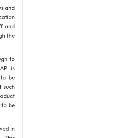
ws and
cation
ff and
gh the
ugh to
AP is
 to be
t such
roduct
 to be
wed in
. This