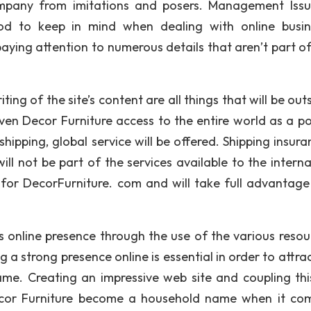
ompany from imitations and posers. Management Iss
d to keep in mind when dealing with online busin
paying attention to numerous details that aren’t part o
ing of the site’s content are all things that will be ou
ven Decor Furniture access to the entire world as a po
hipping, global service will be offered. Shipping insura
ill not be part of the services available to the interna
s for DecorFurniture. com and will take full advantage 
 online presence through the use of the various resour
g a strong presence online is essential in order to attr
e. Creating an impressive web site and coupling thi
 Decor Furniture become a household name when it co