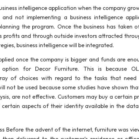
 business intelligence application when the company gro
 and not implementing a business intelligence appli
 planning the program. Once the business has taken o
 profits and through outside investors attracted throu
ies, business intelligence will be integrated.
 applied once the company is bigger and funds are eno
option for Decor Furniture. This is because OL
rray of choices with regard to the tasks that need
ill not be used because some studies have shown tha
ysis, are not effective. Customers may buy a certain p
certain aspects of their identity available in the data
ss Before the advent of the internet, furniture was vie
hen delivered to the customer’s residence or office