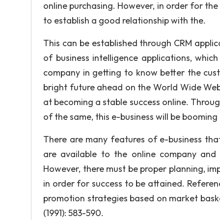
online purchasing. However, in order for th
to establish a good relationship with the.
This can be established through CRM applica
of business intelligence applications, which
company in getting to know better the cust
bright future ahead on the World Wide Web.
at becoming a stable success online. Throug
of the same, this e-business will be booming 
There are many features of e-business that
are available to the online company and i
However, there must be proper planning, imp
in order for success to be attained. Referen
promotion strategies based on market basket
(1991): 583-590.