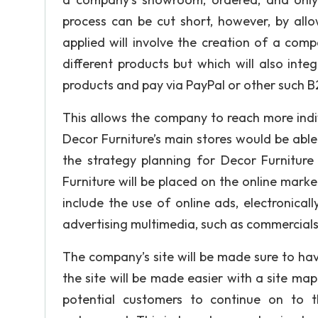
process can be cut short, however, by all
applied will involve the creation of a com
different products but which will also int
products and pay via PayPal or other such B
This allows the company to reach more indivi
Decor Furniture’s main stores would be able
the strategy planning for Decor Furniture
Furniture will be placed on the online marke
include the use of online ads, electronical
advertising multimedia, such as commercials
The company’s site will be made sure to ha
the site will be made easier with a site m
potential customers to continue on to t