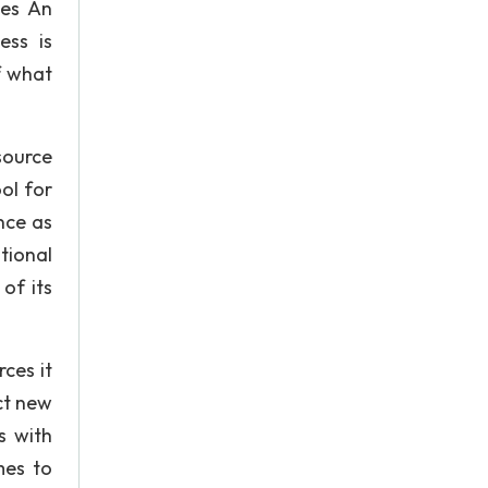
ues An
ess is
f what
tsource
ol for
nce as
tional
of its
ces it
act new
s with
mes to