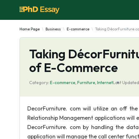
Home Page
Business
E-commerce
Taking DécorFurniture.c
Taking DécorFurnit
of E-Commerce
Category:
E-commerce
,
Furniture
,
Internet
Last Updated
DecorFurniture. com will utilize an off th
Relationship Management applications will 
DecorFurniture. com by handling the dat
application will manage the call center funct