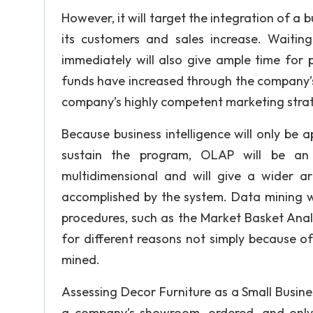
However, it will target the integration of a
its customers and sales increase. Waiting
immediately will also give ample time for
funds have increased through the company’s
company’s highly competent marketing strateg
Because business intelligence will only be
sustain the program, OLAP will be an 
multidimensional and will give a wider a
accomplished by the system. Data mining w
procedures, such as the Market Basket Anal
for different reasons not simply because of 
mined.
Assessing Decor Furniture as a Small Busine
a company’s showroom, ordered, and only t