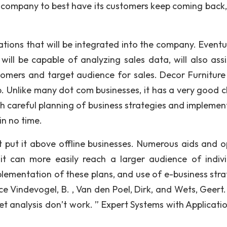
e company to best have its customers keep coming back, 
tions that will be integrated into the company. Eventu
 will be capable of analyzing sales data, will also assi
omers and target audience for sales. Decor Furniture
 Unlike many dot com businesses, it has a very good 
h careful planning of business strategies and implemen
in no time.
 put it above offline businesses. Numerous aids and o
t can more easily reach a larger audience of indivi
lementation of these plans, and use of e-business stra
ce Vindevogel, B. , Van den Poel, Dirk, and Wets, Geert
 analysis don’t work. ” Expert Systems with Applicatio