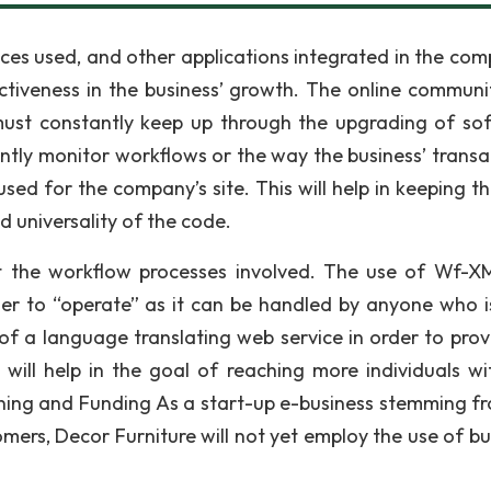
ces used, and other applications integrated in the com
ctiveness in the business’ growth. The online communit
must constantly keep up through the upgrading of so
tly monitor workflows or the way the business’ transa
used for the company’s site. This will help in keeping t
nd universality of the code.
t the workflow processes involved. The use of Wf-XM
asier to “operate” as it can be handled by anyone who 
 of a language translating web service in order to provi
s will help in the goal of reaching more individuals wi
lanning and Funding As a start-up e-business stemming f
mers, Decor Furniture will not yet employ the use of bu