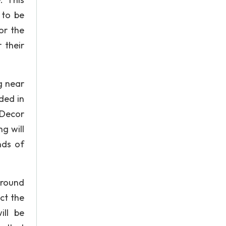
 to be
or the
 their
g near
ded in
 Decor
g will
nds of
around
ct the
ill be