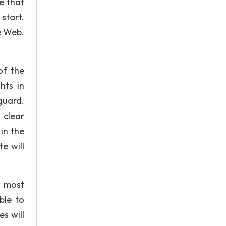
e that
start.
e Web.
of the
hts in
guard.
 clear
in the
e will
e most
ble to
s will