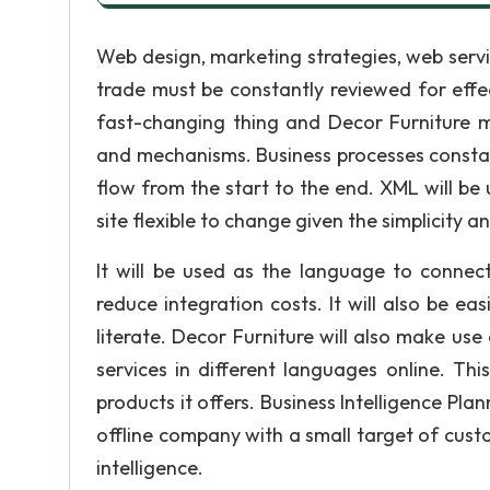
Web design, marketing strategies, web servi
trade must be constantly reviewed for effe
fast-changing thing and Decor Furniture 
and mechanisms. Business processes constan
flow from the start to the end. XML will be 
site flexible to change given the simplicity a
It will be used as the language to connec
reduce integration costs. It will also be e
literate. Decor Furniture will also make use
services in different languages online. Thi
products it offers. Business Intelligence P
offline company with a small target of custo
intelligence.