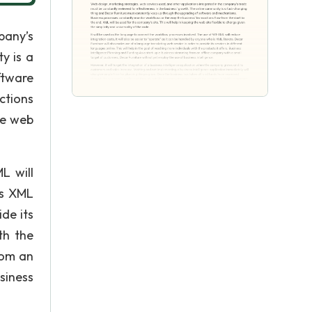
pany’s
y is a
ftware
ctions
he web
L will
is XML
de its
th the
rom an
siness