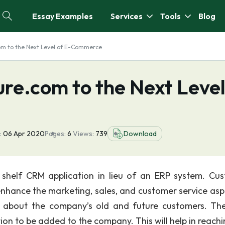
Essay Examples
Services
Tools
Blog
om to the Next Level of E-Commerce
ure.com to the Next Leve
:
06 Apr 2020
Pages:
6
Views:
739
Download
e shelf CRM application in lieu of an ERP system. Cu
enhance the marketing, sales, and customer service asp
a about the company’s old and future customers. T
ion to be added to the company. This will help in reachi