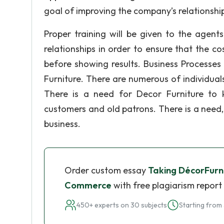
goal of improving the company’s relationship
Proper training will be given to the agent
relationships in order to ensure that the c
before showing results. Business Processes
Furniture. There are numerous of individuals
There is a need for Decor Furniture to 
customers and old patrons. There is a need, t
business.
Order custom essay
Taking DécorFurni
Commerce
with free plagiarism report
450+ experts on 30 subjects
Starting from 