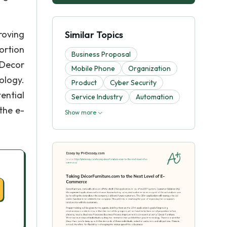
roving
Similar Topics
ortion
Business Proposal
 Decor
Mobile Phone
Organization
ology.
Product
Cyber Security
ential
Service Industry
Automation
the e-
Show more