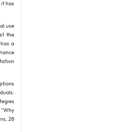
it has
al use
st the
 has a
chance
tation
ptions
duals.
tegies
. “Why
ns, 28