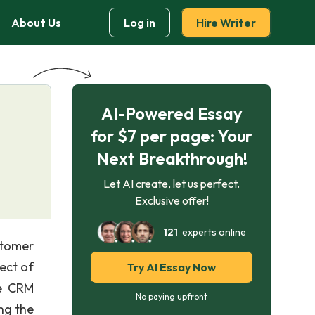
About Us
Log in
Hire Writer
AI-Powered Essay
l
for $7 per page: Your
Next Breakthrough!
Let AI create, let us perfect.
Exclusive offer!
121
experts online
stomer
ect of
Try AI Essay Now
he CRM
No paying upfront
ng the