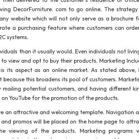
owing DecorFurniture. com to go online. The strategy
pany website which will not only serve as a brochure f
egrate a purchasing feature where customers can order
2C systems.
duals than it usually would. Even individuals not livin
 to view and opt to buy their products. Marketing Inclu
 is its aspect as an online market. As stated above,
t because this broadens its pool of customers. Marketin
ly mailing potential customers, and having different ki
 on YouTube for the promotion of the products.
ve an attractive and welcoming template. Navigation 
ap and promos will be placed on the home page to attra
he viewing of the products. Marketing programs w