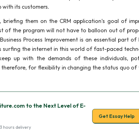
 with its customers.
s, briefing them on the CRM application’s goal of imp
ost of the program will not have to balloon out of prop
 Business Process Improvement is an essential part of
 surfing the internet in this world of fast-paced techn
keep up with the demands of these individuals, pot
herefore, for flexibility in changing the status quo of 
ture.com to the Next Level of E-
Get Essay Help
3 hours delivery