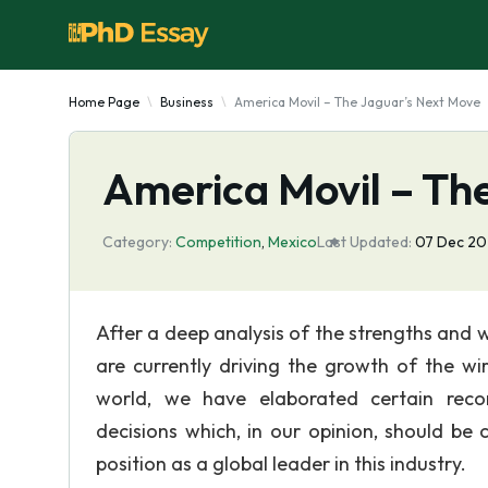
Home Page
Business
America Movil – The Jaguar’s Next Move
America Movil – Th
Category:
Competition
,
Mexico
Last Updated:
07 Dec 2
After a deep analysis of the strengths and 
are currently driving the growth of the wi
world, we have elaborated certain reco
decisions which, in our opinion, should be 
position as a global leader in this industry.