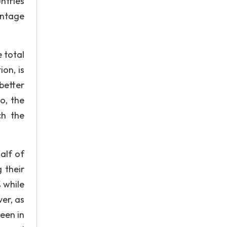
untries
entage
e total
on, is
better
o, the
ch the
alf of
 their
 while
er, as
een in