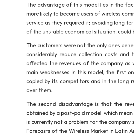
The advantage of this model lies in the fa
more likely to become users of wireless comm
service as they required it; avoiding long t
of the unstable economical situation, could
The customers were not the only ones benef
considerably reduce collection costs and 
affected the revenues of the company as we
main weaknesses in this model, the first one
copied by its competitors and in the long r
over them.
The second disadvantage is that the rev
obtained by a post-paid model, which mean tha
is currently not a problem for the company s
Forecasts of the Wireless Market in Latin Am