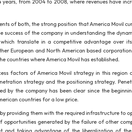
4 years, from 2004 to 2008, where revenues have inc
ts of both, the strong position that America Movil cur
he success of the company in understanding the dynam
which translate in a competitive advantage over it
 other European and North American based corporation
the countries where America Movil has established.
ess factors of America Movil strategy in this region 
etration strategy and the positioning strategy. Penet
ed by the company has been clear since the beginnin
American countries for a low price.
by providing them with the required infrastructure to o
of opportunities generated by the failure of other com
t and taking advantage of the liberalization of the