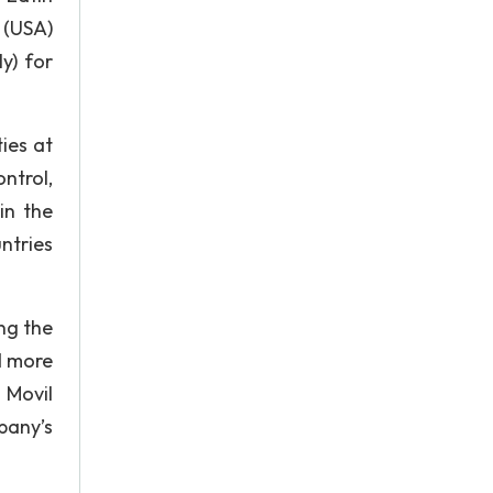
 (USA)
y) for
ies at
ntrol,
in the
ntries
ng the
d more
 Movil
pany’s