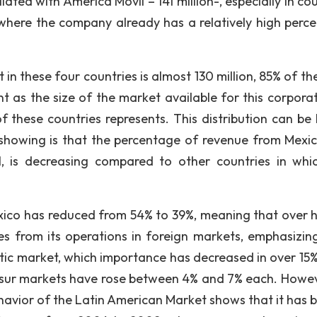
iated with America Movil – 141 million-, especially in co
 where the company already has a relatively high perc
in these four countries is almost 130 million, 85% of th
 as the size of the market available for this corporati
f these countries represents. This distribution can be 
s showing is that the percentage of revenue from Mexic
, is decreasing compared to other countries in whi
ico has reduced from 54% to 39%, meaning that over h
 from its operations in foreign markets, emphasizing
tic market, which importance has decreased in over 15%
osur markets have rose between 4% and 7% each. Howev
ehavior of the Latin American Market shows that it has b