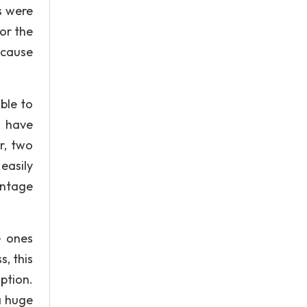
s were
or the
ecause
ble to
d have
r, two
easily
antage
e ones
, this
ption.
a huge