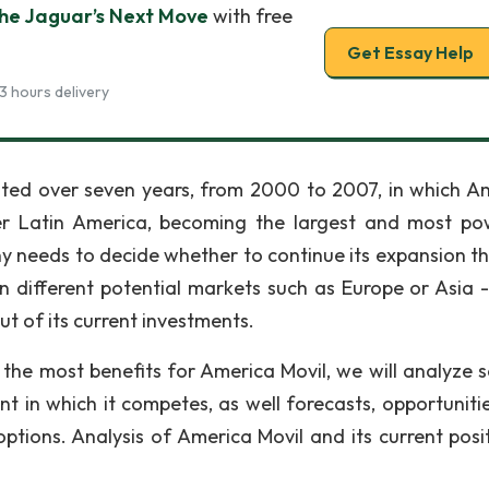
The Jaguar’s Next Move
with free
Get Essay Help
3 hours delivery
asted over seven years, from 2000 to 2007, in which A
ver Latin America, becoming the largest and most po
ny needs to decide whether to continue its expansion t
in different potential markets such as Europe or Asia -
t of its current investments.
the most benefits for America Movil, we will analyze s
 in which it competes, as well forecasts, opportuniti
tions. Analysis of America Movil and its current posit