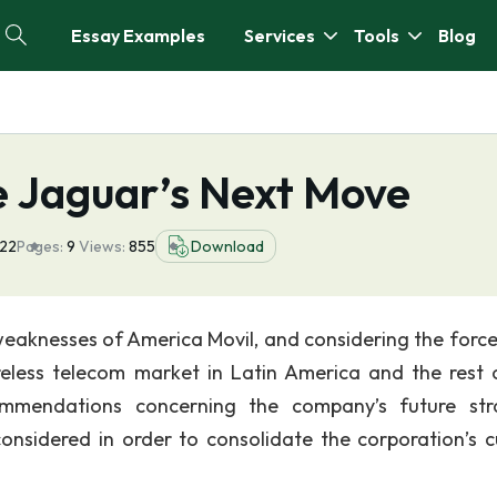
Essay Examples
Services
Tools
Blog
e Jaguar’s Next Move
022
Pages:
9
Views:
855
Download
weaknesses of America Movil, and considering the force
reless telecom market in Latin America and the rest 
mmendations concerning the company’s future str
considered in order to consolidate the corporation’s c