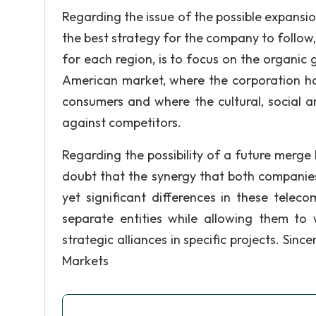
Regarding the issue of the possible expansi
the best strategy for the company to follow,
for each region, is to focus on the organic 
American market, where the corporation h
consumers and where the cultural, social 
against competitors.
Regarding the possibility of a future merge
doubt that the synergy that both companies
yet significant differences in these tele
separate entities while allowing them to
strategic alliances in specific projects. Sin
Markets