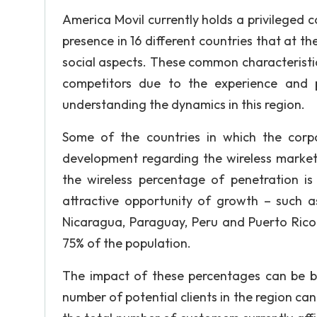
America Movil currently holds a privileged c
presence in 16 different countries that at t
social aspects. These common characteristi
competitors due to the experience and p
understanding the dynamics in this region.
Some of the countries in which the corp
development regarding the wireless market 
the wireless percentage of penetration i
attractive opportunity of growth – such a
Nicaragua, Paraguay, Peru and Puerto Rico
75% of the population.
The impact of these percentages can be bet
number of potential clients in the region c