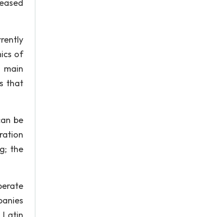
reased
rently
ics of
s main
s that
can be
ration
g; the
perate
panies
 Latin