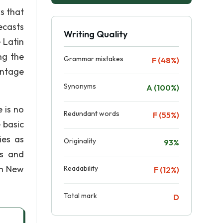
s that
ecasts
Writing Quality
 Latin
ng the
Grammar mistakes
F (48%)
antage
Synonyms
A (100%)
 is no
Redundant words
F (55%)
 basic
ies as
Originality
93%
es and
in New
Readability
F (12%)
Total mark
D