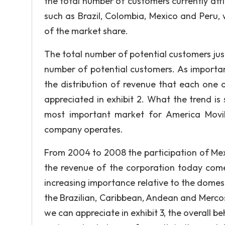
the total number of customers currently affil
such as Brazil, Colombia, Mexico and Peru,
of the market share.
The total number of potential customers just 
number of potential customers. As important
the distribution of revenue that each one o
appreciated in exhibit 2. What the trend i
most important market for America Movil
company operates.
From 2004 to 2008 the participation of Mex
the revenue of the corporation today comes
increasing importance relative to the domes
the Brazilian, Caribbean, Andean and Merc
we can appreciate in exhibit 3, the overall b