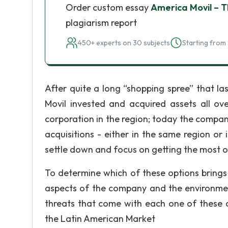
Order custom essay
America Movil – 
plagiarism report
450+ experts on 30 subjects
Starting from 
After quite a long “shopping spree” that l
Movil invested and acquired assets all o
corporation in the region; today the compa
acquisitions - either in the same region or 
settle down and focus on getting the most ou
To determine which of these options brings 
aspects of the company and the environment
threats that come with each one of these op
the Latin American Market