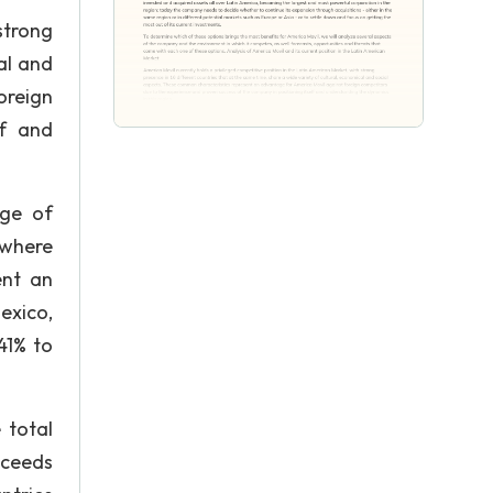
strong
al and
oreign
lf and
age of
 where
ent an
exico,
41% to
 total
xceeds