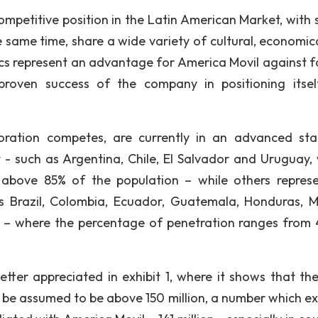
ompetitive position in the Latin American Market, with 
he same time, share a wide variety of cultural, economic
cs represent an advantage for America Movil against f
roven success of the company in positioning itse
oration competes, are currently in an advanced st
- such as Argentina, Chile, El Salvador and Uruguay,
s above 85% of the population – while others repres
s Brazil, Colombia, Ecuador, Guatemala, Honduras, M
 – where the percentage of penetration ranges from 
ter appreciated in exhibit 1, where it shows that the
an be assumed to be above 150 million, a number which e