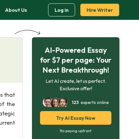
About Us
Log in
Hire Writer
AI-Powered Essay
for $7 per page: Your
Next Breakthrough!
Let AI create, let us perfect.
Exclusive offer!
s that
123
experts online
of the
ategic
Try AI Essay Now
urrent
No paying upfront