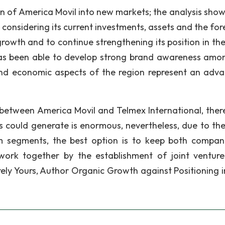
on of America Movil into new markets; the analysis show
 considering its current investments, assets and the for
growth and to continue strengthening its position in the
as been able to develop strong brand awareness amo
and economic aspects of the region represent an adv
 between America Movil and Telmex International, there
 could generate is enormous, nevertheless, due to the
com segments, the best option is to keep both compan
 work together by the establishment of joint ventur
cerely Yours, Author Organic Growth against Positioning 