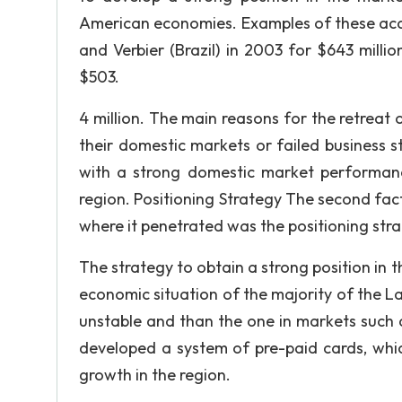
American economies. Examples of these acqu
and Verbier (Brazil) in 2003 for $643 milli
$503.
4 million. The main reasons for the retreat 
their domestic markets or failed business s
with a strong domestic market performance
region. Positioning Strategy The second fact
where it penetrated was the positioning stra
The strategy to obtain a strong position in
economic situation of the majority of the L
unstable and than the one in markets such 
developed a system of pre-paid cards, whic
growth in the region.