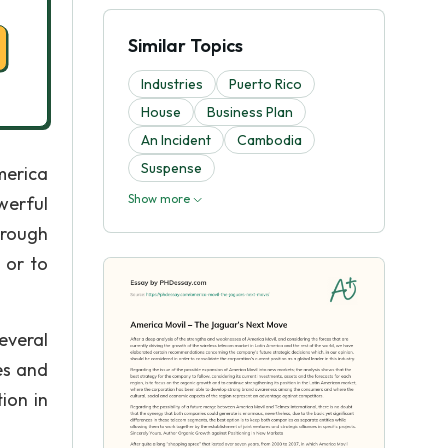
Similar Topics
Industries
Puerto Rico
House
Business Plan
An Incident
Cambodia
Suspense
merica
Show more
werful
hrough
 or to
everal
es and
ion in