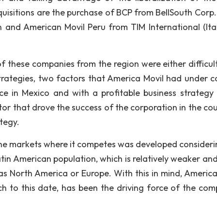
isitions are the purchase of BCP from BellSouth Corp.
on and American Movil Peru from TIM International (Ital
of these companies from the region were either difficult
trategies, two factors that America Movil had under co
 in Mexico and with a profitable business strategy 
or that drove the success of the corporation in the cou
tegy.
 the markets where it competes was developed consideri
atin American population, which is relatively weaker an
as North America or Europe. With this in mind, America
h to this date, has been the driving force of the com