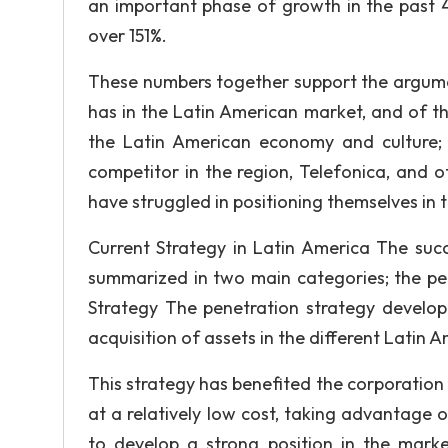
an important phase of growth in the past 
over 151%.
These numbers together support the argumen
has in the Latin American market, and of t
the Latin American economy and culture; 
competitor in the region, Telefonica, and
have struggled in positioning themselves in 
Current Strategy in Latin America The succ
summarized in two main categories; the pen
Strategy The penetration strategy develop
acquisition of assets in the different Latin 
This strategy has benefited the corporation 
at a relatively low cost, taking advantage 
to develop a strong position in the marke