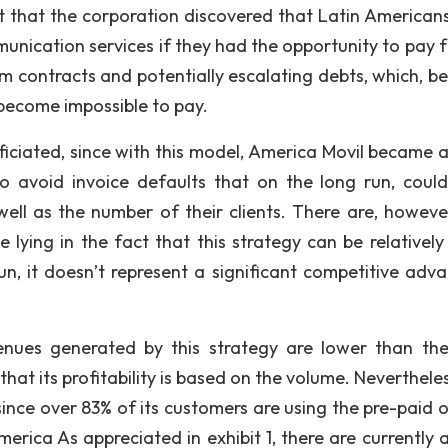
ct that the corporation discovered that Latin American
unication services if they had the opportunity to pay f
erm contracts and potentially escalating debts, which, b
 become impossible to pay.
iciated, since with this model, America Movil became a
to avoid invoice defaults that on the long run, coul
ll as the number of their clients. There are, howeve
 lying in the fact that this strategy can be relatively 
un, it doesn’t represent a significant competitive adv
enues generated by this strategy are lower than th
t its profitability is based on the volume. Nevertheless
ince over 83% of its customers are using the pre-paid o
erica As appreciated in exhibit 1, there are currently 