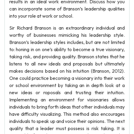
results in an ideal work environment. Discuss how you
can incorporate some of Branson’s leadership qualities
into your role at work or school.
Sir Richard Branson is an extraordinary individual and
worthy of businesses mimicking his leadership style.
Branson’s leadership styles includes, but are not limited
to: honing in on one’s ability to become a true visionary,
taking risk, and providing quality. Branson states that he
listens to all new ideals and proposals but ultimately
makes decisions based on his intuition (Branson, 2012).
One could practice becoming a visionary into their work
or school environment by taking an in depth look at a
new ideas or roposals and trusting their intuition.
Implementing an environment for visionaries allows
individuals to bring forth ideas that other individuals may
have difficulty visualizing. This method also encourages
individuals to speak up and voice their opinions. The next
quality that a leader must possess is risk taking. It is