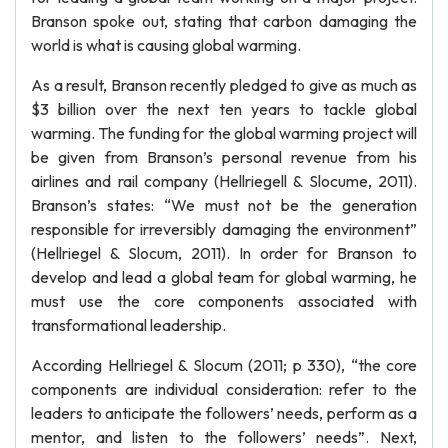
Branson spoke out, stating that carbon damaging the
world is what is causing global warming.
As a result, Branson recently pledged to give as much as
$3 billion over the next ten years to tackle global
warming. The funding for the global warming project will
be given from Branson’s personal revenue from his
airlines and rail company (Hellriegell & Slocume, 2011).
Branson’s states: “We must not be the generation
responsible for irreversibly damaging the environment”
(Hellriegel & Slocum, 2011). In order for Branson to
develop and lead a global team for global warming, he
must use the core components associated with
transformational leadership.
According Hellriegel & Slocum (2011; p 330), “the core
components are individual consideration: refer to the
leaders to anticipate the followers’ needs, perform as a
mentor, and listen to the followers’ needs”. Next,