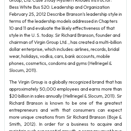
Group, Ltd. Case Study Mysherri Rhodes Instructor:
Bess White Bus 520: Leadership and Organization
February 25, 2012 Describe Branson’s leadership style in
terms of the leadership models addressed in Chapters
10 and 11 and evaluate the likely effectiveness of that
style in the U. S. today. Sir Richard Branson, founder and
chairman of Virgin Group Ltd. , has created a multi-billion
dollar enterprise, which includes: airlines, records, bridal
wear, holidays, vodka, cars, bank accounts, mobile
phones, cosmetics, condoms and gyms (Hellriegel &
Slocum, 2011).
The Virgin Group is a globally recognized brand that has
approximately 50,000 employees and earns more than
$20 billion in sales annually (Hellriegel & Slocum, 2011). Sir
Richard Branson is known to be one of the greatest
entrepreneurs and with that consumers can expect
more unique creations from Sir Richard Branson (Boje &
Smith, 2012). In order for a business to acquire and