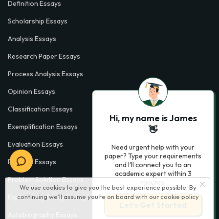
Definition Essays
Scholarship Essays
Analysis Essays
Research Paper Essays
Process Analysis Essays
Opinion Essays
Classification Essays
Hi, my name is James
Exemplification Essays
👋
Evaluation Essays
Need urgent help with your
paper? Type your requirements
Process Essays
and I'll connect you to an
academic expert within 3
Problem Solution Essays
minutes.
We use cookies to give you the best experience possible. By
continuing we’ll assume you’re on board with our
cookie policy
Exploratory Essay Examples
Let’s Get Started
Autobiography Essays