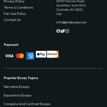
Privacy Policy
6000 Fairview Road,
SouthPark, Suite 1200,
Terms & Conditions
Charlotte, NC 28210,
Fair Use Policy
USA
Contact Us
info@phdessay.com
Payment
Popular Essay Topics
Narrative Essays
Expository Essays
Compare And Contrast Essays