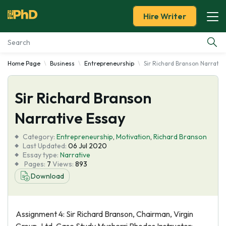
Hire Writer
Home Page
Business
Entrepreneurship
Sir Richard Branson Narrativ
Essay Examples
Sir Richard Branson
Services
Narrative Essay
Tools
Category:
Entrepreneurship
,
Motivation
,
Richard Branson
Last Updated:
06 Jul 2020
Blog
Essay type:
Narrative
Pages:
7
Views:
893
Download
About Us
Assignment 4: Sir Richard Branson, Chairman, Virgin