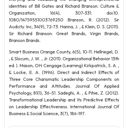
identities of Bill Gates and Richard Branson. Culture &
Organization, 16(4), 307-331. doi:10.
1080/14759551003769250 Branson, R. (2012). Sir
Audcity. Inc, 34(9), 72-73. Hanna, J. , & Klein, D. S. (2011).
Sir Richard Branson: Great Brands, Virgin Brands,
Branson Brands.
Smart Business Orange County, 6(5), 10-11. Hellriegel, D.
, & Slocum, J. W. , Jr. (2011). Organizational Behavior 13th
ed. ). Mason, OH: Cengage (Learning) Kirkpatrick, S. A. ,
& Locke, E. A. (1996). Direct and Indirect Effects of
Three Core Charismatic Leadership Components on
Performance and Attitudes. Journal Of Applied
Psychology, 81(1), 36-51. Sadeghi, A. , & Pihie, Z. (2012).
Transformational Leadership and Its Predictive Effects
on Leadership Effectiveness. International Journal Of
Business & Social Science, 3(7), 186-197.