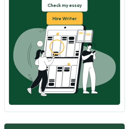
Check my essay
Hire Writer