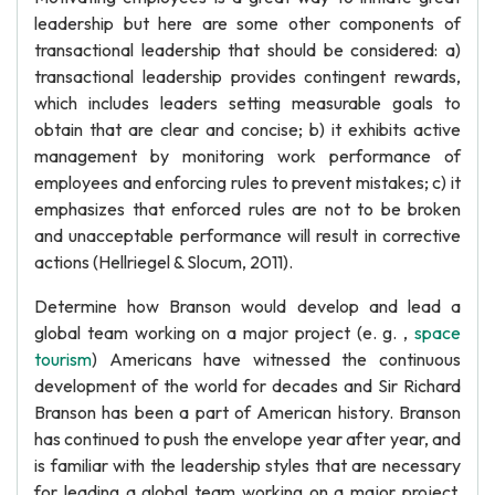
leadership but here are some other components of
transactional leadership that should be considered: a)
transactional leadership provides contingent rewards,
which includes leaders setting measurable goals to
obtain that are clear and concise; b) it exhibits active
management by monitoring work performance of
employees and enforcing rules to prevent mistakes; c) it
emphasizes that enforced rules are not to be broken
and unacceptable performance will result in corrective
actions (Hellriegel & Slocum, 2011).
Determine how Branson would develop and lead a
global team working on a major project (e. g. ,
space
tourism
) Americans have witnessed the continuous
development of the world for decades and Sir Richard
Branson has been a part of American history. Branson
has continued to push the envelope year after year, and
is familiar with the leadership styles that are necessary
for leading a global team working on a major project.