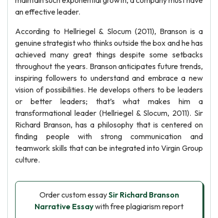
maintain such exponential growth, a company must have
an effective leader.
According to Hellriegel & Slocum (2011), Branson is a
genuine strategist who thinks outside the box and he has
achieved many great things despite some setbacks
throughout the years. Branson anticipates future trends,
inspiring followers to understand and embrace a new
vision of possibilities. He develops others to be leaders
or better leaders; that’s what makes him a
transformational leader (Hellriegel & Slocum, 2011). Sir
Richard Branson, has a philosophy that is centered on
finding people with strong communication and
teamwork skills that can be integrated into Virgin Group
culture.
Order custom essay
Sir Richard Branson
Narrative Essay
with free plagiarism report