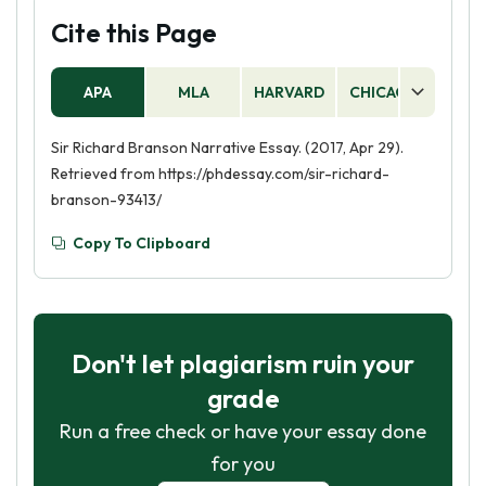
Cite this Page
APA
MLA
HARVARD
CHICAGO
AS
Sir Richard Branson Narrative Essay. (2017, Apr 29).
Retrieved from https://phdessay.com/sir-richard-
branson-93413/
Copy To Clipboard
Don't let plagiarism ruin your
grade
Run a free check or have your essay done
for you