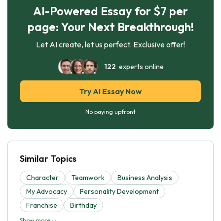
AI-Powered Essay for $7 per
page: Your Next Breakthrough!
Let AI create, let us perfect. Exclusive offer!
122
experts online
Try AI Essay Now
No paying upfront
Similar Topics
Character
Teamwork
Business Analysis
My Advocacy
Personality Development
Franchise
Birthday
Show more