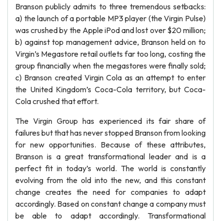
Branson publicly admits to three tremendous setbacks:
a) the launch of a portable MP3 player (the Virgin Pulse)
was crushed by the Apple iPod and lost over $20 million;
b) against top management advice, Branson held on to
Virgin’s Megastore retail outlets far too long, costing the
group financially when the megastores were finally sold;
c) Branson created Virgin Cola as an attempt to enter
the United Kingdom’s Coca-Cola territory, but Coca-
Cola crushed that effort.
The Virgin Group has experienced its fair share of
failures but that has never stopped Branson from looking
for new opportunities. Because of these attributes,
Branson is a great transformational leader and is a
perfect fit in today’s world. The world is constantly
evolving from the old into the new, and this constant
change creates the need for companies to adapt
accordingly. Based on constant change a company must
be able to adapt accordingly. Transformational