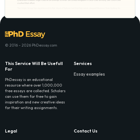
© 2016 - 2026 PhDessay.com
This Service Will Be Usefull
Services
For
Essay examples
PhDessay is an educational
resource where over 1,000,000
free essays are collected. Scholars
can use them for free to gain
inspiration and new creative ideas
for their writing assignments.
Legal
Contact Us