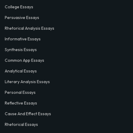
College Essays
Persuasive Essays
Rhetorical Analysis Essays
Informative Essays
Synthesis Essays
Common App Essays
Analytical Essays
Literary Analysis Essays
Personal Essays
Reflective Essays
Cause And Effect Essays
Rhetorical Essays