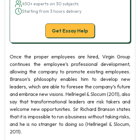
450+ experts on 30 subjects
Starting from 3 hours delivery
Get Essay Help
Once the proper employees are hired, Virgin Group
continues the employee’s professional development,
allowing the company to promote existing employees.
Branson’s philosophy enables him to develop new
leaders, which are able to foresee the company’s future
and embrace new visions. Hellriegel & Slocum (2011), also
say that transformational leaders are risk takers and
welcome new opportunities. Sir Richard Branson states
that it is impossible to run a business without taking risks,
and he is no stranger to doing so (Hellriegel & Slocum,
2011).