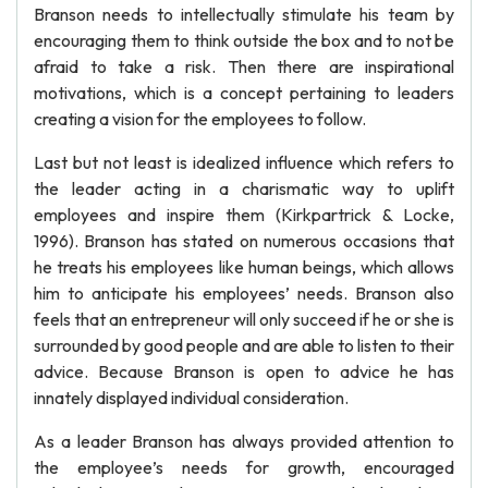
Branson needs to intellectually stimulate his team by
encouraging them to think outside the box and to not be
afraid to take a risk. Then there are inspirational
motivations, which is a concept pertaining to leaders
creating a vision for the employees to follow.
Last but not least is idealized influence which refers to
the leader acting in a charismatic way to uplift
employees and inspire them (Kirkpartrick & Locke,
1996). Branson has stated on numerous occasions that
he treats his employees like human beings, which allows
him to anticipate his employees’ needs. Branson also
feels that an entrepreneur will only succeed if he or she is
surrounded by good people and are able to listen to their
advice. Because Branson is open to advice he has
innately displayed individual consideration.
As a leader Branson has always provided attention to
the employee’s needs for growth, encouraged