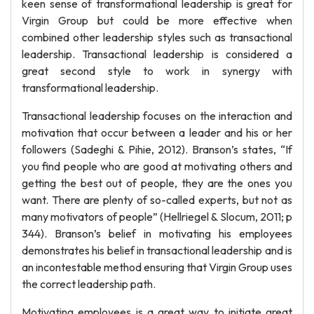
keen sense of transformational leadership is great for
Virgin Group but could be more effective when
combined other leadership styles such as transactional
leadership. Transactional leadership is considered a
great second style to work in synergy with
transformational leadership.
Transactional leadership focuses on the interaction and
motivation that occur between a leader and his or her
followers (Sadeghi & Pihie, 2012). Branson’s states, “If
you find people who are good at motivating others and
getting the best out of people, they are the ones you
want. There are plenty of so-called experts, but not as
many motivators of people” (Hellriegel & Slocum, 2011; p
344). Branson’s belief in motivating his employees
demonstrates his belief in transactional leadership and is
an incontestable method ensuring that Virgin Group uses
the correct leadership path.
Motivating employees is a great way to initiate great