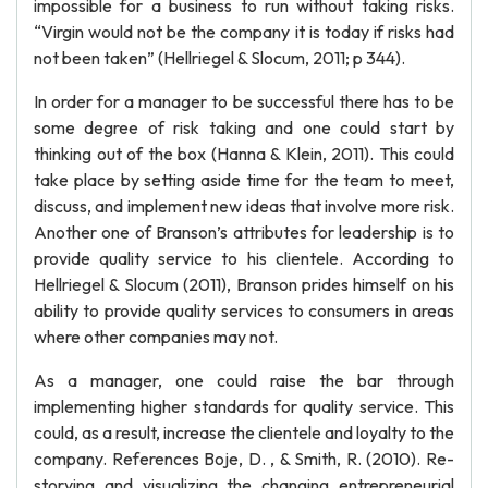
impossible for a business to run without taking risks.
“Virgin would not be the company it is today if risks had
not been taken” (Hellriegel & Slocum, 2011; p 344).
In order for a manager to be successful there has to be
some degree of risk taking and one could start by
thinking out of the box (Hanna & Klein, 2011). This could
take place by setting aside time for the team to meet,
discuss, and implement new ideas that involve more risk.
Another one of Branson’s attributes for leadership is to
provide quality service to his clientele. According to
Hellriegel & Slocum (2011), Branson prides himself on his
ability to provide quality services to consumers in areas
where other companies may not.
As a manager, one could raise the bar through
implementing higher standards for quality service. This
could, as a result, increase the clientele and loyalty to the
company. References Boje, D. , & Smith, R. (2010). Re-
storying and visualizing the changing entrepreneurial