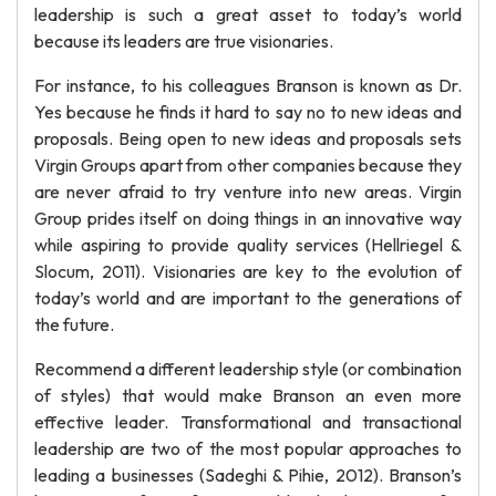
leadership is such a great asset to today’s world
because its leaders are true visionaries.
For instance, to his colleagues Branson is known as Dr.
Yes because he finds it hard to say no to new ideas and
proposals. Being open to new ideas and proposals sets
Virgin Groups apart from other companies because they
are never afraid to try venture into new areas. Virgin
Group prides itself on doing things in an innovative way
while aspiring to provide quality services (Hellriegel &
Slocum, 2011). Visionaries are key to the evolution of
today’s world and are important to the generations of
the future.
Recommend a different leadership style (or combination
of styles) that would make Branson an even more
effective leader. Transformational and transactional
leadership are two of the most popular approaches to
leading a businesses (Sadeghi & Pihie, 2012). Branson’s