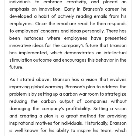
individuals to embrace creativity, and placed an
emphasis on innovation. Early in Branson’s career he
developed a habit of actively reading emails from his
employees. Once the email are read, he then responds
to employees’ concerns and ideas personally. There has
been instances where employees have presented
innovative ideas for the company’s future that Branson
has implemented, which demonstrates an intellectual
stimulation outcome and encourages this behavior in the
future.
As I stated above, Branson has a vision that involves
improving global warming. Branson’s plan to address the
problem is by setting up a carbon war room to strategize
reducing the carbon output of companies without
damaging the company’s profitability. Setting a vision
and creating a plan is a great method for providing
inspirational motives for individuals. Historically, Branson
is well known for his ability to inspire his team, which