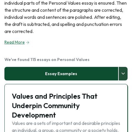
individual parts of the Personal Values essay is ensured. Then
the structure and content of the paragraphs are corrected,
individual words and sentences are polished. After editing,
the draft is subtracted, and spelling and punctuation errors
are corrected.
Read More
We've found 115 essays on Personal Values
Essay Examples
Values and Principles That
Underpin Community
Development
Values are a sets of important and desirable principles
an individual, a group, a community or a society holds.