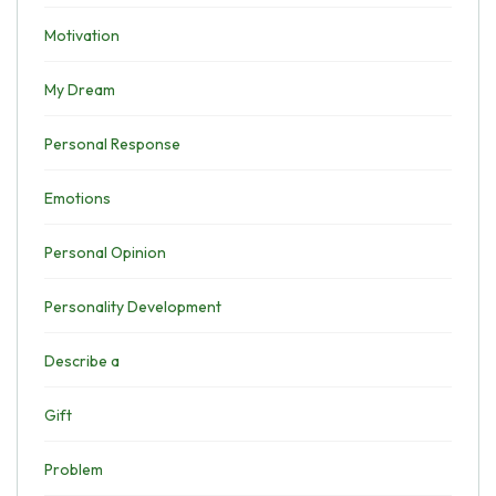
Motivation
My Dream
Personal Response
Emotions
Personal Opinion
Personality Development
Describe a
Gift
Problem