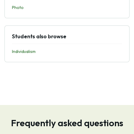
Photo
Students also browse
Individualism
Frequently asked questions