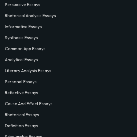
Persuasive Essays
Rhetorical Analysis Essays
Informative Essays
Synthesis Essays
Common App Essays
Analytical Essays
Literary Analysis Essays
Personal Essays
Reflective Essays
Cause And Effect Essays
Rhetorical Essays
Definition Essays
Scholarship Essays