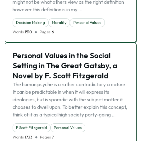
might not be what others view as the right definition
however this definition is in my …
Decision Making
Morality
Personal Values
Words
1510
Pages
6
Personal Values in the Social
Setting in The Great Gatsby, a
Novel by F. Scott Fitzgerald
The human psyche is a rather contradictory creature.
It can be predictable in when it will express its
ideologies, but is sporadic with the subject matter it
chooses to dwell upon. To better explain this concept,
think of it as a typical high society party-going …
F Scott Fitzgerald
Personal Values
Words
1733
Pages
7