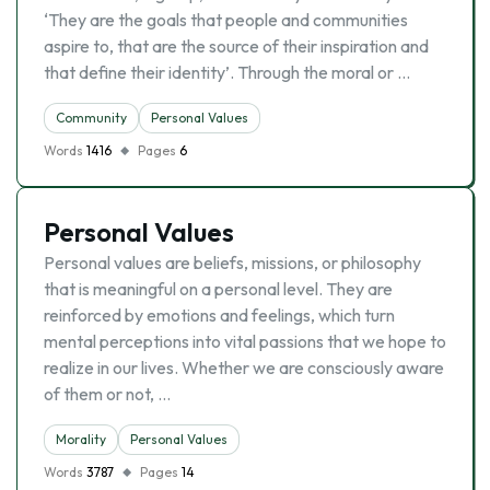
‘They are the goals that people and communities
aspire to, that are the source of their inspiration and
that define their identity’. Through the moral or …
Community
Personal Values
Words
1416
Pages
6
Personal Values
Personal values are beliefs, missions, or philosophy
that is meaningful on a personal level. They are
reinforced by emotions and feelings, which turn
mental perceptions into vital passions that we hope to
realize in our lives. Whether we are consciously aware
of them or not, …
Morality
Personal Values
Words
3787
Pages
14