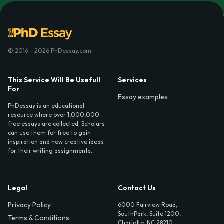
© 2016 - 2026 PhDessay.com
This Service Will Be Usefull
Services
For
Essay examples
PhDessay is an educational
resource where over 1,000,000
free essays are collected. Scholars
can use them for free to gain
inspiration and new creative ideas
for their writing assignments.
Legal
Contact Us
Privacy Policy
6000 Fairview Road,
SouthPark, Suite 1200,
Terms & Conditions
Charlotte, NC 28210,