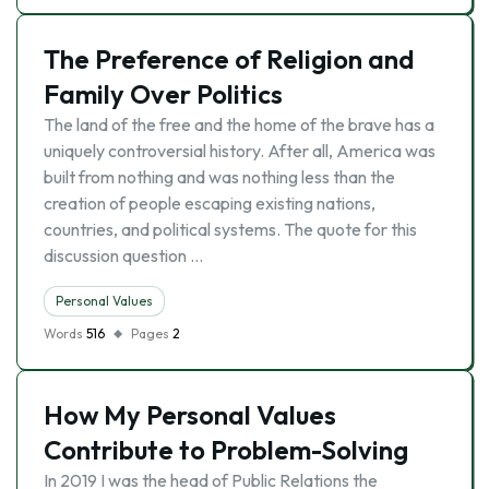
The Preference of Religion and
Family Over Politics
The land of the free and the home of the brave has a
uniquely controversial history. After all, America was
built from nothing and was nothing less than the
creation of people escaping existing nations,
countries, and political systems. The quote for this
discussion question …
Personal Values
Words
516
Pages
2
How My Personal Values
Contribute to Problem-Solving
In 2019 I was the head of Public Relations the