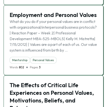
Employment and Personal Values
What do you do if your personal values are in conflict
with organizational/interpersonal business protocols?
| Reaction Paper – Week 2| Professional
Development MBA-525-MBOL5| Kelly M. Mistretta|
7/15/2012| | Values are a part of each of us. Our value
system is influenced from birth by …
Mentorship
Personal Values
Words
802
Pages
3
The Effects of Critical Life
Experiences on Personal Values,
Motivations, Beliefs, and