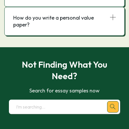
How do you write a personal value
paper?
Not Finding What You
Need?
Search for essay samples now