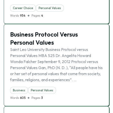
Career Choice
Personal Values
Words
934
Pages
4
Business Protocol Versus
Personal Values
Saint Leo University Business Protocol versus
Personal Values MBA 525 Dr. Angelita Howard
Wonda Falcher September 9, 2012 Protocol versus
Personal Values Gan, PhD (N. D. ), “All people have his
or her set of personal values that come from society,
families, religions, and experiences”. …
Business
Personal Values
Words
605
Pages
3