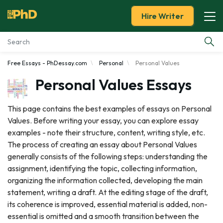
Hire Writer
Free Essays - PhDessay.com
Personal
Personal Values
Essay Examples
Personal Values Essays
Services
This page contains the best examples of essays on Personal
Values. Before writing your essay, you can explore essay
Tools
examples - note their structure, content, writing style, etc.
The process of creating an essay about Personal Values
Blog
generally consists of the following steps: understanding the
assignment, identifying the topic, collecting information,
About Us
organizing the information collected, developing the main
statement, writing a draft. At the editing stage of the draft,
its coherence is improved, essential material is added, non-
essential is omitted and a smooth transition between the