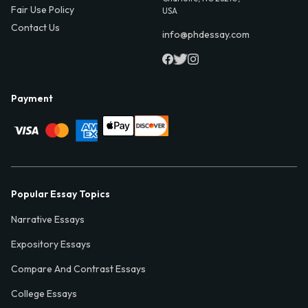
Fair Use Policy
USA
Contact Us
info@phdessay.com
Payment
Popular Essay Topics
Narrative Essays
Expository Essays
Compare And Contrast Essays
College Essays