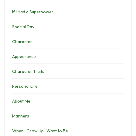
If I Had a Superpower
Special Day
Character
Appearance
Character Traits
Personal Life
About Me
Manners
When I Grow Up I Want to Be