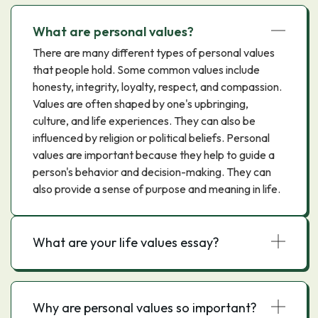
What are personal values?
There are many different types of personal values
that people hold. Some common values include
honesty, integrity, loyalty, respect, and compassion.
Values are often shaped by one's upbringing,
culture, and life experiences. They can also be
influenced by religion or political beliefs. Personal
values are important because they help to guide a
person's behavior and decision-making. They can
also provide a sense of purpose and meaning in life.
What are your life values essay?
Why are personal values so important?