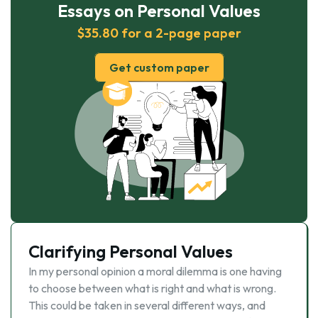
Essays on Personal Values
$35.80 for a 2-page paper
Get custom paper
Clarifying Personal Values
In my personal opinion a moral dilemma is one having
to choose between what is right and what is wrong.
This could be taken in several different ways, and