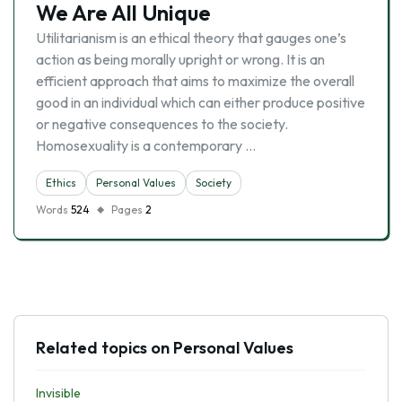
We Are All Unique
Utilitarianism is an ethical theory that gauges one’s
action as being morally upright or wrong. It is an
efficient approach that aims to maximize the overall
good in an individual which can either produce positive
or negative consequences to the society.
Homosexuality is a contemporary …
Ethics
Personal Values
Society
Words
524
Pages
2
Related topics on Personal Values
Invisible