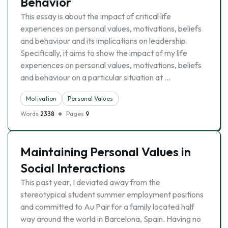
Behavior
This essay is about the impact of critical life
experiences on personal values, motivations, beliefs
and behaviour and its implications on leadership.
Specifically, it aims to show the impact of my life
experiences on personal values, motivations, beliefs
and behaviour on a particular situation at …
Motivation
Personal Values
Words
2338
Pages
9
Maintaining Personal Values in
Social Interactions
This past year, I deviated away from the
stereotypical student summer employment positions
and committed to Au Pair for a family located half
way around the world in Barcelona, Spain. Having no