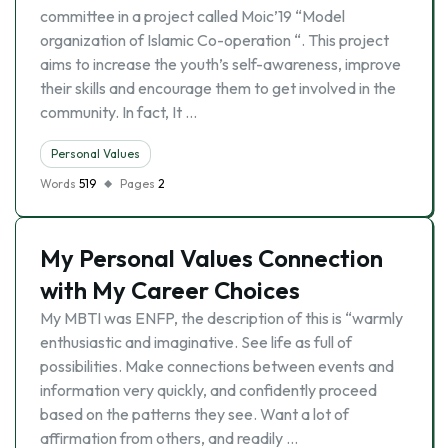
committee in a project called Moic’19 “Model
organization of Islamic Co-operation “. This project
aims to increase the youth’s self-awareness, improve
their skills and encourage them to get involved in the
community. In fact, It …
Personal Values
Words
519
Pages
2
My Personal Values Connection
with My Career Choices
My MBTI was ENFP, the description of this is “warmly
enthusiastic and imaginative. See life as full of
possibilities. Make connections between events and
information very quickly, and confidently proceed
based on the patterns they see. Want a lot of
affirmation from others, and readily …