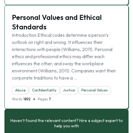
Personal Values and Ethical
Standards
Introduction Ethical codes determine a person’s
outlook on right and wrong. It influences their
interactions with people (Williams, 2011). Personal
ethics and professional ethics may differ each
influences the other, and sway the workplace
environment (Williams, 2011). Companies want their
corporate traditions to have a …
Abuse
Confidentiality
Justice
Personal Values
Words
1892
Pages
7
Haven’t found the relevant content? Hire a subject expert to
help you with