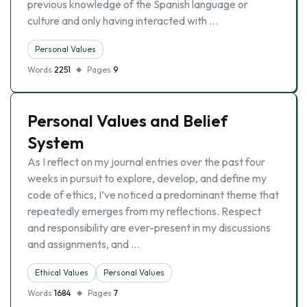
previous knowledge of the Spanish language or
culture and only having interacted with …
Personal Values
Words
2251
Pages
9
Personal Values and Belief
System
As I reflect on my journal entries over the past four
weeks in pursuit to explore, develop, and define my
code of ethics, I’ve noticed a predominant theme that
repeatedly emerges from my reflections. Respect
and responsibility are ever-present in my discussions
and assignments, and …
Ethical Values
Personal Values
Words
1684
Pages
7