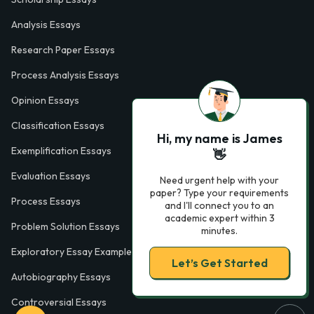
Analysis Essays
Research Paper Essays
Process Analysis Essays
Opinion Essays
Classification Essays
Hi, my name is James
Exemplification Essays
👋
Evaluation Essays
Need urgent help with your
paper? Type your requirements
Process Essays
and I'll connect you to an
academic expert within 3
Problem Solution Essays
minutes.
Exploratory Essay Examples
Let’s Get Started
Autobiography Essays
Controversial Essays