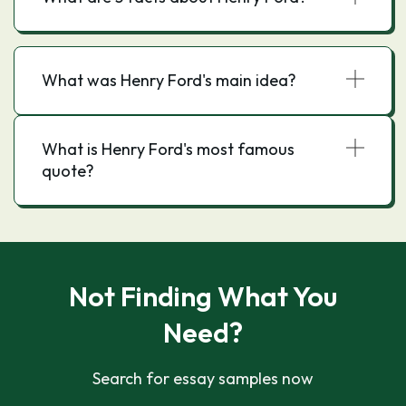
What was Henry Ford's main idea?
What is Henry Ford's most famous
quote?
Not Finding What You
Need?
Search for essay samples now