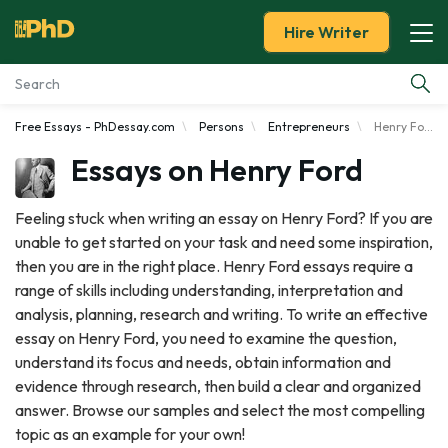
Hire Writer
Free Essays - PhDessay.com
Persons
Entrepreneurs
Henry Ford
Essay Examples
Essays on Henry Ford
Services
Feeling stuck when writing an essay on Henry Ford? If you are
unable to get started on your task and need some inspiration,
Tools
then you are in the right place. Henry Ford essays require a
range of skills including understanding, interpretation and
Blog
analysis, planning, research and writing. To write an effective
essay on Henry Ford, you need to examine the question,
About Us
understand its focus and needs, obtain information and
evidence through research, then build a clear and organized
answer. Browse our samples and select the most compelling
topic as an example for your own!