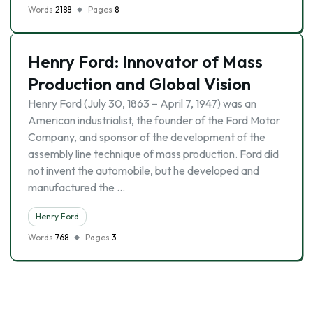
Words
2188
Pages
8
Henry Ford: Innovator of Mass
Production and Global Vision
Henry Ford (July 30, 1863 – April 7, 1947) was an
American industrialist, the founder of the Ford Motor
Company, and sponsor of the development of the
assembly line technique of mass production. Ford did
not invent the automobile, but he developed and
manufactured the …
Henry Ford
Words
768
Pages
3