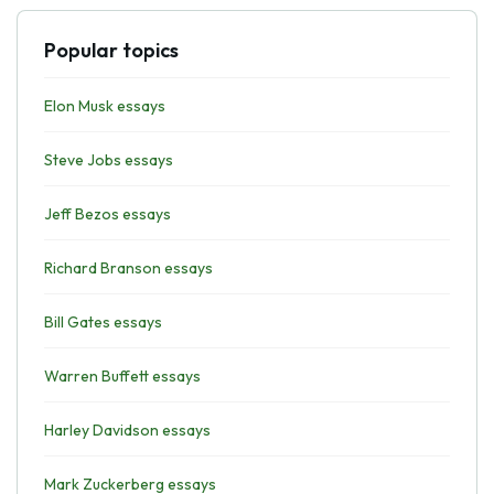
Popular topics
Elon Musk essays
Steve Jobs essays
Jeff Bezos essays
Richard Branson essays
Bill Gates essays
Warren Buffett essays
Harley Davidson essays
Mark Zuckerberg essays