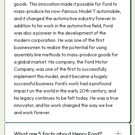
goods. This innovation made it possible for Ford to
mass-produce his now-famous Model T automobile,
and it changed the automotive industry forever.In
addition to his work in the automotive field, Ford
was also a pioneer in the development of the
modern corporation. He was one of the first
businessmen to realize the potential for using
assembly line methods to mass-produce goods for
a global market. His company, the Ford Motor
Company, was one of the first to successfully
implement this model, and it became a hugely
successful business.Ford's work had a profound
impact on the world in the early 20th century, and
his legacy continues to be felt today. He was a true
innovator, and his work changed the way we live
and work forever.
What are 5 facts about Henry Ford?