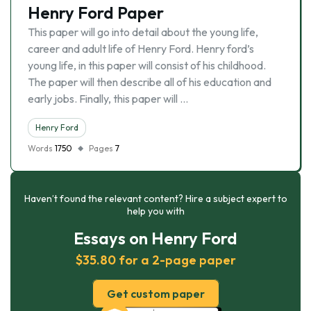
Henry Ford Paper
This paper will go into detail about the young life,
career and adult life of Henry Ford. Henry ford’s
young life, in this paper will consist of his childhood.
The paper will then describe all of his education and
early jobs. Finally, this paper will …
Henry Ford
Words
1750
Pages
7
Haven’t found the relevant content? Hire a subject expert to
help you with
Essays on Henry Ford
$35.80 for a 2-page paper
Get custom paper