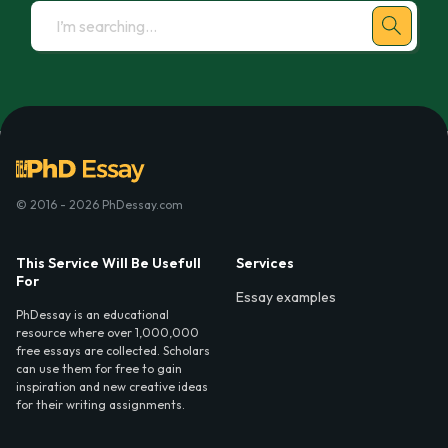
© 2016 - 2026 PhDessay.com
This Service Will Be Usefull
Services
For
Essay examples
PhDessay is an educational
resource where over 1,000,000
free essays are collected. Scholars
can use them for free to gain
inspiration and new creative ideas
for their writing assignments.