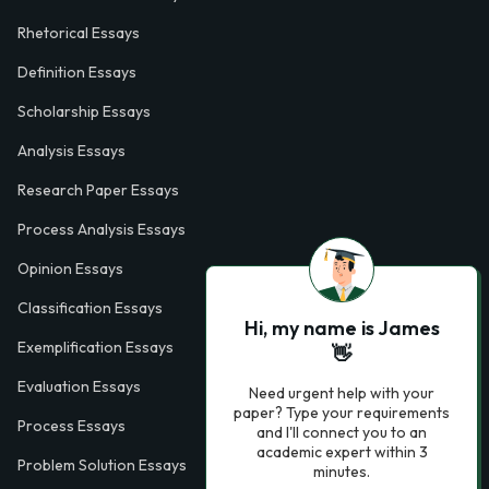
Rhetorical Essays
Definition Essays
Scholarship Essays
Analysis Essays
Research Paper Essays
Process Analysis Essays
Opinion Essays
Classification Essays
Hi, my name is James
Exemplification Essays
👋
Evaluation Essays
Need urgent help with your
paper? Type your requirements
Process Essays
and I'll connect you to an
academic expert within 3
Problem Solution Essays
minutes.