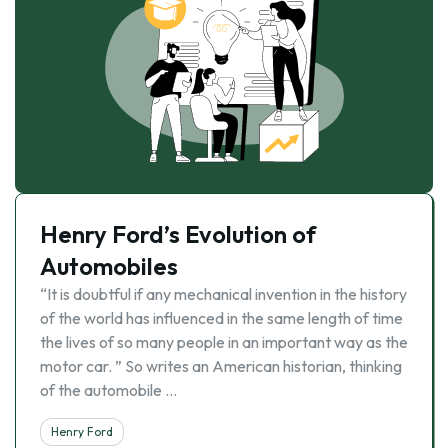
Henry Ford’s Evolution of
Automobiles
“It is doubtful if any mechanical invention in the history
of the world has influenced in the same length of time
the lives of so many people in an important way as the
motor car. ” So writes an American historian, thinking
of the automobile …
Henry Ford