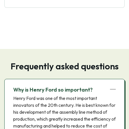
Frequently asked questions
Why is Henry Ford so important?
Henry Ford was one of the most important
innovators of the 20th century. He is best known for
his development of the assembly line method of
production, which greatly increased the efficiency of
manufacturing and helped to reduce the cost of