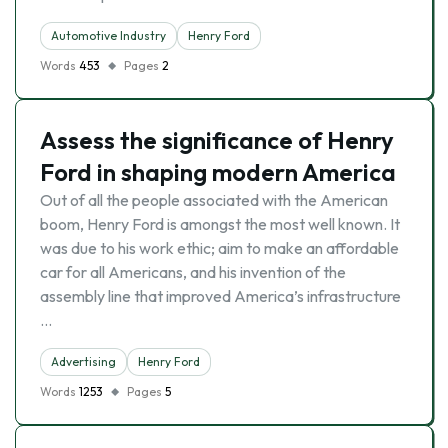
Automotive Industry
Henry Ford
Words
453
Pages
2
Assess the significance of Henry
Ford in shaping modern America
Out of all the people associated with the American
boom, Henry Ford is amongst the most well known. It
was due to his work ethic; aim to make an affordable
car for all Americans, and his invention of the
assembly line that improved America’s infrastructure
…
Advertising
Henry Ford
Words
1253
Pages
5