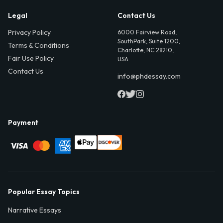
Legal
Contact Us
Privacy Policy
6000 Fairview Road,
SouthPark, Suite 1200,
Terms & Conditions
Charlotte, NC 28210,
Fair Use Policy
USA
Contact Us
info@phdessay.com
Payment
Popular Essay Topics
Narrative Essays