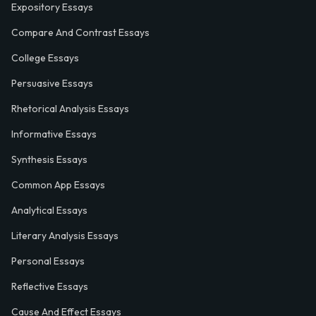
Expository Essays
Compare And Contrast Essays
College Essays
Persuasive Essays
Rhetorical Analysis Essays
Informative Essays
Synthesis Essays
Common App Essays
Analytical Essays
Literary Analysis Essays
Personal Essays
Reflective Essays
Cause And Effect Essays