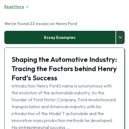
Read More
We've found 22 essays on Henry Ford
Essay Examples
Shaping the Automotive Industry:
Tracing the Factors behind Henry
Ford’s Success
Introduction Henry Ford’s name is synonymous with
the evolution of the automobile industry. As the
founder of Ford Motor Company, Ford revolutionized
transportation and American industry with his
introduction of the Model T automobile and the
innovative mass production methods he developed.
His entrepreneurial success …