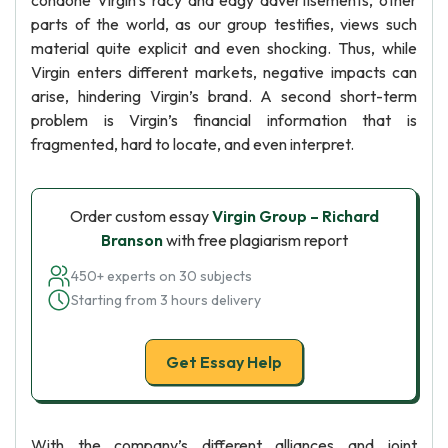
condone Virgin’s racy and edgy advertisements, other
parts of the world, as our group testifies, views such
material quite explicit and even shocking. Thus, while
Virgin enters different markets, negative impacts can
arise, hindering Virgin’s brand. A second short-term
problem is Virgin’s financial information that is
fragmented, hard to locate, and even interpret.
Order custom essay
Virgin Group – Richard
Branson
with free plagiarism report
450+ experts on 30 subjects
Starting from 3 hours delivery
Get Essay Help
With the company’s different alliances and joint