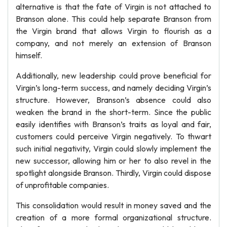
alternative is that the fate of Virgin is not attached to
Branson alone. This could help separate Branson from
the Virgin brand that allows Virgin to flourish as a
company, and not merely an extension of Branson
himself.
Additionally, new leadership could prove beneficial for
Virgin’s long-term success, and namely deciding Virgin’s
structure. However, Branson’s absence could also
weaken the brand in the short-term. Since the public
easily identifies with Branson’s traits as loyal and fair,
customers could perceive Virgin negatively. To thwart
such initial negativity, Virgin could slowly implement the
new successor, allowing him or her to also revel in the
spotlight alongside Branson. Thirdly, Virgin could dispose
of unprofitable companies.
This consolidation would result in money saved and the
creation of a more formal organizational structure.