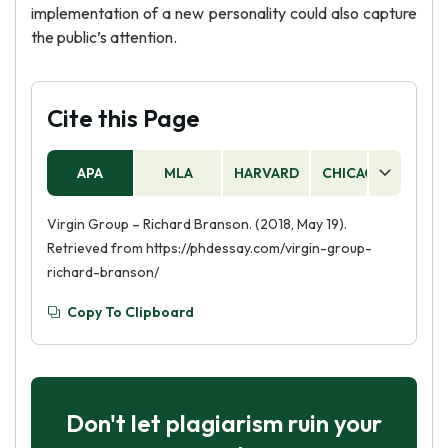
implementation of a new personality could also capture
the public’s attention.
Cite this Page
APA
MLA
HARVARD
CHICAGO
AS
Virgin Group – Richard Branson. (2018, May 19).
Retrieved from https://phdessay.com/virgin-group-
richard-branson/
Copy To Clipboard
Don't let plagiarism ruin your