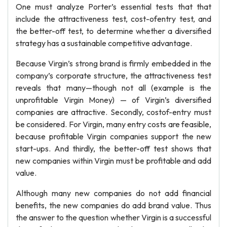
One must analyze Porter’s essential tests that that
include the attractiveness test, cost-ofentry test, and
the better-off test, to determine whether a diversified
strategy has a sustainable competitive advantage.
Because Virgin’s strong brand is firmly embedded in the
company’s corporate structure, the attractiveness test
reveals that many—though not all (example is the
unprofitable Virgin Money) — of Virgin’s diversified
companies are attractive. Secondly, costof-entry must
be considered. For Virgin, many entry costs are feasible,
because profitable Virgin companies support the new
start-ups. And thirdly, the better-off test shows that
new companies within Virgin must be profitable and add
value.
Although many new companies do not add financial
benefits, the new companies do add brand value. Thus
the answer to the question whether Virgin is a successful