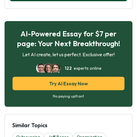
AI-Powered Essay for $7 per
page: Your Next Breakthrough!
Let AI create, let us perfect. Exclusive offer!
122
experts online
Try AI Essay Now
No paying upfront
Similar Topics
Outsourcing
Jeff Bezos
Organization