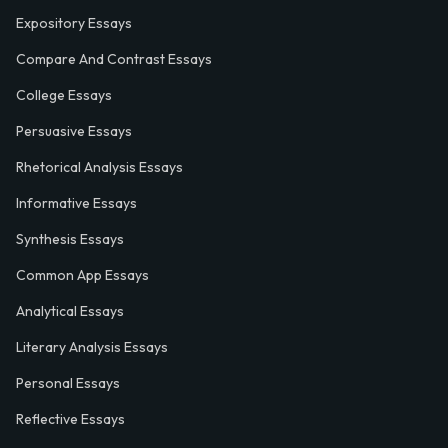
Expository Essays
Compare And Contrast Essays
College Essays
Persuasive Essays
Rhetorical Analysis Essays
Informative Essays
Synthesis Essays
Common App Essays
Analytical Essays
Literary Analysis Essays
Personal Essays
Reflective Essays