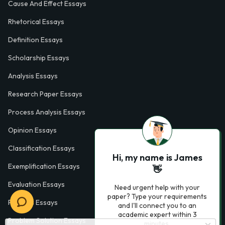
Cause And Effect Essays
Rhetorical Essays
Definition Essays
Scholarship Essays
Analysis Essays
Research Paper Essays
Process Analysis Essays
Opinion Essays
Classification Essays
Hi, my name is James
Exemplification Essays
👋
Evaluation Essays
Need urgent help with your
paper? Type your requirements
Process Essays
and I'll connect you to an
academic expert within 3
Problem Solution Essays
minutes.