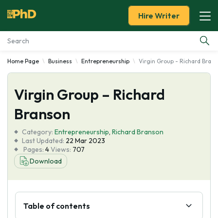
Hire Writer
Home Page
Business
Entrepreneurship
Virgin Group - Richard Bran
Essay Examples
Virgin Group – Richard
Services
Branson
Tools
Category:
Entrepreneurship
,
Richard Branson
Last Updated:
22 Mar 2023
Blog
Pages:
4
Views:
707
Download
About Us
Table of contents