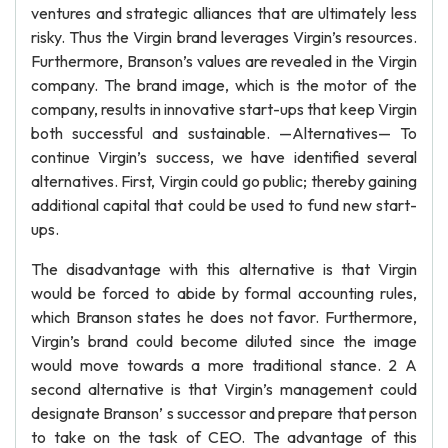
ventures and strategic alliances that are ultimately less
risky. Thus the Virgin brand leverages Virgin’s resources.
Furthermore, Branson’s values are revealed in the Virgin
company. The brand image, which is the motor of the
company, results in innovative start-ups that keep Virgin
both successful and sustainable. —Alternatives— To
continue Virgin’s success, we have identified several
alternatives. First, Virgin could go public; thereby gaining
additional capital that could be used to fund new start-
ups.
The disadvantage with this alternative is that Virgin
would be forced to abide by formal accounting rules,
which Branson states he does not favor. Furthermore,
Virgin’s brand could become diluted since the image
would move towards a more traditional stance. 2 A
second alternative is that Virgin’s management could
designate Branson’ s successor and prepare that person
to take on the task of CEO. The advantage of this