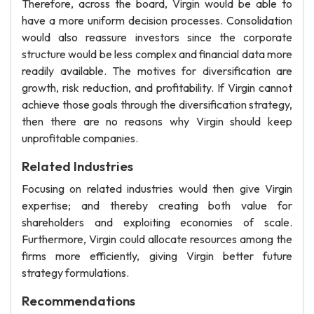
Therefore, across the board, Virgin would be able to
have a more uniform decision processes. Consolidation
would also reassure investors since the corporate
structure would be less complex and financial data more
readily available. The motives for diversification are
growth, risk reduction, and profitability. If Virgin cannot
achieve those goals through the diversification strategy,
then there are no reasons why Virgin should keep
unprofitable companies.
Related Industries
Focusing on related industries would then give Virgin
expertise; and thereby creating both value for
shareholders and exploiting economies of scale.
Furthermore, Virgin could allocate resources among the
firms more efficiently, giving Virgin better future
strategy formulations.
Recommendations