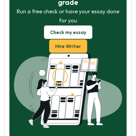
grade
Run a free check or have your essay done
for you
Check my essay
Hire Writer