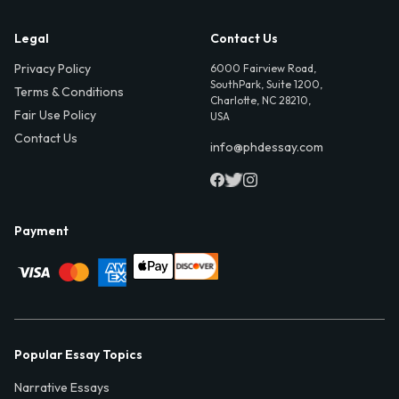
Legal
Contact Us
Privacy Policy
6000 Fairview Road,
SouthPark, Suite 1200,
Terms & Conditions
Charlotte, NC 28210,
Fair Use Policy
USA
Contact Us
info@phdessay.com
Payment
Popular Essay Topics
Narrative Essays