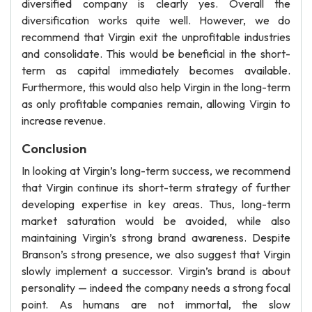
diversified company is clearly yes. Overall the
diversification works quite well. However, we do
recommend that Virgin exit the unprofitable industries
and consolidate. This would be beneficial in the short-
term as capital immediately becomes available.
Furthermore, this would also help Virgin in the long-term
as only profitable companies remain, allowing Virgin to
increase revenue.
Conclusion
In looking at Virgin’s long-term success, we recommend
that Virgin continue its short-term strategy of further
developing expertise in key areas. Thus, long-term
market saturation would be avoided, while also
maintaining Virgin’s strong brand awareness. Despite
Branson’s strong presence, we also suggest that Virgin
slowly implement a successor. Virgin’s brand is about
personality — indeed the company needs a strong focal
point. As humans are not immortal, the slow