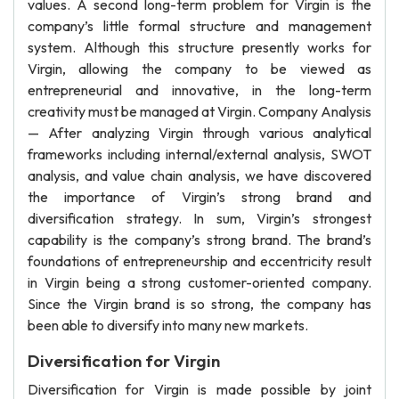
values. A second long-term problem for Virgin is the
company’s little formal structure and management
system. Although this structure presently works for
Virgin, allowing the company to be viewed as
entrepreneurial and innovative, in the long-term
creativity must be managed at Virgin. Company Analysis
— After analyzing Virgin through various analytical
frameworks including internal/external analysis, SWOT
analysis, and value chain analysis, we have discovered
the importance of Virgin’s strong brand and
diversification strategy. In sum, Virgin’s strongest
capability is the company’s strong brand. The brand’s
foundations of entrepreneurship and eccentricity result
in Virgin being a strong customer-oriented company.
Since the Virgin brand is so strong, the company has
been able to diversify into many new markets.
Diversification for Virgin
Diversification for Virgin is made possible by joint