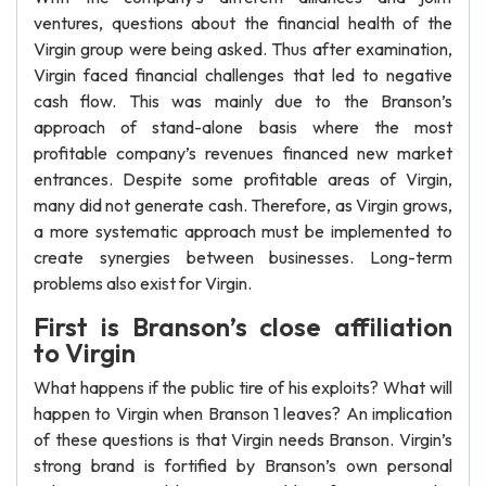
ventures, questions about the financial health of the
Virgin group were being asked. Thus after examination,
Virgin faced financial challenges that led to negative
cash flow. This was mainly due to the Branson’s
approach of stand-alone basis where the most
profitable company’s revenues financed new market
entrances. Despite some profitable areas of Virgin,
many did not generate cash. Therefore, as Virgin grows,
a more systematic approach must be implemented to
create synergies between businesses. Long-term
problems also exist for Virgin.
First is Branson’s close affiliation
to Virgin
What happens if the public tire of his exploits? What will
happen to Virgin when Branson 1 leaves? An implication
of these questions is that Virgin needs Branson. Virgin’s
strong brand is fortified by Branson’s own personal