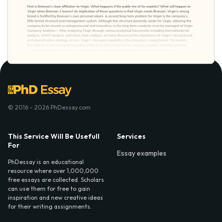
© 2016 - 2026 PhDessay.com
This Service Will Be Usefull
Services
For
Essay examples
PhDessay is an educational
resource where over 1,000,000
free essays are collected. Scholars
can use them for free to gain
inspiration and new creative ideas
for their writing assignments.