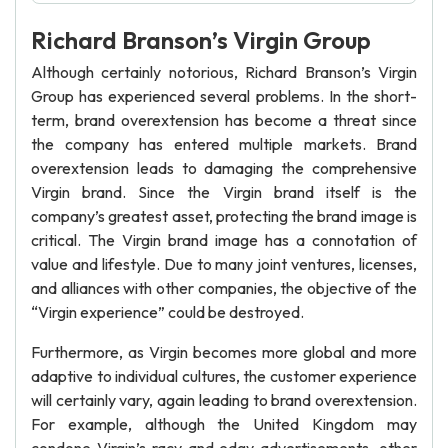
Richard Branson’s Virgin Group
Although certainly notorious, Richard Branson’s Virgin
Group has experienced several problems. In the short-
term, brand overextension has become a threat since
the company has entered multiple markets. Brand
overextension leads to damaging the comprehensive
Virgin brand. Since the Virgin brand itself is the
company’s greatest asset, protecting the brand image is
critical. The Virgin brand image has a connotation of
value and lifestyle. Due to many joint ventures, licenses,
and alliances with other companies, the objective of the
“Virgin experience” could be destroyed.
Furthermore, as Virgin becomes more global and more
adaptive to individual cultures, the customer experience
will certainly vary, again leading to brand overextension.
For example, although the United Kingdom may