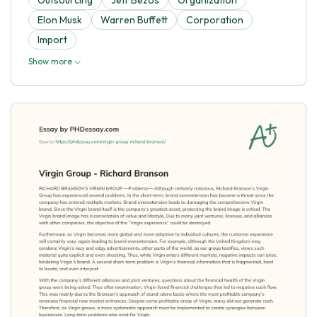
Elon Musk
Warren Buffett
Corporation
Import
Show more