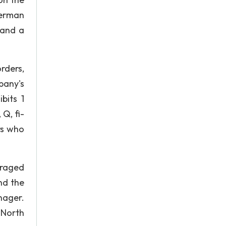
merman
 and a
rders,
pany's
bits 1
 Q, fi-
rs who
eraged
nd the
nager.
 North