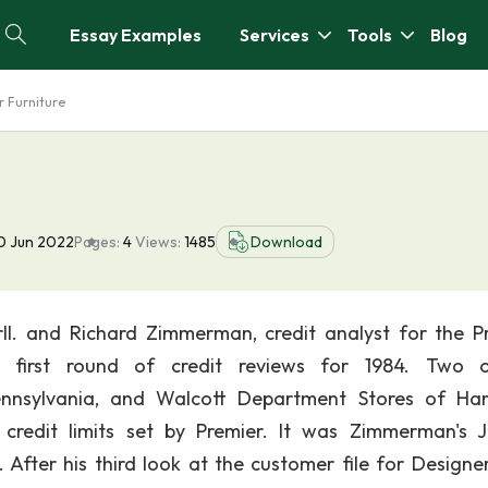
Essay Examples
Services
Tools
Blog
r Furniture
0 Jun 2022
Pages:
4
Views:
1485
Download
ll. and Richard Zimmerman, credit analyst for the P
 first round of credit reviews for 1984. Two o
Pennsylvania, and Walcott Department Stores of Har
redit limits set by Premier. It was Zimmerman's 
After his third look at the customer file for Designers