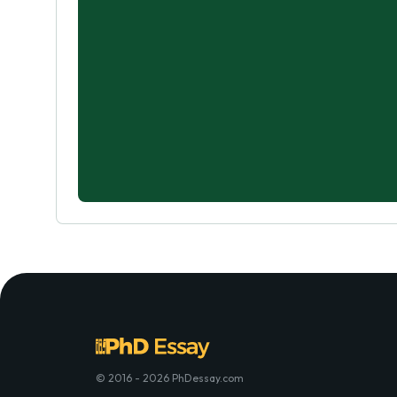
© 2016 - 2026 PhDessay.com