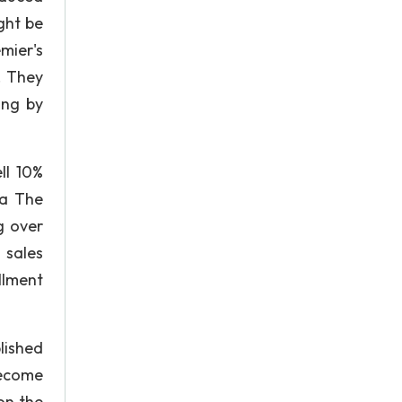
ght be
mier's
. They
ing by
ll 10%
ha The
g over
 sales
llment
lished
become
on the