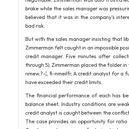
brake while the sales manager was pressuri
believed that it was in the company's int
bad risk.
But with the sales manager insisting that li
Zimmerman felt caught in an impossible pos
credit manager. Five minutes after collect
through 5), Zimmerman placed the folder in the
nmew,?-¦, fi-nmeilfr, A credit analyst for 
have exceeded their credit limits.
The financial performance of each has be
balance sheet. Industry conditions are wea
credit analyst is caught between the confl
The case provides an opportunity for ratio