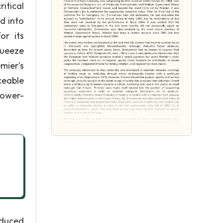
itical
d into
or its
queeze
mier's
ceable
 lower-
educed