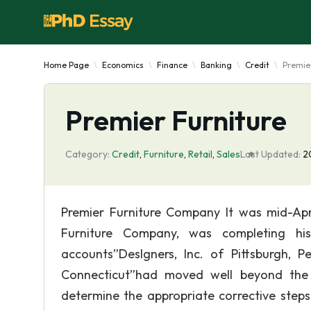
Home Page
Economics
Finance
Banking
Credit
Premie
Premier Furniture
Category:
Credit
,
Furniture
,
Retail
,
Sales
Last Updated:
2
Premier Furniture Company It was mid-Apr
Furniture Company, was completing his
accounts”Deslgners, Inc. of Pittsburgh, 
Connecticut”had moved well beyond the c
determine the appropriate corrective steps. 