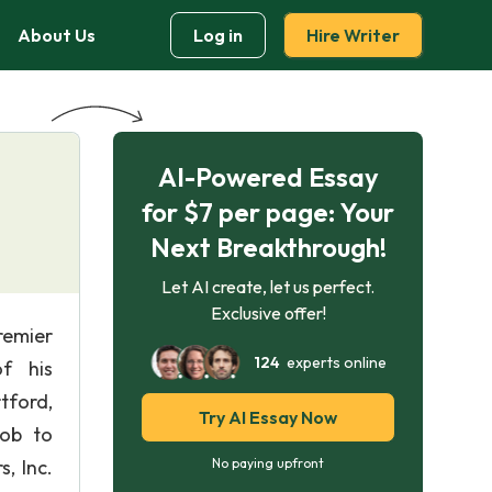
About Us
Log in
Hire Writer
AI-Powered Essay
for $7 per page: Your
Next Breakthrough!
Let AI create, let us perfect.
Exclusive offer!
remier
124
experts online
f his
tford,
Try AI Essay Now
Job to
, Inc.
No paying upfront