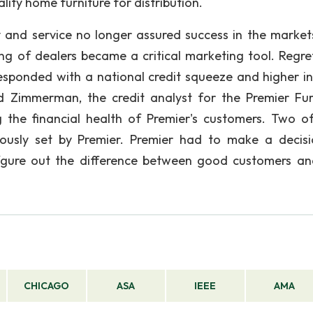
ity home furniture for distribution.
y and service no longer assured success in the market
ing of dealers became a critical marketing tool. Regret
responded with a national credit squeeze and higher in
d Zimmerman, the credit analyst for the Premier Fur
the financial health of Premier's customers. Two of
viously set by Premier. Premier had to make a decis
 fgure out the difference between good customers a
CHICAGO
ASA
IEEE
AMA