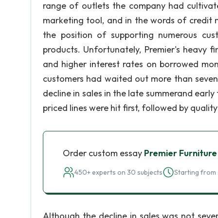
range of outlets the company had cultivate
marketing tool, and in the words of credit
the position of supporting numerous cust
products. Unfortunately, Premier's heavy f
and higher interest rates on borrowed mo
customers had waited out more than seven y
decline in sales in the late summerand early 
priced lines were hit first, followed by qualit
Order custom essay
Premier Furniture
450+ experts on 30 subjects
Starting from 
Although the decline in sales was not seve