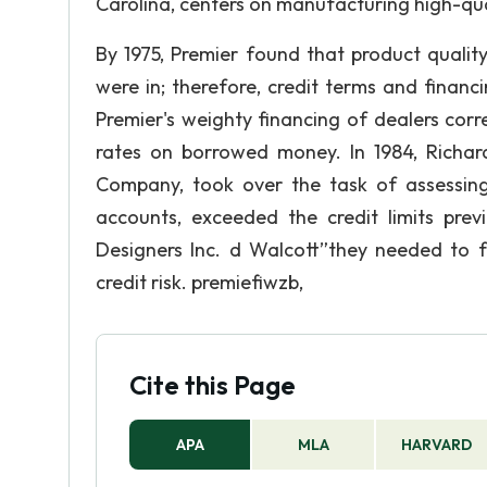
Carolina, centers on manufacturing high-qual
By 1975, Premier found that product qualit
were in; therefore, credit terms and financ
Premier's weighty financing of dealers cor
rates on borrowed money. In 1984, Richar
Company, took over the task of assessing 
accounts, exceeded the credit limits pre
Designers Inc. d Walcott”they needed to
credit risk. premiefiwzb,
Cite this Page
APA
MLA
HARVARD