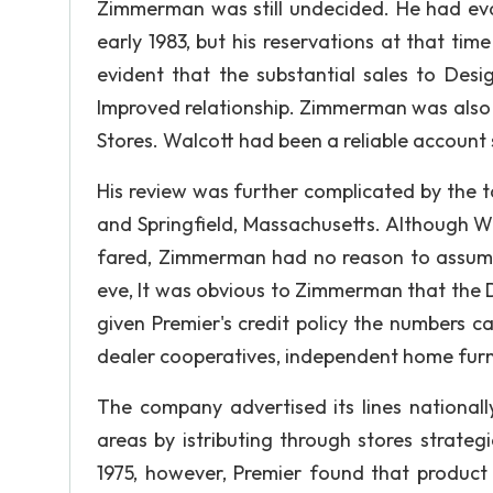
Zimmerman was still undecided. He had eval
early 1983, but his reservations at that tim
evident that the substantial sales to Desi
Improved relationship. Zimmerman was also
Stores. Walcott had been a reliable account s
His review was further complicated by the 
and Springfield, Massachusetts. Although W
fared, Zimmerman had no reason to assume t
eve, It was obvious to Zimmerman that the 
given Premier's credit policy the numbers ca
dealer cooperatives, independent home furnis
The company advertised its lines national
areas by istributing through stores strateg
1975, however, Premier found that product 