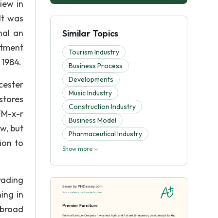
iew in
It was
nal an
Similar Topics
rtment
Tourism Industry
 1984.
Business Process
Developments
cester
Music Industry
stores
Construction Industry
FM-x-r
Business Model
w, but
Pharmaceutical Industry
ion to
Show more
rading
ing in
 broad