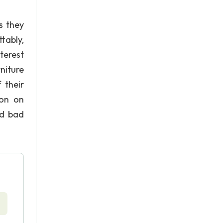
s they
tably,
terest
niture
 their
ion on
nd bad