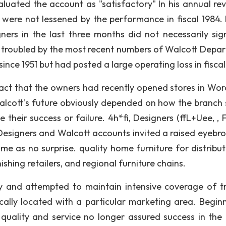
uated the account as "satisfactory" In his annual rev
e were not lessened by the performance in fiscal 1984. 
gners in the last three months did not necessarily sig
 troubled by the most recent numbers of Walcott Depa
ince 1951 but had posted a large operating loss in fiscal
tact that the owners had recently opened stores in Wor
alcott's future obviously depended on how the branch 
heir success or failure. 4h*fi, Designers (ffL+Uee, , 
Designers and Walcott accounts invited a raised eyebro
me as no surprise. quality home furniture for distribut
hing retailers, and regional furniture chains.
ly and attempted to maintain intensive coverage of t
ically located with a particular marketing area. Beginn
quality and service no longer assured success in the