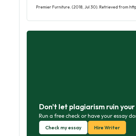
Premier Furniture. (2018, Jul 30). Retrieved from ht
Don't let plagiarism ruin you
Run a free check or have your essay do
Check my essay
Hire Writer