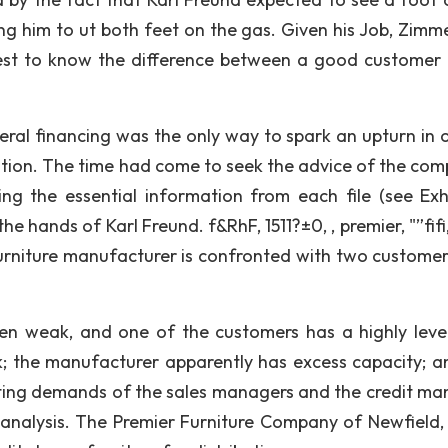
ng him to ut both feet on the gas. Given his Job, Zim
erest to know the difference between a good customer
beral financing was the only way to spark an upturn in o
ition. The time had come to seek the advice of the com
ing the essential information from each file (see Exhi
 hands of Karl Freund. f&RhF, 1511?±0, , premier, "”fifi,
a furniture manufacturer is confronted with two custome
en weak, and one of the customers has a highly lev
k; the manufacturer apparently has excess capacity; a
icting demands of the sales managers and the credit ma
 analysis. The Premier Furniture Company of Newfield,