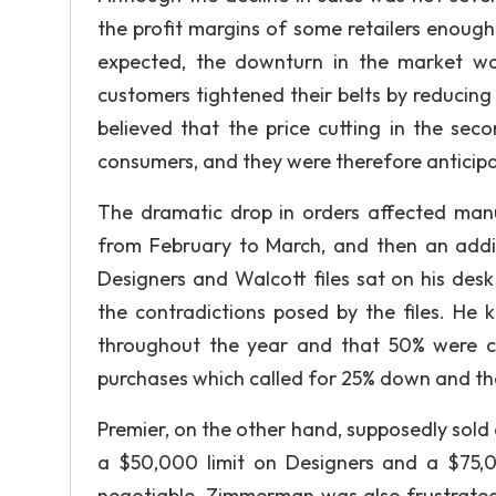
the profit margins of some retailers enough t
expected, the downturn in the market wa
customers tightened their belts by reducing 
believed that the price cutting in the sec
consumers, and they were therefore anticipa
The dramatic drop in orders affected manu
from February to March, and then an additio
Designers and Walcott files sat on his desk
the contradictions posed by the files. He 
throughout the year and that 50% were ca
purchases which called for 25% down and th
Premier, on the other hand, supposedly sold 
a $50,000 limit on Designers and a $75,0
negotiable. Zimmerman was also frustrated 