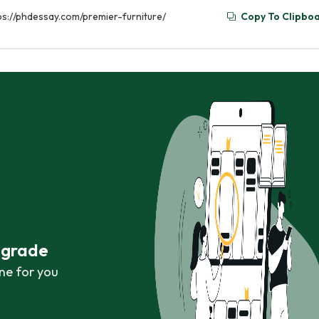
tps://phdessay.com/premier-furniture/
Copy To Clipbo
r grade
ne for you