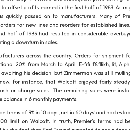
o offset profits earned in the first half of 1983. As mi
s quickly passed on to manufacturers. Many of Pre
orders for new lines and reorders for established lines
ond half of 1983 had resulted in considerable overbuy
ting a downturn in sales.
facturers across the country. Orders for shipment fe
nal 20% from March to April. E-fifi f&fllikh, lit, Alp
 awaiting his decision, but Zimmerman was still mullin
knew, for instance, that Walcott enjoyed fairly steady
sh or charge sales. The remaining sales were insta
e balance in 6 monthly payments.
on terms of 3% in 10 days, net in 60 days”and had estab
00 limit on Walcott. In truth, Premier's terms had 
by the fact that Karl Freund expected to see a foot 