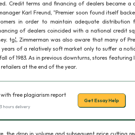
d. Credit terms and financing of dealers became a cr
 manager Karl Freund, "Premier soon found itself backe
omers in order to maintain adequate distribution f
inancing of dealers coincided with a national credit s
ney. tg¦, Zimmerman was also aware that many of Pre
ears of a relatively soft market only to suffer a noti
fall of 1983. As in previous downturns, stores featuring
y retailers at the end of the year.
with free plagiarism report
Get Essay Help
3 hours delivery
re, the drop in volume and subsequent price cutting r