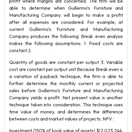
profit where margins are concerned. The firm will be
able to determine when Guillermo’s Furniture and
Manufacturing Company will begin to make a profit
after all expenses are considered. For example, at
current Guillermo’s Furniture and Manufacturing
Company produces the following: Break even analysis
makes the following assumptions: 1. Fixed costs are
constant 2.
Quantity of goods are constant per output 3. Variable
cost are constant per output unit Because Break even is
a variation of payback technique, the firm is able to
further determine the monthly current or projected
sales before Guillermo’s Furniture and Manufacturing
Company yields a profit. Net present value is another
technique taken into consideration. This technique uses
time value of money, and determines the difference
between costs and market values of projects. NPV :
Investment (150% of book value of assets) $(2,023,244.