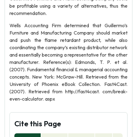
be profitable using a variety of alternatives, thus the
recommendation.
Wells Accounting Firm determined that Guillermo’s
Furniture and Manufacturing Company should market
and push the flame retardant product, while also
coordinating the company’s existing distributor network
and essentially becoming a representative for the other
manufacturer. Reference(s): Edmonds, T. P. et al.
(2007). Fundamental financial & managerial accounting
concepts. New York: McGraw-Hill. Retrieved from the
University of Phoenix eBook Collection. Fast4Cast.
(2007). Retrieved from http://fast4cast. com/break-
even-calculator. aspx
Cite this Page