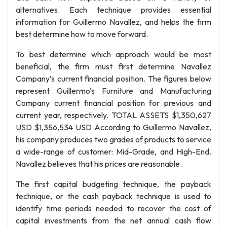
alternatives. Each technique provides essential
information for Guillermo Navallez, and helps the firm
best determine how to move forward.
To best determine which approach would be most
beneficial, the firm must first determine Navallez
Company’s current financial position. The figures below
represent Guillermo’s Furniture and Manufacturing
Company current financial position for previous and
current year, respectively. TOTAL ASSETS $1,350,627
USD $1,356,534 USD According to Guillermo Navallez,
his company produces two grades of products to service
a wide-range of customer: Mid-Grade, and High-End.
Navallez believes that his prices are reasonable.
The first capital budgeting technique, the payback
technique, or the cash payback technique is used to
identify time periods needed to recover the cost of
capital investments from the net annual cash flow