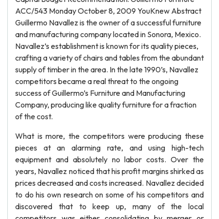
ACC/543 Monday October 8, 2009 YouKnew Abstract
Guillermo Navallez is the owner of a successful furniture
and manufacturing company located in Sonora, Mexico.
Navallez’s establishment is known for its quality pieces,
crafting a variety of chairs and tables from the abundant
supply of timber in the area. In the late 1990’s, Navallez
competitors became a real threat to the ongoing
success of Guillermo’s Furniture and Manufacturing
Company, producing like quality furniture for a fraction
of the cost.
What is more, the competitors were producing these
pieces at an alarming rate, and using high-tech
equipment and absolutely no labor costs. Over the
years, Navallez noticed that his profit margins shirked as
prices decreased and costs increased. Navallez decided
to do his own research on some of his competitors and
discovered that to keep up, many of the local
competitors was either consolidating by merger or