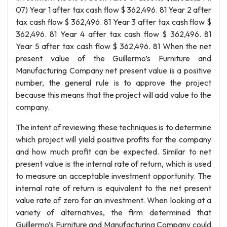
07) Year 1 after tax cash flow $ 362,496. 81 Year 2 after
tax cash flow $ 362,496. 81 Year 3 after tax cash flow $
362,496. 81 Year 4 after tax cash flow $ 362,496. 81
Year 5 after tax cash flow $ 362,496. 81 When the net
present value of the Guillermo’s Furniture and
Manufacturing Company net present value is a positive
number, the general rule is to approve the project
because this means that the project will add value to the
company.
The intent of reviewing these techniques is to determine
which project will yield positive profits for the company
and how much profit can be expected. Similar to net
present value is the internal rate of return, which is used
to measure an acceptable investment opportunity. The
internal rate of return is equivalent to the net present
value rate of zero for an investment. When looking at a
variety of alternatives, the firm determined that
Guillermo’s Furniture and Manufacturing Company could