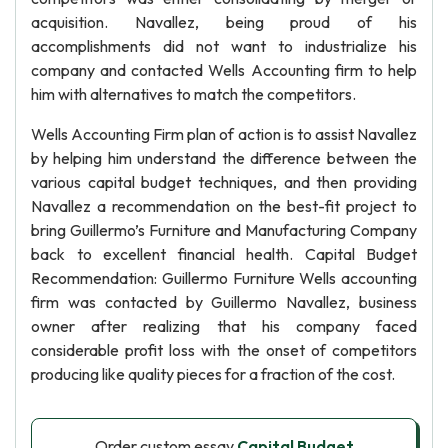
acquisition. Navallez, being proud of his
accomplishments did not want to industrialize his
company and contacted Wells Accounting firm to help
him with alternatives to match the competitors.
Wells Accounting Firm plan of action is to assist Navallez
by helping him understand the difference between the
various capital budget techniques, and then providing
Navallez a recommendation on the best-fit project to
bring Guillermo’s Furniture and Manufacturing Company
back to excellent financial health. Capital Budget
Recommendation: Guillermo Furniture Wells accounting
firm was contacted by Guillermo Navallez, business
owner after realizing that his company faced
considerable profit loss with the onset of competitors
producing like quality pieces for a fraction of the cost.
Order custom essay
Capital Budget