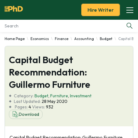
Hire Writer
Home Page
Economics
Finance
Accounting
Budget
Capital Bu
Essay Examples
Capital Budget
Services
Recommendation:
Tools
Guillermo Furniture
Blog
Category:
Budget
,
Furniture
,
Investment
Last Updated:
28 May 2020
Pages:
4
Views:
932
About Us
Download
Capital Budget Recommendation: Guillermo Furniture