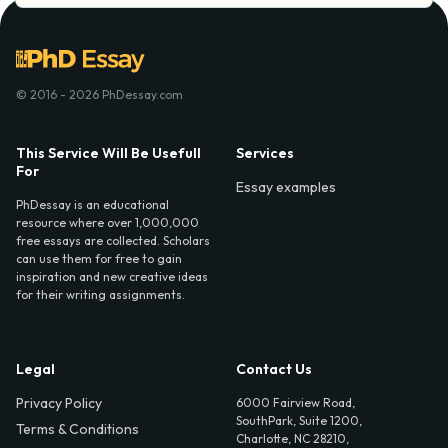
© 2016 - 2026 PhDessay.com
This Service Will Be Usefull
Services
For
Essay examples
PhDessay is an educational
resource where over 1,000,000
free essays are collected. Scholars
can use them for free to gain
inspiration and new creative ideas
for their writing assignments.
Legal
Contact Us
Privacy Policy
6000 Fairview Road,
SouthPark, Suite 1200,
Terms & Conditions
Charlotte, NC 28210,