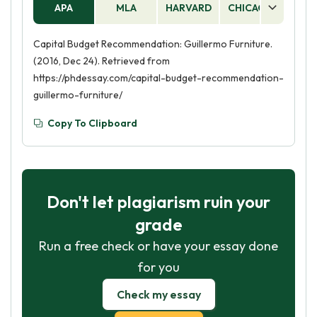
APA
MLA
HARVARD
CHICAGO
AS
Capital Budget Recommendation: Guillermo Furniture.
(2016, Dec 24). Retrieved from
https://phdessay.com/capital-budget-recommendation-
guillermo-furniture/
Copy To Clipboard
Don't let plagiarism ruin your
grade
Run a free check or have your essay done
for you
Check my essay