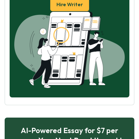
Hire Writer
AI-Powered Essay for $7 per