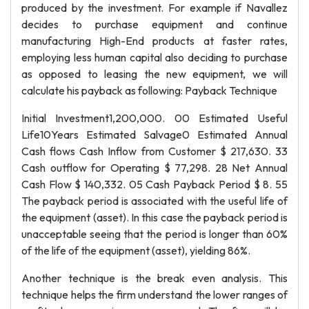
produced by the investment. For example if Navallez
decides to purchase equipment and continue
manufacturing High-End products at faster rates,
employing less human capital also deciding to purchase
as opposed to leasing the new equipment, we will
calculate his payback as following: Payback Technique
Initial Investment1,200,000. 00 Estimated Useful
Life10Years Estimated Salvage0 Estimated Annual
Cash flows Cash Inflow from Customer $ 217,630. 33
Cash outflow for Operating $ 77,298. 28 Net Annual
Cash Flow $ 140,332. 05 Cash Payback Period $ 8. 55
The payback period is associated with the useful life of
the equipment (asset). In this case the payback period is
unacceptable seeing that the period is longer than 60%
of the life of the equipment (asset), yielding 86%.
Another technique is the break even analysis. This
technique helps the firm understand the lower ranges of