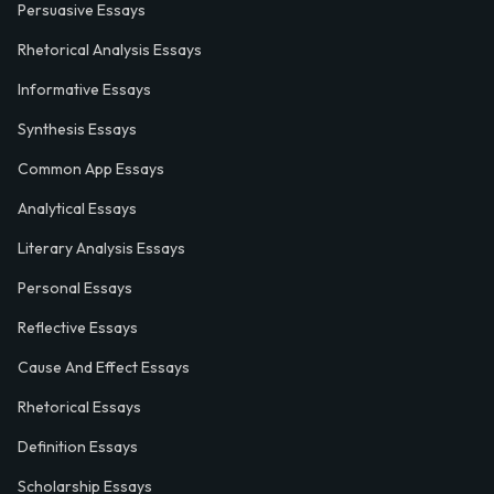
Persuasive Essays
Rhetorical Analysis Essays
Informative Essays
Synthesis Essays
Common App Essays
Analytical Essays
Literary Analysis Essays
Personal Essays
Reflective Essays
Cause And Effect Essays
Rhetorical Essays
Definition Essays
Scholarship Essays