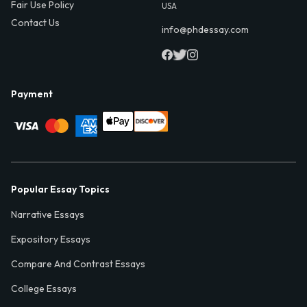
Fair Use Policy
USA
Contact Us
info@phdessay.com
Payment
Popular Essay Topics
Narrative Essays
Expository Essays
Compare And Contrast Essays
College Essays