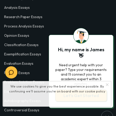
Analysis Essays
Research Paper Essays
Process Analysis Essays
Opinion Essays
Classification Essays
Hi, my name is James
Exemplification Essays
👋
Evaluation Essays
Need urgent help with your
paper? Type your requirements
Process Essays
and I'll connect you to an
academic expert within 3
Problem Solution Essays
minutes.
We use cookies to give you the best experience possible. By
continuing we’ll assume you’re on board with our
cookie policy
Exploratory Essay Examples
Let’s Get Started
Autobiography Essays
Controversial Essays