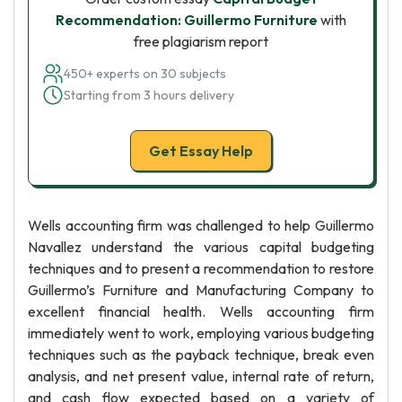
Recommendation: Guillermo Furniture
with
free plagiarism report
450+ experts on 30 subjects
Starting from 3 hours delivery
Get Essay Help
Wells accounting firm was challenged to help Guillermo
Navallez understand the various capital budgeting
techniques and to present a recommendation to restore
Guillermo’s Furniture and Manufacturing Company to
excellent financial health. Wells accounting firm
immediately went to work, employing various budgeting
techniques such as the payback technique, break even
analysis, and net present value, internal rate of return,
and cash flow expected based on a variety of