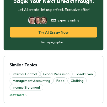
page: Your Next Breakthrough!
Let AI create, let us perfect. Exclusive offer!
122
experts online
Try AI Essay Now
No paying upfront
Similar Topics
Internal Control
Global Recession
Break Even
Management Accounting
Food
Clothing
Income Statement
Show more