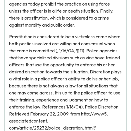
agencies today prohibit the practice on using force
unless the officer is in a life or death situation. Finally,
there is prostitution, which is considered to a crime
against morality and public order.
Prostitution is considered to be a victimless crime where
both parties involved are willing and consensual when
the crime is committed (, 1/16/04, ¶ 11). Police agencies
that have specialized divisions such as vice have trained
officers that use the opportunity to enforce his or her
desired discretion towards the situation. Discretion plays
a vital role in a police officer’s ability to do his or her job,
because there is not always a law for all situations that
one may come across. It is up to the police officer to use
their training, experience and judgment on how to
enforce the law. References 1/16/04). Police Discretion.
Retrieved February 22, 2009, from http://www5.
associatedcontent.
com/article/23232/police_discretion. html?