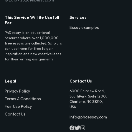
© 2016 - 2026 PhDessay.com
This Service Will Be Usefull
Services
For
Essay examples
PhDessay is an educational
resource where over 1,000,000
free essays are collected. Scholars
can use them for free to gain
inspiration and new creative ideas
for their writing assignments.
Legal
Contact Us
Privacy Policy
6000 Fairview Road,
SouthPark, Suite 1200,
Terms & Conditions
Charlotte, NC 28210,
Fair Use Policy
USA
Contact Us
info@phdessay.com