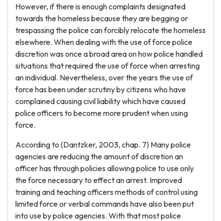
However, if there is enough complaints designated
towards the homeless because they are begging or
trespassing the police can forcibly relocate the homeless
elsewhere. When dealing with the use of force police
discretion was once a broad area on how police handled
situations that required the use of force when arresting
an individual. Nevertheless, over the years the use of
force has been under scrutiny by citizens who have
complained causing civil liability which have caused
police officers to become more prudent when using
force.
According to (Dantzker, 2003, chap. 7) Many police
agencies are reducing the amount of discretion an
officer has through policies allowing police to use only
the force necessary to effect an arrest. Improved
training and teaching officers methods of control using
limited force or verbal commands have also been put
into use by police agencies. With that most police