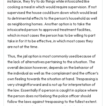
instance, they try to do things while intoxicated like
cooking a meal in which would require supervision. If not
supervised the house could burn down which would lead
to detrimental effects to the person’s household as well
as neighboring homes. Another option is to take the
intoxicated person to approved treatment facilities,
which in most cases the person has to be willing to part
take in for it to be effective, in which most cases they
are not at the time.
Thus, the jail option is most commonly used because of
the lack of alternatives pertaining to the situation. The
overall decision however, depends on the behavior of
the individual as well as the complainant and the officer’s
own feeling towards the situation at hand. Trespassing is
very straightforward and is not up for interpretation of
the law. Essentially if a person is caught in a place where
the person does not belong the police officer should
follow the laws against trespassing to the fullest extent.