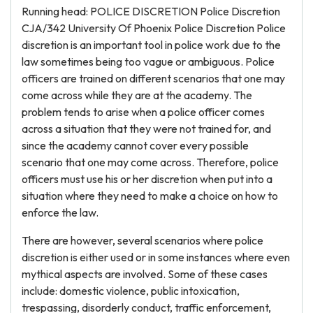
Running head: POLICE DISCRETION Police Discretion
CJA/342 University Of Phoenix Police Discretion Police
discretion is an important tool in police work due to the
law sometimes being too vague or ambiguous. Police
officers are trained on different scenarios that one may
come across while they are at the academy. The
problem tends to arise when a police officer comes
across a situation that they were not trained for, and
since the academy cannot cover every possible
scenario that one may come across. Therefore, police
officers must use his or her discretion when put into a
situation where they need to make a choice on how to
enforce the law.
There are however, several scenarios where police
discretion is either used or in some instances where even
mythical aspects are involved. Some of these cases
include: domestic violence, public intoxication,
trespassing, disorderly conduct, traffic enforcement,