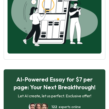
AI-Powered Essay for $7 per
page: Your Next Breakthrough!
Let AI create, let us perfect. Exclusive offer!
122
experts online