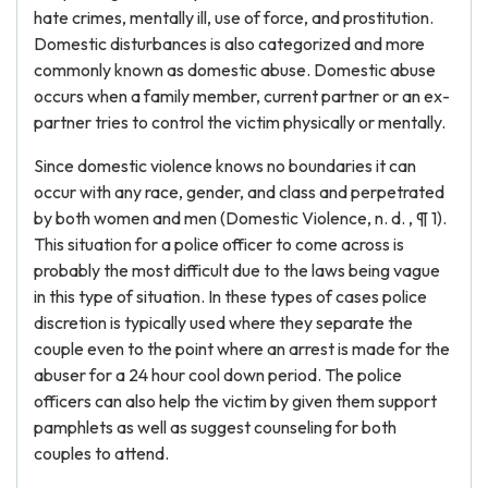
hate crimes, mentally ill, use of force, and prostitution.
Domestic disturbances is also categorized and more
commonly known as domestic abuse. Domestic abuse
occurs when a family member, current partner or an ex-
partner tries to control the victim physically or mentally.
Since domestic violence knows no boundaries it can
occur with any race, gender, and class and perpetrated
by both women and men (Domestic Violence, n. d. , ¶ 1).
This situation for a police officer to come across is
probably the most difficult due to the laws being vague
in this type of situation. In these types of cases police
discretion is typically used where they separate the
couple even to the point where an arrest is made for the
abuser for a 24 hour cool down period. The police
officers can also help the victim by given them support
pamphlets as well as suggest counseling for both
couples to attend.