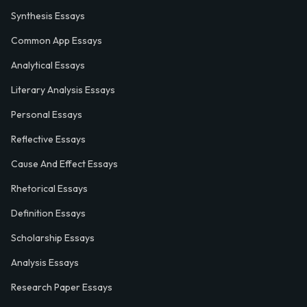
Synthesis Essays
Common App Essays
Analytical Essays
Literary Analysis Essays
Personal Essays
Reflective Essays
Cause And Effect Essays
Rhetorical Essays
Definition Essays
Scholarship Essays
Analysis Essays
Research Paper Essays