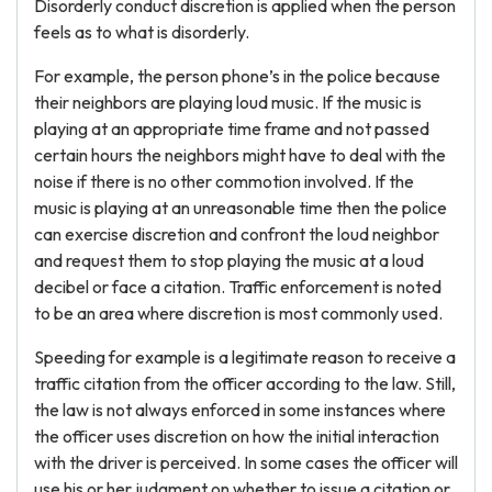
Disorderly conduct discretion is applied when the person
feels as to what is disorderly.
For example, the person phone’s in the police because
their neighbors are playing loud music. If the music is
playing at an appropriate time frame and not passed
certain hours the neighbors might have to deal with the
noise if there is no other commotion involved. If the
music is playing at an unreasonable time then the police
can exercise discretion and confront the loud neighbor
and request them to stop playing the music at a loud
decibel or face a citation. Traffic enforcement is noted
to be an area where discretion is most commonly used.
Speeding for example is a legitimate reason to receive a
traffic citation from the officer according to the law. Still,
the law is not always enforced in some instances where
the officer uses discretion on how the initial interaction
with the driver is perceived. In some cases the officer will
use his or her judgment on whether to issue a citation or