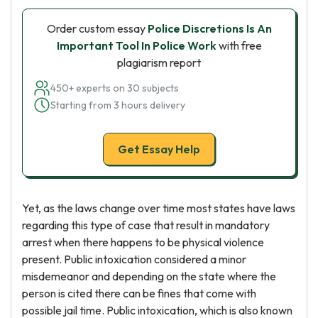
Order custom essay
Police Discretions Is An
Important Tool In Police Work
with free
plagiarism report
450+ experts on 30 subjects
Starting from 3 hours delivery
Get Essay Help
Yet, as the laws change over time most states have laws
regarding this type of case that result in mandatory
arrest when there happens to be physical violence
present. Public intoxication considered a minor
misdemeanor and depending on the state where the
person is cited there can be fines that come with
possible jail time. Public intoxication, which is also known