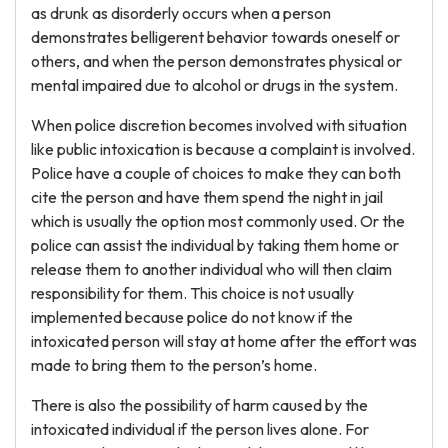
as drunk as disorderly occurs when a person
demonstrates belligerent behavior towards oneself or
others, and when the person demonstrates physical or
mental impaired due to alcohol or drugs in the system.
When police discretion becomes involved with situation
like public intoxication is because a complaint is involved.
Police have a couple of choices to make they can both
cite the person and have them spend the night in jail
which is usually the option most commonly used. Or the
police can assist the individual by taking them home or
release them to another individual who will then claim
responsibility for them. This choice is not usually
implemented because police do not know if the
intoxicated person will stay at home after the effort was
made to bring them to the person’s home.
There is also the possibility of harm caused by the
intoxicated individual if the person lives alone. For