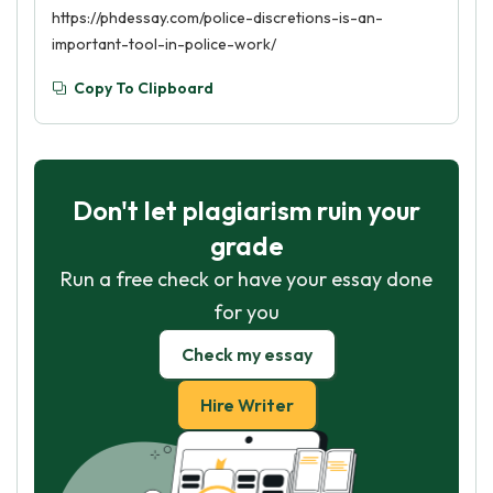
https://phdessay.com/police-discretions-is-an-
important-tool-in-police-work/
Copy To Clipboard
Don't let plagiarism ruin your
grade
Run a free check or have your essay done
for you
Check my essay
Hire Writer