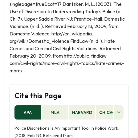
singlepage=true&cat=17 Dantzker, M. L. (2003). The
Use of Discretion. In Understanding Today’s Police (p.
Ch. 7). Upper Saddle River NJ: Prentice-Hall. Domestic
Violence. (n. d. ). Retrieved February 18, 2009, from
Domestic Violence: http://en. wikipedia.
org/wiki/Domestic_violence FindLaw (n. d. ). Hate
Crimes and Criminal Civil Rights Violations. Retrieved
February 20, 2009, from http://public. findlaw.
com/civil-rights/more-civil-rights-topics/hate-crimes-
more/
Cite this Page
APA
MLA
HARVARD
CHICAGO
AS
Police Discretions Is An Important Tool In Police Work.
(2018, Feb 19). Retrieved from