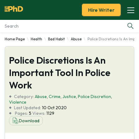
Hire Writer
Home Page
Health
Bad Habit
Abuse
Police Discretions Is An Impor
Essay Examples
Police Discretions Is An
Services
Important Tool In Police
Tools
Work
Blog
Category:
Abuse
,
Crime
,
Justice
,
Police Discretion
,
Violence
Last Updated:
10 Oct 2020
About Us
Pages:
5
Views:
1129
Download