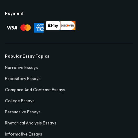
Payment
Popular Essay Topics
Narrative Essays
Expository Essays
Compare And Contrast Essays
College Essays
Persuasive Essays
Rhetorical Analysis Essays
Informative Essays