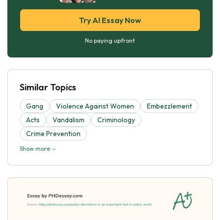
Try AI Essay Now
No paying upfront
Similar Topics
Gang
Violence Against Women
Embezzlement
Acts
Vandalism
Criminology
Crime Prevention
Show more