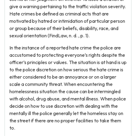
give a warning pertaining to the traffic violation severity.
Hate crimes be defined as criminal acts that are
motivated by hatred or intimidation of particular person
or group because of their beliefs, disability, race, and
sexual orientation (FindLaw, n. d. , p. 1).
In the instance of a reported hate crime the police are
accustomed to protecting everyone’s rights despite the
officer’s principles or values. The situation is at hand is up
to the police discretion on how serious the hate crime is
either considered to be an annoyance or on a larger
scale a community threat. When encountering the
homelessness situation the cause can be intermingled
with alcohol, drug abuse, and mental illness. When police
decide on how to use discretion with dealing with the
mentally ill the police generally let the homeless stay on
the street if there are no proper facilities to take them
to.