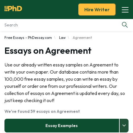
Hire Writer
Free Essays - PhDessay.com
Law
Agreement
Essay Examples
Essays on Agreement
Services
Use our already written essay samples on Agreement to
write your own paper. Our database contains more than
Tools
100,000 free essay samples, you can write an essay by
yourself or order one from our professional writers. Our
Blog
collection of essays on Agreement is updated every day, so
just keep checking it out!
About Us
We've found 59 essays on Agreement
Essay Examples