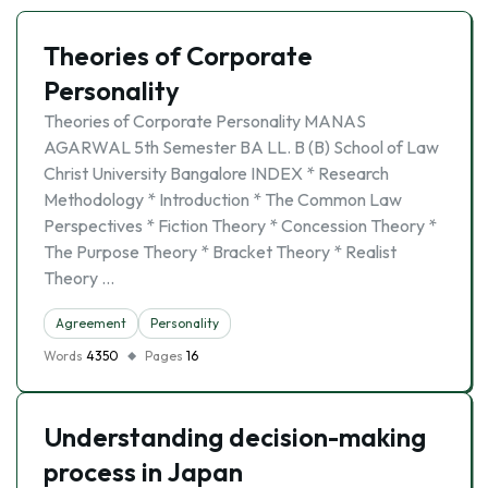
Theories of Corporate
Personality
Theories of Corporate Personality MANAS
AGARWAL 5th Semester BA LL. B (B) School of Law
Christ University Bangalore INDEX * Research
Methodology * Introduction * The Common Law
Perspectives * Fiction Theory * Concession Theory *
The Purpose Theory * Bracket Theory * Realist
Theory …
Agreement
Personality
Words
4350
Pages
16
Understanding decision-making
process in Japan