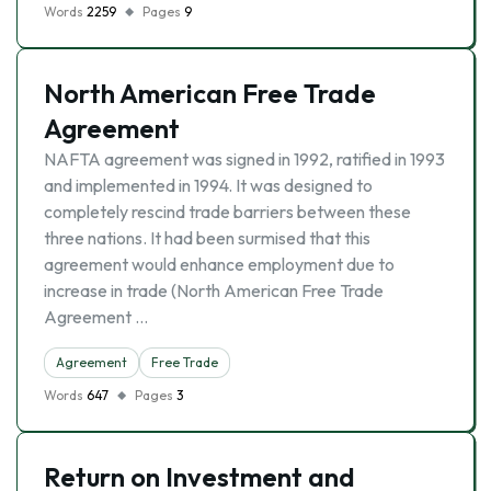
Words
2259
Pages
9
North American Free Trade
Agreement
NAFTA agreement was signed in 1992, ratified in 1993
and implemented in 1994. It was designed to
completely rescind trade barriers between these
three nations. It had been surmised that this
agreement would enhance employment due to
increase in trade (North American Free Trade
Agreement …
Agreement
Free Trade
Words
647
Pages
3
Return on Investment and