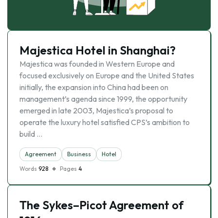
Majestica Hotel in Shanghai?
Majestica was founded in Western Europe and
focused exclusively on Europe and the United States
initially, the expansion into China had been on
management’s agenda since 1999, the opportunity
emerged in late 2003, Majestica’s proposal to
operate the luxury hotel satisfied CPS’s ambition to
build …
Agreement
Business
Hotel
Words
928
Pages
4
The Sykes–Picot Agreement of