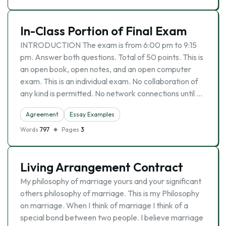
In-Class Portion of Final Exam
INTRODUCTION The exam is from 6:00 pm to 9:15
pm. Answer both questions. Total of 50 points. This is
an open book, open notes, and an open computer
exam. This is an individual exam. No collaboration of
any kind is permitted. No network connections until …
Agreement
Essay Examples
Words
797
Pages
3
Living Arrangement Contract
My philosophy of marriage yours and your significant
others philosophy of marriage. This is my Philosophy
on marriage. When I think of marriage I think of a
special bond between two people. I believe marriage