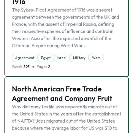
1916
The Sykes–Picot Agreement of 1916 was a secret
agreement between the governments of the UK and
France, with the assent of Imperial Russia, defining
their respective spheres of influence and control in
Western Asia after the expected downfall of the
Ottoman Empire during World War …
Agreement
Egypt
Israel
Military
Wars
Words
393
Pages
2
North American Free Trade
Agreement and Company Fruit
Why did many textile jobs apparently migrate out of
the United States in the years after the establishment
of NAFTA? Jobs migrated out of the United States
because where the average labor for US was $10 to