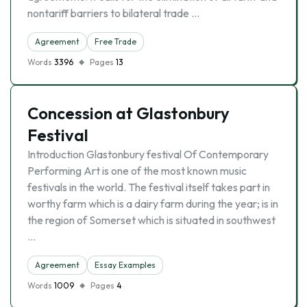
nontariff barriers to bilateral trade …
Agreement
Free Trade
Words
3396
Pages
13
Concession at Glastonbury
Festival
Introduction Glastonbury festival Of Contemporary
Performing Art is one of the most known music
festivals in the world. The festival itself takes part in
worthy farm which is a dairy farm during the year; is in
the region of Somerset which is situated in southwest
…
Agreement
Essay Examples
Words
1009
Pages
4