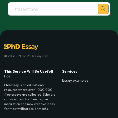
© 2016 - 2026 PhDessay.com
This Service Will Be Usefull
Services
For
Essay examples
PhDessay is an educational
resource where over 1,000,000
free essays are collected. Scholars
can use them for free to gain
inspiration and new creative ideas
for their writing assignments.