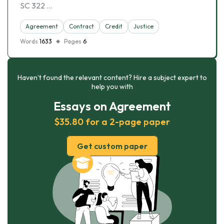
SC 322 …
Agreement
Contract
Credit
Justice
Words
1633
Pages
6
Haven’t found the relevant content? Hire a subject expert to
help you with
Essays on Agreement
$35.80 for a 2-page paper
Get custom paper