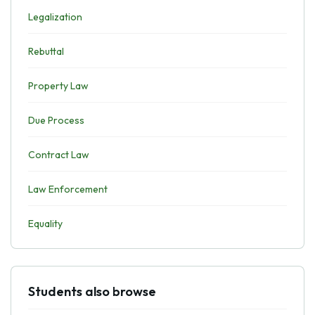
Legalization
Rebuttal
Property Law
Due Process
Contract Law
Law Enforcement
Equality
Students also browse