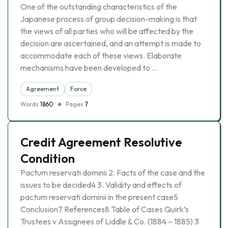
One of the outstanding characteristics of the
Japanese process of group decision-making is that
the views of all parties who will be affected by the
decision are ascertained, and an attempt is made to
accommodate each of these views. Elaborate
mechanisms have been developed to …
Agreement
Force
Words
1860
Pages
7
Credit Agreement Resolutive
Condition
Pactum reservati dominii 2. Facts of the case and the
issues to be decided4 3. Validity and effects of
pactum reservati dominii in the present case5
Conclusion7 References8 Table of Cases Quirk’s
Trustees v Assignees of Liddle & Co. (1884 – 1885) 3