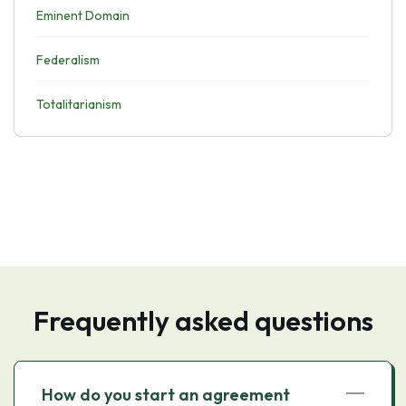
Eminent Domain
Federalism
Totalitarianism
Frequently asked questions
How do you start an agreement