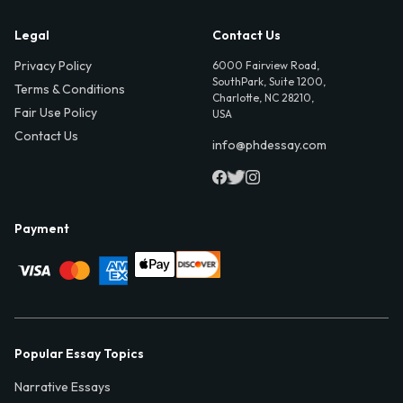
Legal
Contact Us
Privacy Policy
6000 Fairview Road,
SouthPark, Suite 1200,
Terms & Conditions
Charlotte, NC 28210,
Fair Use Policy
USA
Contact Us
info@phdessay.com
Payment
Popular Essay Topics
Narrative Essays