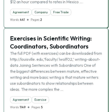
$12 an hour compared to rates in Mexico …
Agreement
Company
Free Trade
Words
441
Pages
2
Exercises in Scientific Writing:
Coordinators, Subordinators
The full PDF (with exercises) can be downloaded from
http://louisville. edu,’faculty/ lwolf02,’ writing-about-
data Joining Sentences with Subordinators One of
the biggest differences between mature, effective
writing and more basic writing is that mature writers
use subordinators to show relationships between
ideas. The more complex the …
Agreement
Exercise
Words
1149
Pages
5