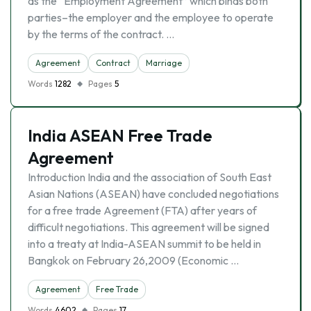
as the “Employment Agreement” which binds both
parties–the employer and the employee to operate
by the terms of the contract. …
Agreement
Contract
Marriage
Words
1282
Pages
5
India ASEAN Free Trade
Agreement
Introduction India and the association of South East
Asian Nations (ASEAN) have concluded negotiations
for a free trade Agreement (FTA) after years of
difficult negotiations. This agreement will be signed
into a treaty at India-ASEAN summit to be held in
Bangkok on February 26,2009 (Economic …
Agreement
Free Trade
Words
4602
Pages
17