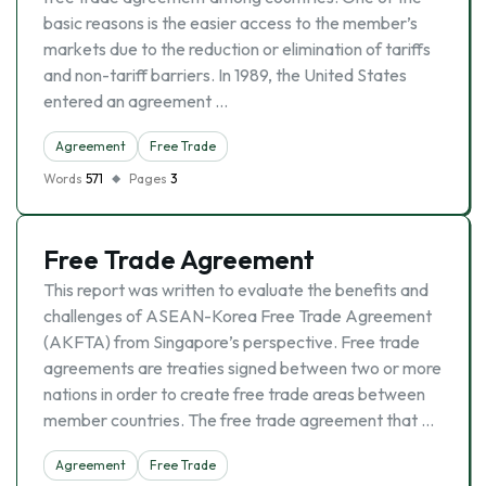
basic reasons is the easier access to the member’s
markets due to the reduction or elimination of tariffs
and non-tariff barriers. In 1989, the United States
entered an agreement …
Agreement
Free Trade
Words
571
Pages
3
Free Trade Agreement
This report was written to evaluate the benefits and
challenges of ASEAN-Korea Free Trade Agreement
(AKFTA) from Singapore’s perspective. Free trade
agreements are treaties signed between two or more
nations in order to create free trade areas between
member countries. The free trade agreement that …
Agreement
Free Trade