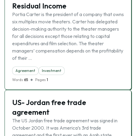
Residual Income
Portia Carter is the president of a company that owns
six multiplex movie theaters. Carter has delegated
decision-making authority to the theater managers
for all decisions except those relating to capital
expenditures and film selection. The theater
managers’ compensation depends on the profitability
of their …
Agreement
Investment
Words
65
Pages
1
US- Jordan free trade
agreement
The US Jordan free trade agreement was signed in
October 2000. It was America’s 3rd trade
agreement and the first ever with an Arab state.