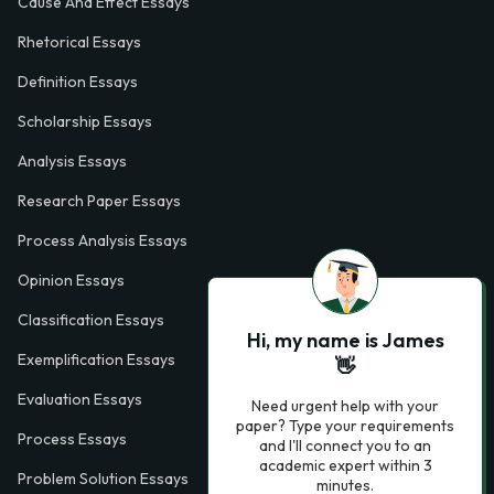
Cause And Effect Essays
Rhetorical Essays
Definition Essays
Scholarship Essays
Analysis Essays
Research Paper Essays
Process Analysis Essays
Opinion Essays
Classification Essays
Hi, my name is James
Exemplification Essays
👋
Evaluation Essays
Need urgent help with your
paper? Type your requirements
Process Essays
and I'll connect you to an
academic expert within 3
Problem Solution Essays
minutes.