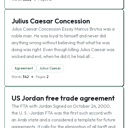
Julius Caesar Concession
Julius Caesar Concession Essay Marcus Brutus was a
noble man. He was loyal to himself and never did
anything wrong without believing that what he was
doing was right. Even though killing Julius Caesar was
wicked and evil, when he did it, he had all …
Agreement
Julius Caesar
Words
342
Pages
2
US Jordan free trade agreement
The FTA with Jordan Signed on October 24, 2000,
the U. S. -Jordan FTA was the first such accord with
an Arab state and is considered a template for future
agreements. It calls for the elimination of all tariff and