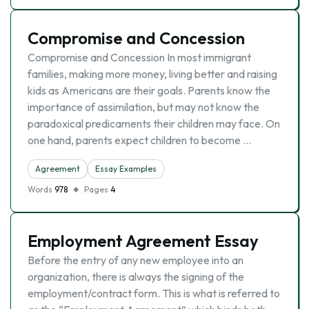
Compromise and Concession
Compromise and Concession In most immigrant
families, making more money, living better and raising
kids as Americans are their goals. Parents know the
importance of assimilation, but may not know the
paradoxical predicaments their children may face. On
one hand, parents expect children to become …
Agreement
Essay Examples
Words
978
Pages
4
Employment Agreement Essay
Before the entry of any new employee into an
organization, there is always the signing of the
employment/contract form. This is what is referred to