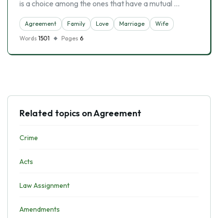
is a choice among the ones that have a mutual …
Agreement
Family
Love
Marriage
Wife
Words
1501
Pages
6
Related topics on Agreement
Crime
Acts
Law Assignment
Amendments