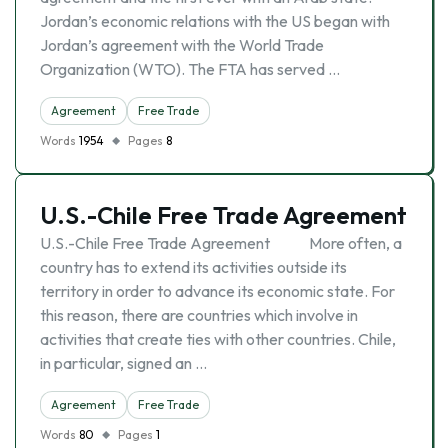
Jordan’s economic relations with the US began with
Jordan’s agreement with the World Trade
Organization (WTO). The FTA has served …
Agreement
Free Trade
Words
1954
Pages
8
U.S.-Chile Free Trade Agreement
U.S.-Chile Free Trade Agreement More often, a
country has to extend its activities outside its
territory in order to advance its economic state. For
this reason, there are countries which involve in
activities that create ties with other countries. Chile,
in particular, signed an …
Agreement
Free Trade
Words
80
Pages
1