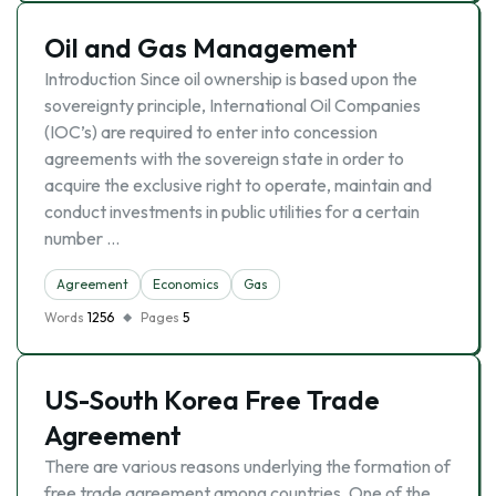
Oil and Gas Management
Introduction Since oil ownership is based upon the
sovereignty principle, International Oil Companies
(IOC’s) are required to enter into concession
agreements with the sovereign state in order to
acquire the exclusive right to operate, maintain and
conduct investments in public utilities for a certain
number …
Agreement
Economics
Gas
Words
1256
Pages
5
US-South Korea Free Trade
Agreement
There are various reasons underlying the formation of
free trade agreement among countries. One of the