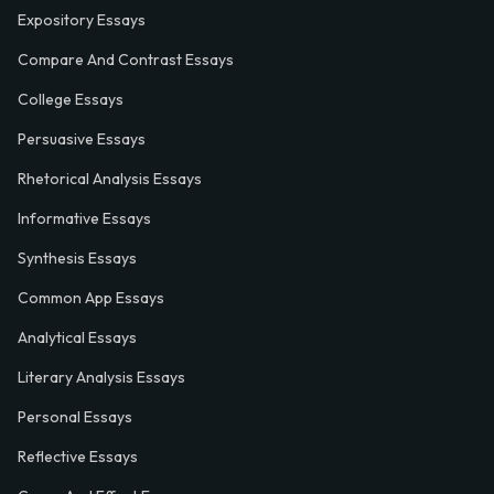
Expository Essays
Compare And Contrast Essays
College Essays
Persuasive Essays
Rhetorical Analysis Essays
Informative Essays
Synthesis Essays
Common App Essays
Analytical Essays
Literary Analysis Essays
Personal Essays
Reflective Essays