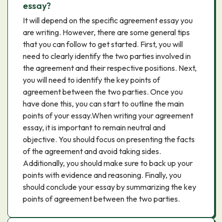
essay?
It will depend on the specific agreement essay you
are writing. However, there are some general tips
that you can follow to get started. First, you will
need to clearly identify the two parties involved in
the agreement and their respective positions. Next,
you will need to identify the key points of
agreement between the two parties. Once you
have done this, you can start to outline the main
points of your essay.When writing your agreement
essay, it is important to remain neutral and
objective. You should focus on presenting the facts
of the agreement and avoid taking sides.
Additionally, you should make sure to back up your
points with evidence and reasoning. Finally, you
should conclude your essay by summarizing the key
points of agreement between the two parties.