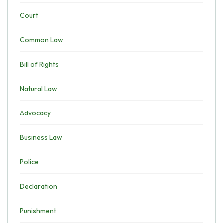
Court
Common Law
Bill of Rights
Natural Law
Advocacy
Business Law
Police
Declaration
Punishment