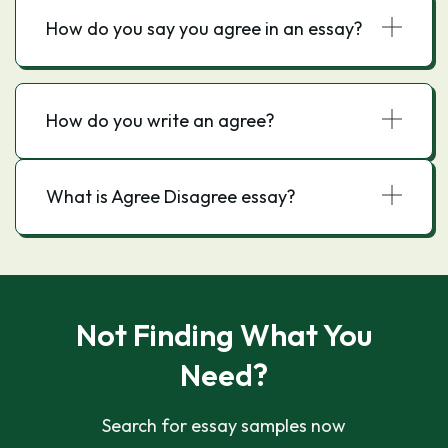
How do you say you agree in an essay?
How do you write an agree?
What is Agree Disagree essay?
Not Finding What You
Need?
Search for essay samples now