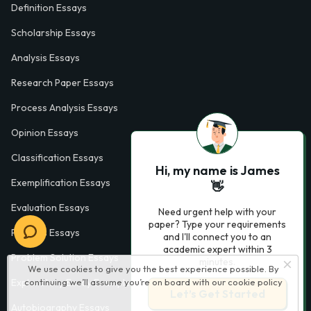
Definition Essays
Scholarship Essays
Analysis Essays
Research Paper Essays
Process Analysis Essays
Opinion Essays
Classification Essays
Hi, my name is James
Exemplification Essays
👋
Evaluation Essays
Need urgent help with your
paper? Type your requirements
Process Essays
and I'll connect you to an
academic expert within 3
Problem Solution Essays
minutes.
We use cookies to give you the best experience possible. By
Exploratory Essay Examples
continuing we’ll assume you’re on board with our
cookie policy
Let’s Get Started
Autobiography Essays