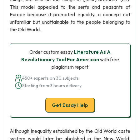
This model appealed to the serfs and peasants of
Europe because it promoted equality, a concept not
unfamiliar but unattainable to the people belonging to
the Old World.
Order custom essay
Literature As A
Revolutionary Tool For American
with free
plagiarism report
450+ experts on 30 subjects
Starting from 3 hours delivery
Get Essay Help
Although inequality established by the Old World caste
system would later be abolished in the New World,