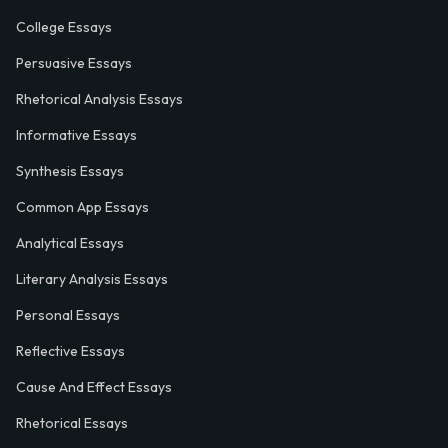
College Essays
Persuasive Essays
Rhetorical Analysis Essays
Informative Essays
Synthesis Essays
Common App Essays
Analytical Essays
Literary Analysis Essays
Personal Essays
Reflective Essays
Cause And Effect Essays
Rhetorical Essays