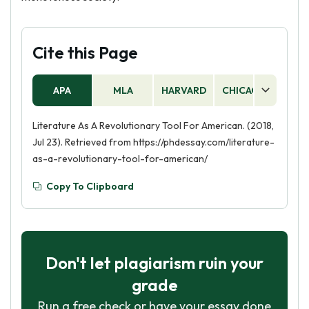
Cite this Page
APA
MLA
HARVARD
CHICAGO
AS
Literature As A Revolutionary Tool For American. (2018,
Jul 23). Retrieved from https://phdessay.com/literature-
as-a-revolutionary-tool-for-american/
Copy To Clipboard
Don't let plagiarism ruin your
grade
Run a free check or have your essay done