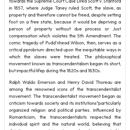
towards the Supreme Court Case Dred Scott v. Stanford
in 1857, where Judge Taney ruled Scott, the slave, as
property and therefore cannot be freed, despite setting
foot on a free state, because it would be depriving a
person of property without due process or Just
compensation which violates the 5th Amendment. The
comic tragedy of Pudd'nhead Wilson, then, serves as a
critical pprobrium directed upon the inequitable ways in
which the slaves were treated. The philosophical
movement known as transcendentalism began its short,
but impactful lifep during the 1820s and 1830s.
Ralph Waldo Emerson and Henry David Thoreau are
among the renowned icons of the transcendentalist
movement. The transcendentalist movement began as
criticism towards society and its institutions”particularly
organized religion and political parties. Influenced by
Romanticism, the transcendentalists respected the
individual spirit and the natural world, believing that