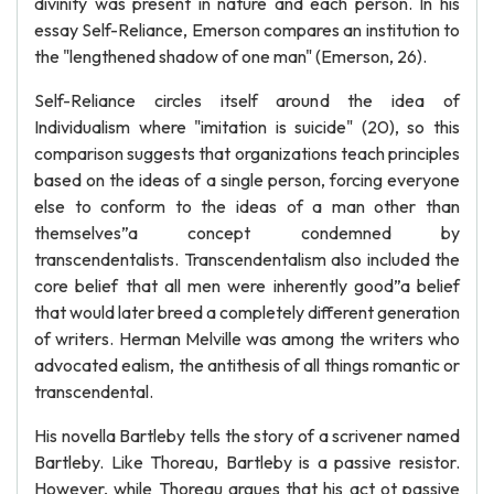
divinity was present in nature and each person. In his
essay Self-Reliance, Emerson compares an institution to
the "lengthened shadow of one man" (Emerson, 26).
Self-Reliance circles itself around the idea of
Individualism where "imitation is suicide" (20), so this
comparison suggests that organizations teach principles
based on the ideas of a single person, forcing everyone
else to conform to the ideas of a man other than
themselves”a concept condemned by
transcendentalists. Transcendentalism also included the
core belief that all men were inherently good”a belief
that would later breed a completely different generation
of writers. Herman Melville was among the writers who
advocated ealism, the antithesis of all things romantic or
transcendental.
His novella Bartleby tells the story of a scrivener named
Bartleby. Like Thoreau, Bartleby is a passive resistor.
However, while Thoreau argues that his act ot passive