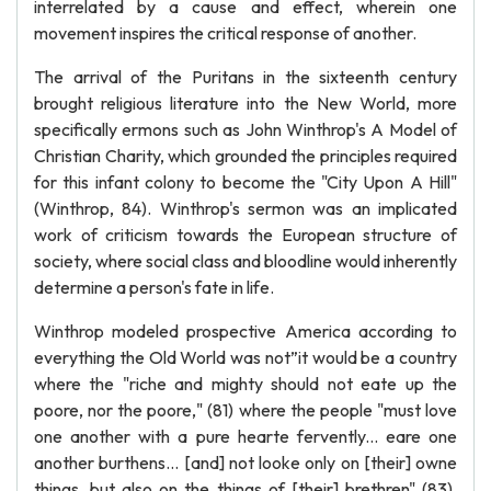
interrelated by a cause and effect, wherein one
movement inspires the critical response of another.
The arrival of the Puritans in the sixteenth century
brought religious literature into the New World, more
specifically ermons such as John Winthrop's A Model of
Christian Charity, which grounded the principles required
for this infant colony to become the "City Upon A Hill"
(Winthrop, 84). Winthrop's sermon was an implicated
work of criticism towards the European structure of
society, where social class and bloodline would inherently
determine a person's fate in life.
Winthrop modeled prospective America according to
everything the Old World was not”it would be a country
where the "riche and mighty should not eate up the
poore, nor the poore," (81) where the people "must love
one another with a pure hearte fervently... eare one
another burthens... [and] not looke only on [their] owne
things, but also on the things of [their] brethren" (83).