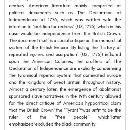
century American literature mainly comprised of
political documents such as The Declaration ot
Independence ot 1776, which was written witn the
intention to "petition tor redress" (US, 1776), which in this
case would be independence from the British Crown.
The document itself is a social critique on the monarchial
system of the British Empire. By listing the "history of
repeated injuries and usurpation" (US, 1776)) inflicted
upon the American Colonies, the drafters of The
Declaration of Independence are explicitly condemning
the tyrannical Imperial System that dominated Europe
and the Kingdom of Great Britain throughout history.
Almost a century later, the emergence of abolitionist
sponsored slave narratives in the 19th century allowed
for the direct critique of America's hypocritical claim
that the British Crown”the "Tyrant"”was unfit to be the
ruler of the "free people" which”later
emphasized”excluded the black community.