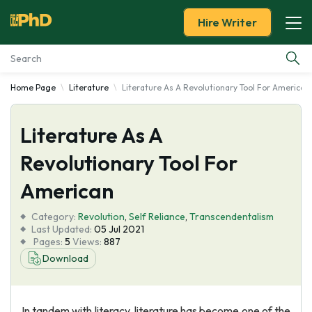
Hire Writer
Home Page
Literature
Literature As A Revolutionary Tool For American
Essay Examples
Literature As A
Services
Revolutionary Tool For
Tools
American
Blog
Category:
Revolution
,
Self Reliance
,
Transcendentalism
Last Updated:
05 Jul 2021
Pages:
5
Views:
887
About Us
Download
In tandem with literacy, literature has become one of the