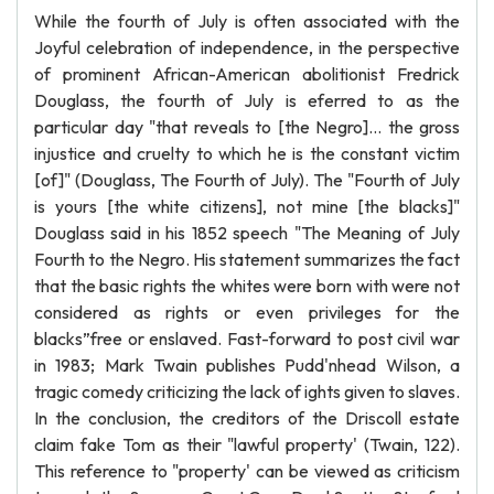
While the fourth of July is often associated with the
Joyful celebration of independence, in the perspective
of prominent African-American abolitionist Fredrick
Douglass, the fourth of July is eferred to as the
particular day "that reveals to [the Negro]... the gross
injustice and cruelty to which he is the constant victim
[of]" (Douglass, The Fourth of July). The "Fourth of July
is yours [the white citizens], not mine [the blacks]"
Douglass said in his 1852 speech "The Meaning of July
Fourth to the Negro. His statement summarizes the fact
that the basic rights the whites were born with were not
considered as rights or even privileges for the
blacks”free or enslaved. Fast-forward to post civil war
in 1983; Mark Twain publishes Pudd'nhead Wilson, a
tragic comedy criticizing the lack of ights given to slaves.
In the conclusion, the creditors of the Driscoll estate
claim fake Tom as their "lawful property' (Twain, 122).
This reference to "property' can be viewed as criticism