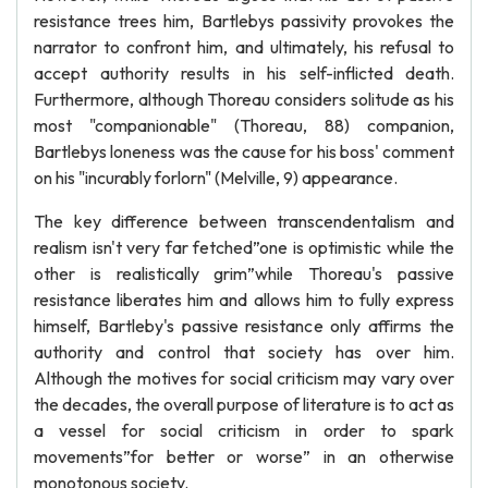
resistance trees him, Bartlebys passivity provokes the
narrator to confront him, and ultimately, his refusal to
accept authority results in his self-inflicted death.
Furthermore, although Thoreau considers solitude as his
most "companionable" (Thoreau, 88) companion,
Bartlebys loneness was the cause for his boss' comment
on his "incurably forlorn" (Melville, 9) appearance.
The key difference between transcendentalism and
realism isn't very far fetched”one is optimistic while the
other is realistically grim”while Thoreau's passive
resistance liberates him and allows him to fully express
himself, Bartleby's passive resistance only affirms the
authority and control that society has over him.
Although the motives for social criticism may vary over
the decades, the overall purpose of literature is to act as
a vessel for social criticism in order to spark
movements”for better or worse” in an otherwise
monotonous society.