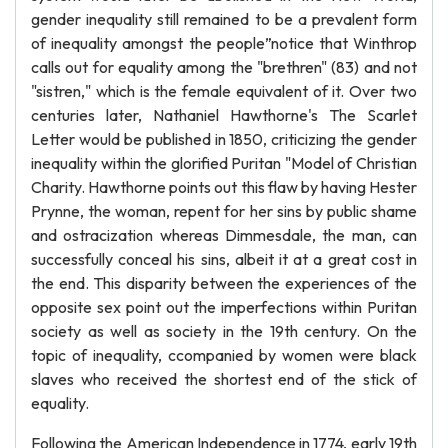
gender inequality still remained to be a prevalent form
of inequality amongst the people”notice that Winthrop
calls out for equality among the "brethren" (83) and not
"sistren," which is the female equivalent of it. Over two
centuries later, Nathaniel Hawthorne's The Scarlet
Letter would be published in 1850, criticizing the gender
inequality within the glorified Puritan "Model of Christian
Charity. Hawthorne points out this flaw by having Hester
Prynne, the woman, repent for her sins by public shame
and ostracization whereas Dimmesdale, the man, can
successfully conceal his sins, albeit it at a great cost in
the end. This disparity between the experiences of the
opposite sex point out the imperfections within Puritan
society as well as society in the 19th century. On the
topic of inequality, ccompanied by women were black
slaves who received the shortest end of the stick of
equality.
Following the American Independence in 1774, early 19th