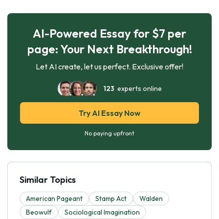
AI-Powered Essay for $7 per
page: Your Next Breakthrough!
Let AI create, let us perfect. Exclusive offer!
123
experts online
Try AI Essay Now
No paying upfront
Similar Topics
American Pageant
Stamp Act
Walden
Beowulf
Sociological Imagination