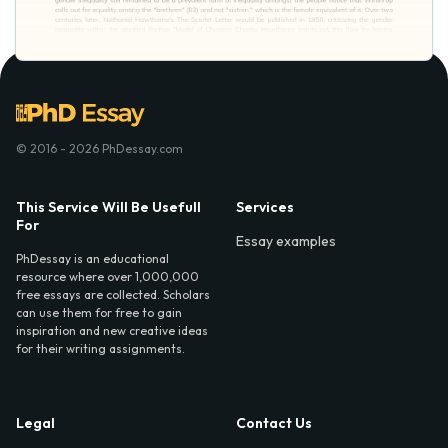
© 2016 - 2026 PhDessay.com
This Service Will Be Usefull
Services
For
Essay examples
PhDessay is an educational
resource where over 1,000,000
free essays are collected. Scholars
can use them for free to gain
inspiration and new creative ideas
for their writing assignments.
Legal
Contact Us