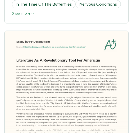
In The Time Of The Butterflies
Nervous Conditions
Show more