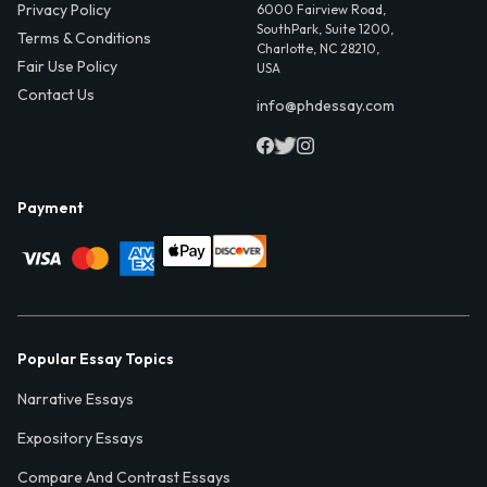
Privacy Policy
6000 Fairview Road,
SouthPark, Suite 1200,
Terms & Conditions
Charlotte, NC 28210,
Fair Use Policy
USA
Contact Us
info@phdessay.com
Payment
Popular Essay Topics
Narrative Essays
Expository Essays
Compare And Contrast Essays