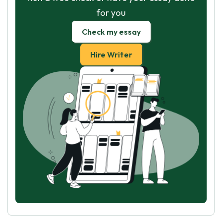
for you
Check my essay
Hire Writer