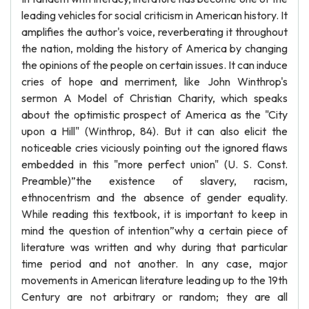
leading vehicles for social criticism in American history. It
amplifies the author's voice, reverberating it throughout
the nation, molding the history of America by changing
the opinions of the people on certain issues. It can induce
cries of hope and merriment, like John Winthrop's
sermon A Model of Christian Charity, which speaks
about the optimistic prospect of America as the "City
upon a Hill" (Winthrop, 84). But it can also elicit the
noticeable cries viciously pointing out the ignored flaws
embedded in this "more perfect union" (U. S. Const.
Preamble)”the existence of slavery, racism,
ethnocentrism and the absence of gender equality.
While reading this textbook, it is important to keep in
mind the question of intention”why a certain piece of
literature was written and why during that particular
time period and not another. In any case, major
movements in American literature leading up to the 19th
Century are not arbitrary or random; they are all