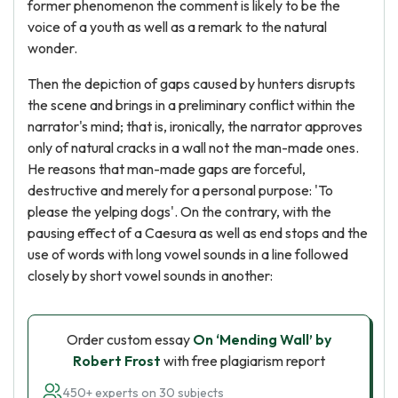
former phenomenon the comment is likely to be the
voice of a youth as well as a remark to the natural
wonder.
Then the depiction of gaps caused by hunters disrupts
the scene and brings in a preliminary conflict within the
narrator's mind; that is, ironically, the narrator approves
only of natural cracks in a wall not the man-made ones.
He reasons that man-made gaps are forceful,
destructive and merely for a personal purpose: 'To
please the yelping dogs'. On the contrary, with the
pausing effect of a Caesura as well as end stops and the
use of words with long vowel sounds in a line followed
closely by short vowel sounds in another:
Order custom essay
On ‘Mending Wall’ by
Robert Frost
with free plagiarism report
450+ experts on 30 subjects