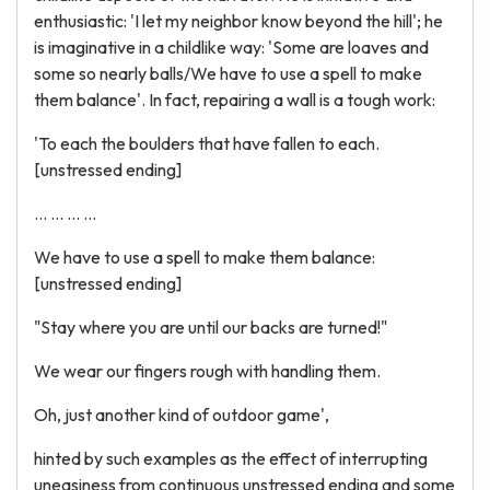
enthusiastic: 'I let my neighbor know beyond the hill'; he
is imaginative in a childlike way: 'Some are loaves and
some so nearly balls/We have to use a spell to make
them balance'. In fact, repairing a wall is a tough work:
'To each the boulders that have fallen to each.
[unstressed ending]
... ... ... ...
We have to use a spell to make them balance:
[unstressed ending]
"Stay where you are until our backs are turned!"
We wear our fingers rough with handling them.
Oh, just another kind of outdoor game',
hinted by such examples as the effect of interrupting
uneasiness from continuous unstressed ending and some