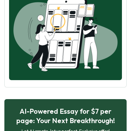
AI-Powered Essay for $7 per
page: Your Next Breakthrough!
Let AI create, let us perfect. Exclusive offer!