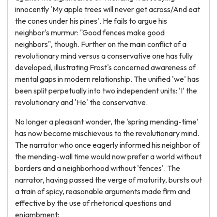
innocently 'My apple trees will never get across/And eat
the cones under his pines'. He fails to argue his
neighbor's murmur: "Good fences make good
neighbors", though. Further on the main conflict of a
revolutionary mind versus a conservative one has fully
developed, illustrating Frost's concerned awareness of
mental gaps in modern relationship. The unified 'we' has
been split perpetually into two independent units: 'I' the
revolutionary and 'He' the conservative.
No longer a pleasant wonder, the 'spring mending-time'
has now become mischievous to the revolutionary mind.
The narrator who once eagerly informed his neighbor of
the mending-wall time would now prefer a world without
borders and a neighborhood without 'fences'. The
narrator, having passed the verge of maturity, bursts out
a train of spicy, reasonable arguments made firm and
effective by the use of rhetorical questions and
enjambment: