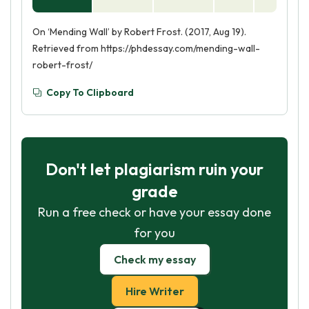
On ‘Mending Wall’ by Robert Frost. (2017, Aug 19).
Retrieved from https://phdessay.com/mending-wall-
robert-frost/
Copy To Clipboard
Don't let plagiarism ruin your
grade
Run a free check or have your essay done
for you
Check my essay
Hire Writer