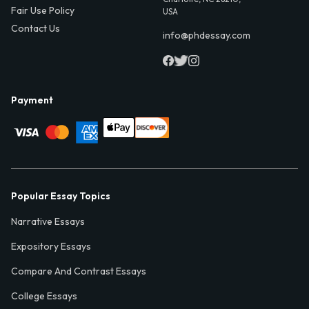
Fair Use Policy
USA
Contact Us
info@phdessay.com
Payment
Popular Essay Topics
Narrative Essays
Expository Essays
Compare And Contrast Essays
College Essays