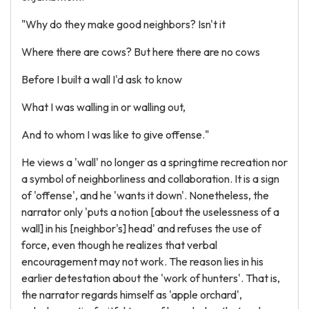
"Why do they make good neighbors? Isn't it
Where there are cows? But here there are no cows
Before I built a wall I'd ask to know
What I was walling in or walling out,
And to whom I was like to give offense."
He views a 'wall' no longer as a springtime recreation nor
a symbol of neighborliness and collaboration. It is a sign
of 'offense', and he 'wants it down'. Nonetheless, the
narrator only 'puts a notion [about the uselessness of a
wall] in his [neighbor's] head' and refuses the use of
force, even though he realizes that verbal
encouragement may not work. The reason lies in his
earlier detestation about the 'work of hunters'. That is,
the narrator regards himself as 'apple orchard',