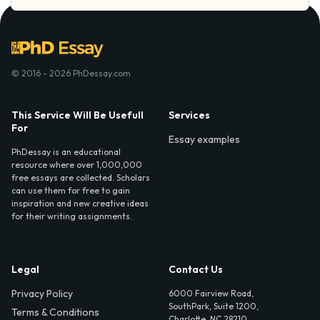
© 2016 - 2026 PhDessay.com
This Service Will Be Usefull
Services
For
Essay examples
PhDessay is an educational
resource where over 1,000,000
free essays are collected. Scholars
can use them for free to gain
inspiration and new creative ideas
for their writing assignments.
Legal
Contact Us
Privacy Policy
6000 Fairview Road,
SouthPark, Suite 1200,
Terms & Conditions
Charlotte, NC 28210,