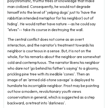
polychromatic, fruitful trees of knowledge that make
man civilized. Consequently, he would not degrade
himself into the level of 'yelping dogs' just to 'have the
rabbit(an intended metaphor for his neighbor) out of
hiding'. He would rather have nature --as he could say
"elves"-- take its course in destroying the wall.
The central conflict does not come as an overt
interaction, and the narrator's treatment towards his
neighbor is courteous in a sense. But, it is not on the
whole, for his remarks about the neighbor are somewhat
cold and contemptuous. The narrator likens his neighbor
who dare not 'go behind his father's saying' to a gloomy,
prickling pine tree with its inedible 'cones'. Then an
image of an 'armed old-stone savage' is deployed to
humiliate his incorrigible neighbor. Frost may be pointing
out how a modern, revolutionary youth views
conservatism in general, which is suggested as a step
backward, a retreat into 'darkness'.