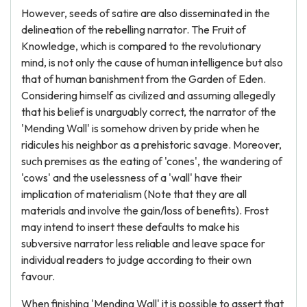
However, seeds of satire are also disseminated in the
delineation of the rebelling narrator. The Fruit of
Knowledge, which is compared to the revolutionary
mind, is not only the cause of human intelligence but also
that of human banishment from the Garden of Eden.
Considering himself as civilized and assuming allegedly
that his belief is unarguably correct, the narrator of the
'Mending Wall' is somehow driven by pride when he
ridicules his neighbor as a prehistoric savage. Moreover,
such premises as the eating of 'cones', the wandering of
'cows' and the uselessness of a 'wall' have their
implication of materialism (Note that they are all
materials and involve the gain/loss of benefits). Frost
may intend to insert these defaults to make his
subversive narrator less reliable and leave space for
individual readers to judge according to their own
favour.
When finishing 'Mending Wall' it is possible to assert that