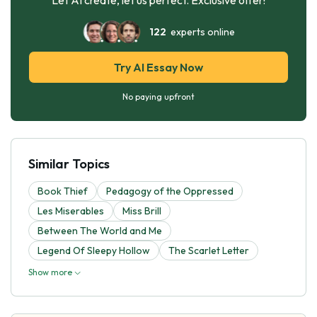
122
experts online
Try AI Essay Now
No paying upfront
Similar Topics
Book Thief
Pedagogy of the Oppressed
Les Miserables
Miss Brill
Between The World and Me
Legend Of Sleepy Hollow
The Scarlet Letter
Show more