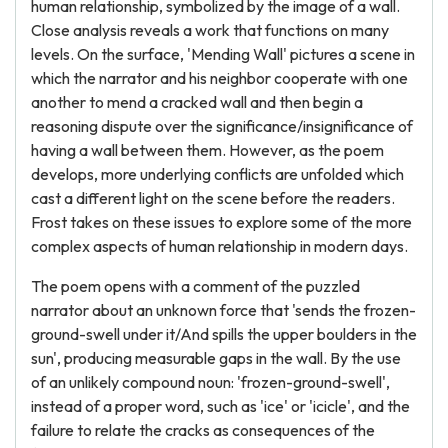
human relationship, symbolized by the image of a wall.
Close analysis reveals a work that functions on many
levels. On the surface, 'Mending Wall' pictures a scene in
which the narrator and his neighbor cooperate with one
another to mend a cracked wall and then begin a
reasoning dispute over the significance/insignificance of
having a wall between them. However, as the poem
develops, more underlying conflicts are unfolded which
cast a different light on the scene before the readers.
Frost takes on these issues to explore some of the more
complex aspects of human relationship in modern days.
The poem opens with a comment of the puzzled
narrator about an unknown force that 'sends the frozen-
ground-swell under it/And spills the upper boulders in the
sun', producing measurable gaps in the wall. By the use
of an unlikely compound noun: 'frozen-ground-swell',
instead of a proper word, such as 'ice' or 'icicle', and the
failure to relate the cracks as consequences of the