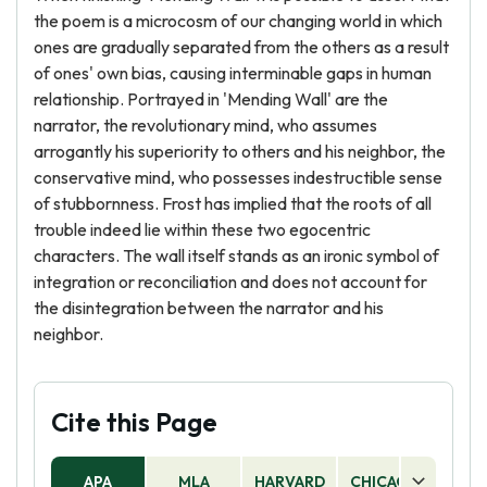
the poem is a microcosm of our changing world in which
ones are gradually separated from the others as a result
of ones' own bias, causing interminable gaps in human
relationship. Portrayed in 'Mending Wall' are the
narrator, the revolutionary mind, who assumes
arrogantly his superiority to others and his neighbor, the
conservative mind, who possesses indestructible sense
of stubbornness. Frost has implied that the roots of all
trouble indeed lie within these two egocentric
characters. The wall itself stands as an ironic symbol of
integration or reconciliation and does not account for
the disintegration between the narrator and his
neighbor.
Cite this Page
APA
MLA
HARVARD
CHICAGO
AS