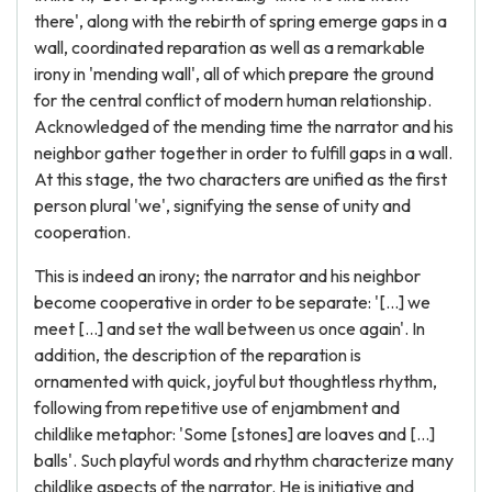
there', along with the rebirth of spring emerge gaps in a
wall, coordinated reparation as well as a remarkable
irony in 'mending wall', all of which prepare the ground
for the central conflict of modern human relationship.
Acknowledged of the mending time the narrator and his
neighbor gather together in order to fulfill gaps in a wall.
At this stage, the two characters are unified as the first
person plural 'we', signifying the sense of unity and
cooperation.
This is indeed an irony; the narrator and his neighbor
become cooperative in order to be separate: '[...] we
meet [...] and set the wall between us once again'. In
addition, the description of the reparation is
ornamented with quick, joyful but thoughtless rhythm,
following from repetitive use of enjambment and
childlike metaphor: 'Some [stones] are loaves and [...]
balls'. Such playful words and rhythm characterize many
childlike aspects of the narrator. He is initiative and