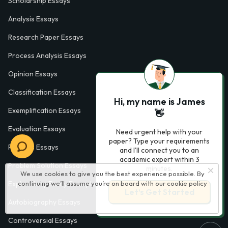
Scholarship Essays
Analysis Essays
Research Paper Essays
Process Analysis Essays
Opinion Essays
Classification Essays
Hi, my name is James
Exemplification Essays
👋
Evaluation Essays
Need urgent help with your
paper? Type your requirements
Process Essays
and I'll connect you to an
academic expert within 3
Problem Solution Essays
minutes.
We use cookies to give you the best experience possible. By
Exploratory Essay Examples
continuing we’ll assume you’re on board with our
cookie policy
Let’s Get Started
Autobiography Essays
Controversial Essays