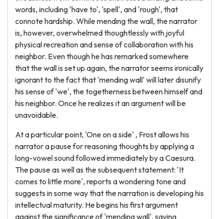
words, including 'have to', 'spell', and 'rough', that
connote hardship. While mending the wall, the narrator
is, however, overwhelmed thoughtlessly with joyful
physical recreation and sense of collaboration with his
neighbor. Even though he has remarked somewhere
that the wall is set up again, the narrator seems ironically
ignorant to the fact that 'mending wall' will later disunify
his sense of 'we', the togetherness between himself and
his neighbor. Once he realizes it an argument will be
unavoidable.
At a particular point, 'One on a side' , Frost allows his
narrator a pause for reasoning thoughts by applying a
long-vowel sound followed immediately by a Caesura.
The pause as well as the subsequent statement: 'It
comes to little more', reports a wondering tone and
suggests in some way that the narration is developing his
intellectual maturity. He begins his first argument
against the significance of 'mending wall', saying