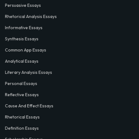
Persuasive Essays
Rhetorical Analysis Essays
Informative Essays
Synthesis Essays
Common App Essays
Analytical Essays
Literary Analysis Essays
Personal Essays
Reflective Essays
Cause And Effect Essays
Rhetorical Essays
Definition Essays