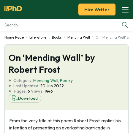
Hire Writer
Home Page
Literature
Books
Mending Wall
On 'Mending Wall' by 
Essay Examples
On ‘Mending Wall’ by
Services
Robert Frost
Tools
Category:
Mending Wall
,
Poetry
Last Updated:
20 Jun 2022
Blog
Pages:
6
Views:
1446
Download
About Us
From the very title of this poem Robert Frost implies his
intention of presenting an everlasting barricade in