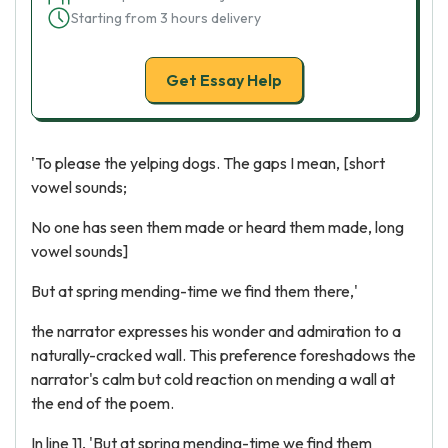
Starting from 3 hours delivery
Get Essay Help
'To please the yelping dogs. The gaps I mean, [short
vowel sounds;
No one has seen them made or heard them made, long
vowel sounds]
But at spring mending-time we find them there,'
the narrator expresses his wonder and admiration to a
naturally-cracked wall. This preference foreshadows the
narrator's calm but cold reaction on mending a wall at
the end of the poem.
In line 11, 'But at spring mending-time we find them