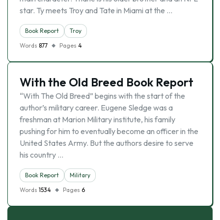
star. Ty meets Troy and Tate in Miami at the …
Book Report
Troy
Words
877
Pages
4
With the Old Breed Book Report
“With The Old Breed” begins with the start of the
author’s military career. Eugene Sledge was a
freshman at Marion Military institute, his family
pushing for him to eventually become an officer in the
United States Army. But the authors desire to serve
his country …
Book Report
Military
Words
1534
Pages
6