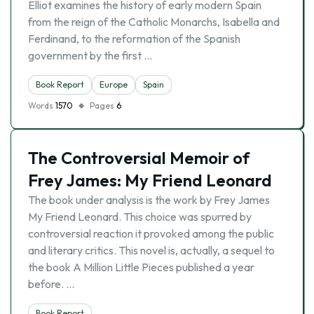
Elliot examines the history of early modern Spain
from the reign of the Catholic Monarchs, Isabella and
Ferdinand, to the reformation of the Spanish
government by the first …
Book Report
Europe
Spain
Words
1570
Pages
6
The Controversial Memoir of
Frey James: My Friend Leonard
The book under analysis is the work by Frey James
My Friend Leonard. This choice was spurred by
controversial reaction it provoked among the public
and literary critics. This novel is, actually, a sequel to
the book A Million Little Pieces published a year
before. …
Book Report