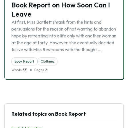
Book Report on How Soon Can I
Leave
At first, Miss Bartlett shrank from the hints and
persuasions for the reason of not wanting to abandon
hope by retreating into a life only with another woman
at the age of forty. However, she eventually decided
to live with Miss Restrooms with the thought …
Book Report
Clothing
Words
531
Pages
2
Related topics on Book Report