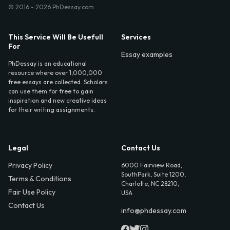
© 2016 - 2026 PhDessay.com
This Service Will Be Usefull
Services
For
Essay examples
PhDessay is an educational
resource where over 1,000,000
free essays are collected. Scholars
can use them for free to gain
inspiration and new creative ideas
for their writing assignments.
Legal
Contact Us
Privacy Policy
6000 Fairview Road,
SouthPark, Suite 1200,
Terms & Conditions
Charlotte, NC 28210,
Fair Use Policy
USA
Contact Us
info@phdessay.com