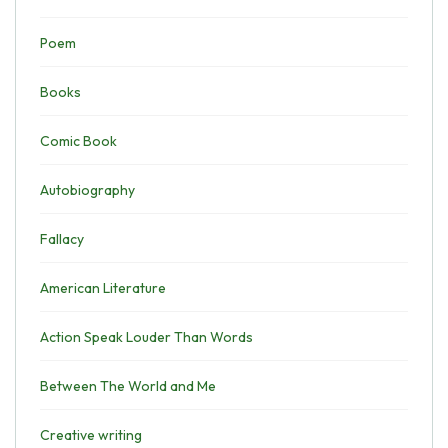
Poem
Books
Comic Book
Autobiography
Fallacy
American Literature
Action Speak Louder Than Words
Between The World and Me
Creative writing