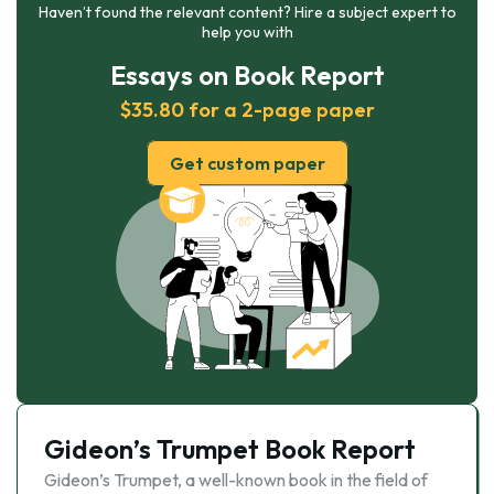
Haven’t found the relevant content? Hire a subject expert to
help you with
Essays on Book Report
$35.80 for a 2-page paper
Get custom paper
Gideon’s Trumpet Book Report
Gideon’s Trumpet, a well-known book in the field of