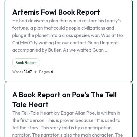
Artemis Fowl Book Report
He had devised a plan that would restore his family’s
fortune, a plan that could people civilizations and
plunge the planet into a cross species war. Was at Ho
Chi Mini City waiting for our contact Guan Unguent
accompanied by Butler. As we waited Guan …
Book Report
Words
1467
Pages
6
A Book Report on Poe’s The Tell
Tale Heart
The Tell-Tale Heart, by Edgar Allan Poe, is written in
the first person. This is proven because “I” is used to
tell the story. This story told is by a participating
narrator. The narrator is also the main character. The