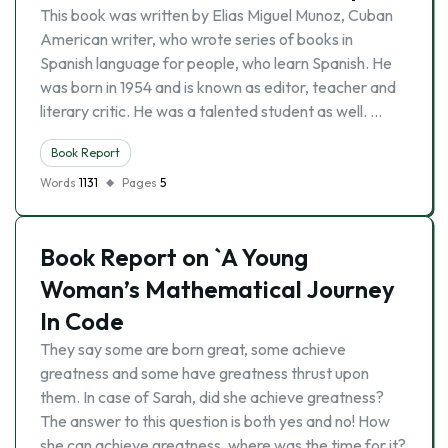
This book was written by Elias Miguel Munoz, Cuban
American writer, who wrote series of books in
Spanish language for people, who learn Spanish. He
was born in 1954 and is known as editor, teacher and
literary critic. He was a talented student as well. …
Book Report
Words
1131
Pages
5
Book Report on `A Young
Woman’s Mathematical Journey
In Code
They say some are born great, some achieve
greatness and some have greatness thrust upon
them. In case of Sarah, did she achieve greatness?
The answer to this question is both yes and no! How
she can achieve greatness, where was the time for it?