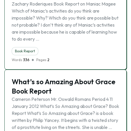
Zachary Roderiques Book Report on Maniac Magee
Which of Maniac’s activities do you think are
impossible? Why? Which do you think are possible but
not probable? I don’t think any of Maniac’s activities
are impossible because he is capable of learning how
to do every …
Book Report
Words
336
Pages
2
What’s so Amazing About Grace
Book Report
Cameron Peterson Mr. Oswald Romans Period 4 11
January 2012 What’s So Amazing about Grace? Book
Report What’s So Amazing about Grace? is a book
written by Philip Yancey. It begins with a twisted story
of a prostitute living on the streets. She is unable …