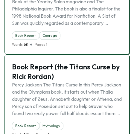
Book of the Year by Salon magazine and The
Philadelphia Inquirer. The book is also a finalist for the
1998 National Book Award for Nonfiction. A Slat of
Sun was quickly regarded as a contemporary …
Book Report
Courage
Words
68
Pages
1
Book Report (the Titans Curse by
Rick Rordan)
Percy Jackson The Titans Curse In this Percy Jackson
and the Olympians book, it starts out when Thalia
daughter of Zeus, Annabeth daughter or Athena, and
Percy son of Poseidon set out to help Grover who
found two really power full half bloods escort them …
Book Report
Mythology