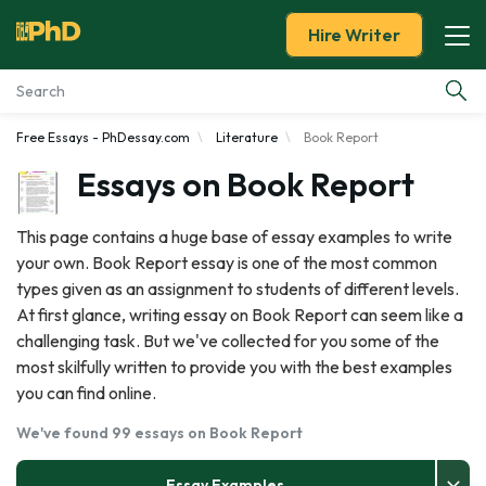
Hire Writer
Free Essays - PhDessay.com
Literature
Book Report
Essay Examples
Essays on Book Report
Services
This page contains a huge base of essay examples to write
your own. Book Report essay is one of the most common
Tools
types given as an assignment to students of different levels.
At first glance, writing essay on Book Report can seem like a
Blog
challenging task. But we've collected for you some of the
most skilfully written to provide you with the best examples
About Us
you can find online.
We've found 99 essays on Book Report
Essay Examples