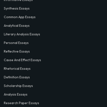
Synthesis Essays
Common App Essays
Analytical Essays
Literary Analysis Essays
Personal Essays
Reflective Essays
Cause And Effect Essays
Rhetorical Essays
Definition Essays
Scholarship Essays
Analysis Essays
Research Paper Essays