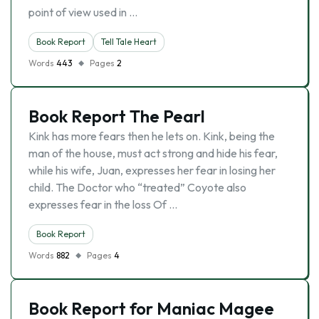
point of view used in …
Book Report
Tell Tale Heart
Words
443
Pages
2
Book Report The Pearl
Kink has more fears then he lets on. Kink, being the
man of the house, must act strong and hide his fear,
while his wife, Juan, expresses her fear in losing her
child. The Doctor who “treated” Coyote also
expresses fear in the loss Of …
Book Report
Words
882
Pages
4
Book Report for Maniac Magee