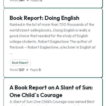
Words
3897
Pages
15
Book Report: Doing English
Ranked in the list of more than 700 thousands of the
world’s best-selling books, Doing English is really a
good choice that needed for the study of English
college students. Robert Eaglestone The author of
the book – Robert Eaglestone, a lecturer in English at
…
Book Report
Words
1227
Pages
5
A Book Report on A Slant of Sun:
One Child`s Courage
A Slant of Sun: One Child’s Courage was named Best