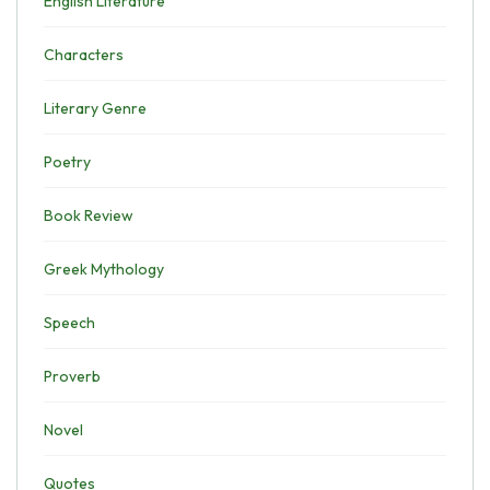
English Literature
Characters
Literary Genre
Poetry
Book Review
Greek Mythology
Speech
Proverb
Novel
Quotes