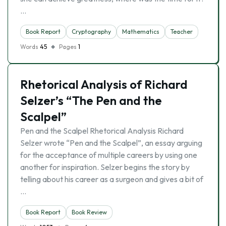
…
Book Report
Cryptography
Mathematics
Teacher
Words
45
Pages
1
Rhetorical Analysis of Richard
Selzer’s “The Pen and the
Scalpel”
Pen and the Scalpel Rhetorical Analysis Richard
Selzer wrote “Pen and the Scalpel”, an essay arguing
for the acceptance of multiple careers by using one
another for inspiration. Selzer begins the story by
telling about his career as a surgeon and gives a bit of
…
Book Report
Book Review