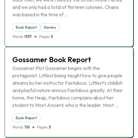
and we only had a total of thirteen colonies. Chains
was based in the time of …
Book Report
Slavery
Words
1337
Pages
5
Gossamer Book Report
Gossamer Plot Gossamer begins with the
protagonist. Littlest being taught how to give people
dreams by her instructor Fastidious. Littlest’s childish
and playful nature annoys Fastidious greatly. At their
home, the Heap, Fastidious complains about her
student to Most Ancient, who is the leader. Most …
Book Report
Words
761
Pages
3