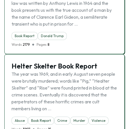
law was written by Anthony Lewis in 1964 and the
book presents us with the true account of a man by
the name of Clarence Earl Gideon, a semiliterate
transient who is put in prison for …
Book Report
Donald Trump
Words
2179
Pages
8
Helter Skelter Book Report
The year was 1969, and in early August seven people
were brutally murdered; words like “Pig,” “Healter
Skelter” and “Rise” were found printed in blood at the
crime scenes. Eventually it is discovered that the
perpetrators of these horrific crimes are cult
members living on …
Abuse
Book Report
Crime
Murder
Violence