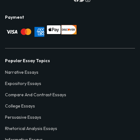
Payment
Popular Essay Topics
Narrative Essays
Expository Essays
Compare And Contrast Essays
College Essays
Persuasive Essays
Rhetorical Analysis Essays
Informative Essays