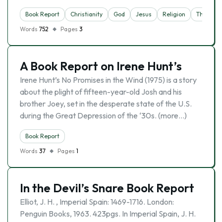
Book Report
Christianity
God
Jesus
Religion
Theology
Words
752
Pages
3
A Book Report on Irene Hunt’s
Irene Hunt’s No Promises in the Wind (1975) is a story
about the plight of fifteen-year-old Josh and his
brother Joey, set in the desperate state of the U.S.
during the Great Depression of the ‘30s. (more…)
Book Report
Words
37
Pages
1
In the Devil’s Snare Book Report
Elliot, J. H. , Imperial Spain: 1469-1716. London:
Penguin Books, 1963. 423pgs. In Imperial Spain, J. H.