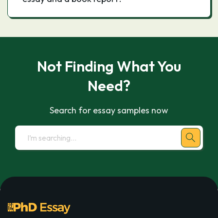
Not Finding What You
Need?
Search for essay samples now