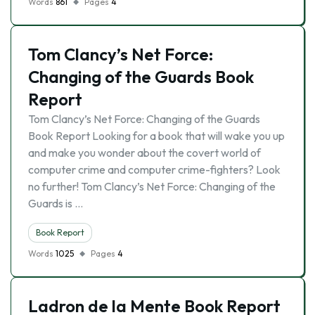
Words
861
Pages
4
Tom Clancy’s Net Force:
Changing of the Guards Book
Report
Tom Clancy’s Net Force: Changing of the Guards
Book Report Looking for a book that will wake you up
and make you wonder about the covert world of
computer crime and computer crime-fighters? Look
no further! Tom Clancy’s Net Force: Changing of the
Guards is …
Book Report
Words
1025
Pages
4
Ladron de la Mente Book Report