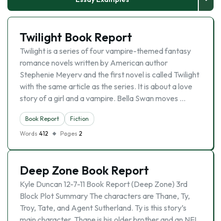
Twilight Book Report
Twilight is a series of four vampire-themed fantasy
romance novels written by American author
Stephenie Meyerv and the first novel is called Twilight
with the same article as the series. It is about a love
story of a girl and a vampire. Bella Swan moves …
Book Report
Fiction
Words
412
Pages
2
Deep Zone Book Report
Kyle Duncan 12-7-11 Book Report (Deep Zone) 3rd
Block Plot Summary The characters are Thane, Ty,
Troy, Tate, and Agent Sutherland. Ty is this story’s
main character. Thane is his older brother and an NFL