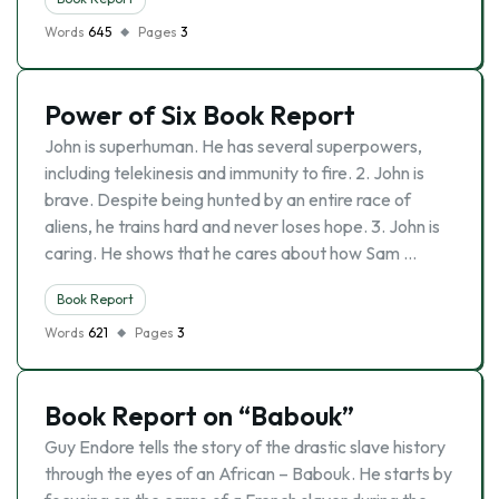
Words
645
Pages
3
Power of Six Book Report
John is superhuman. He has several superpowers,
including telekinesis and immunity to fire. 2. John is
brave. Despite being hunted by an entire race of
aliens, he trains hard and never loses hope. 3. John is
caring. He shows that he cares about how Sam …
Book Report
Words
621
Pages
3
Book Report on “Babouk”
Guy Endore tells the story of the drastic slave history
through the eyes of an African – Babouk. He starts by