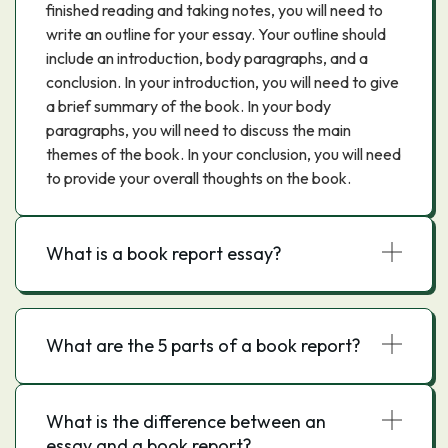
finished reading and taking notes, you will need to
write an outline for your essay. Your outline should
include an introduction, body paragraphs, and a
conclusion. In your introduction, you will need to give
a brief summary of the book. In your body
paragraphs, you will need to discuss the main
themes of the book. In your conclusion, you will need
to provide your overall thoughts on the book.
What is a book report essay?
What are the 5 parts of a book report?
What is the difference between an
essay and a book report?