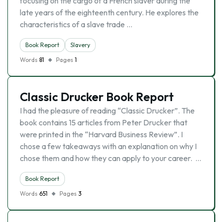
focusing on the cargo of a French slaver during the
late years of the eighteenth century. He explores the
characteristics of a slave trade …
Book Report
Slavery
Words
81
Pages
1
Classic Drucker Book Report
I had the pleasure of reading “Classic Drucker”. The
book contains 15 articles from Peter Drucker that
were printed in the “Harvard Business Review”. I
chose a few takeaways with an explanation on why I
chose them and how they can apply to your career. …
Book Report
Words
651
Pages
3