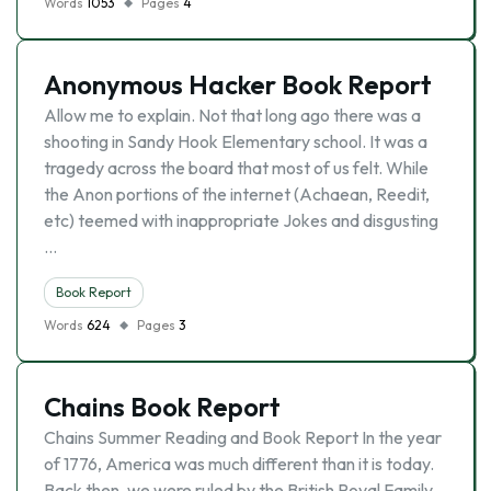
Words
1053
Pages
4
Anonymous Hacker Book Report
Allow me to explain. Not that long ago there was a
shooting in Sandy Hook Elementary school. It was a
tragedy across the board that most of us felt. While
the Anon portions of the internet (Achaean, Reedit,
etc) teemed with inappropriate Jokes and disgusting
…
Book Report
Words
624
Pages
3
Chains Book Report
Chains Summer Reading and Book Report In the year
of 1776, America was much different than it is today.
Back then, we were ruled by the British Royal Family,