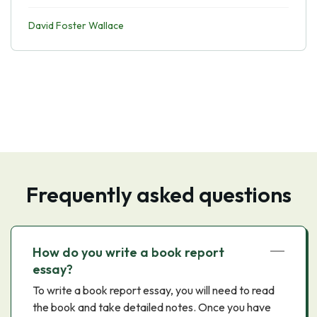
David Foster Wallace
Frequently asked questions
How do you write a book report
essay?
To write a book report essay, you will need to read
the book and take detailed notes. Once you have