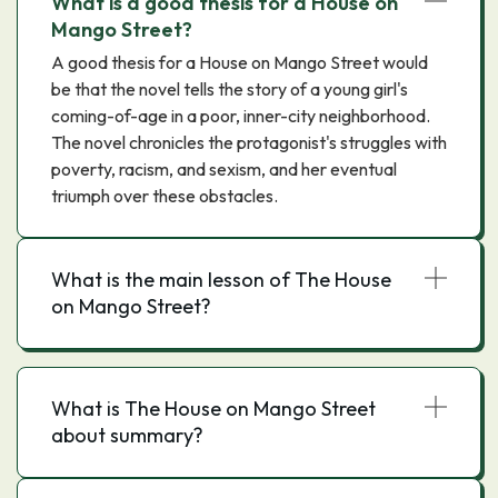
What is a good thesis for a House on
Mango Street?
A good thesis for a House on Mango Street would
be that the novel tells the story of a young girl's
coming-of-age in a poor, inner-city neighborhood.
The novel chronicles the protagonist's struggles with
poverty, racism, and sexism, and her eventual
triumph over these obstacles.
What is the main lesson of The House
on Mango Street?
What is The House on Mango Street
about summary?