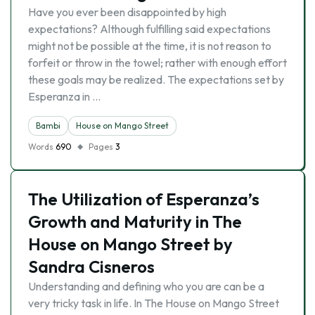
Have you ever been disappointed by high
expectations? Although fulfilling said expectations
might not be possible at the time, it is not reason to
forfeit or throw in the towel; rather with enough effort
these goals may be realized. The expectations set by
Esperanza in …
Bambi
House on Mango Street
Words
690
Pages
3
The Utilization of Esperanza’s
Growth and Maturity in The
House on Mango Street by
Sandra Cisneros
Understanding and defining who you are can be a
very tricky task in life. In The House on Mango Street