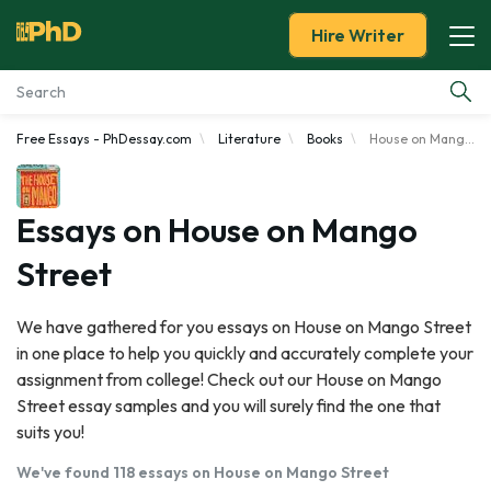
Hire Writer
Free Essays - PhDessay.com
Literature
Books
House on Mango Street
Essay Examples
Services
Essays on House on Mango
Street
Tools
We have gathered for you essays on House on Mango Street
Blog
in one place to help you quickly and accurately complete your
assignment from college! Check out our House on Mango
About Us
Street essay samples and you will surely find the one that
suits you!
We've found 118 essays on House on Mango Street