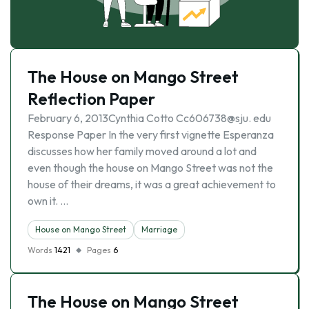
The House on Mango Street
Reflection Paper
February 6, 2013Cynthia Cotto Cc606738@sju. edu
Response Paper In the very first vignette Esperanza
discusses how her family moved around a lot and
even though the house on Mango Street was not the
house of their dreams, it was a great achievement to
own it. …
House on Mango Street
Marriage
Words
1421
Pages
6
The House on Mango Street