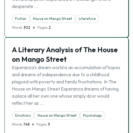
desperate …
Fiction
House on Mango Street
Literature
Words
302
Pages
2
A Literary Analysis of The House
on Mango Street
Esperanza’s dream world is an accumulation of hopes
and dreams of independence due to a childhood
plagued with poverty and family frustrations. In The
House on Mango Street Esperanza dreams of having
a place all her own one whose simply dcor would
reflect her as …
Emotions
House on Mango Street
Psychology
Words
748
Pages
3