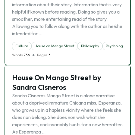
information about their story. Information that is very
helpful if known before reading. Doing so gives you a
smoother, more entertaining read of the story.
Allowing you to follow along with the author as he/she
intended for …
Culture
House on Mango Street
Philosophy
Psychology
Words
736
Pages
3
House On Mango Street by
Sandra Cisneros
Sandra Cisneros Mango Street is a alone narrative
about a deprived immature Chicana miss, Esperanza,
who grows up in a hapless vicinity where she feels she
does non belong. She does non wish what she
experiences, and invariably hunts for a new hereafter.
As Esperanza …