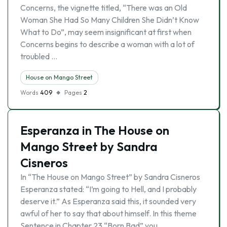
Concerns, the vignette titled, “There was an Old
Woman She Had So Many Children She Didn’t Know
What to Do”, may seem insignificant at first when
Concerns begins to describe a woman with a lot of
troubled …
House on Mango Street
Words
409
Pages
2
Esperanza in The House on
Mango Street by Sandra
Cisneros
In “The House on Mango Street” by Sandra Cisneros
Esperanza stated: “I’m going to Hell, and I probably
deserve it.” As Esperanza said this, it sounded very
awful of her to say that about himself. In this theme
Sentence in Chapter 23 “Born Bad” you …