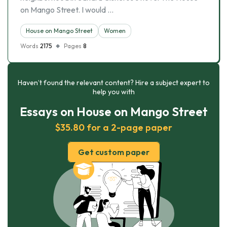
on Mango Street. I would …
House on Mango Street
Women
Words
2175
Pages
8
Haven’t found the relevant content? Hire a subject expert to
help you with
Essays on House on Mango Street
$35.80 for a 2-page paper
Get custom paper