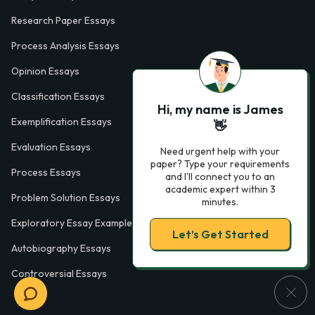
Research Paper Essays
Process Analysis Essays
Opinion Essays
Classification Essays
Hi, my name is James
Exemplification Essays
👋
Evaluation Essays
Need urgent help with your
paper? Type your requirements
Process Essays
and I'll connect you to an
academic expert within 3
Problem Solution Essays
minutes.
Exploratory Essay Examples
Let’s Get Started
Autobiography Essays
Controversial Essays