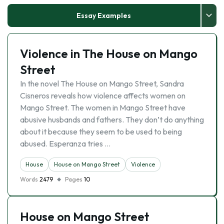
Essay Examples
Violence in The House on Mango
Street
In the novel The House on Mango Street, Sandra
Cisneros reveals how violence affects women on
Mango Street. The women in Mango Street have
abusive husbands and fathers. They don’t do anything
about it because they seem to be used to being
abused. Esperanza tries …
House
House on Mango Street
Violence
Words
2479
Pages
10
House on Mango Street