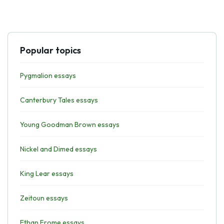
Popular topics
Pygmalion essays
Canterbury Tales essays
Young Goodman Brown essays
Nickel and Dimed essays
King Lear essays
Zeitoun essays
Ethan Frome essays