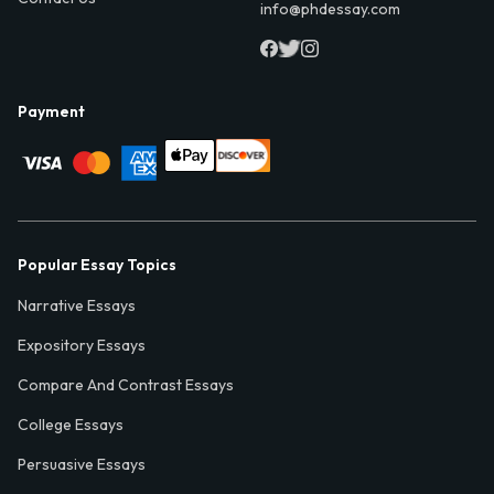
info@phdessay.com
Payment
Popular Essay Topics
Narrative Essays
Expository Essays
Compare And Contrast Essays
College Essays
Persuasive Essays