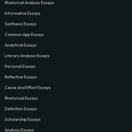
Rhetorical Analysis Essays
Informative Essays
Synthesis Essays
Common App Essays
Analytical Essays
Literary Analysis Essays
Personal Essays
Reflective Essays
Cause And Effect Essays
Rhetorical Essays
Definition Essays
Scholarship Essays
Analysis Essays