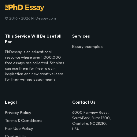
© 2016 - 2026 PhDessay.com
This Service Will Be Usefull
Services
For
Essay examples
PhDessay is an educational
resource where over 1,000,000
free essays are collected. Scholars
can use them for free to gain
inspiration and new creative ideas
for their writing assignments.
Legal
Contact Us
Privacy Policy
6000 Fairview Road,
SouthPark, Suite 1200,
Terms & Conditions
Charlotte, NC 28210,
Fair Use Policy
USA
Contact Us