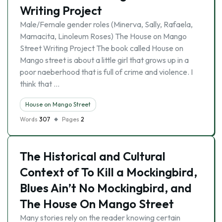
Writing Project
Male/Female gender roles (Minerva, Sally, Rafaela,
Mamacita, Linoleum Roses) The House on Mango
Street Writing Project The book called House on
Mango street is about a little girl that grows up in a
poor naeberhood that is full of crime and violence. I
think that …
House on Mango Street
Words
307
Pages
2
The Historical and Cultural
Context of To Kill a Mockingbird,
Blues Ain’t No Mockingbird, and
The House On Mango Street
Many stories rely on the reader knowing certain