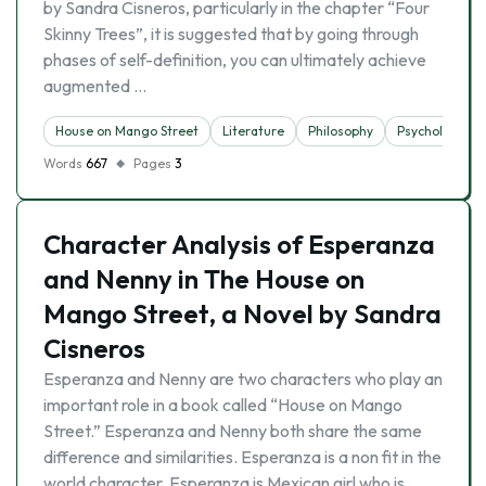
by Sandra Cisneros, particularly in the chapter “Four
Skinny Trees”, it is suggested that by going through
phases of self-definition, you can ultimately achieve
augmented …
House on Mango Street
Literature
Philosophy
Psychology
Words
667
Pages
3
Character Analysis of Esperanza
and Nenny in The House on
Mango Street, a Novel by Sandra
Cisneros
Esperanza and Nenny are two characters who play an
important role in a book called “House on Mango
Street.” Esperanza and Nenny both share the same
difference and similarities. Esperanza is a non fit in the
world character. Esperanza is Mexican girl who is