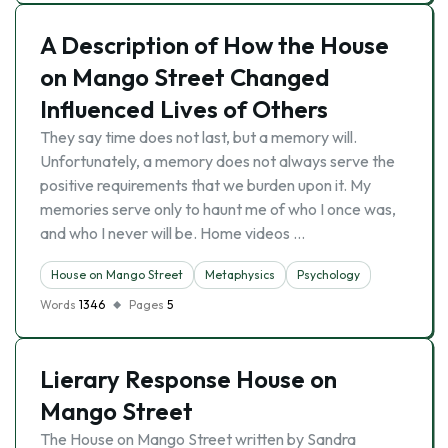
A Description of How the House
on Mango Street Changed
Influenced Lives of Others
They say time does not last, but a memory will.
Unfortunately, a memory does not always serve the
positive requirements that we burden upon it. My
memories serve only to haunt me of who I once was,
and who I never will be. Home videos …
House on Mango Street
Metaphysics
Psychology
Words
1346
Pages
5
Lierary Response House on
Mango Street
The House on Mango Street written by Sandra