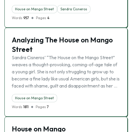
House on Mango Street
Sandra Cisneros
Words
957
Pages
4
Analyzing The House on Mango
Street
Sandra Cisneros’ “The House on the Mango Street”
weaves a thought-provoking, coming-of-age tale of
a young girl. She is not only struggling to grow up to
become a fine lady like usual American girls, but she is
faced with shame, guilt and disappointment as her …
House on Mango Street
Words
1811
Pages
7
House on Mango