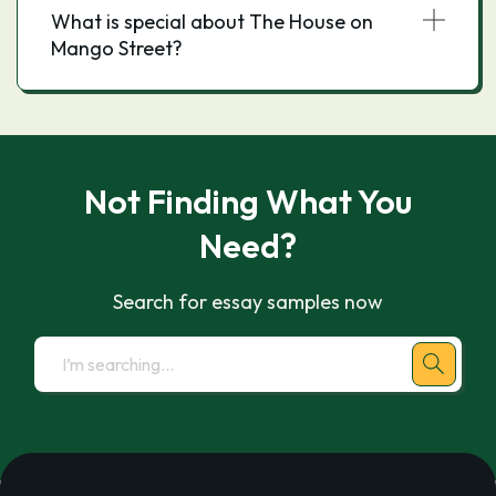
What is special about The House on
Mango Street?
Not Finding What You
Need?
Search for essay samples now