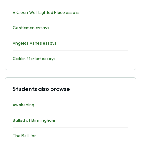
A Clean Well Lighted Place essays
Gentlemen essays
Angelas Ashes essays
Goblin Market essays
Students also browse
Awakening
Ballad of Birmingham
The Bell Jar