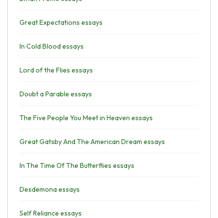
Great Expectations essays
In Cold Blood essays
Lord of the Flies essays
Doubt a Parable essays
The Five People You Meet in Heaven essays
Great Gatsby And The American Dream essays
In The Time Of The Butterflies essays
Desdemona essays
Self Reliance essays