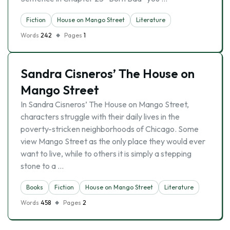
Fiction
House on Mango Street
Literature
Words
242
Pages
1
Sandra Cisneros’ The House on
Mango Street
In Sandra Cisneros’ The House on Mango Street,
characters struggle with their daily lives in the
poverty-stricken neighborhoods of Chicago. Some
view Mango Street as the only place they would ever
want to live, while to others it is simply a stepping
stone to a …
Books
Fiction
House on Mango Street
Literature
Words
458
Pages
2