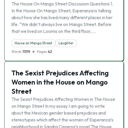
The House On Mango Street Discussion Questions 1.
In the House On Mango Street, Esperanza is talking
about how she has lived many different places in her
life. “We didn’t always live on Mango Street. Before
that we lived on Loomis on the third floor, …
House on Mango Street
Laughter
Words
11319
Pages
42
The Sexist Prejudices Affecting
Women in the House on Mango
Street
The Sexist Prejudices Affecting Women in The House
on Mango Street In my essay I am going to write
about the Mexican gender based prejudices and
stereotypes which affect the women of Esperanza’s
neighborhood in Sandra Cisneros’s novel The House