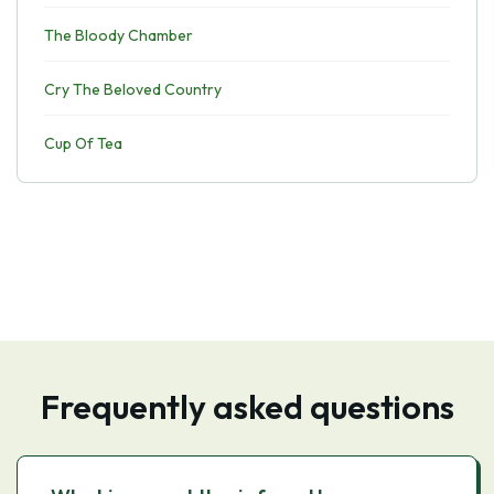
The Bloody Chamber
Cry The Beloved Country
Cup Of Tea
Frequently asked questions